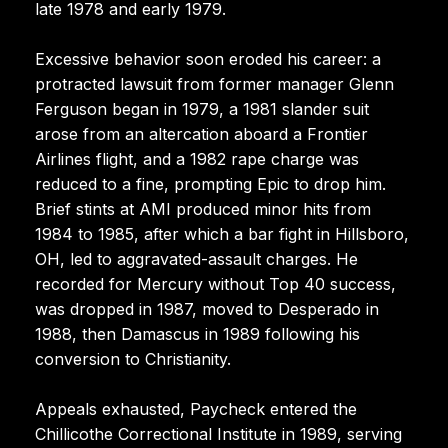
late 1978 and early 1979.
Excessive behavior soon eroded his career: a
protracted lawsuit from former manager Glenn
Ferguson began in 1979, a 1981 slander suit
arose from an altercation aboard a Frontier
Airlines flight, and a 1982 rape charge was
reduced to a fine, prompting Epic to drop him.
Brief stints at AMI produced minor hits from
1984 to 1985, after which a bar fight in Hillsboro,
OH, led to aggravated-assault charges. He
recorded for Mercury without Top 40 success,
was dropped in 1987, moved to Desperado in
1988, then Damascus in 1989 following his
conversion to Christianity.
Appeals exhausted, Paycheck entered the
Chillicothe Correctional Institute in 1989, serving