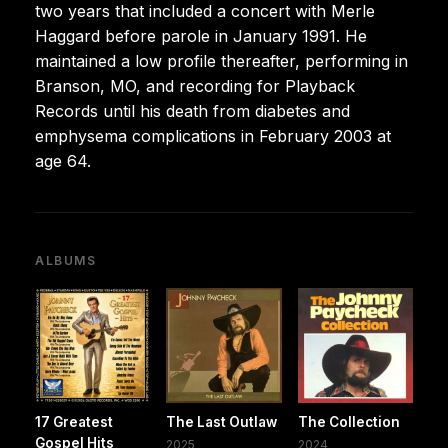
two years that included a concert with Merle
Haggard before parole in January 1991. He
maintained a low profile thereafter, performing in
Branson, MO, and recording for Playback
Records until his death from diabetes and
emphysema complications in February 2003 at
age 64.
ALBUMS
17 Greatest
The Last Outlaw
The Collection
Gospel Hits
2025
2024