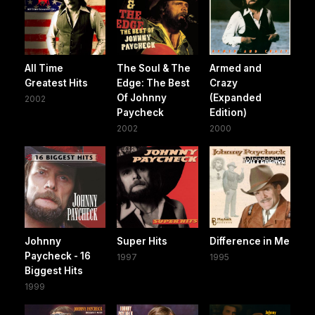
All Time
The Soul & The
Armed and
Greatest Hits
Edge: The Best
Crazy
Of Johnny
(Expanded
2002
Paycheck
Edition)
2002
2000
Johnny
Super Hits
Difference in Me
Paycheck - 16
1997
1995
Biggest Hits
1999