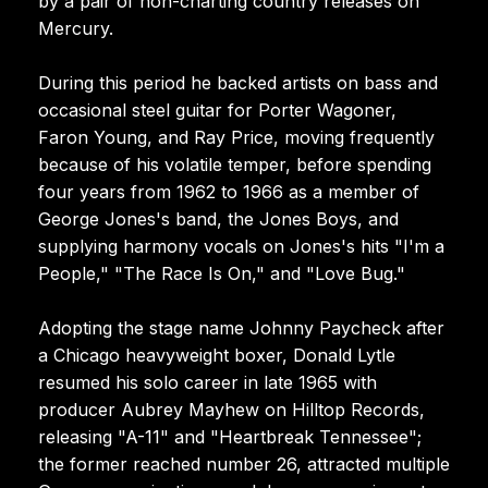
by a pair of non-charting country releases on
Mercury.
During this period he backed artists on bass and
occasional steel guitar for Porter Wagoner,
Faron Young, and Ray Price, moving frequently
because of his volatile temper, before spending
four years from 1962 to 1966 as a member of
George Jones's band, the Jones Boys, and
supplying harmony vocals on Jones's hits "I'm a
People," "The Race Is On," and "Love Bug."
Adopting the stage name Johnny Paycheck after
a Chicago heavyweight boxer, Donald Lytle
resumed his solo career in late 1965 with
producer Aubrey Mayhew on Hilltop Records,
releasing "A-11" and "Heartbreak Tennessee";
the former reached number 26, attracted multiple