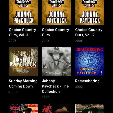
Choice Country
Choice Country
Choice Country
Cuts, Vol. 3
Cuts
Cuts, Vol. 2
2005
2005
2005
Sunday Morning
Johnny
Remembering
Coming Down
Paycheck - The
2002
Collection
2003
2003