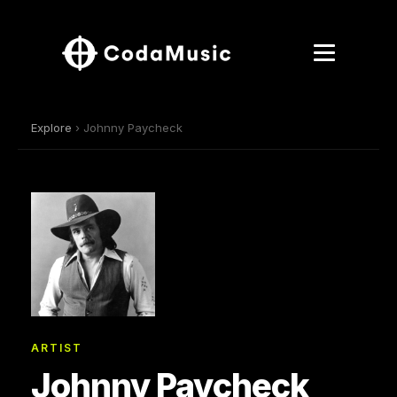
Explore
› Johnny Paycheck
ARTIST
Johnny Paycheck