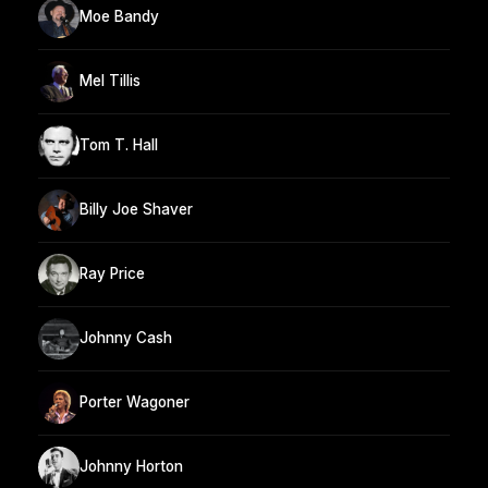
Moe Bandy
Mel Tillis
Tom T. Hall
Billy Joe Shaver
Ray Price
Johnny Cash
Porter Wagoner
Johnny Horton