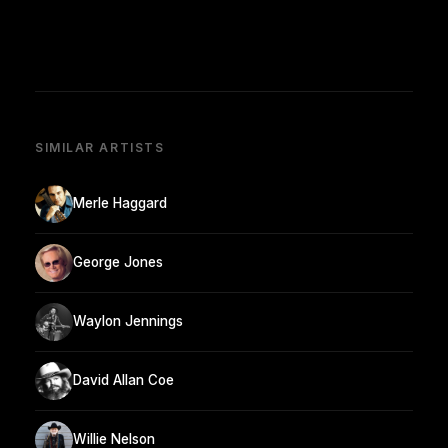
SIMILAR ARTISTS
Merle Haggard
George Jones
Waylon Jennings
David Allan Coe
Willie Nelson