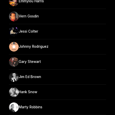
Emmylou Harris
Vern Gosdin
Jessi Colter
Johnny Rodriguez
Gary Stewart
Jim Ed Brown
Hank Snow
Marty Robbins