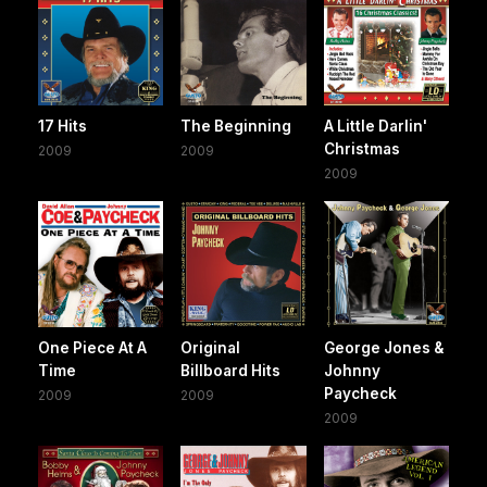
17 Hits
The Beginning
A Little Darlin'
Christmas
2009
2009
2009
One Piece At A
Original
George Jones &
Time
Billboard Hits
Johnny
Paycheck
2009
2009
2009