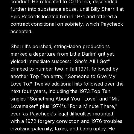
conduct. He relocated to California, descended
further into substance abuse, until Billy Sherrill at
Epic Records located him in 1971 and offered a
contract conditional on sobriety, which Paycheck
accepted.
Sherrill's polished, string-laden productions
marked a departure from Little Darlin' grit yet
yielded immediate success: "She's All I Got"
climbed to number two in fall 1971, followed by
another Top Ten entry, "Someone to Give My
Love To." Twelve additional hits followed over the
next four years, including the 1973 Top Ten
singles "Something About You I Love" and "Mr.
Lovemaker" plus 1974's "For a Minute There,"
even as Paycheck's legal difficulties mounted
with a 1972 forgery conviction and 1976 troubles
involving paternity, taxes, and bankruptcy. He