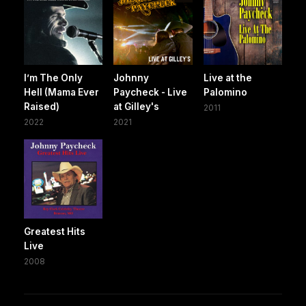
I’m The Only
Johnny
Live at the
Hell (Mama Ever
Paycheck - Live
Palomino
Raised)
at Gilley's
2011
2022
2021
Greatest Hits
Live
2008