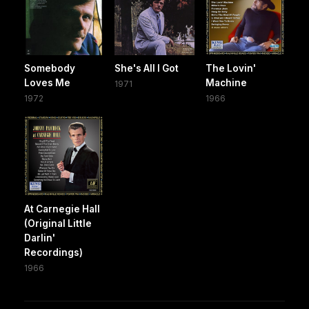
Somebody
She's All I Got
The Lovin'
Loves Me
Machine
1971
1972
1966
At Carnegie Hall
(Original Little
Darlin'
Recordings)
1966