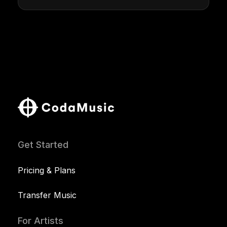
Get Started
Pricing & Plans
Transfer Music
For Artists