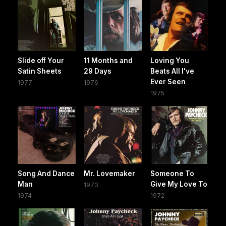
Slide off Your
11 Months and
Loving You
Satin Sheets
29 Days
Beats All I've
Ever Seen
1977
1976
1975
Song And Dance
Mr. Lovemaker
Someone To
Man
Give My Love To
1973
1974
1972