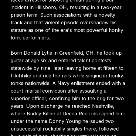
incident in Hillsboro, OH, resulting in a two-year
prison term. Such associations with a novelty
track and that violent episode overshadow his
stature as one of the era's most powerful honky
tonk performers.
Born Donald Lytle in Greenfield, OH, he took up
guitar at age six and entered talent contests
statewide by nine, later leaving home at fifteen to
hitchhike and ride the rails while singing in honky
tonks nationwide. A Navy enlistment ended with a
court-martial conviction after assaulting a
superior officer, confining him to the brig for two
years. Upon discharge he reached Nashville,
where Buddy Killen at Decca Records signed him;
under the name Donny Young he issued two
unsuccessful rockabilly singles there, followed