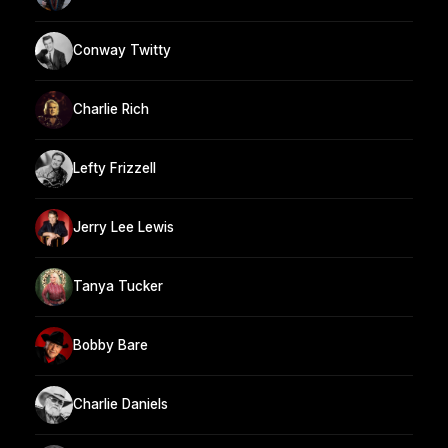
Conway Twitty
Charlie Rich
Lefty Frizzell
Jerry Lee Lewis
Tanya Tucker
Bobby Bare
Charlie Daniels