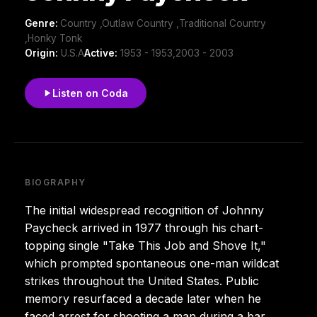
Genre:
Country ,Outlaw Country ,Traditional Country
,Honky Tonk
Origin:
U.S.A
Active:
1953 - 1953,2003 - 2003
Listen on Coda
BIOGRAPHY
The initial widespread recognition of Johnny
Paycheck arrived in 1977 through his chart-
topping single "Take This Job and Shove It,"
which prompted spontaneous one-man wildcat
strikes throughout the United States. Public
memory resurfaced a decade later when he
faced arrest for shooting a man during a bar