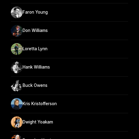
Faron Young
Don Williams
Loretta Lynn
Hank Williams
Buck Owens
Kris Kristofferson
Dwight Yoakam