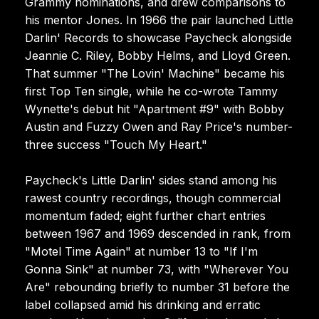
Grammy nominations, and drew comparisons to
his mentor Jones. In 1966 the pair launched Little
Darlin' Records to showcase Paycheck alongside
Jeannie C. Riley, Bobby Helms, and Lloyd Green.
That summer "The Lovin' Machine" became his
first Top Ten single, while he co-wrote Tammy
Wynette's debut hit "Apartment #9" with Bobby
Austin and Fuzzy Owen and Ray Price's number-
three success "Touch My Heart."
Paycheck's Little Darlin' sides stand among his
rawest country recordings, though commercial
momentum faded; eight further chart entries
between 1967 and 1969 descended in rank, from
"Motel Time Again" at number 13 to "If I'm
Gonna Sink" at number 73, with "Wherever You
Are" rebounding briefly to number 31 before the
label collapsed amid his drinking and erratic