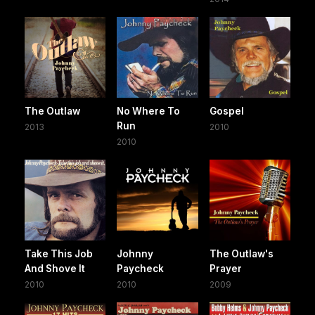
The Outlaw
No Where To
Gospel
Run
2013
2010
2010
Take This Job
Johnny
The Outlaw's
And Shove It
Paycheck
Prayer
2010
2010
2009