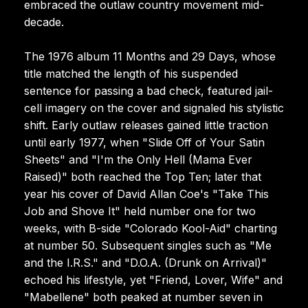
embraced the outlaw country movement mid-
decade.
The 1976 album 11 Months and 29 Days, whose
title matched the length of his suspended
sentence for passing a bad check, featured jail-
cell imagery on the cover and signaled his stylistic
shift. Early outlaw releases gained little traction
until early 1977, when "Slide Off of Your Satin
Sheets" and "I'm the Only Hell (Mama Ever
Raised)" both reached the Top Ten; later that
year his cover of David Allan Coe's "Take This
Job and Shove It" held number one for two
weeks, with B-side "Colorado Kool-Aid" charting
at number 50. Subsequent singles such as "Me
and the I.R.S." and "D.O.A. (Drunk on Arrival)"
echoed his lifestyle, yet "Friend, Lover, Wife" and
"Mabellene" both peaked at number seven in