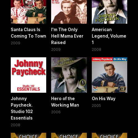
Santa Claus Is
I'm The Only
American
Coming To Town
Hell Mama Ever
Legend, Volume
Raised
1
2009
2009
2008
Johnny
Hero of the
On His Way
Paycheck.
Working Man
2005
Studio 102
2006
Essentials
2008