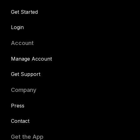
Get Started
Login
Account
Manage Account
Get Support
Company
Press
Contact
Get the App