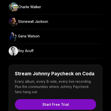
Charlie Walker
Stonewall Jackson
Gene Watson
Roy Acuff
Stream Johnny Paycheck on Coda
Every album, every B-side, every live recording.
Plus the communities where Johnny Paycheck
fans hang out.
Start Free Trial