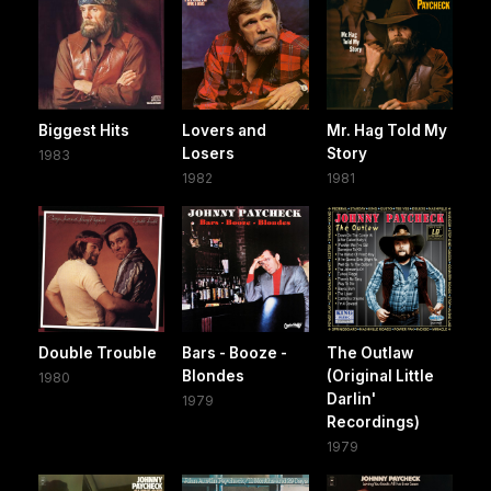
Biggest Hits
Lovers and
Mr. Hag Told My
Losers
Story
1983
1982
1981
Double Trouble
Bars - Booze -
The Outlaw
Blondes
(Original Little
1980
Darlin'
1979
Recordings)
1979