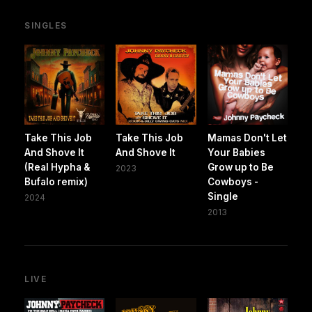
SINGLES
Take This Job
Take This Job
Mamas Don't Let
And Shove It
And Shove It
Your Babies
(Real Hypha &
Grow up to Be
2023
Bufalo remix)
Cowboys -
Single
2024
2013
LIVE