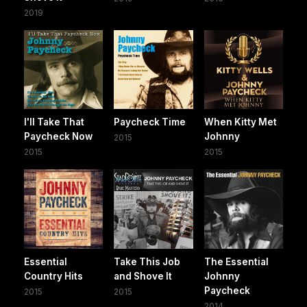
2019
I'll Take That
Paycheck Time
When Kitty Met
Paycheck Now
Johnny
2015
2015
2015
Essential
Take This Job
The Essential
Country Hits
and Shove It
Johnny
Paycheck
2015
2015
2014