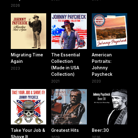
2026
Migrating Time
The Essential
American
Again
Collection
Portraits:
(Made in USA
Johnny
2023
Collection)
Paycheck
2021
2020
Take Your Job &
Greatest Hits
Beer:30
Shove It
2019
2016