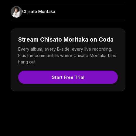
Chisato Moritaka
Stream Chisato Moritaka on Coda
Every album, every B-side, every live recording.
Plus the communities where Chisato Moritaka fans
hang out.
Start Free Trial