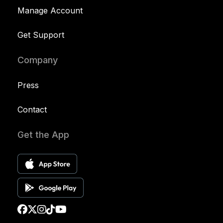
Manage Account
Get Support
Company
Press
Contact
Get the App