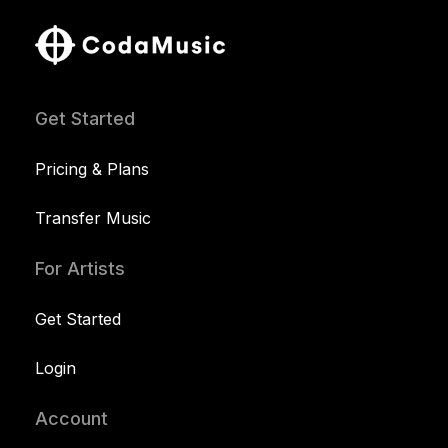
Get Started
Pricing & Plans
Transfer Music
For Artists
Get Started
Login
Account