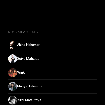
SIMILAR ARTISTS
Akina Nakamori
Seiko Matsuda
Wink
Mariya Takeuchi
Yumi Matsutoya