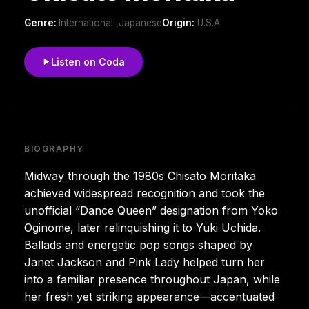
Genre:
International ,Japanese
Origin:
U.S.A
Listen on Coda
BIOGRAPHY
Midway through the 1980s Chisato Moritaka
achieved widespread recognition and took the
unofficial “Dance Queen” designation from Yoko
Oginome, later relinquishing it to Yuki Uchida.
Ballads and energetic pop songs shaped by
Janet Jackson and Pink Lady helped turn her
into a familiar presence throughout Japan, while
her fresh yet striking appearance—accentuated