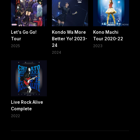
Let's Go Go!
Kondo Wa More
Kono Machi
Tour
Better Yo! 2023-
Tour 2020-22
24
2025
2023
2024
Live Rock Alive
Complete
2022