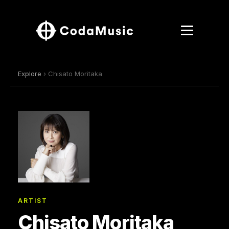
Explore
› Chisato Moritaka
ARTIST
Chisato Moritaka