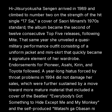
Hi-Jitsuryokusha Sengen arrived in 1989 and
climbed to number two on the strength of the hit
single “17 Sai,” a cover of Saori Minami’s 1970s
standard; the album became the second of
twelve consecutive Top Five releases, following
Mite. That same year she unveiled a quasi-
military performance outfit consisting of a
uniform jacket and mini-skirt that quickly became
a signature element of her wardrobe.
Endorsements for Pioneer, Asahi, Kirin, and
Toyota followed. A year-long hiatus forced by
throat problems in 1994 did not damage her
sales, which were further sustained by a move
toward more mature material that included a
cover of the Beatles’ “Everybody’s Got
Something to Hide Except Me and My Monkey”
and the self-produced “Watashi ga Obasan ni