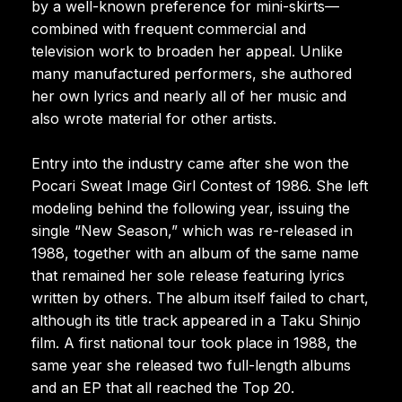
by a well-known preference for mini-skirts—
combined with frequent commercial and
television work to broaden her appeal. Unlike
many manufactured performers, she authored
her own lyrics and nearly all of her music and
also wrote material for other artists.
Entry into the industry came after she won the
Pocari Sweat Image Girl Contest of 1986. She left
modeling behind the following year, issuing the
single “New Season,” which was re-released in
1988, together with an album of the same name
that remained her sole release featuring lyrics
written by others. The album itself failed to chart,
although its title track appeared in a Taku Shinjo
film. A first national tour took place in 1988, the
same year she released two full-length albums
and an EP that all reached the Top 20.