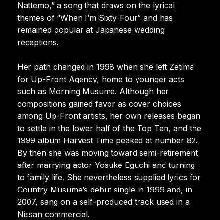
Nattemo,” a song that draws on the lyrical
themes of “When I’m Sixty-Four” and has
remained popular at Japanese wedding
receptions.
Her path changed in 1998 when she left Zetima
for Up-Front Agency, home to younger acts
such as Morning Musume. Although her
compositions gained favor as cover choices
among Up-Front artists, her own releases began
to settle in the lower half of the Top Ten, and the
1999 album Harvest Time peaked at number 82.
By then she was moving toward semi-retirement
after marrying actor Yosuke Eguchi and turning
to family life. She nevertheless supplied lyrics for
Country Musume’s debut single in 1999 and, in
2007, sang on a self-produced track used in a
Nissan commercial.