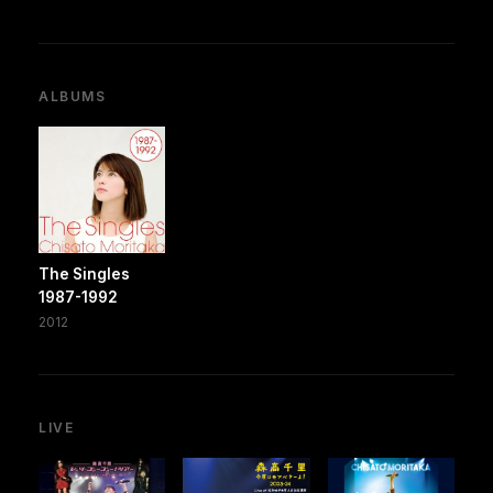
ALBUMS
The Singles
1987-1992
2012
LIVE