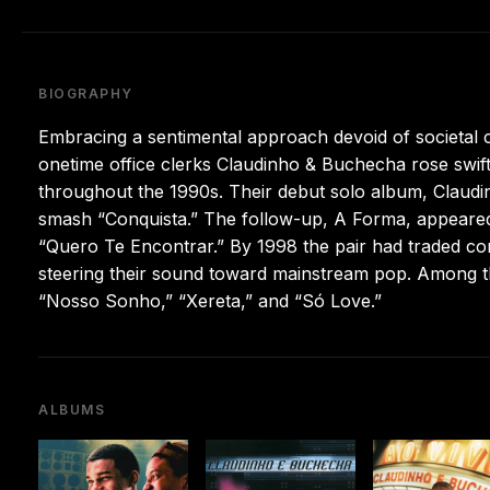
BIOGRAPHY
Embracing a sentimental approach devoid of societal 
onetime office clerks Claudinho & Buchecha rose swiftl
throughout the 1990s. Their debut solo album, Claudi
smash “Conquista.” The follow-up, A Forma, appeared 
“Quero Te Encontrar.” By 1998 the pair had traded con
steering their sound toward mainstream pop. Among t
“Nosso Sonho,” “Xereta,” and “Só Love.”
ALBUMS