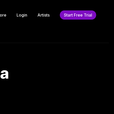
ore
Login
Artists
Start Free Trial
ha