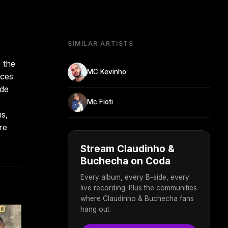
SIMILAR ARTISTS
 the
MC Kevinho
nces
ide
Mc Fioti
ms,
re
Stream Claudinho &
Buchecha on Coda
Every album, every B-side, every
live recording. Plus the communities
where Claudinho & Buchecha fans
hang out.