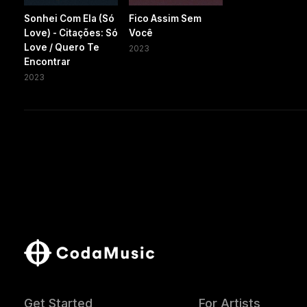
Sonhei Com Ela (Só
Fico Assim Sem
Love) - Citações: Só
Você
Love / Quero Te
2023
Encontrar
2023
Get Started
For Artists