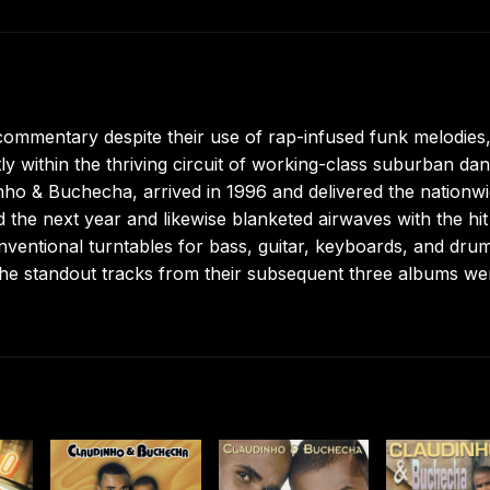
commentary despite their use of rap-infused funk melodies,
y within the thriving circuit of working-class suburban da
nho & Buchecha, arrived in 1996 and delivered the nationw
the next year and likewise blanketed airwaves with the hit
ventional turntables for bass, guitar, keyboards, and dru
he standout tracks from their subsequent three albums we