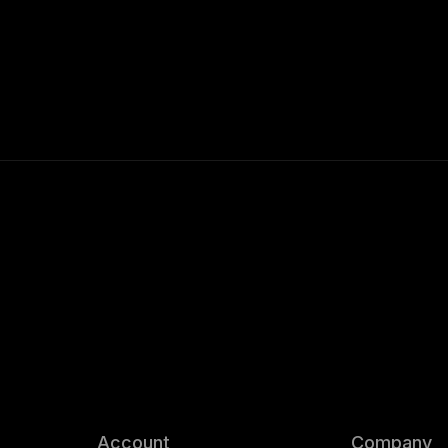
Account
Company