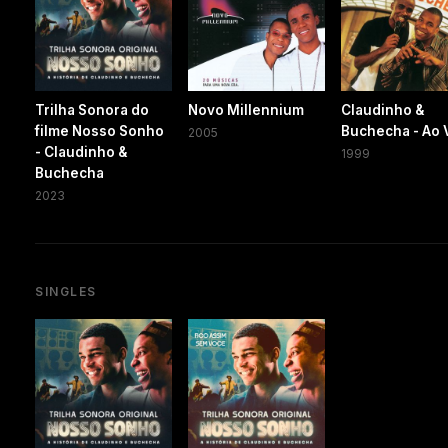
Trilha Sonora do
Novo Millennium
Claudinho &
filme Nosso Sonho
Buchecha - Ao 
2005
- Claudinho &
1999
Buchecha
2023
SINGLES