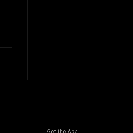
Get the App