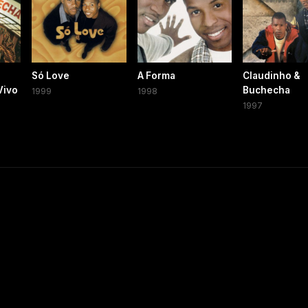
Só Love
A Forma
Claudinho &
Vivo
Buchecha
1999
1998
1997