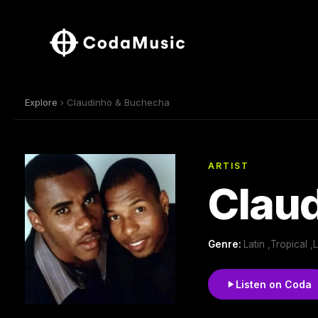
Explore
› Claudinho & Buchecha
ARTIST
Clau
Genre:
Latin ,Tropical ,
Listen on Coda