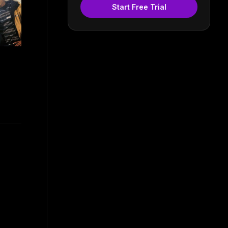
Start Free Trial