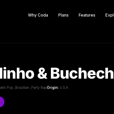
Why Coda
Plans
Features
Expl
dinho & Buchec
Latin Pop ,Brazilian ,Party Rap
Origin:
U.S.A