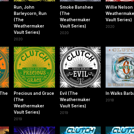
Run, John
Smoke Banshee
Willie Nelson
Barleycorn, Run
(The
Weathermake
(The
Weathermaker
Vault Series)
Weathermaker
Vault Series)
2020
Vault Series)
2020
2020
(The
Precious and Grace
Evil (The
In Walks Barb
(The
Weathermaker
2018
Weathermaker
Vault Series)
Vault Series)
2019
2019