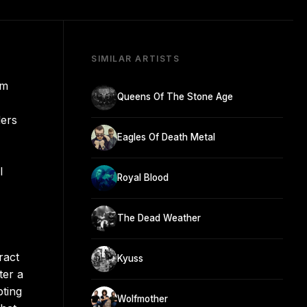
SIMILAR ARTISTS
om
Queens Of The Stone Age
ders
Eagles Of Death Metal
l
Royal Blood
The Dead Weather
ract
Kyuss
ter a
pting
Wolfmother