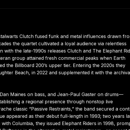
stalwarts Clutch fused funk and metal influences drawn fr
es the quartet cultivated a loyal audience via relentless
 with the late-1990s releases Clutch and The Elephant Ri
eteran group attained fresh commercial peaks when Earth
 the Billboard 200’s upper tier. Entering the 2020s they
aughter Beach, in 2022 and supplemented it with the archiva
r, Dan Maines on bass, and Jean-Paul Gaster on drums—
ablishing a regional presence through nonstop live
rache classic “Passive Restraints,” the band secured a cont
appeared as their debut full-length in 1993; two years la
ng with Columbia, they issued Elephant Riders in 1998, prom