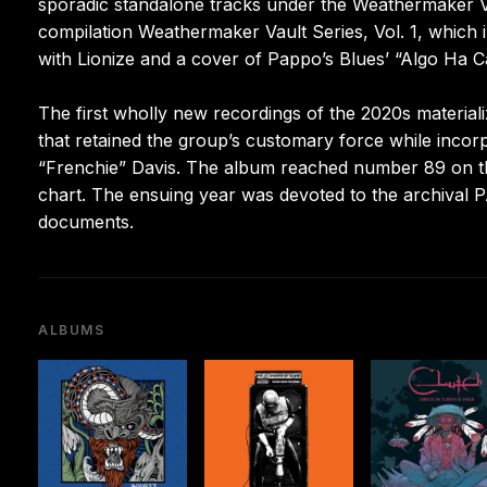
sporadic standalone tracks under the Weathermaker V
compilation Weathermaker Vault Series, Vol. 1, which 
with Lionize and a cover of Pappo’s Blues’ “Algo Ha 
The first wholly new recordings of the 2020s material
that retained the group’s customary force while inco
“Frenchie” Davis. The album reached number 89 on t
chart. The ensuing year was devoted to the archival 
documents.
ALBUMS