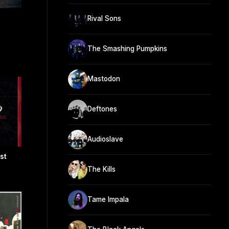
Rival Sons
The Smashing Pumpkins
Mastodon
Deftones
Audioslave
st
The Kills
Tame Impala