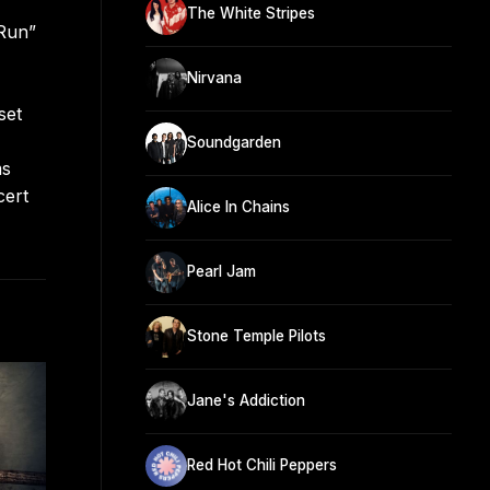
The White Stripes
 Run”
Nirvana
set
Soundgarden
ms
cert
Alice In Chains
Pearl Jam
Stone Temple Pilots
Jane's Addiction
Red Hot Chili Peppers