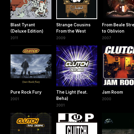
Blast Tyrant
Strange Cousins
From Beale Str
(Deluxe Edition)
From the West
to Oblivion
2011
2009
2007
Pure Rock Fury
The Light (feat.
Jam Room
Beha)
2001
2000
2001