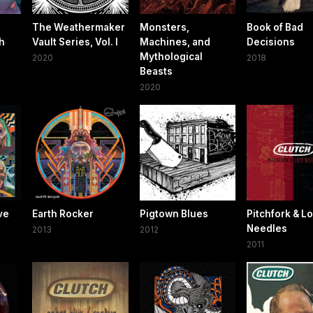
The Weathermaker
Monsters,
Book of Bad
h
Vault Series, Vol. I
Machines, and
Decisions
Mythological
2020
2018
Beasts
2020
ve
Earth Rocker
Pigtown Blues
Pitchfork & Lo
Needles
2013
2012
2011