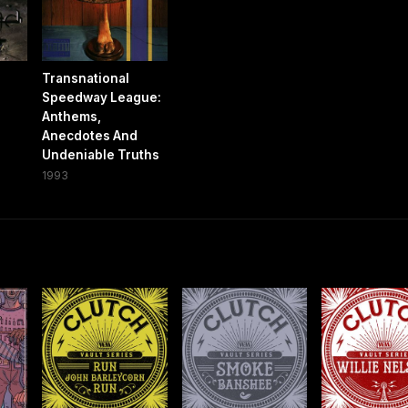
Transnational
Speedway League:
Anthems,
Anecdotes And
Undeniable Truths
1993