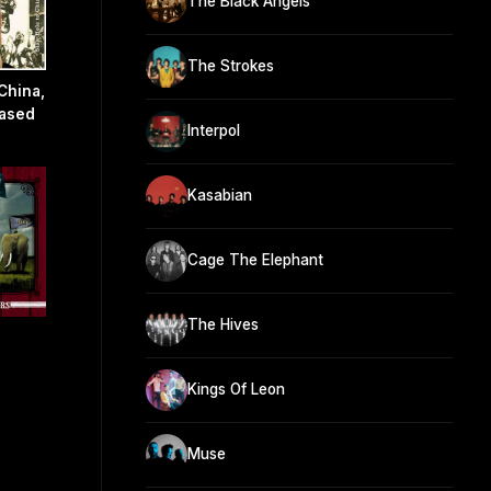
The Black Angels
The Strokes
China,
eased
Interpol
Kasabian
Cage The Elephant
The Hives
Kings Of Leon
Muse