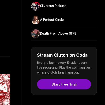
Silversun Pickups
A Perfect Circle
Death From Above 1979
Stream Clutch on Coda
Every album, every B-side, every
live recording. Plus the communities
where Clutch fans hang out.
Start Free Trial