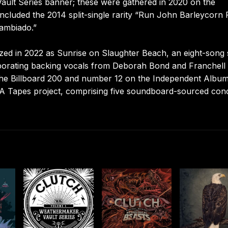
ault Series banner; these were gathered in 2020 on the
included the 2014 split-single rarity “Run John Barleycorn
Cambiado.”
ized in 2022 as Sunrise on Slaughter Beach, an eight-song 
rporating backing vocals from Deborah Bond and Franchell
he Billboard 200 and number 12 on the Independent Albu
PA Tapes project, comprising five soundboard-sourced con