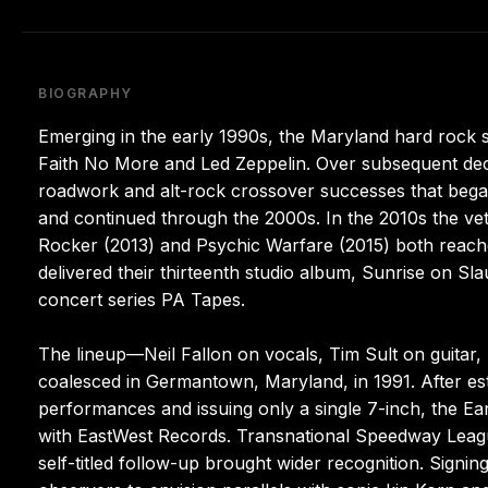
BIOGRAPHY
Emerging in the early 1990s, the Maryland hard rock 
Faith No More and Led Zeppelin. Over subsequent decad
roadwork and alt-rock crossover successes that began
and continued through the 2000s. In the 2010s the v
Rocker (2013) and Psychic Warfare (2015) both reached
delivered their thirteenth studio album, Sunrise on Sl
concert series PA Tapes.
The lineup—Neil Fallon on vocals, Tim Sult on guita
coalesced in Germantown, Maryland, in 1991. After est
performances and issuing only a single 7-inch, the Ea
with EastWest Records. Transnational Speedway League 
self-titled follow-up brought wider recognition. Signi