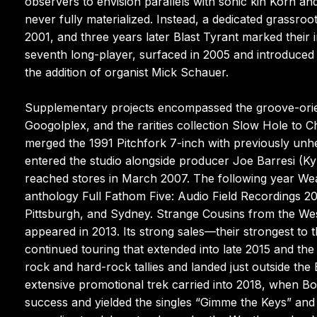
observers to envision parallels with sonic kin Korn a
never fully materialized. Instead, a dedicated grassro
2001, and three years later Blast Tyrant marked their
seventh long-player, surfaced in 2005 and introduced t
the addition of organist Mick Schauer.
Supplementary projects encompassed the groove-orie
Googolplex, and the rarities collection Slow Hole to C
merged the 1991 Pitchfork 7-inch with previously un
entered the studio alongside producer Joe Barresi (Kyu
reached stores in March 2007. The following year Wea
anthology Full Fathom Five: Audio Field Recordings 
Pittsburgh, and Sydney. Strange Cousins from the Wes
appeared in 2013. Its strong sales—their strongest to th
continued touring that extended into late 2015 and th
rock and hard-rock tallies and landed just outside the B
extensive promotional trek carried into 2018, when B
success and yielded the singles “Gimme the Keys” and