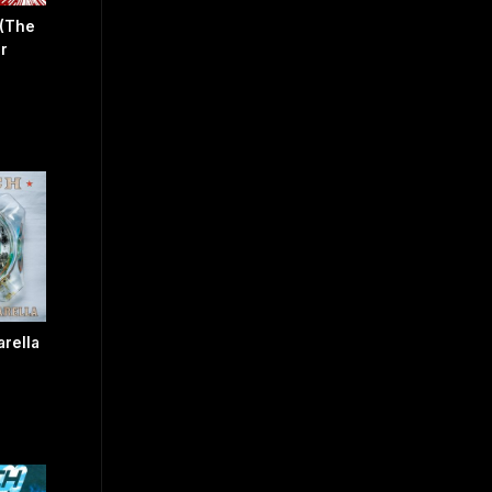
 (The
r
arella