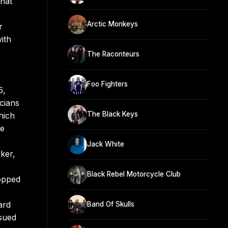
that
Arctic Monkeys
r
ith
The Raconteurs
Foo Fighters
5,
cians
The Black Keys
hich
ve
Jack White
ker,
Black Rebel Motorcycle Club
topped
ard
Band Of Skulls
ssued