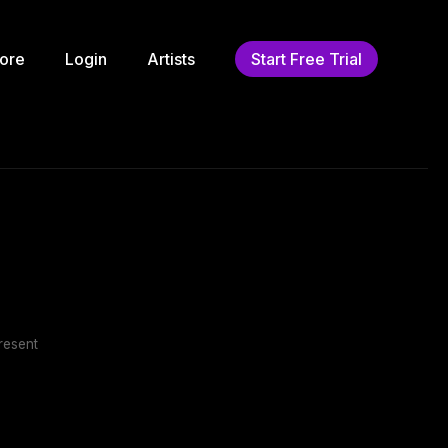
ore
Login
Artists
Start Free Trial
resent