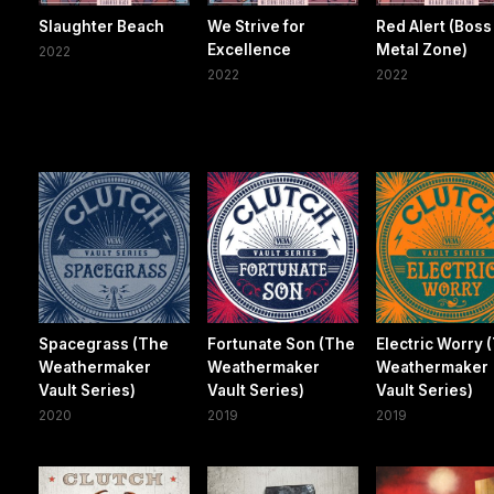
Slaughter Beach
We Strive for
Red Alert (Boss
Excellence
Metal Zone)
2022
2022
2022
Spacegrass (The
Fortunate Son (The
Electric Worry 
Weathermaker
Weathermaker
Weathermaker
Vault Series)
Vault Series)
Vault Series)
2020
2019
2019