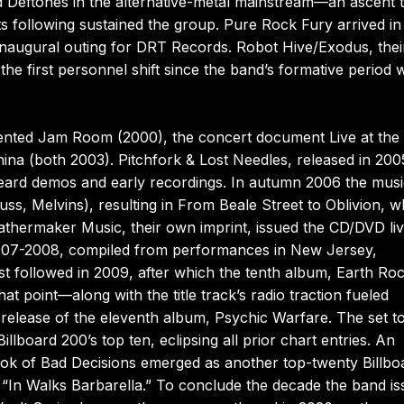
nd Deftones in the alternative-metal mainstream—an ascent 
ots following sustained the group. Pure Rock Fury arrived in
 inaugural outing for DRT Records. Robot Hive/Exodus, thei
he first personnel shift since the band’s formative period w
nted Jam Room (2000), the concert document Live at the
hina (both 2003). Pitchfork & Lost Needles, released in 200
heard demos and early recordings. In autumn 2006 the musi
ss, Melvins), resulting in From Beale Street to Oblivion, w
thermaker Music, their own imprint, issued the CD/DVD li
2007-2008, compiled from performances in New Jersey,
t followed in 2009, after which the tenth album, Earth Roc
at point—along with the title track’s radio traction fueled
e release of the eleventh album, Psychic Warfare. The set 
illboard 200’s top ten, eclipsing all prior chart entries. An
ook of Bad Decisions emerged as another top-twenty Billbo
 “In Walks Barbarella.” To conclude the decade the band i