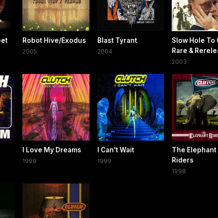
eet
Robot Hive/Exodus
Blast Tyrant
Slow Hole To 
Rare & Rerel
2005
2004
2003
I Love My Dreams
I Can't Wait
The Elephant
Riders
1999
1999
1998