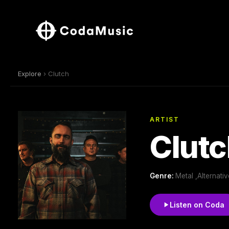
Explore
› Clutch
ARTIST
Clutc
Genre:
Metal ,Alternati
Listen on Coda