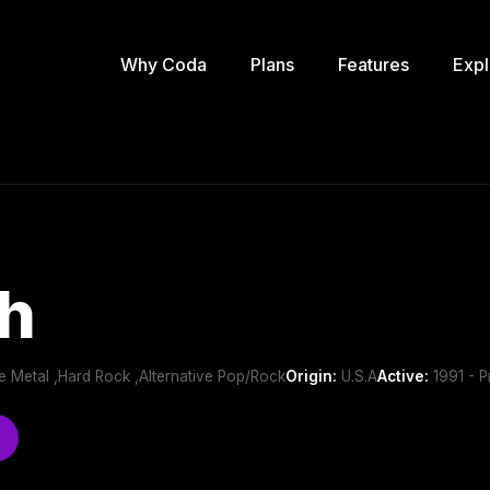
Why Coda
Plans
Features
Expl
h
ve Metal ,Hard Rock ,Alternative Pop/Rock
Origin:
U.S.A
Active:
1991 - P