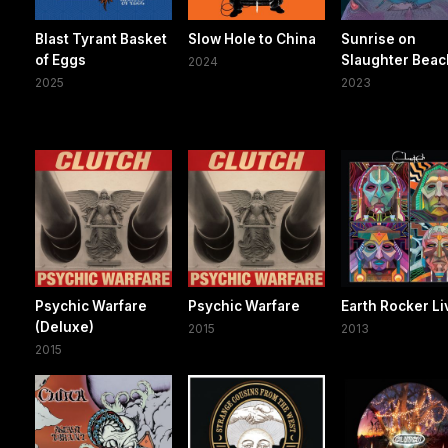
Blast Tyrant Basket
Slow Hole to China
Sunrise on
of Eggs
Slaughter Beac
2024
2025
2023
Psychic Warfare
Psychic Warfare
Earth Rocker Li
(Deluxe)
2015
2013
2015