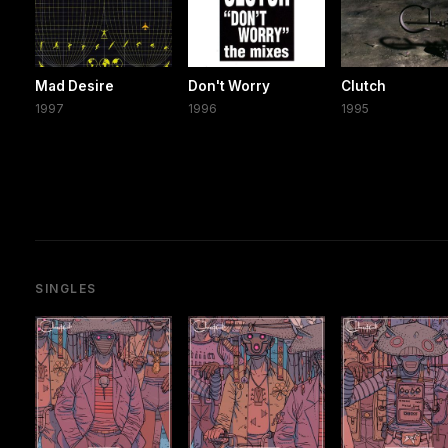
Mad Desire
Don't Worry
Clutch
1997
1996
1995
SINGLES