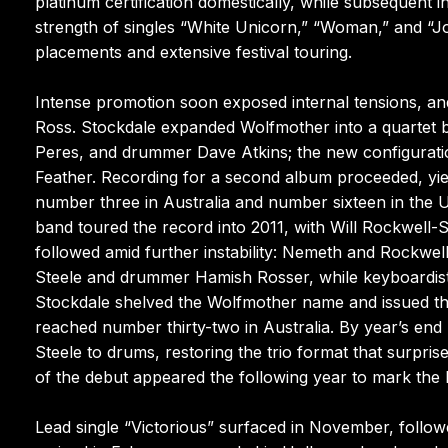
platinum certification domestically, while subsequent i
strength of singles “White Unicorn,” “Woman,” and “Jo
placements and extensive festival touring.
Intense promotion soon exposed internal tensions, an
Ross. Stockdale expanded Wolfmother into a quartet by
Peres, and drummer Dave Atkins; the new configurat
Feather. Recording for a second album proceeded, yiel
number three in Australia and number sixteen in the Un
band toured the record into 2011, with Will Rockwell-
followed amid further instability: Nemeth and Rockwel
Steele and drummer Hamish Rosser, while keyboardist 
Stockdale shelved the Wolfmother name and issued th
reached number thirty-two in Australia. By year’s 
Steele to drums, restoring the trio format that surpr
of the debut appeared the following year to mark the 
Lead single “Victorious” surfaced in November, follo