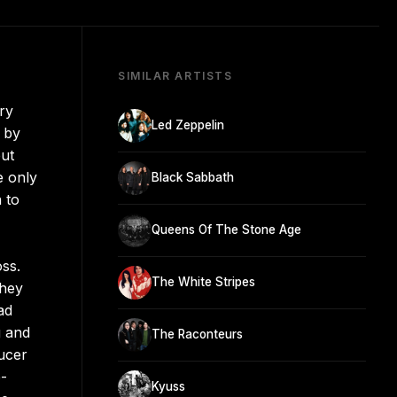
SIMILAR ARTISTS
ry
Led Zeppelin
 by
but
e only
Black Sabbath
 to
Queens Of The Stone Age
ss.
The White Stripes
they
ad
g and
The Raconteurs
ucer
e-
Kyuss