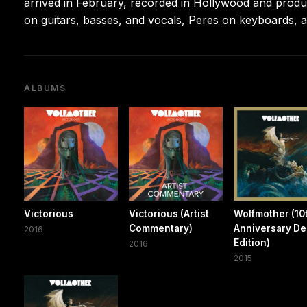
arrived in February, recorded in Hollywood and produ
on guitars, basses, and vocals, Peres on keyboards
ALBUMS
Victorious
Victorious (Artist
Wolfmother (10
Commentary)
Anniversary De
2016
Edition)
2016
2015