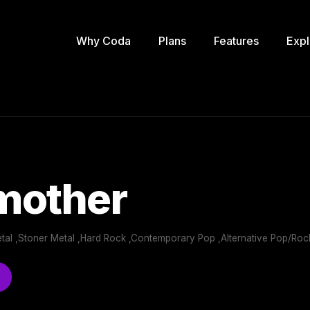
Why Coda
Plans
Features
Expl
mother
tal ,Stoner Metal ,Hard Rock ,Contemporary Pop ,Alternative Pop/Roc