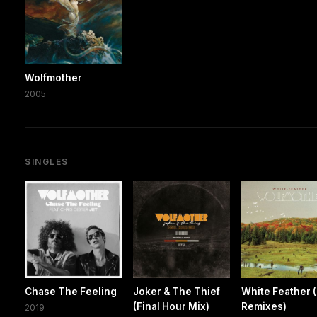
Wolfmother
2005
SINGLES
Chase The Feeling
Joker & The Thief
White Feather 
(Final Hour Mix)
Remixes)
2019