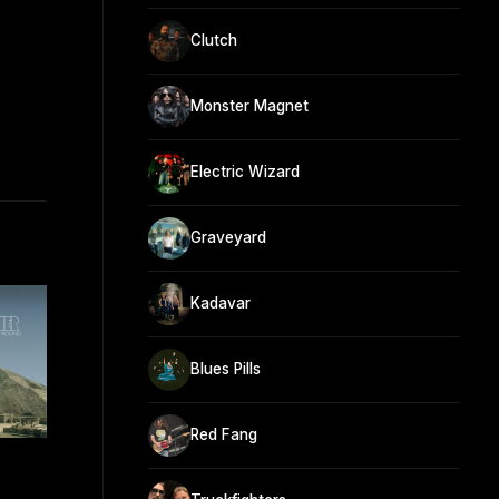
Clutch
Monster Magnet
Electric Wizard
Graveyard
Kadavar
Blues Pills
Red Fang