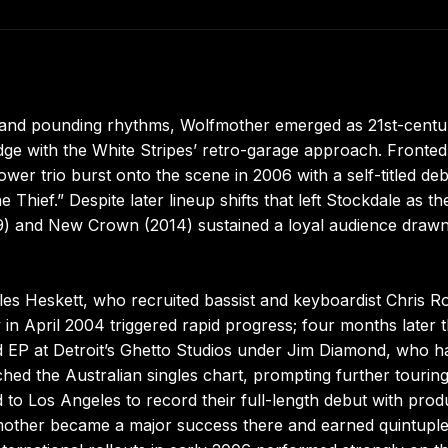
, and pounding rhythms, Wolfmother emerged as 21st-centu
udge with the White Stripes’ retro-garage approach. Fronted
wer trio burst onto the scene in 2006 with a self-titled de
hief.” Despite later lineup shifts that left Stockdale as th
9) and New Crown (2014) sustained a loyal audience drawn
s Heskett, who recruited bassist and keyboardist Chris Ro
ow in April 2004 triggered rapid progress; four months later 
ed EP at Detroit’s Ghetto Studios under Jim Diamond, who h
hed the Australian singles chart, prompting further tourin
to Los Angeles to record their full-length debut with prod
fmother became a major success there and earned quintupl