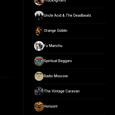
Truckfighters
Uncle Acid & The Deadbeats
Orange Goblin
Fu Manchu
Spiritual Beggars
Radio Moscow
The Vintage Caravan
Horisont