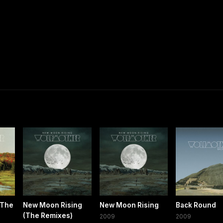
(The
New Moon Rising
New Moon Rising
Back Round
(The Remixes)
2009
2009