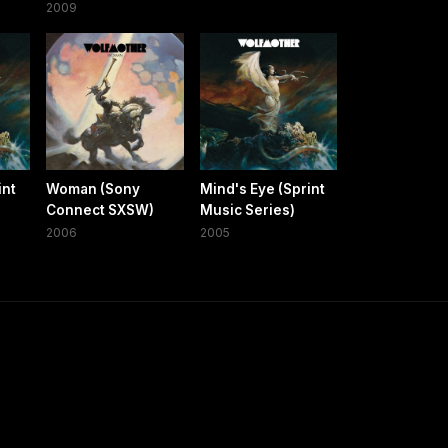
2009
int
Woman (Sony
Mind's Eye (Sprint
Connect SXSW)
Music Series)
2006
2005