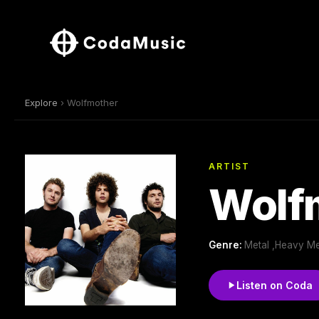
Explore
› Wolfmother
ARTIST
Wolf
Genre:
Metal ,Heavy Me
Listen on Coda