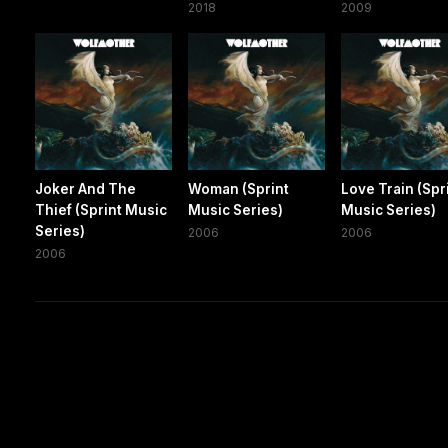
2018
2009
Joker And The
Woman (Sprint
Love Train (Spr
Thief (Sprint Music
Music Series)
Music Series)
Series)
2006
2006
2006