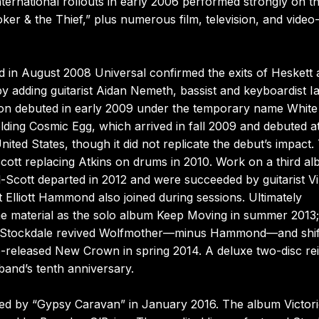
nternational rollouts in early 2006 performed strongly on t
ker & the Thief,” plus numerous film, television, and vide
d in August 2008 Universal confirmed the exits of Heskett
 adding guitarist Aidan Nemeth, bassist and keyboardist I
ion debuted in early 2009 under the temporary name White
ding Cosmic Egg, which arrived in fall 2009 and debuted a
ited States, though it did not replicate the debut’s impact.
Scott replacing Atkins on drums in 2010. Work on a third a
l-Scott departed in 2012 and were succeeded by guitarist V
Elliott Hammond also joined during sessions. Ultimately
e material as the solo album Keep Moving in summer 2013; 
end Stockdale revived Wolfmother—minus Hammond—and shif
ise-released New Crown in spring 2014. A deluxe two-disc re
band’s tenth anniversary.
wed by “Gypsy Caravan” in January 2016. The album Victor