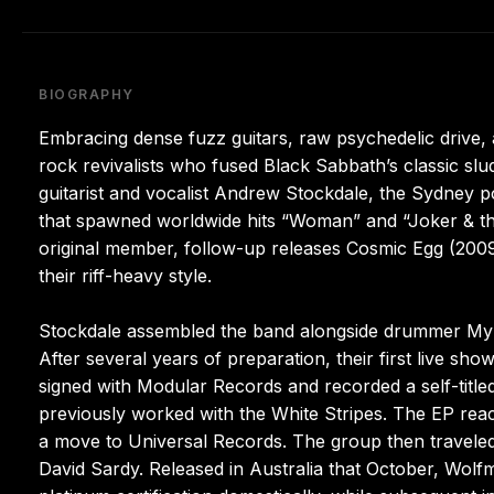
BIOGRAPHY
Embracing dense fuzz guitars, raw psychedelic drive
rock revivalists who fused Black Sabbath’s classic sl
guitarist and vocalist Andrew Stockdale, the Sydney po
that spawned worldwide hits “Woman” and “Joker & the T
original member, follow-up releases Cosmic Egg (200
their riff-heavy style.
Stockdale assembled the band alongside drummer Myle
After several years of preparation, their first live sh
signed with Modular Records and recorded a self-titl
previously worked with the White Stripes. The EP reac
a move to Universal Records. The group then traveled 
David Sardy. Released in Australia that October, Wol