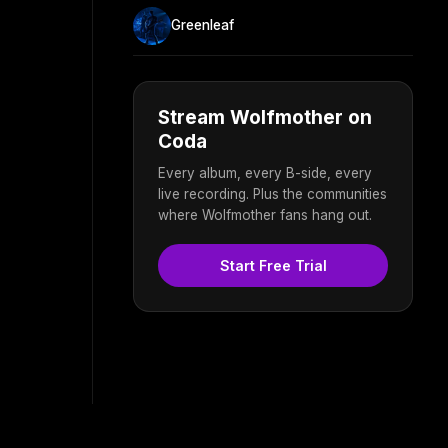
Greenleaf
Stream Wolfmother on
Coda
Every album, every B-side, every
live recording. Plus the communities
where Wolfmother fans hang out.
Start Free Trial