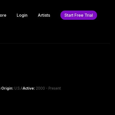
ore
Login
Artists
Start Free Trial
k
Origin:
U.S.A
Active:
2000 - Present