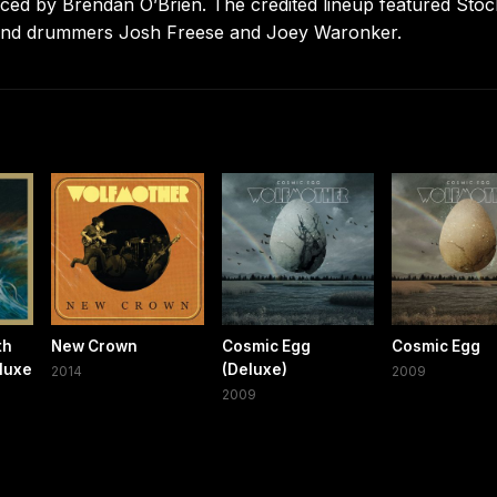
ced by Brendan O’Brien. The credited lineup featured Stoc
, and drummers Josh Freese and Joey Waronker.
th
New Crown
Cosmic Egg
Cosmic Egg
luxe
(Deluxe)
2014
2009
2009