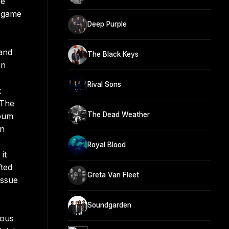
he
o-game
Deep Purple
 and
The Black Keys
an
Rival Sons
t
 The
The Dead Weather
lbum
in
Royal Blood
it
ted
Greta Van Fleet
issue
Soundgarden
ious