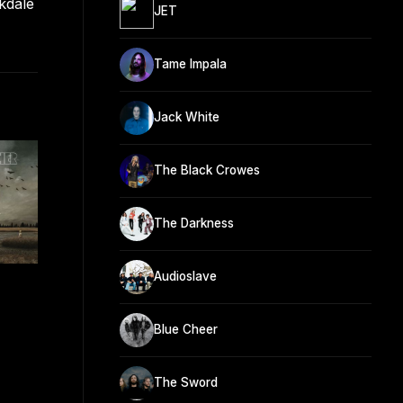
kdale
JET
Tame Impala
Jack White
The Black Crowes
The Darkness
Audioslave
Blue Cheer
The Sword