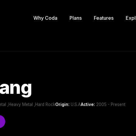
Why Coda
Plans
Features
Expl
Fang
etal ,Heavy Metal ,Hard Rock
Origin:
U.S.A
Active:
2005 - Present