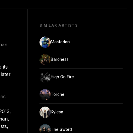
SIMILAR ARTISTS
Mastodon
man,
Baroness
 its
later
High On Fire
Torche
ris
2013,
Kylesa
man,
sts,
The Sword