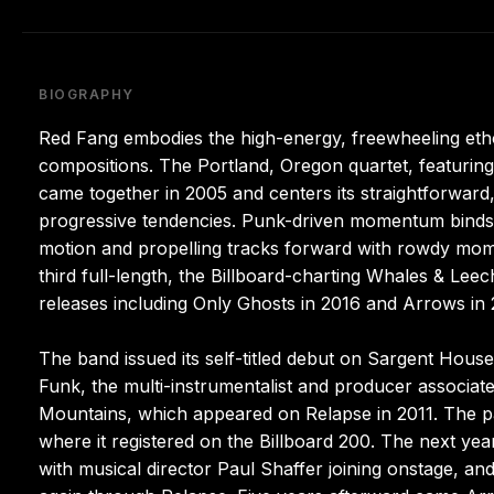
BIOGRAPHY
Red Fang embodies the high-energy, freewheeling ethos
compositions. The Portland, Oregon quartet, featuri
came together in 2005 and centers its straightforward, 
progressive tendencies. Punk-driven momentum binds 
motion and propelling tracks forward with rowdy mome
third full-length, the Billboard-charting Whales & Leec
releases including Only Ghosts in 2016 and Arrows in 
The band issued its self-titled debut on Sargent Hous
Funk, the multi-instrumentalist and producer associat
Mountains, which appeared on Relapse in 2011. The pa
where it registered on the Billboard 200. The next ye
with musical director Paul Shaffer joining onstage, an