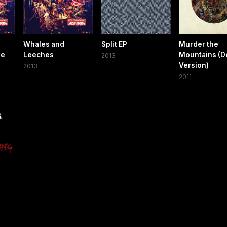
Whales and
Split EP
Murder the
xe
Leeches
Mountains (D
2013
Version)
2013
2011