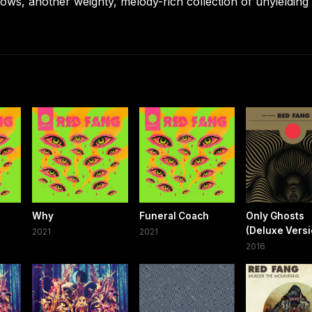
ws, another weighty, melody-rich collection of unyielding
Why
Funeral Coach
Only Ghosts
(Deluxe Versi
2021
2021
2016