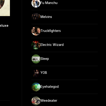
Fu Manchu
Melvins
eluxe
Truckfighters
Electric Wizard
Sleep
YOB
Eyehategod
Weedeater