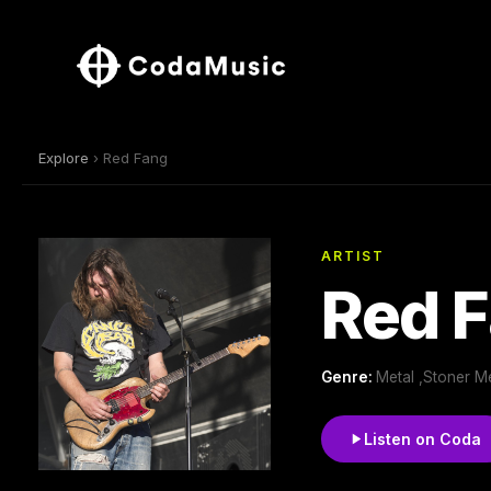
Explore
› Red Fang
ARTIST
Red 
Genre:
Metal ,Stoner M
Listen on Coda