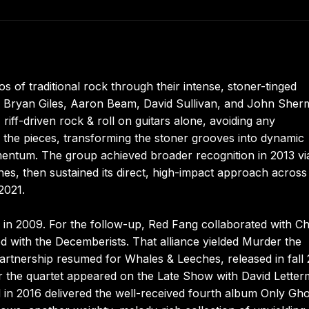
 of traditional rock through their intense, stoner-tinged
ng Bryan Giles, Aaron Beam, David Sullivan, and John Sher
riff-driven rock & roll on guitars alone, avoiding any
the pieces, transforming the stoner grooves into dynamic
ntum. The group achieved broader recognition in 2013 via
hes, then sustained its direct, high-impact approach across 
2021.
e in 2009. For the follow-up, Red Fang collaborated with Ch
ed with the Decemberists. That alliance yielded Murder the
rtnership resumed for Whales & Leeches, released in fall 
ar the quartet appeared on the Late Show with David Letter
d in 2016 delivered the well-received fourth album Only Gho