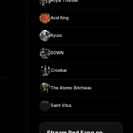
Royal Thunder
Acid King
Kyuss
DOWN
Crowbar
The Atomic Bitchwax
Saint Vitus
Stream Red Fang on