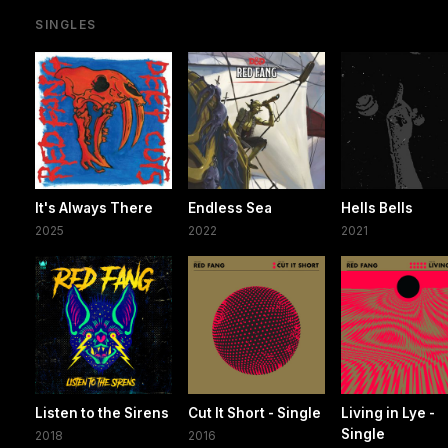
SINGLES
It's Always There
Endless Sea
Hells Bells
2025
2022
2021
Listen to the Sirens
Cut It Short - Single
Living in Lye -
Single
2018
2016