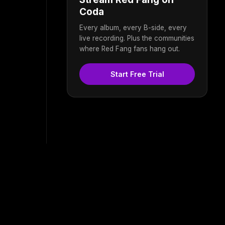
Coda
Every album, every B-side, every
live recording. Plus the communities
where Red Fang fans hang out.
Start Free Trial