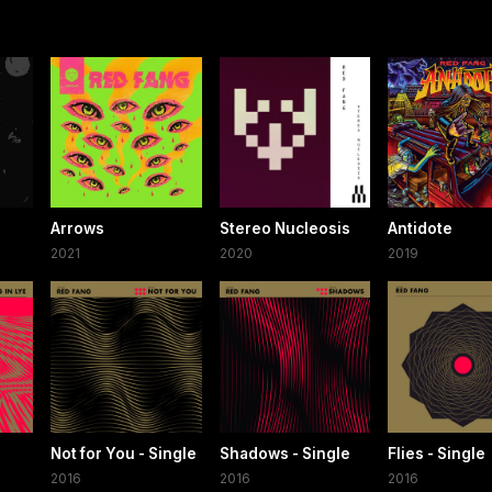
Arrows
Stereo Nucleosis
Antidote
2021
2020
2019
Not for You - Single
Shadows - Single
Flies - Single
2016
2016
2016