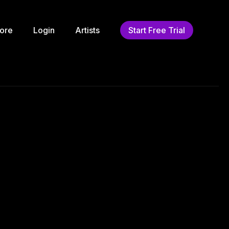
ore
Login
Artists
Start Free Trial