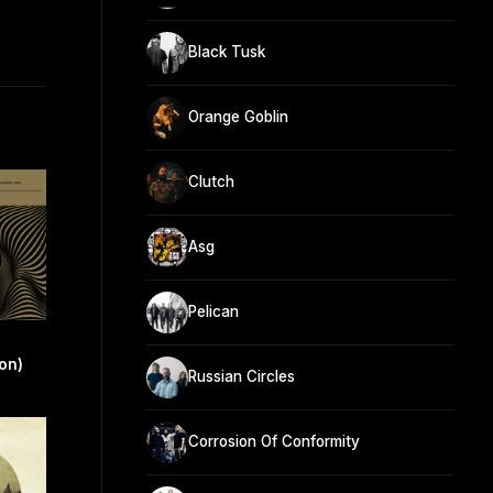
Black Tusk
Orange Goblin
Clutch
Asg
Pelican
on)
Russian Circles
Corrosion Of Conformity