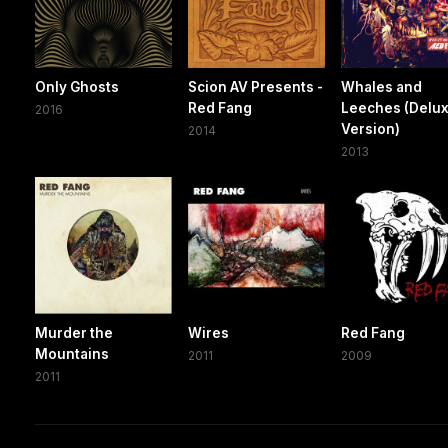
Only Ghosts
Scion AV Presents -
Whales and
Red Fang
Leeches (Delu
2016
Version)
2014
2013
Murder the
Wires
Red Fang
Mountains
2011
2009
2011