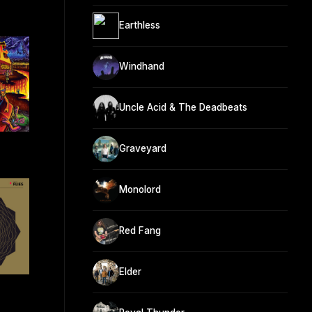
Earthless
Windhand
Uncle Acid & The Deadbeats
Graveyard
Monolord
Red Fang
Elder