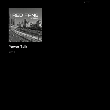
2016
Power Talk
2011