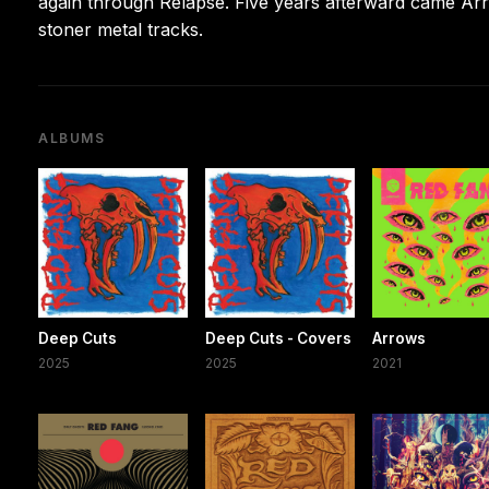
again through Relapse. Five years afterward came Arro
stoner metal tracks.
ALBUMS
Deep Cuts
Deep Cuts - Covers
Arrows
2025
2025
2021