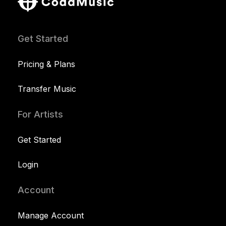
Get Started
Pricing & Plans
Transfer Music
For Artists
Get Started
Login
Account
Manage Account