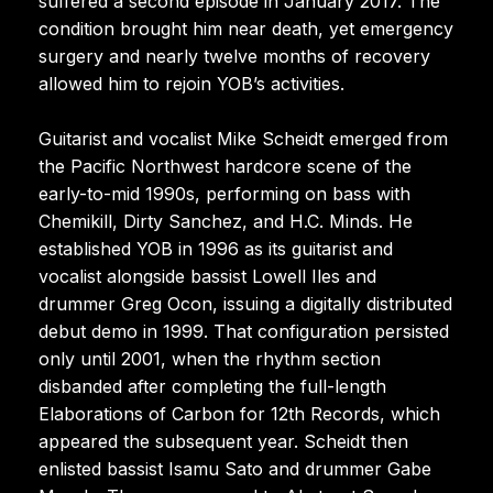
suffered a second episode in January 2017. The
condition brought him near death, yet emergency
surgery and nearly twelve months of recovery
allowed him to rejoin YOB’s activities.
Guitarist and vocalist Mike Scheidt emerged from
the Pacific Northwest hardcore scene of the
early-to-mid 1990s, performing on bass with
Chemikill, Dirty Sanchez, and H.C. Minds. He
established YOB in 1996 as its guitarist and
vocalist alongside bassist Lowell Iles and
drummer Greg Ocon, issuing a digitally distributed
debut demo in 1999. That configuration persisted
only until 2001, when the rhythm section
disbanded after completing the full-length
Elaborations of Carbon for 12th Records, which
appeared the subsequent year. Scheidt then
enlisted bassist Isamu Sato and drummer Gabe