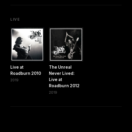
LIVE
Live at
The Unreal
Roadburn 2010
Never Lived:
Live at
2019
Roadburn 2012
2019