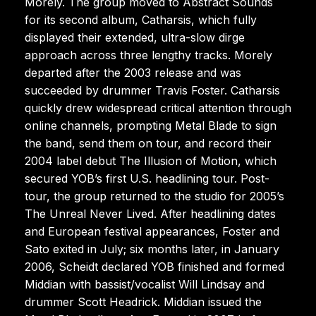
Morely. The group moved to Abstract Sounds
for its second album, Catharsis, which fully
displayed their extended, ultra-slow dirge
approach across three lengthy tracks. Morely
departed after the 2003 release and was
succeeded by drummer Travis Foster. Catharsis
quickly drew widespread critical attention through
online channels, prompting Metal Blade to sign
the band, send them on tour, and record their
2004 label debut The Illusion of Motion, which
secured YOB’s first U.S. headlining tour. Post-
tour, the group returned to the studio for 2005’s
The Unreal Never Lived. After headlining dates
and European festival appearances, Foster and
Sato exited in July; six months later, in January
2006, Scheidt declared YOB finished and formed
Middian with bassist/vocalist Will Lindsay and
drummer Scott Headrick. Middian issued the