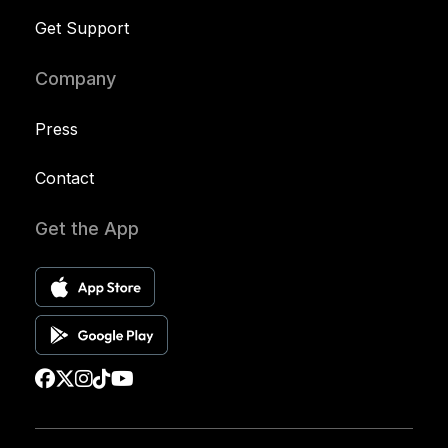
Get Support
Company
Press
Contact
Get the App