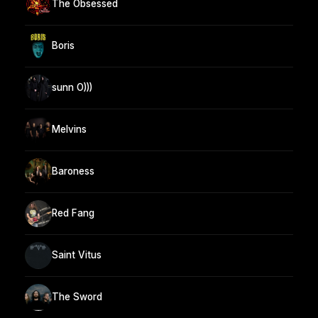
The Obsessed
Boris
sunn O)))
Melvins
Baroness
Red Fang
Saint Vitus
The Sword