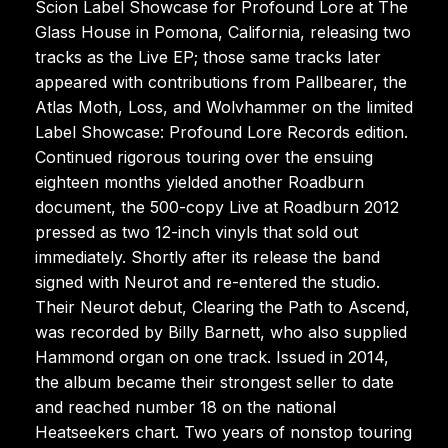
Scion Label Showcase for Profound Lore at The
Glass House in Pomona, California, releasing two
tracks as the Live EP; those same tracks later
appeared with contributions from Pallbearer, the
Atlas Moth, Loss, and Wolvhammer on the limited
Label Showcase: Profound Lore Records edition.
Continued rigorous touring over the ensuing
eighteen months yielded another Roadburn
document, the 500-copy Live at Roadburn 2012
pressed as two 12-inch vinyls that sold out
immediately. Shortly after its release the band
signed with Neurot and re-entered the studio.
Their Neurot debut, Clearing the Path to Ascend,
was recorded by Billy Barnett, who also supplied
Hammond organ on one track. Issued in 2014,
the album became their strongest seller to date
and reached number 18 on the national
Heatseekers chart. Two years of nonstop touring