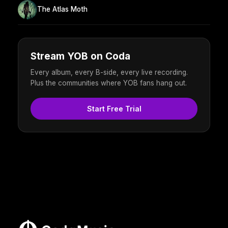
The Atlas Moth
Stream YOB on Coda
Every album, every B-side, every live recording.
Plus the communities where YOB fans hang out.
Start Free Trial