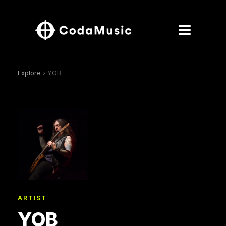
Explore
› YOB
ARTIST
YOB