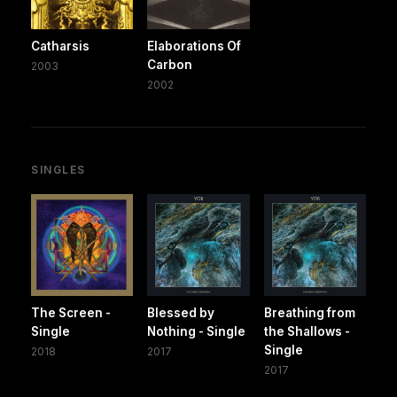
Catharsis
Elaborations Of
Carbon
2003
2002
SINGLES
The Screen -
Blessed by
Breathing from
Single
Nothing - Single
the Shallows -
Single
2018
2017
2017