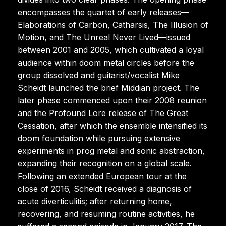
encompasses the quartet of early releases—
Elaborations of Carbon, Catharsis, The Illusion of
Motion, and The Unreal Never Lived—issued
between 2001 and 2005, which cultivated a loyal
audience within doom metal circles before the
group dissolved and guitarist/vocalist Mike
Scheidt launched the brief Middian project. The
later phase commenced upon their 2008 reunion
and the Profound Lore release of The Great
Cessation, after which the ensemble intensified its
doom foundation while pursuing extensive
experiments in prog metal and sonic abstraction,
expanding their recognition on a global scale.
Following an extended European tour at the
close of 2016, Scheidt received a diagnosis of
acute diverticulitis; after returning home,
recovering, and resuming routine activities, he