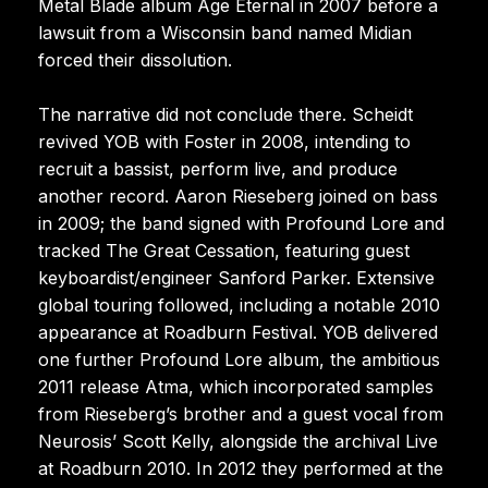
Metal Blade album Age Eternal in 2007 before a
lawsuit from a Wisconsin band named Midian
forced their dissolution.
The narrative did not conclude there. Scheidt
revived YOB with Foster in 2008, intending to
recruit a bassist, perform live, and produce
another record. Aaron Rieseberg joined on bass
in 2009; the band signed with Profound Lore and
tracked The Great Cessation, featuring guest
keyboardist/engineer Sanford Parker. Extensive
global touring followed, including a notable 2010
appearance at Roadburn Festival. YOB delivered
one further Profound Lore album, the ambitious
2011 release Atma, which incorporated samples
from Rieseberg’s brother and a guest vocal from
Neurosis’ Scott Kelly, alongside the archival Live
at Roadburn 2010. In 2012 they performed at the