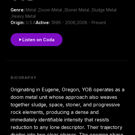
Genre:
Metal ,Doom Metal ,Stoner Metal ,Sludge Metal
,Heavy Metal
Origin:
U.S.A
Active:
1996 - 2006,2008 - Present
Listen on Coda
BIOGRAPHY
Originating in Eugene, Oregon, YOB operates as a
doom metal unit whose approach also weaves
together sludge, space, stoner, and progressive
rock elements, producing a dense and
immediately identifiable intensity that resists
reduction to any lone descriptor. Their trajectory
divides into two clear phases. The opening phase