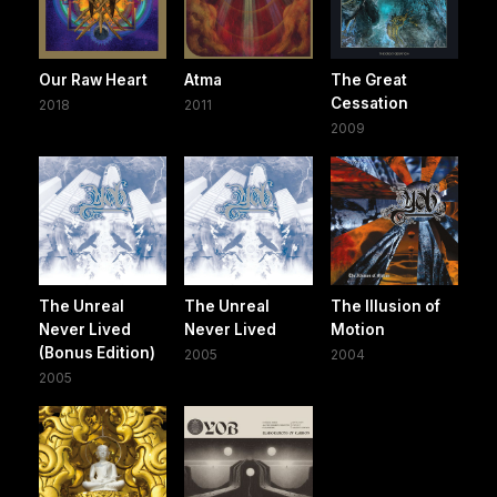
Our Raw Heart
Atma
The Great
Cessation
2018
2011
2009
The Unreal
The Unreal
The Illusion of
Never Lived
Never Lived
Motion
(Bonus Edition)
2005
2004
2005