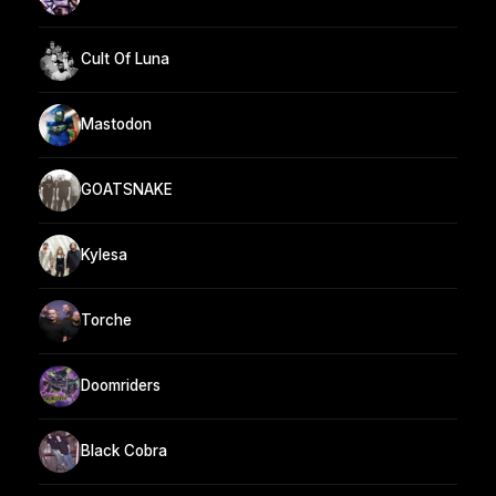
Cult Of Luna
Mastodon
GOATSNAKE
Kylesa
Torche
Doomriders
Black Cobra