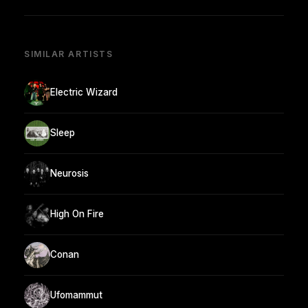
SIMILAR ARTISTS
Electric Wizard
Sleep
Neurosis
High On Fire
Conan
Ufomammut