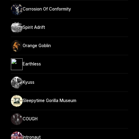
Corrosion Of Conformity
Spirit Adrift
Orange Goblin
Earthless
Kyuss
Sleepytime Gorilla Museum
COUGH
Intronaut