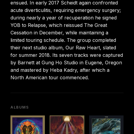
ensued. In early 2017 Scheidt again confronted
acute diverticulitis, requiring emergency surgery;
during nearly a year of recuperation he signed
YOB to Relapse, which reissued The Great
Cessation in December, while maintaining a
limited touring schedule. The group completed
their next studio album, Our Raw Heart, slated
for summer 2018. Its seven tracks were captured
by Barnett at Gung Ho Studio in Eugene, Oregon
and mastered by Heba Kadry, after which a
North American tour commenced.
ALBUMS