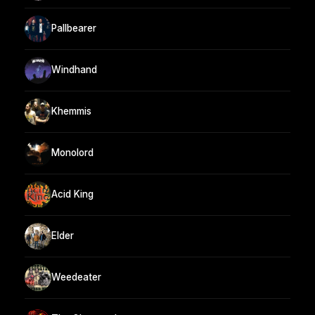
Pallbearer
Windhand
Khemmis
Monolord
Acid King
Elder
Weedeater