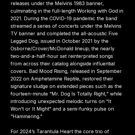
releases under the Melvins 1983 banner,
culminating in the full-length Working with God in
2021. During the COVID-19 pandemic the band
streamed a series of concerts under the Melvins
TV banner and completed the all-acoustic Five
Legged Dog, issued in October 2021 by the
Osborne/Crover/McDonald lineup; the nearly
two-and-a-half-hour set reinterpreted songs
from across their catalog alongside influential
covers. Bad Mood Rising, released in September
2022 on Amphetamine Reptile, restored their
signature sludge on extended pieces such as the
fourteen-minute “Mr. Dog Is Totally Right,” while
introducing unexpected melodic turns on “It
Won’t or It Might” and a semi-funky pulse on
“Hammering.”
For 2024’s Tarantula Heart the core trio of