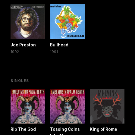
Joe Preston
Bullhead
1992
1991
SINGLES
Rip The God
Tossing Coins
King of Rome