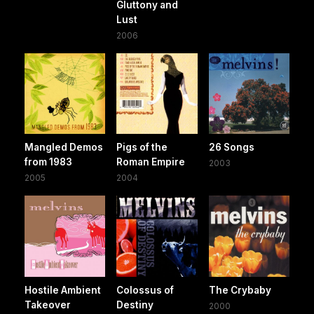
Gluttony and
Lust
2006
Mangled Demos
Pigs of the
26 Songs
from 1983
Roman Empire
2003
2005
2004
Hostile Ambient
Colossus of
The Crybaby
Takeover
Destiny
2000