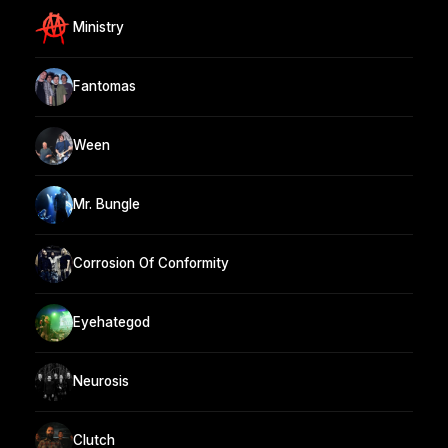
Ministry
Fantomas
Ween
Mr. Bungle
Corrosion Of Conformity
Eyehategod
Neurosis
Clutch