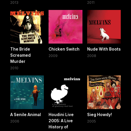
2013
2011
The Bride
Chicken Switch
Nude With Boots
Screamed
2009
2008
Murder
2010
A Senile Animal
Houdini Live
Sieg Howdy!
2005: A Live
2006
2005
History of