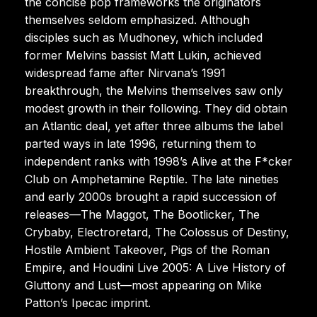
the concise pop frameworks the originators
themselves seldom emphasized. Although
disciples such as Mudhoney, which included
former Melvins bassist Matt Lukin, achieved
widespread fame after Nirvana’s 1991
breakthrough, the Melvins themselves saw only
modest growth in their following. They did obtain
an Atlantic deal, yet after three albums the label
parted ways in late 1996, returning them to
independent ranks with 1998’s Alive at the F*cker
Club on Amphetamine Reptile. The late nineties
and early 2000s brought a rapid succession of
releases—The Maggot, The Bootlicker, The
Crybaby, Electroretard, The Colossus of Destiny,
Hostile Ambient Takeover, Pigs of the Roman
Empire, and Houdini Live 2005: A Live History of
Gluttony and Lust—most appearing on Mike
Patton’s Ipecac imprint.