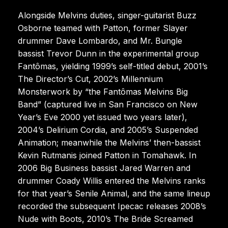
Alongside Melvins duties, singer-guitarist Buzz
Osborne teamed with Patton, former Slayer
drummer Dave Lombardo, and Mr. Bungle
bassist Trevor Dunn in the experimental group
Fantômas, yielding 1999’s self-titled debut, 2001’s
The Director’s Cut, 2002’s Millennium
Monsterwork by “the Fantômas Melvins Big
Band” (captured live in San Francisco on New
Year’s Eve 2000 yet issued two years later),
2004’s Delirium Cordia, and 2005’s Suspended
Animation; meanwhile the Melvins’ then-bassist
Kevin Rutmanis joined Patton in Tomahawk. In
2006 Big Business bassist Jared Warren and
drummer Coady Willis entered the Melvins ranks
for that year’s Senile Animal, and the same lineup
recorded the subsequent Ipecac releases 2008’s
Nude with Boots, 2010’s The Bride Screamed