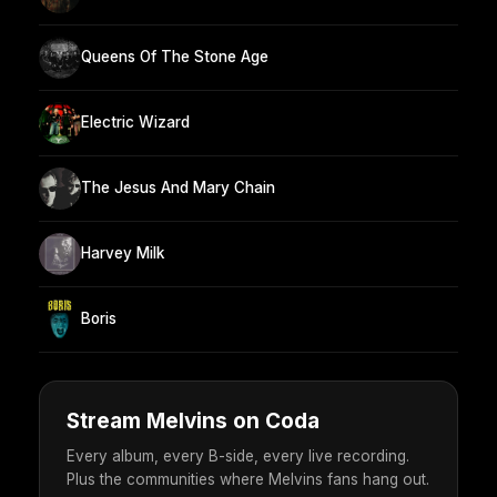
Queens Of The Stone Age
Electric Wizard
The Jesus And Mary Chain
Harvey Milk
Boris
Stream Melvins on Coda
Every album, every B-side, every live recording.
Plus the communities where Melvins fans hang out.