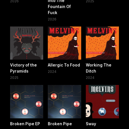
Into The
2026
2025
Fountain Of
Fuck
2026
Victory of the
Allergic To Food
Working The
Pyramids
Ditch
2024
2025
2024
Broken Pipe EP
Broken Pipe
Sway