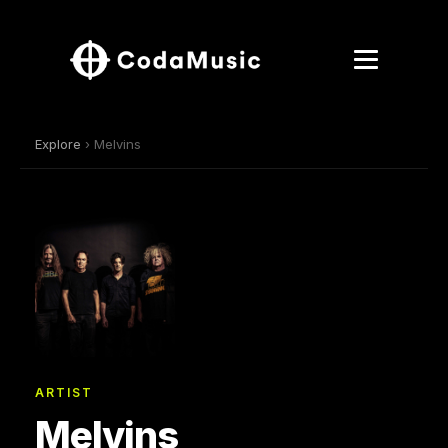
Explore
› Melvins
ARTIST
Melvins