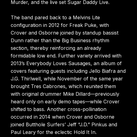
Murder, and the live set Sugar Daddy Live.
The band pared back to a Melvins Lite
configuration in 2012 for Freak Puke, with
Crover and Osborne joined by standup bassist
Dunn rather than the Big Business rhythm
section, thereby reinforcing an already
formidable low end. Further variety arrived with
2013’s Everybody Loves Sausages, an album of
covers featuring guests including Jello Biafra and
J.G. Thirlwell, while November of the same year
brought Tres Cabrones, which reunited them
with original drummer Mike Dillard—previously
heard only on early demo tapes—while Crover
shifted to bass. Another cross-pollination
occurred in 2014 when Crover and Osborne
joined Butthole Surfers’ Jeff “J.D.” Pinkus and
Paul Leary for the eclectic Hold It In.