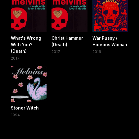
What's Wrong
Christ Hammer
War Pussy /
With You?
(Death)
Hideous Woman
(Death)
2017
2016
2017
Stoner Witch
1994