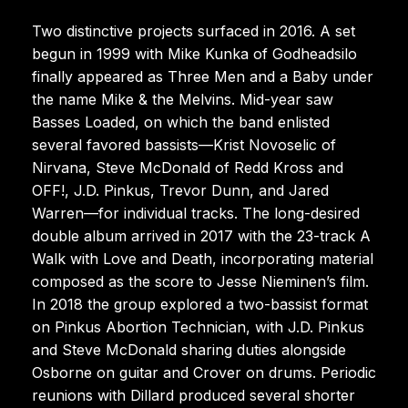
Two distinctive projects surfaced in 2016. A set
begun in 1999 with Mike Kunka of Godheadsilo
finally appeared as Three Men and a Baby under
the name Mike & the Melvins. Mid-year saw
Basses Loaded, on which the band enlisted
several favored bassists—Krist Novoselic of
Nirvana, Steve McDonald of Redd Kross and
OFF!, J.D. Pinkus, Trevor Dunn, and Jared
Warren—for individual tracks. The long-desired
double album arrived in 2017 with the 23-track A
Walk with Love and Death, incorporating material
composed as the score to Jesse Nieminen’s film.
In 2018 the group explored a two-bassist format
on Pinkus Abortion Technician, with J.D. Pinkus
and Steve McDonald sharing duties alongside
Osborne on guitar and Crover on drums. Periodic
reunions with Dillard produced several shorter