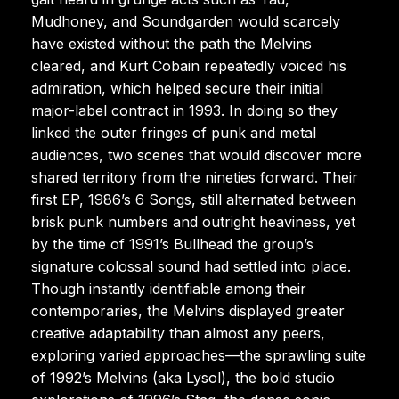
Mudhoney, and Soundgarden would scarcely
have existed without the path the Melvins
cleared, and Kurt Cobain repeatedly voiced his
admiration, which helped secure their initial
major-label contract in 1993. In doing so they
linked the outer fringes of punk and metal
audiences, two scenes that would discover more
shared territory from the nineties forward. Their
first EP, 1986’s 6 Songs, still alternated between
brisk punk numbers and outright heaviness, yet
by the time of 1991’s Bullhead the group’s
signature colossal sound had settled into place.
Though instantly identifiable among their
contemporaries, the Melvins displayed greater
creative adaptability than almost any peers,
exploring varied approaches—the sprawling suite
of 1992’s Melvins (aka Lysol), the bold studio