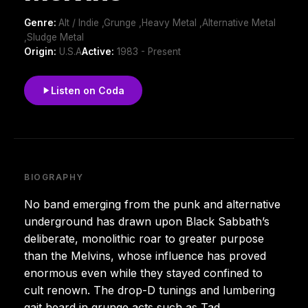
Genre:
Alt / Indie ,Grunge ,Heavy Metal ,Alternative Metal
,Sludge Metal
Origin:
U.S.A
Active:
1983 - Present
Listen on Coda
BIOGRAPHY
No band emerging from the punk and alternative
underground has drawn upon Black Sabbath’s
deliberate, monolithic roar to greater purpose
than the Melvins, whose influence has proved
enormous even while they stayed confined to
cult renown. The drop-D tunings and lumbering
gait heard in grunge acts such as Tad,