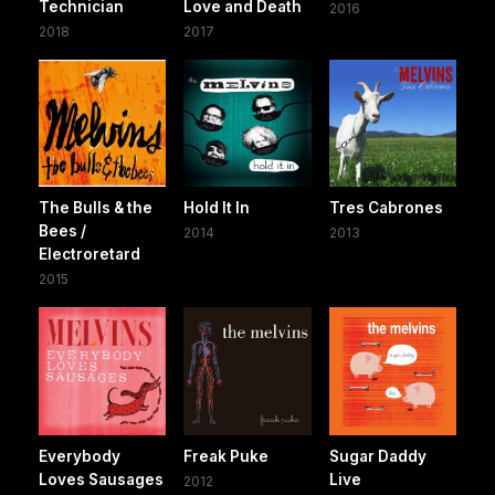
Technician
Love and Death
2016
2018
2017
The Bulls & the
Hold It In
Tres Cabrones
Bees /
2014
2013
Electroretard
2015
Everybody
Freak Puke
Sugar Daddy
Loves Sausages
Live
2012