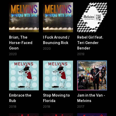
Brian, The
I Fuck Around /
Rebel Girl feat.
Horse-Faced
Bouncing Rick
Teri Gender
Goon
Bender
2020
2020
2019
Embrace the
Stop Moving to
Jam in the Van -
Rub
Florida
Melvins
2018
2018
2017