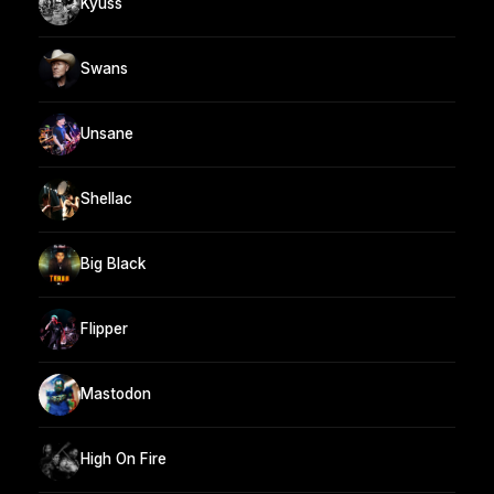
Kyuss
Swans
Unsane
Shellac
Big Black
Flipper
Mastodon
High On Fire