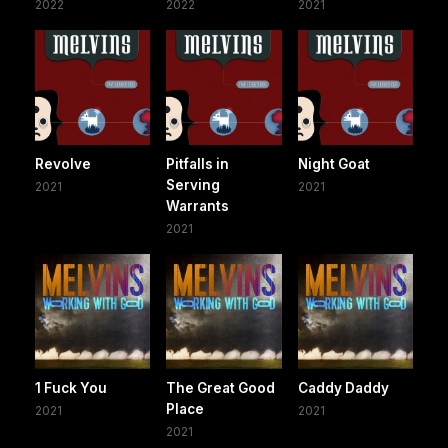
2022
2022
2021
Revolve
Pitfalls in
Night Goat
Serving
2021
2021
Warrants
2021
1 Fuck You
The Great Good
Caddy Daddy
Place
2021
2021
2021