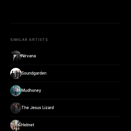
SIMILAR ARTISTS
Nirvana
Soundgarden
Mudhoney
The Jesus Lizard
Helmet