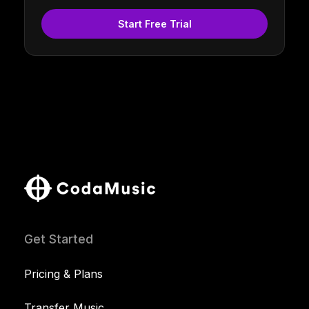
Start Free Trial
Get Started
Pricing & Plans
Transfer Music