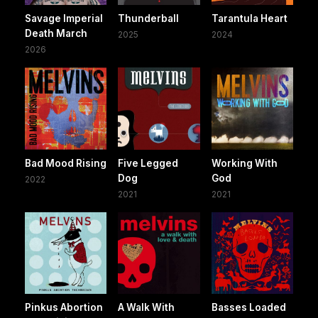
Savage Imperial
Thunderball
Tarantula Heart
Death March
2025
2024
2026
Bad Mood Rising
Five Legged
Working With
Dog
God
2022
2021
2021
Pinkus Abortion
A Walk With
Basses Loaded