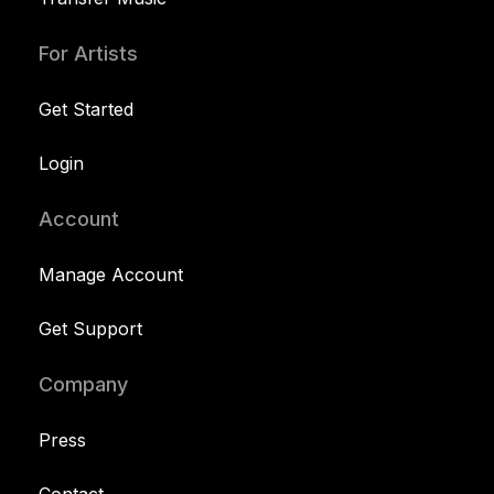
For Artists
Get Started
Login
Account
Manage Account
Get Support
Company
Press
Contact