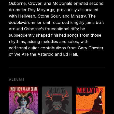
Osborne, Crover, and McDonald enlisted second
drummer Roy Moyarga, previously associated
with Hellyeah, Stone Sour, and Ministry. The
double-drummer unit recorded lengthy jams built
around Osborne’s foundational riffs; he
subsequently shaped finished songs from those
rhythms, adding melodies and solos, with
additional guitar contributions from Gary Chester
of We Are the Asteroid and Ed Hall.
ALBUMS