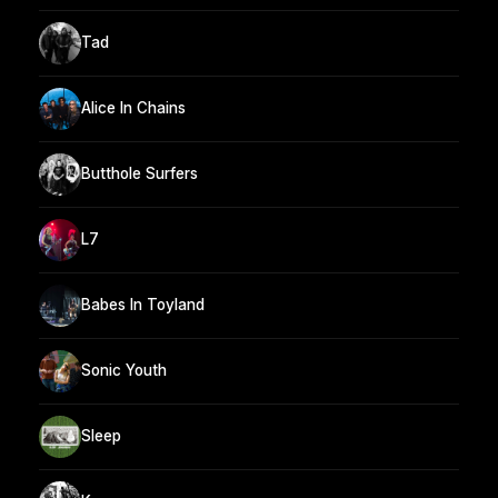
Tad
Alice In Chains
Butthole Surfers
L7
Babes In Toyland
Sonic Youth
Sleep