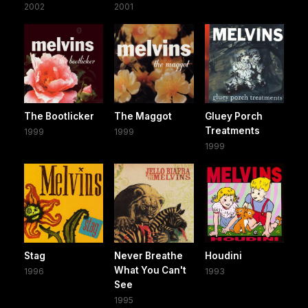
2002
2001
The Bootlicker
The Maggot
Gluey Porch
Treatments
1999
1999
1999
Stag
Never Breathe
Houdini
What You Can't
1996
1993
See
1995