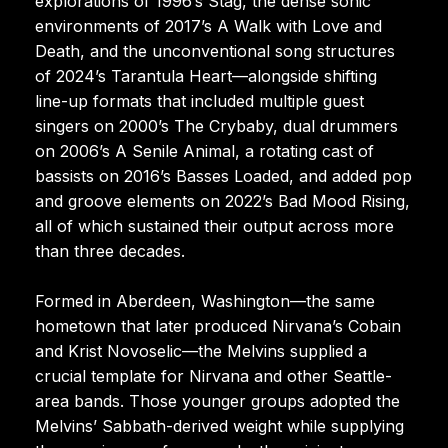
explorations of 1996’s Stag, the dense sonic
environments of 2017’s A Walk with Love and
Death, and the unconventional song structures
of 2024’s Tarantula Heart—alongside shifting
line-up formats that included multiple guest
singers on 2000’s The Crybaby, dual drummers
on 2006’s A Senile Animal, a rotating cast of
bassists on 2016’s Basses Loaded, and added pop
and groove elements on 2022’s Bad Mood Rising,
all of which sustained their output across more
than three decades.
Formed in Aberdeen, Washington—the same
hometown that later produced Nirvana’s Cobain
and Krist Novoselic—the Melvins supplied a
crucial template for Nirvana and other Seattle-
area bands. Those younger groups adopted the
Melvins’ Sabbath-derived weight while supplying