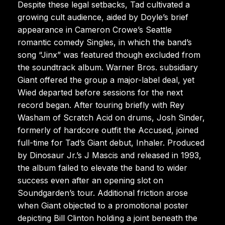
Despite these legal setbacks, Tad cultivated a
growing cult audience, aided by Doyle’s brief
appearance in Cameron Crowe’s Seattle
romantic comedy Singles, in which the band’s
song “Jinx” was featured though excluded from
the soundtrack album. Warner Bros. subsidiary
Giant offered the group a major-label deal, yet
Wied departed before sessions for the next
record began. After touring briefly with Rey
Washam of Scratch Acid on drums, Josh Sinder,
formerly of hardcore outfit the Accused, joined
full-time for Tad’s Giant debut, Inhaler. Produced
by Dinosaur Jr.’s J Mascis and released in 1993,
the album failed to elevate the band to wider
success even after an opening slot on
Soundgarden’s tour. Additional friction arose
when Giant objected to a promotional poster
depicting Bill Clinton holding a joint beneath the