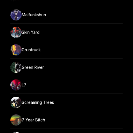
Malfunkshun
Skin Yard
Gruntruck
Green River
L7
Screaming Trees
7 Year Bitch