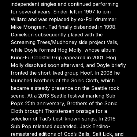
independent singles and continued performing
for several years. Sinder left in 1997 to join
Willard and was replaced by ex-Foil drummer
Mike Mongrain. Tad finally disbanded in 1998.
Danielson subsequently played with the
Screaming Trees/Mudhoney side project Valis,
while Doyle formed Hog Molly, whose album
Kung-Fu Cocktail Grip appeared in 2001. Hog
Molly dissolved soon afterward, and Doyle briefly
fronted the short-lived group Hoof. In 2008 he
launched Brothers of the Sonic Cloth, which
became a steady presence on the Seattle rock
scene. At a 2013 Seattle festival marking Sub
Pop’s 25th anniversary, Brothers of the Sonic
Cloth brought Thorstensen onstage for a
selection of Tad’s best-known songs. In 2016
Sub Pop released expanded, Jack Endino-
remastered editions of God’s Balls, Salt Lick, and