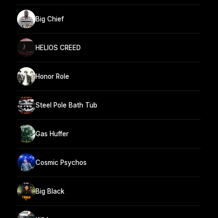
Big Chief
HELIOS CREED
Honor Role
Steel Pole Bath Tub
Gas Huffer
Cosmic Psychos
Big Black