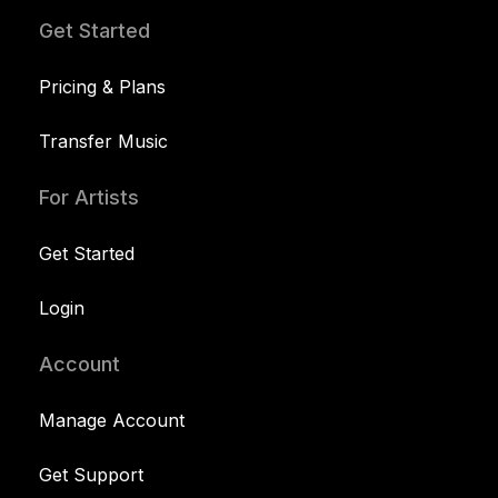
Get Started
Pricing & Plans
Transfer Music
For Artists
Get Started
Login
Account
Manage Account
Get Support