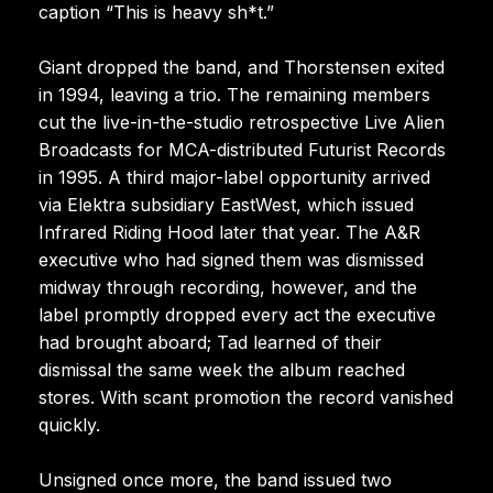
caption “This is heavy sh*t.”
Giant dropped the band, and Thorstensen exited
in 1994, leaving a trio. The remaining members
cut the live-in-the-studio retrospective Live Alien
Broadcasts for MCA-distributed Futurist Records
in 1995. A third major-label opportunity arrived
via Elektra subsidiary EastWest, which issued
Infrared Riding Hood later that year. The A&R
executive who had signed them was dismissed
midway through recording, however, and the
label promptly dropped every act the executive
had brought aboard; Tad learned of their
dismissal the same week the album reached
stores. With scant promotion the record vanished
quickly.
Unsigned once more, the band issued two