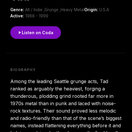
Genre:
Alt / Indie ,Grunge ,Heavy Metal
Origin:
U.S.A
Active:
1988 - 1999
Listen on Coda
BIOGRAPHY
Among the leading Seattle grunge acts, Tad
ranked as arguably the heaviest, forging a
thunderous, plodding grind rooted far more in
1970s metal than in punk and laced with noise-
rock textures. Their sound proved less melodic
and radio-friendly than that of the scene’s biggest
names, instead flattening everything before it and