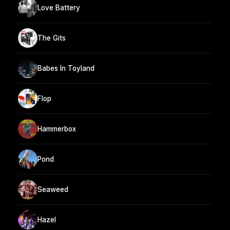
Love Battery
The Gits
Babes In Toyland
Flop
Hammerbox
Pond
Seaweed
Hazel