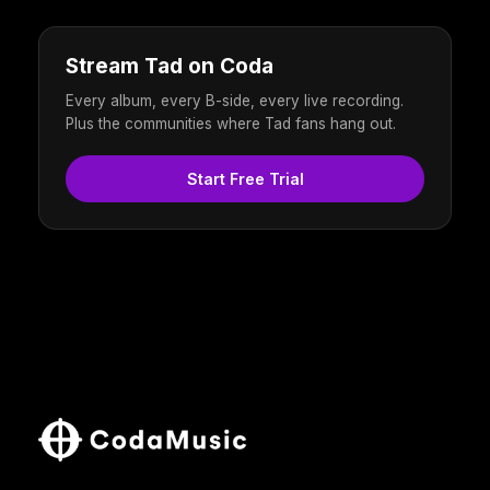
Stream Tad on Coda
Every album, every B-side, every live recording.
Plus the communities where Tad fans hang out.
Start Free Trial