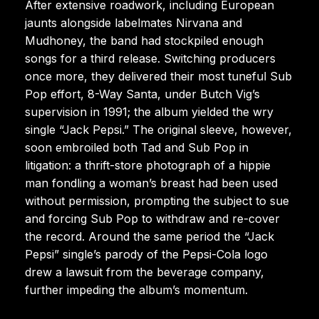
After extensive roadwork, including European
jaunts alongside labelmates Nirvana and
Mudhoney, the band had stockpiled enough
songs for a third release. Switching producers
once more, they delivered their most tuneful Sub
Pop effort, 8-Way Santa, under Butch Vig’s
supervision in 1991; the album yielded the wry
single “Jack Pepsi.” The original sleeve, however,
soon embroiled both Tad and Sub Pop in
litigation: a thrift-store photograph of a hippie
man fondling a woman’s breast had been used
without permission, prompting the subject to sue
and forcing Sub Pop to withdraw and re-cover
the record. Around the same period the “Jack
Pepsi” single’s parody of the Pepsi-Cola logo
drew a lawsuit from the beverage company,
further impeding the album’s momentum.