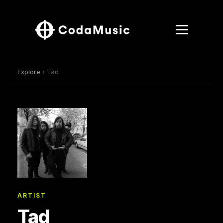
Explore
› Tad
ARTIST
Tad