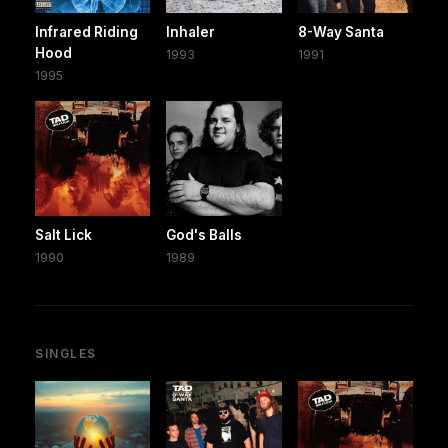
Infrared Riding
Inhaler
8-Way Santa
Hood
1993
1991
1995
Salt Lick
God's Balls
1990
1989
SINGLES