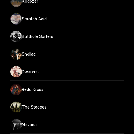
Killdozer
Scratch Acid
Butthole Surfers
Shellac
Dwarves
Redd Kross
The Stooges
Nirvana