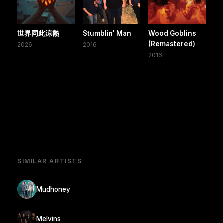
世界同此涼熱
Stumblin' Man
Wood Goblins
(Remastered)
2026
2016
2016
SIMILAR ARTISTS
Mudhoney
Melvins