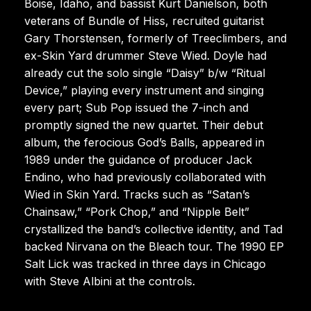
Boise, Idaho, and bassist Kurt Danielson, both
veterans of Bundle of Hiss, recruited guitarist
Gary Thorstensen, formerly of Treeclimbers, and
ex-Skin Yard drummer Steve Wied. Doyle had
already cut the solo single “Daisy” b/w “Ritual
Device,” playing every instrument and singing
every part; Sub Pop issued the 7-inch and
promptly signed the new quartet. Their debut
album, the ferocious God’s Balls, appeared in
1989 under the guidance of producer Jack
Endino, who had previously collaborated with
Wied in Skin Yard. Tracks such as “Satan’s
Chainsaw,” “Pork Chop,” and “Nipple Belt”
crystallized the band’s collective identity, and Tad
backed Nirvana on the Bleach tour. The 1990 EP
Salt Lick was tracked in three days in Chicago
with Steve Albini at the controls.