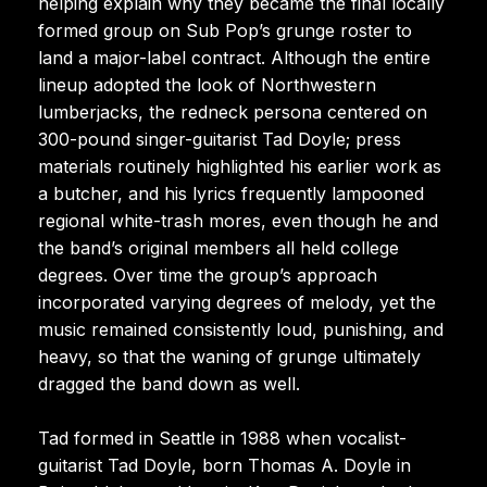
helping explain why they became the final locally
formed group on Sub Pop’s grunge roster to
land a major-label contract. Although the entire
lineup adopted the look of Northwestern
lumberjacks, the redneck persona centered on
300-pound singer-guitarist Tad Doyle; press
materials routinely highlighted his earlier work as
a butcher, and his lyrics frequently lampooned
regional white-trash mores, even though he and
the band’s original members all held college
degrees. Over time the group’s approach
incorporated varying degrees of melody, yet the
music remained consistently loud, punishing, and
heavy, so that the waning of grunge ultimately
dragged the band down as well.
Tad formed in Seattle in 1988 when vocalist-
guitarist Tad Doyle, born Thomas A. Doyle in