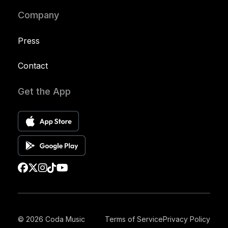
Company
Press
Contact
Get the App
© 2026 Coda Music
Terms of Service
Privacy Policy