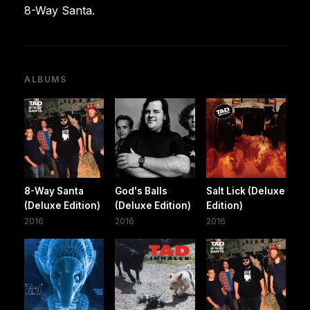
8-Way Santa.
ALBUMS
8-Way Santa
God's Balls
Salt Lick (Deluxe
(Deluxe Edition)
(Deluxe Edition)
Edition)
2016
2016
2016