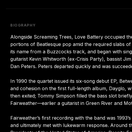
BIOGRAPHY
Alongside Screaming Trees, Love Battery occupied the 
portions of Beatlesque pop amid the required slabs of 
its name from a Buzzcocks track, and began with sin
guitarist Kevin Whitworth (ex-Crisis Party), bassist
Dan Peters. Peters departed quickly and was succeed
In 1990 the quartet issued its six-song debut EP, Betw
and cohesion on the first full-length album, Dayglo, w
then exited; Tommy Simpson filled the bass slot briefl
Fairweather—earlier a guitarist in Green River and 
Fairweather’s first recording with the band was 1993’
and ultimately met with lukewarm response. Around the