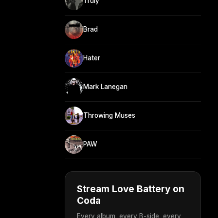
Truly
Brad
Hater
Mark Lanegan
Throwing Muses
PAW
Stream Love Battery on
Coda
Every album, every B-side, every