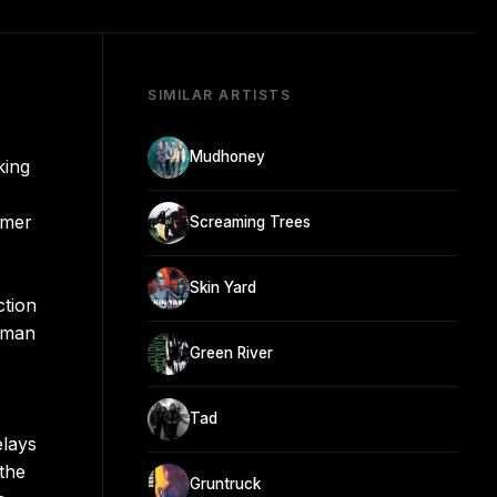
SIMILAR ARTISTS
Mudhoney
king
mmer
Screaming Trees
Skin Yard
ction
llman
Green River
Tad
elays
the
Gruntruck