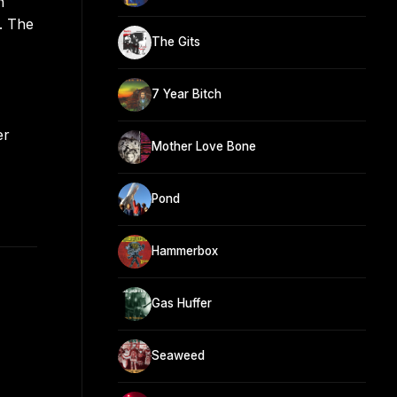
n
. The
The Gits
7 Year Bitch
er
Mother Love Bone
Pond
Hammerbox
Gas Huffer
Seaweed