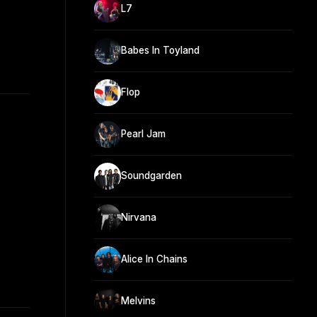
L7
Babes In Toyland
Flop
Pearl Jam
Soundgarden
Nirvana
Alice In Chains
Melvins