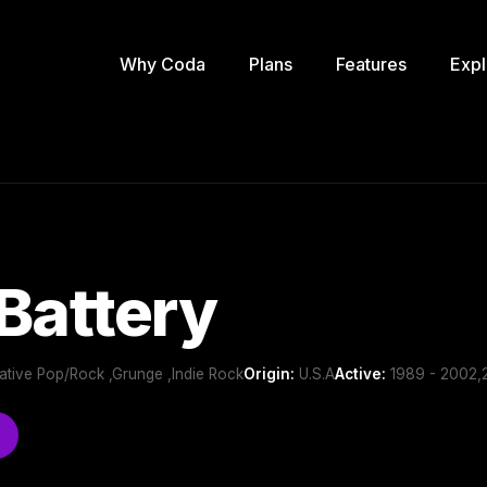
Why Coda
Plans
Features
Expl
Battery
ernative Pop/Rock ,Grunge ,Indie Rock
Origin:
U.S.A
Active:
1989 - 2002,2