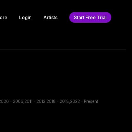
ore
Login
Artists
Start Free Trial
006 - 2006,2011 - 2012,2018 - 2018,2022 - Present