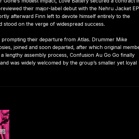
ar Gone’s modest impact, Love Battery secured a contract i
previewed their major-label debut with the Nehru Jacket EP
rtly afterward Finn left to devote himself entirely to the
d stood on the verge of widespread success.
h, prompting their departure from Atlas. Drummer Mike
sies, joined and soon departed, after which original memb
r a lengthy assembly process, Confusion Au Go Go finally
 and was widely welcomed by the group’s smaller yet loyal