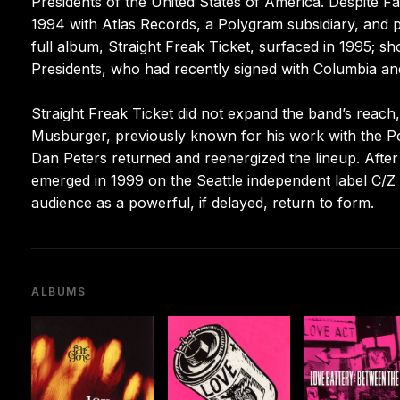
Presidents of the United States of America. Despite F
1994 with Atlas Records, a Polygram subsidiary, and 
full album, Straight Freak Ticket, surfaced in 1995; sho
Presidents, who had recently signed with Columbia an
Straight Freak Ticket did not expand the band’s reac
Musburger, previously known for his work with the Po
Dan Peters returned and reenergized the lineup. Afte
emerged in 1999 on the Seattle independent label C/Z
audience as a powerful, if delayed, return to form.
ALBUMS