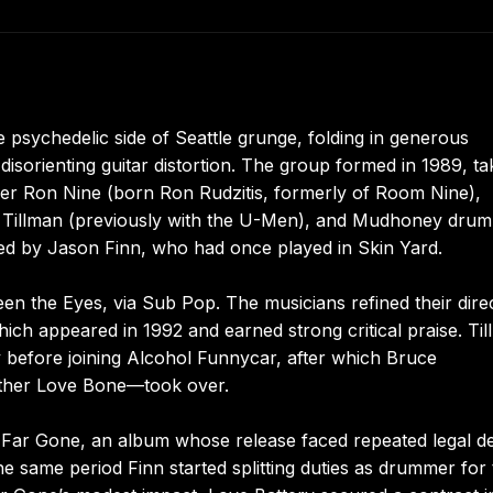
psychedelic side of Seattle grunge, folding in generous
disorienting guitar distortion. The group formed in 1989, ta
ger Ron Nine (born Ron Rudzitis, formerly of Room Nine),
 Jim Tillman (previously with the U-Men), and Mudhoney dru
ed by Jason Finn, who had once played in Skin Yard.
een the Eyes, via Sub Pop. The musicians refined their dire
hich appeared in 1992 and earned strong critical praise. Ti
y before joining Alcohol Funnycar, after which Bruce
Mother Love Bone—took over.
s Far Gone, an album whose release faced repeated legal d
 same period Finn started splitting duties as drummer for 