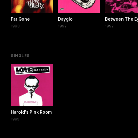
Far Gone
Dayglo
Between The E
1993
1992
1992
SINGLES
Harold's Pink Room
1995