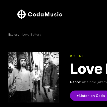
Explore
› Love Battery
ARTIST
Love 
Genre:
Alt / Indie ,Alt
Listen on Coda