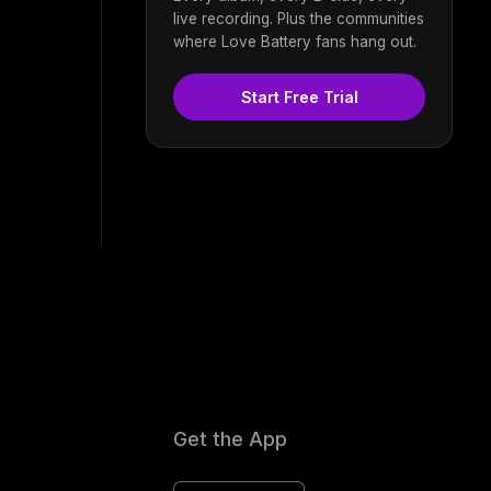
live recording. Plus the communities
where Love Battery fans hang out.
Start Free Trial
Get the App