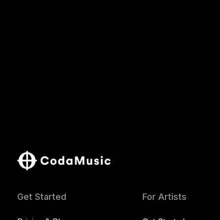
Get Started
For Artists