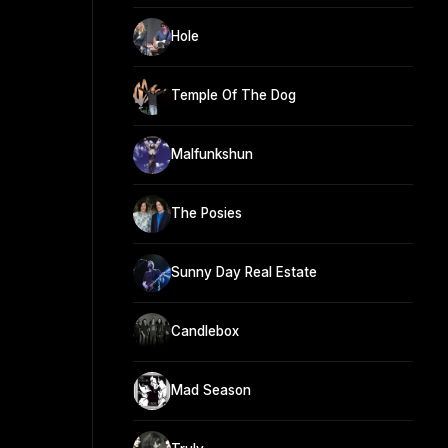
Hole
Temple Of The Dog
Malfunkshun
The Posies
Sunny Day Real Estate
Candlebox
Mad Season