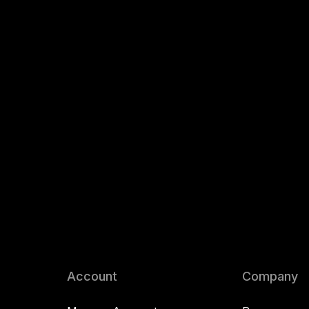
Account
Company