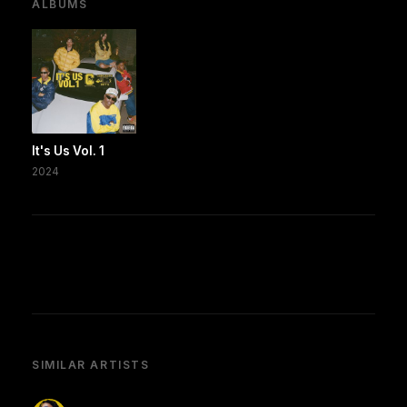
ALBUMS
It's Us Vol. 1
2024
SIMILAR ARTISTS