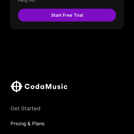
hang out.
Start Free Trial
Get Started
Pricing & Plans