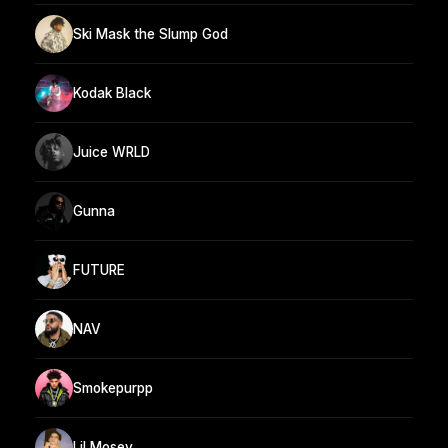
Ski Mask the Slump God
Kodak Black
Juice WRLD
Gunna
FUTURE
NAV
Smokepurpp
Lil Mosey