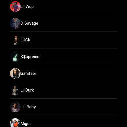
Lil Wop
D Savage
LUCKI
K$upreme
SahBabii
Lil Durk
LiL Baby
Migos