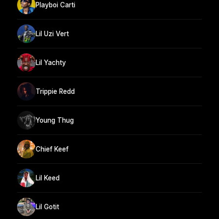
Playboi Carti
Lil Uzi Vert
Lil Yachty
Trippie Redd
Young Thug
Chief Keef
Lil Keed
Lil Gotit