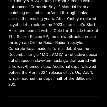
Lil Yachty's 2020 album Lil Boat 3 ended with a
cut named "Concrete Boys." Material from a
matching ensemble surfaced through leaks
across the ensuing years. After Yachty explored
psychedelic rock on the 2023 detour Let's Start
Here and teamed with J. Cole for the title track of
The Secret Recipe EP, the crew attracted notice
through an On the Radar Radio freestyle.
Concrete Boys made its formal debut via the
December single "MO JAMS," a reflective posse
cut steeped in slow-jam nostalgia that paired with
a holiday-themed video. Additional clips followed
before the April 2024 release of It's Us, Vol. 1,
which reached the upper half of the Billboard
200.