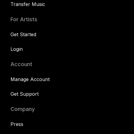
Transfer Music
For Artists
Get Started
Login
Account
Manage Account
Get Support
Company
Press