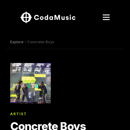
Explore
› Concrete Boys
ARTIST
Concrete Boys