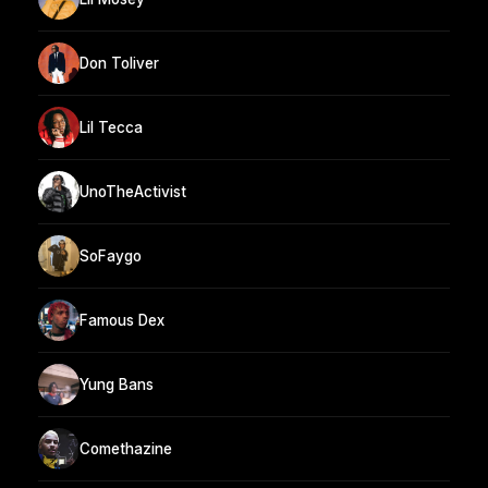
Don Toliver
Lil Tecca
UnoTheActivist
SoFaygo
Famous Dex
Yung Bans
Comethazine