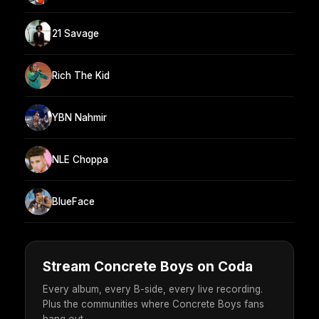
21 Savage
Rich The Kid
YBN Nahmir
NLE Choppa
BlueFace
Stream Concrete Boys on Coda
Every album, every B-side, every live recording.
Plus the communities where Concrete Boys fans