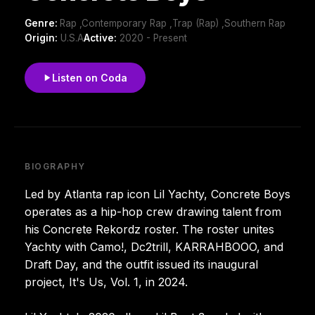
Genre:
Rap ,Contemporary Rap ,Trap (Rap) ,Southern Rap
Origin:
U.S.A
Active:
2020 - Present
Listen on Coda
BIOGRAPHY
Led by Atlanta rap icon Lil Yachty, Concrete Boys
operates as a hip-hop crew drawing talent from
his Concrete Rekordz roster. The roster unites
Yachty with Camo!, Dc2trill, KARRAHBOOO, and
Draft Day, and the outfit issued its inaugural
project, It's Us, Vol. 1, in 2024.