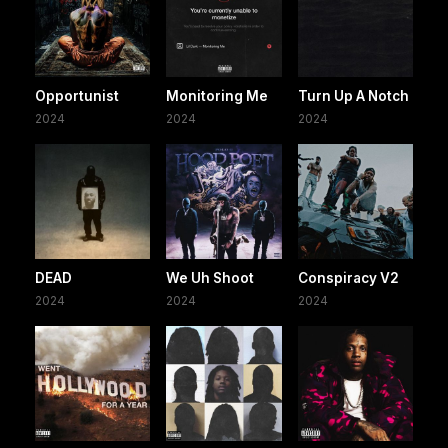
Opportunist
Monitoring Me
Turn Up A Notch
2024
2024
2024
DEAD
We Uh Shoot
Conspiracy V2
2024
2024
2024