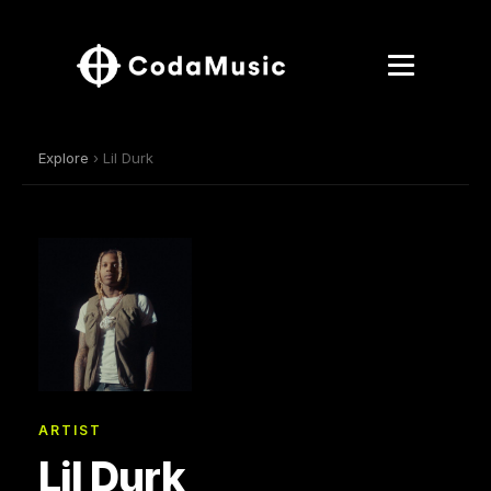
Explore
› Lil Durk
ARTIST
Lil Durk