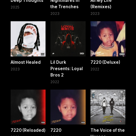
Deep Thoughts
Nightmares In
All My Life
the Trenches
(Remixes)
2025
2023
2023
Almost Healed
Lil Durk
7220 (Deluxe)
Presents: Loyal
2023
2022
Bros 2
2022
7220 (Reloaded)
7220
The Voice of the