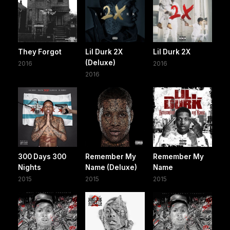
They Forgot
Lil Durk 2X
Lil Durk 2X
(Deluxe)
2016
2016
2016
300 Days 300
Remember My
Remember My
Nights
Name (Deluxe)
Name
2015
2015
2015