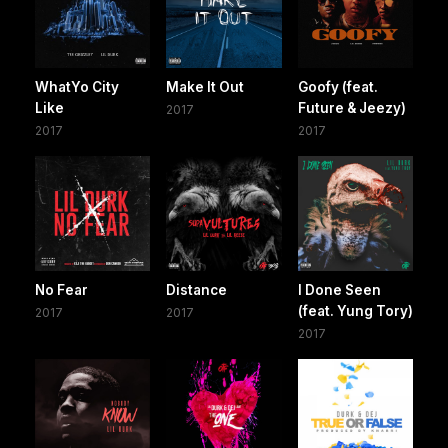
WhatYo City
Make It Out
Goofy (feat.
Like
Future & Jeezy)
2017
2017
2017
No Fear
Distance
I Done Seen
(feat. Yung Tory)
2017
2017
2017