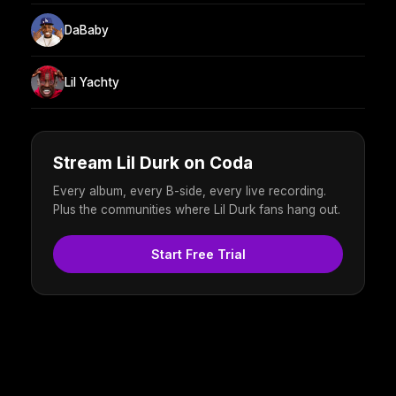
DaBaby
Lil Yachty
Stream Lil Durk on Coda
Every album, every B-side, every live recording.
Plus the communities where Lil Durk fans hang out.
Start Free Trial