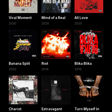
Viral Moment
Mind of a Real
All Love
2020
2020
2020
Banana Split
Riot
Blika Blika
2020
2019
2019
Chariot
Extravagant
Turn Myself In