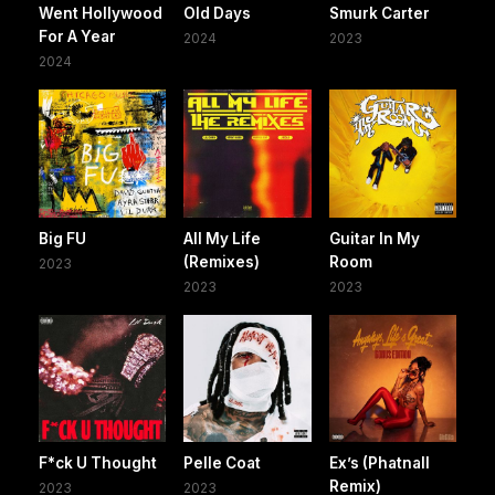
Went Hollywood
Old Days
Smurk Carter
For A Year
2024
2023
2024
Big FU
All My Life
Guitar In My
(Remixes)
Room
2023
2023
2023
F*ck U Thought
Pelle Coat
Ex’s (Phatnall
Remix)
2023
2023