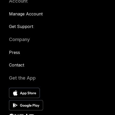
Account
Manage Account
Get Support
Company
Press
Contact
Get the App