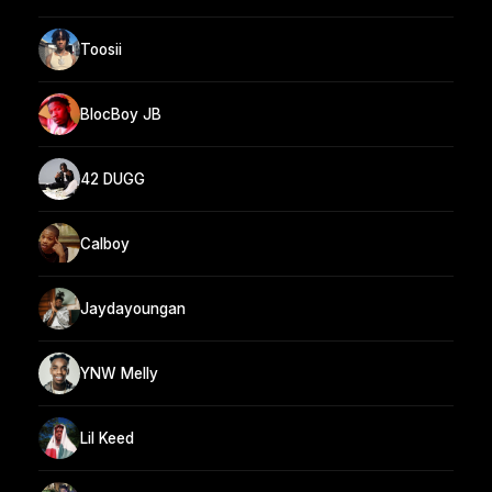
Toosii
BlocBoy JB
42 DUGG
Calboy
Jaydayoungan
YNW Melly
Lil Keed