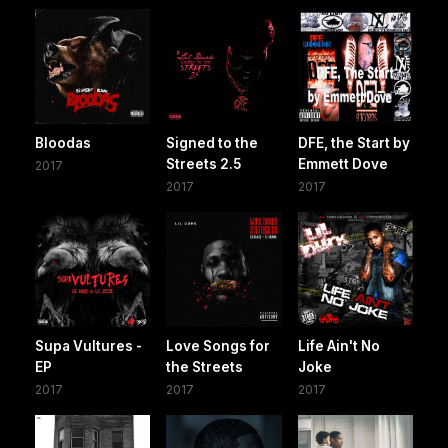
Bloodas
Signed to the
DFE, the Start by
Streets 2.5
Emmett Dove
2017
2017
2017
Supa Vultures -
Love Songs for
Life Ain't No
EP
the Streets
Joke
2017
2017
2017