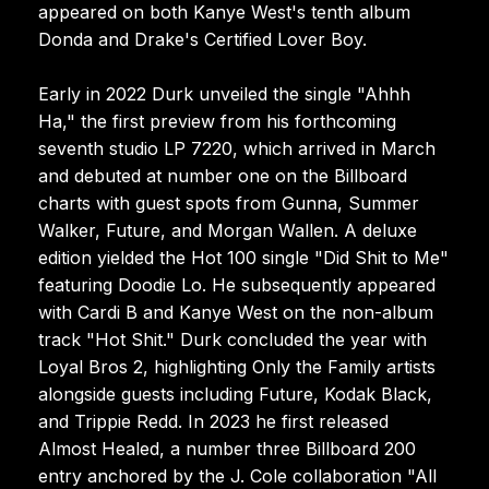
appeared on both Kanye West's tenth album
Donda and Drake's Certified Lover Boy.
Early in 2022 Durk unveiled the single "Ahhh
Ha," the first preview from his forthcoming
seventh studio LP 7220, which arrived in March
and debuted at number one on the Billboard
charts with guest spots from Gunna, Summer
Walker, Future, and Morgan Wallen. A deluxe
edition yielded the Hot 100 single "Did Shit to Me"
featuring Doodie Lo. He subsequently appeared
with Cardi B and Kanye West on the non-album
track "Hot Shit." Durk concluded the year with
Loyal Bros 2, highlighting Only the Family artists
alongside guests including Future, Kodak Black,
and Trippie Redd. In 2023 he first released
Almost Healed, a number three Billboard 200
entry anchored by the J. Cole collaboration "All