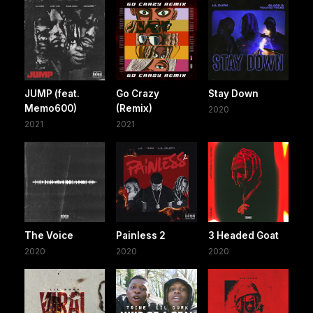
JUMP (feat.
Go Crazy
Stay Down
Memo600)
(Remix)
2020
2021
2021
The Voice
Painless 2
3 Headed Goat
2020
2020
2020