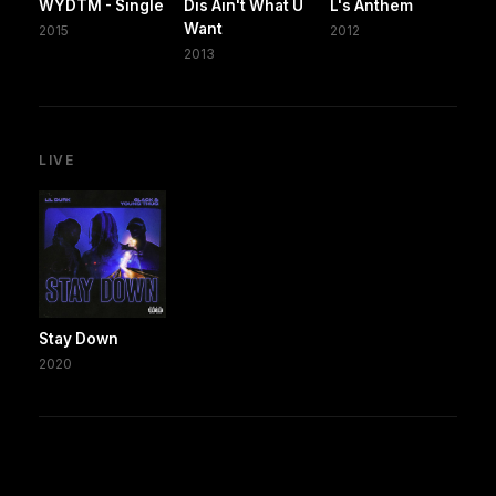
WYDTM - Single
Dis Ain't What U
L's Anthem
Want
2015
2012
2013
LIVE
Stay Down
2020