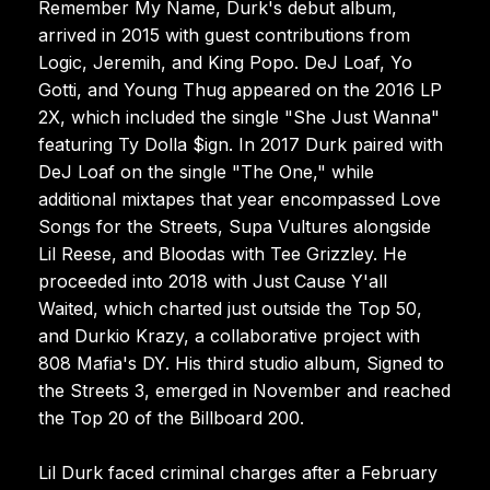
Remember My Name, Durk's debut album,
arrived in 2015 with guest contributions from
Logic, Jeremih, and King Popo. DeJ Loaf, Yo
Gotti, and Young Thug appeared on the 2016 LP
2X, which included the single "She Just Wanna"
featuring Ty Dolla $ign. In 2017 Durk paired with
DeJ Loaf on the single "The One," while
additional mixtapes that year encompassed Love
Songs for the Streets, Supa Vultures alongside
Lil Reese, and Bloodas with Tee Grizzley. He
proceeded into 2018 with Just Cause Y'all
Waited, which charted just outside the Top 50,
and Durkio Krazy, a collaborative project with
808 Mafia's DY. His third studio album, Signed to
the Streets 3, emerged in November and reached
the Top 20 of the Billboard 200.
Lil Durk faced criminal charges after a February