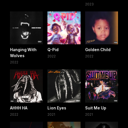
2023
Hanging With
Q-Pid
Golden Child
Wolves
2022
2022
2022
AHHH HA
Lion Eyes
Suit Me Up
2022
2021
2021