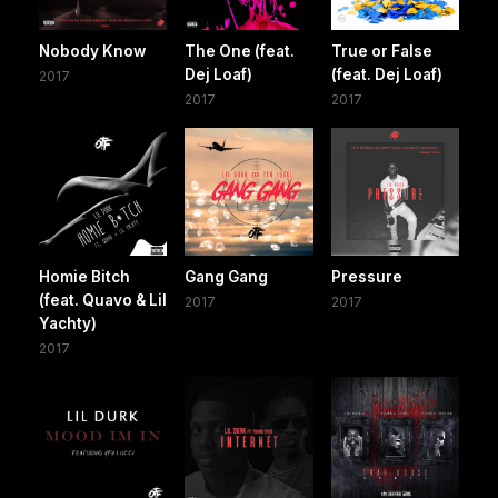
Nobody Know
The One (feat.
True or False
Dej Loaf)
(feat. Dej Loaf)
2017
2017
2017
Homie Bitch
Gang Gang
Pressure
(feat. Quavo & Lil
2017
2017
Yachty)
2017