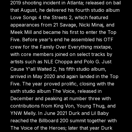
2019 shooting incident in Atlanta; released on bail
that August, he delivered his fourth studio album
Love Songs 4 the Streets 2, which featured
appearances from 21 Savage, Nicki Minaj, and
Meek Mill and became his first to enter the Top
Five. Before year's end he assembled his OTF
crew for the Family Over Everything mixtape,
with core members joined on select tracks by
artists such as NLE Choppa and Polo G. Just
Cause Y'all Waited 2, his fifth studio album,
arrived in May 2020 and again landed in the Top
Five. The year proved prolific, closing with the
sixth studio album The Voice, released in
December and peaking at number three with
contributions from King Von, Young Thug, and
YNW Melly. In June 2021 Durk and Lil Baby
reached the Billboard 200 summit together with
The Voice of the Heroes; later that year Durk