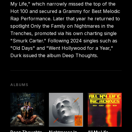
My Life," which narrowly missed the top of the
Hot 100 and secured a Grammy for Best Melodic
Rap Performance. Later that year he returned to
spotlight Only the Family on Nightmares in the
Trenches, promoted via his own charting single
"Smurk Carter." Following 2024 singles such as
"Old Days" and "Went Hollywood for a Year,"
Durk issued the album Deep Thoughts.
ALBUMS