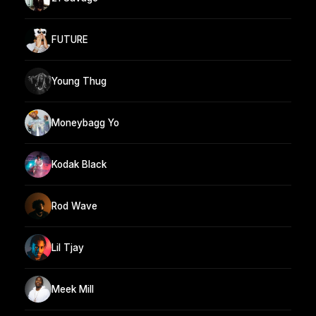
FUTURE
Young Thug
Moneybagg Yo
Kodak Black
Rod Wave
Lil Tjay
Meek Mill