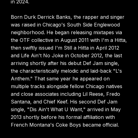
in 2024.
Born Durk Derrick Banks, the rapper and singer
was raised in Chicago's South Side Englewood
neighborhood. He began releasing mixtapes via
the OTF collective in August 2011 with I'm a Hitta,
then swiftly issued I'm Still a Hitta in April 2012
and Life Ain't No Joke in October 2012, the last
arriving shortly after his debut Def Jam single,
the characteristically melodic and laid-back "L's
Anthem." That same year he appeared on
multiple tracks alongside fellow Chicago natives
and close associates including Lil Reese, Fredo
Santana, and Chief Keef. His second Def Jam
single, "Dis Ain't What U Want," arrived in May
2013 shortly before his formal affiliation with
French Montana's Coke Boys became official.