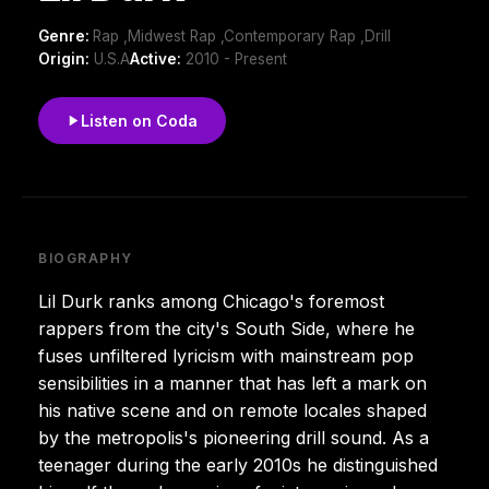
Genre:
Rap ,Midwest Rap ,Contemporary Rap ,Drill
Origin:
U.S.A
Active:
2010 - Present
Listen on Coda
BIOGRAPHY
Lil Durk ranks among Chicago's foremost
rappers from the city's South Side, where he
fuses unfiltered lyricism with mainstream pop
sensibilities in a manner that has left a mark on
his native scene and on remote locales shaped
by the metropolis's pioneering drill sound. As a
teenager during the early 2010s he distinguished