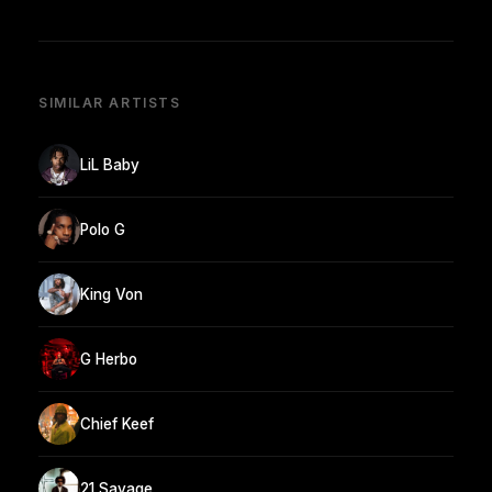
SIMILAR ARTISTS
LiL Baby
Polo G
King Von
G Herbo
Chief Keef
21 Savage