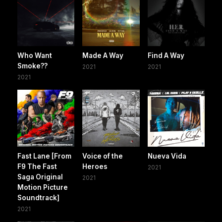
Who Want
Made A Way
Find A Way
Smoke??
2021
2021
2021
Fast Lane [From
Voice of the
Nueva Vida
F9 The Fast
Heroes
2021
Saga Original
2021
Motion Picture
Soundtrack]
2021