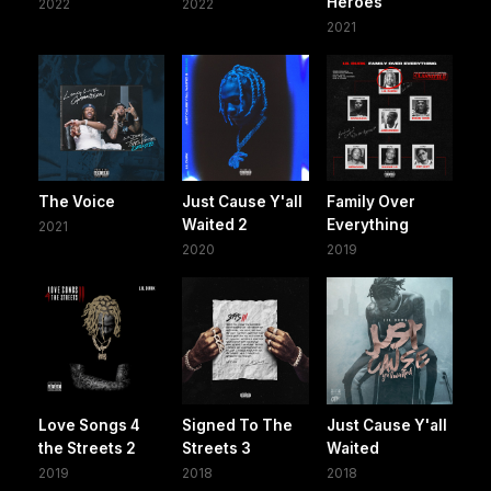
Heroes
2022
2022
2021
The Voice
Just Cause Y'all
Family Over
Waited 2
Everything
2021
2020
2019
Love Songs 4
Signed To The
Just Cause Y'all
the Streets 2
Streets 3
Waited
2019
2018
2018