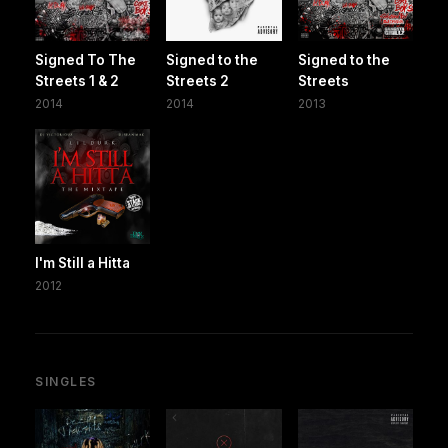
Signed To The
Signed to the
Signed to the
Streets 1 & 2
Streets 2
Streets
2014
2014
2013
I'm Still a Hitta
2012
SINGLES