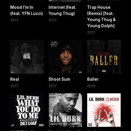
Mood I'm In
Internet (feat.
Trap House
(feat. YFN Lucci)
Young Thug)
(Remix) [feat.
Young Thug &
2017
2017
Young Dolph]
2017
Real
Shoot Sum
Baller
2017
2017
2016