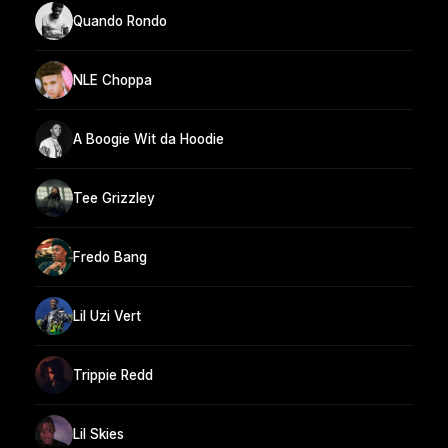
Quando Rondo
NLE Choppa
A Boogie Wit da Hoodie
Tee Grizzley
Fredo Bang
Lil Uzi Vert
Trippie Redd
Lil Skies