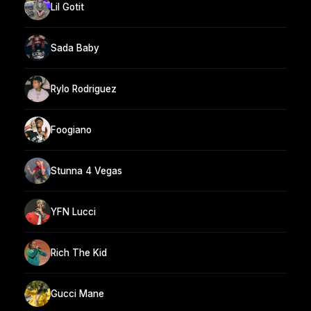
Lil Gotit
Sada Baby
Rylo Rodriguez
Foogiano
Stunna 4 Vegas
YFN Lucci
Rich The Kid
Gucci Mane