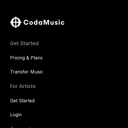
Get Started
Pricing & Plans
Transfer Music
For Artists
Get Started
Login