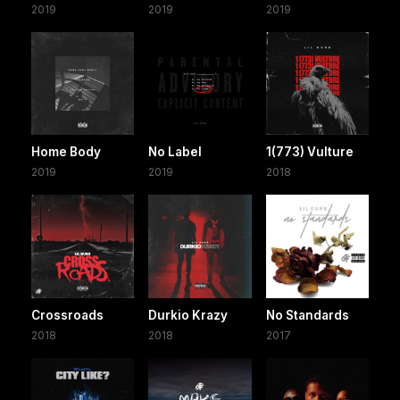
2019
2019
2019
Home Body
No Label
1(773) Vulture
2019
2019
2018
Crossroads
Durkio Krazy
No Standards
2018
2018
2017