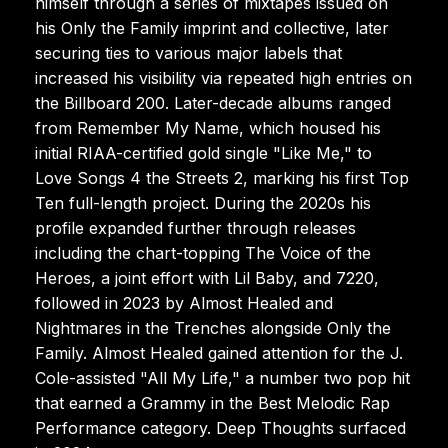
himself through a series of mixtapes issued on
his Only the Family imprint and collective, later
securing ties to various major labels that
increased his visibility via repeated high entries on
the Billboard 200. Later-decade albums ranged
from Remember My Name, which housed his
initial RIAA-certified gold single "Like Me," to
Love Songs 4 the Streets 2, marking his first Top
Ten full-length project. During the 2020s his
profile expanded further through releases
including the chart-topping The Voice of the
Heroes, a joint effort with Lil Baby, and 7220,
followed in 2023 by Almost Healed and
Nightmares in the Trenches alongside Only the
Family. Almost Healed gained attention for the J.
Cole-assisted "All My Life," a number two pop hit
that earned a Grammy in the Best Melodic Rap
Performance category. Deep Thoughts surfaced