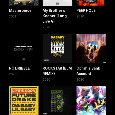
Masterpiece
My Brother’s
PEEP HOLE
Keeper (Long
2021
2020
Live G)
2020
NO DRIBBLE
ROCKSTAR (BLM
Oprah's Bank
REMIX)
Account
2020
2020
2020