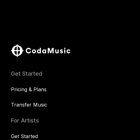
Get Started
Pricing & Plans
Transfer Music
For Artists
Get Started