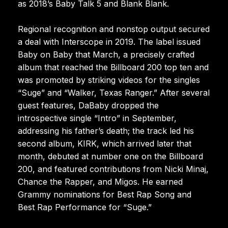
as 2018’s Baby Talk 5 and Blank Blank.
Regional recognition and nonstop output secured
a deal with Interscope in 2019. The label issued
Baby on Baby that March, a precisely crafted
album that reached the Billboard 200 top ten and
was promoted by striking videos for the singles
“Suge” and “Walker, Texas Ranger.” After several
guest features, DaBaby dropped the
introspective single “Intro” in September,
addressing his father’s death; the track led his
second album, KIRK, which arrived later that
month, debuted at number one on the Billboard
200, and featured contributions from Nicki Minaj,
Chance the Rapper, and Migos. He earned
Grammy nominations for Best Rap Song and
Best Rap Performance for “Suge.”