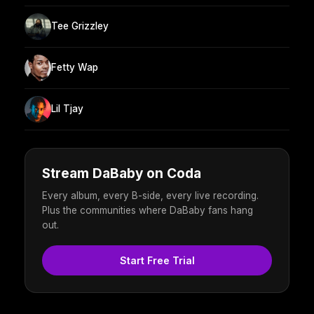
Tee Grizzley
Fetty Wap
Lil Tjay
Stream DaBaby on Coda
Every album, every B-side, every live recording.
Plus the communities where DaBaby fans hang
out.
Start Free Trial