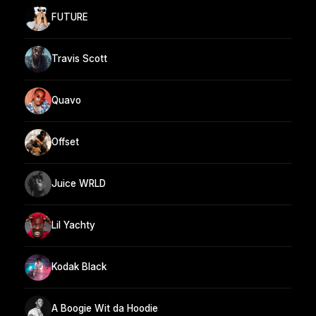
FUTURE
Travis Scott
Quavo
Offset
Juice WRLD
Lil Yachty
Kodak Black
A Boogie Wit da Hoodie