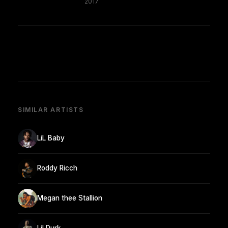
2017
SIMILAR ARTISTS
LiL Baby
Roddy Ricch
Megan thee Stallion