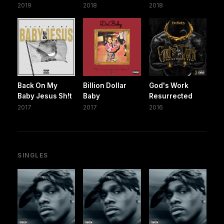
2019
2018
2018
Back On My
Billion Dollar
God's Work
Baby Jesus Sh!t
Baby
Resurrected
2017
2017
2016
SINGLES