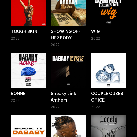
TOUGH SKIN
SHOWING OFF
WIG
HER BODY
2022
2022
2022
BONNET
Sneaky Link
COUPLE CUBES
Anthem
OF ICE
2022
2022
2022