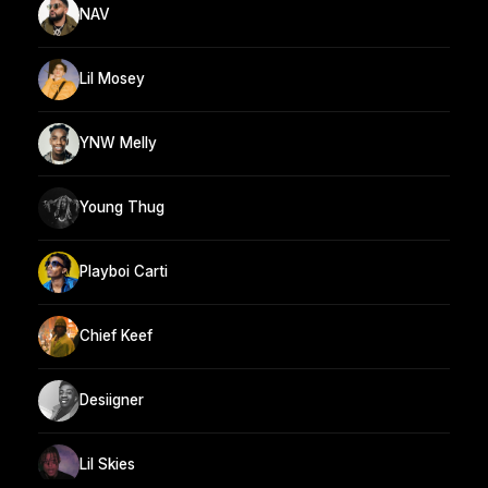
NAV
Lil Mosey
YNW Melly
Young Thug
Playboi Carti
Chief Keef
Desiigner
Lil Skies