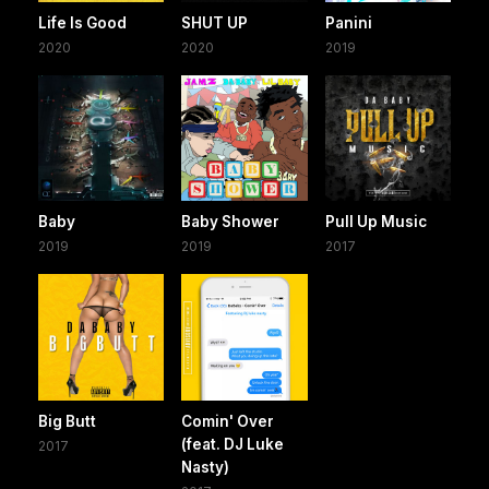
Life Is Good
SHUT UP
Panini
2020
2020
2019
Baby
Baby Shower
Pull Up Music
2019
2019
2017
Big Butt
Comin' Over
(feat. DJ Luke
2017
Nasty)