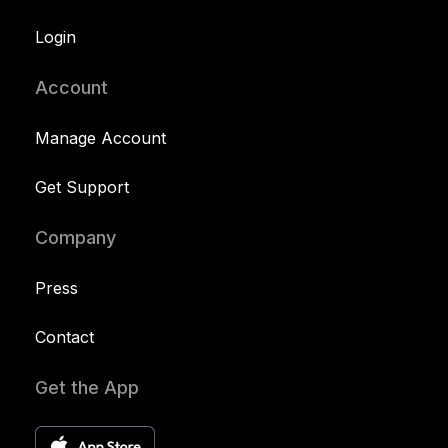
Login
Account
Manage Account
Get Support
Company
Press
Contact
Get the App