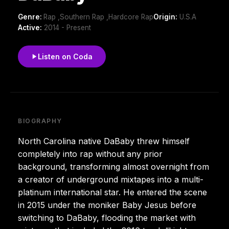
Genre:
Rap ,Southern Rap ,Hardcore Rap
Origin:
U.S.A
Active:
2014 - Present
Listen on Coda
BIOGRAPHY
North Carolina native DaBaby threw himself
completely into rap without any prior
background, transforming almost overnight from
a creator of underground mixtapes into a multi-
platinum international star. He entered the scene
in 2015 under the moniker Baby Jesus before
switching to DaBaby, flooding the market with