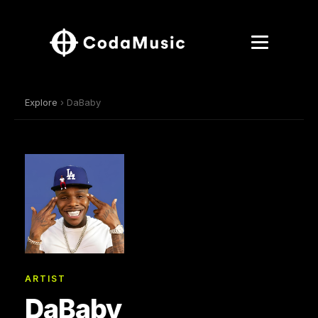
Explore
› DaBaby
ARTIST
DaBaby