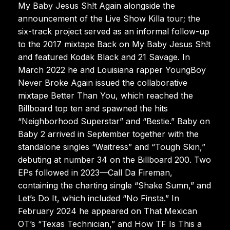
My Baby Jesus Sh!t Again alongside the
announcement of the Live Show Killa tour; the
six-track project served as an informal follow-up
to the 2017 mixtape Back on My Baby Jesus Sh!t
and featured Kodak Black and 21 Savage. In
March 2022 he and Louisiana rapper YoungBoy
Never Broke Again issued the collaborative
mixtape Better Than You, which reached the
Billboard top ten and spawned the hits
“Neighborhood Superstar” and “Bestie.” Baby on
Baby 2 arrived in September together with the
standalone singles “Waitress” and “Tough Skin,”
debuting at number 34 on the Billboard 200. Two
EPs followed in 2023—Call Da Fireman,
containing the charting single “Shake Sumn,” and
Let’s Do It, which included “No Finsta.” In
February 2024 he appeared on That Mexican
OT’s “Texas Technician,” and How TF Is This a