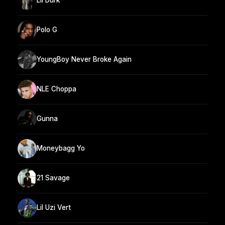
Lil Durk
Polo G
YoungBoy Never Broke Again
NLE Choppa
Gunna
Moneybagg Yo
21 Savage
Lil Uzi Vert