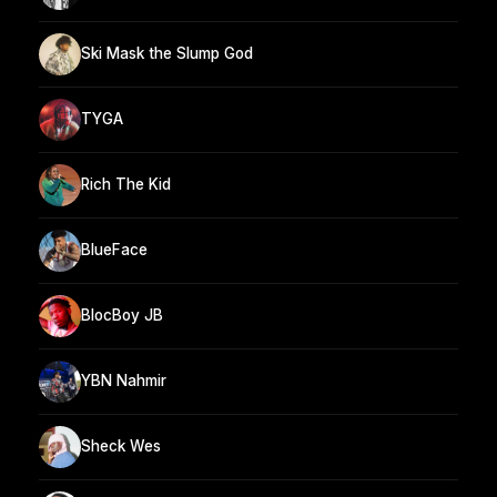
Ski Mask the Slump God
TYGA
Rich The Kid
BlueFace
BlocBoy JB
YBN Nahmir
Sheck Wes