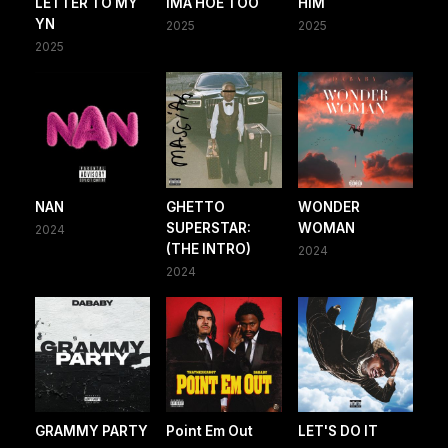
LETTER TO MY
IMA HOE TOO
HIM
YN
2025
2025
2025
NAN
GHETTO
WONDER
SUPERSTAR:
WOMAN
2024
(THE INTRO)
2024
2024
GRAMMY PARTY
Point Em Out
LET'S DO IT