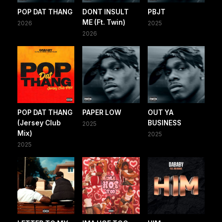
POP DAT THANG
DONT INSULT
PBJT
ME (Ft. Twin)
2026
2025
2026
POP DAT THANG
PAPER LOW
OUT YA
(Jersey Club
BUSINESS
2025
Mix)
2025
2025