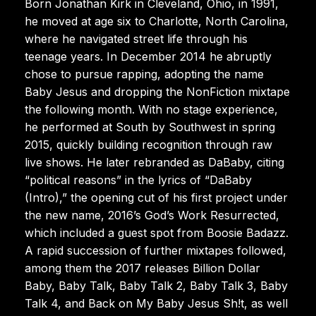
Born Jonathan Kirk in Cleveland, Ohio, in 1991,
he moved at age six to Charlotte, North Carolina,
where he navigated street life through his
teenage years. In December 2014 he abruptly
chose to pursue rapping, adopting the name
Baby Jesus and dropping the NonFiction mixtape
the following month. With no stage experience,
he performed at South by Southwest in spring
2015, quickly building recognition through raw
live shows. He later rebranded as DaBaby, citing
“political reasons” in the lyrics of “DaBaby
(Intro),” the opening cut of his first project under
the new name, 2016’s God’s Work Resurrected,
which included a guest spot from Boosie Badazz.
A rapid succession of further mixtapes followed,
among them the 2017 releases Billion Dollar
Baby, Baby Talk, Baby Talk 2, Baby Talk 3, Baby
Talk 4, and Back on My Baby Jesus Sh!t, as well