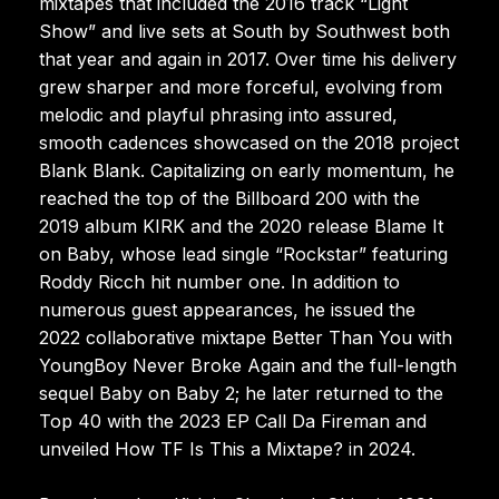
mixtapes that included the 2016 track “Light
Show” and live sets at South by Southwest both
that year and again in 2017. Over time his delivery
grew sharper and more forceful, evolving from
melodic and playful phrasing into assured,
smooth cadences showcased on the 2018 project
Blank Blank. Capitalizing on early momentum, he
reached the top of the Billboard 200 with the
2019 album KIRK and the 2020 release Blame It
on Baby, whose lead single “Rockstar” featuring
Roddy Ricch hit number one. In addition to
numerous guest appearances, he issued the
2022 collaborative mixtape Better Than You with
YoungBoy Never Broke Again and the full-length
sequel Baby on Baby 2; he later returned to the
Top 40 with the 2023 EP Call Da Fireman and
unveiled How TF Is This a Mixtape? in 2024.