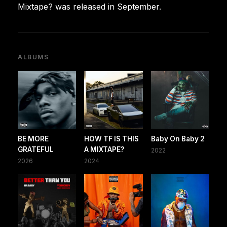
Mixtape? was released in September.
ALBUMS
BE MORE
HOW TF IS THIS
Baby On Baby 2
GRATEFUL
A MIXTAPE?
2022
2026
2024