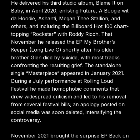
He delivered his third studio album, Blame It on
Baby, in April 2020, enlisting Future, A Boogie wit
da Hoodie, Ashanti, Megan Thee Stallion, and
others, and including the Billboard Hot 100 chart-
topping “Rockstar” with Roddy Ricch. That
November he released the EP My Brother’s
Keeper (Long Live G) shortly after his older
brother Glen died by suicide, with most tracks
confronting the resulting grief. The standalone
single “Masterpiece” appeared in January 2021.
During a July performance at Rolling Loud
Festival he made homophobic comments that
drew widespread criticism and led to his removal
from several festival bills; an apology posted on
social media was soon deleted, intensifying the
controversy.
November 2021 brought the surprise EP Back on