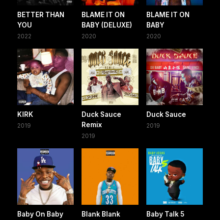
BETTER THAN
BLAME IT ON
BLAME IT ON
YOU
BABY (DELUXE)
BABY
2022
2020
2020
KIRK
Duck Sauce
Duck Sauce
Remix
2019
2019
2019
Baby On Baby
Blank Blank
Baby Talk 5