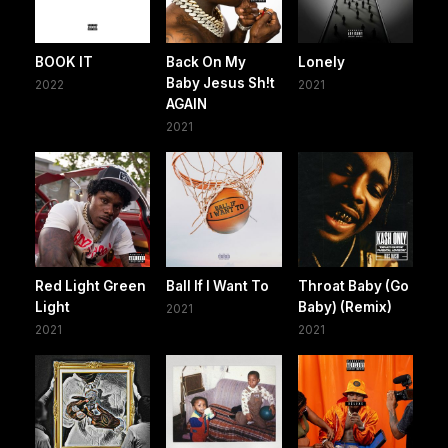
BOOK IT
Back On My
Lonely
Baby Jesus Sh!t
2022
2021
AGAIN
2021
Red Light Green
Ball If I Want To
Throat Baby (Go
Light
Baby) (Remix)
2021
2021
2021