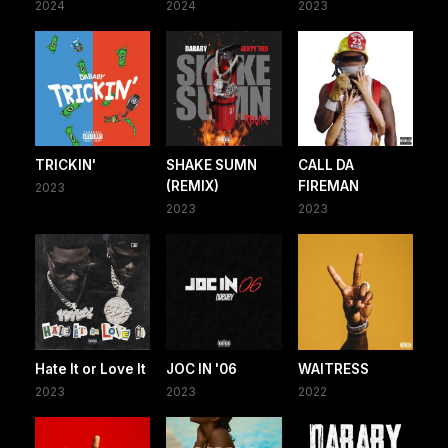
2024
2024
2023
TRICKIN'
SHAKE SUMN
CALL DA
(REMIX)
FIREMAN
2023
2023
2023
Hate It or Love It
JOC IN '06
WAITRESS
2023
2023
2022