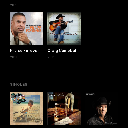
2023
Praise Forever
Craig Campbell
2011
2011
SINGLES