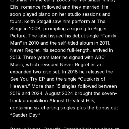
Ellis; romance followed and they married. He
soon played piano on her studio sessions and
tours. Keith Stegall saw him perform at The
Stage in 2008, prompting a signing to Bigger
Picture. The label issued his debut single “Family
Man” in 2010 and the self-titled album in 2011.
Never Regret, his second full-length, arrived in
2013. Three years later he signed with ABC
Music, which reissued Never Regret as an
expanded two-disc set. In 2018 he released the
See You Try EP and the single “Outskirts of
Heaven.” More than 15 singles followed between
2019 and 2024. August 2024 brought the seven-
track compilation Almost Greatest Hits,
containing six charting singles plus the bonus cut
“Sadder Day.”