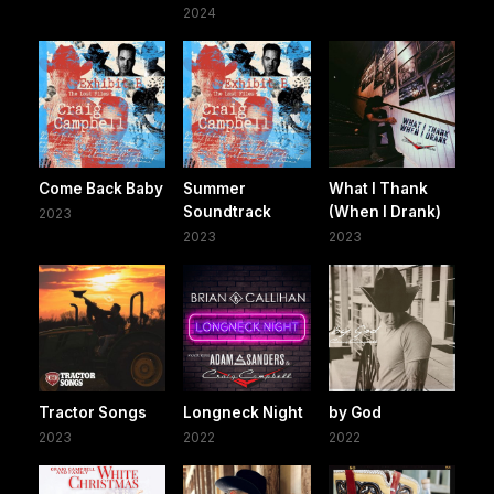
2024
Come Back Baby
Summer
What I Thank
Soundtrack
(When I Drank)
2023
2023
2023
Tractor Songs
Longneck Night
by God
2023
2022
2022