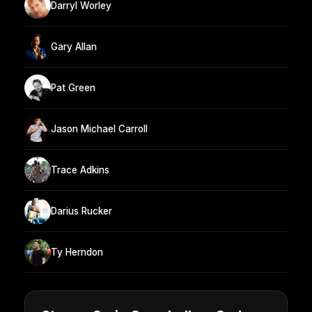
Darryl Worley
Gary Allan
Pat Green
Jason Michael Carroll
Trace Adkins
Darius Rucker
Ty Herndon