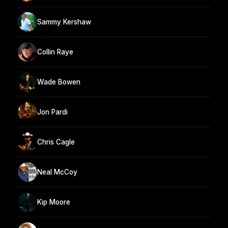
Sammy Kershaw
Collin Raye
Wade Bowen
Jon Pardi
Chris Cagle
Neal McCoy
Kip Moore