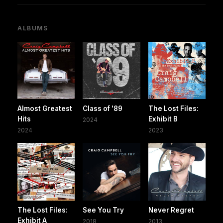
ALBUMS
Almost Greatest
Class of '89
The Lost Files:
Hits
Exhibit B
2024
2024
2023
The Lost Files:
See You Try
Never Regret
Exhibit A
2018
2013