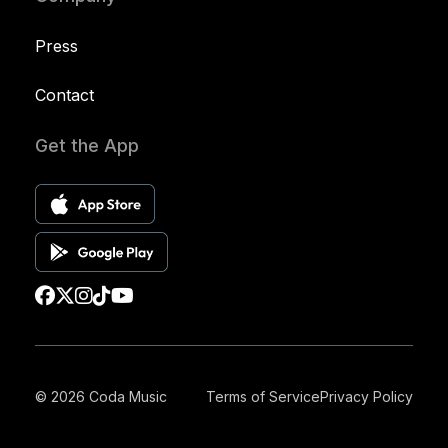
Press
Contact
Get the App
© 2026 Coda Music
Terms of Service
Privacy Policy