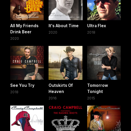
All My Friends
It's About Time
Ultra Flex
Drink Beer
2020
2018
2020
See You Try
Outskirts Of
Tomorrow
Heaven
Tonight
2018
2016
2015