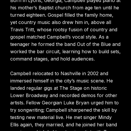
Born in Lyons, Georgia, Campbell played piano at
his mother’s Baptist church from age ten until he
turned eighteen. Gospel filled the family home,
yet country music also drew him in, above all
Travis Tritt, whose rootsy fusion of country and
gospel matched Campbell’s vocal style. As a
teenager he formed the band Out of the Blue and
worked the bar circuit, learning how to build sets,
command stages, and hold audiences.
Campbell relocated to Nashville in 2002 and
immersed himself in the city’s music scene. He
landed regular gigs at The Stage on historic
Lower Broadway and recorded demos for other
artists. Fellow Georgian Luke Bryan urged him to
try songwriting; Campbell sharpened the skill by
testing new material live. He met singer Mindy
Ellis again, they married, and he joined her band