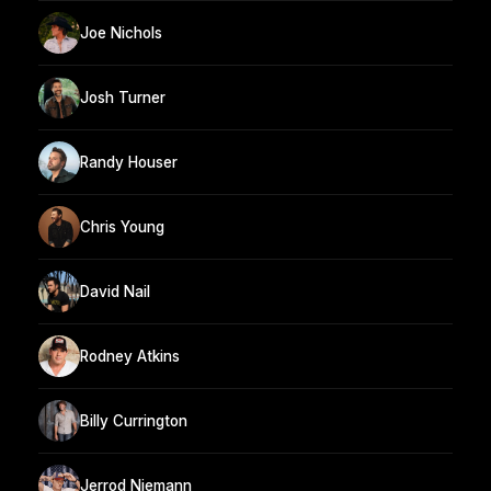
Joe Nichols
Josh Turner
Randy Houser
Chris Young
David Nail
Rodney Atkins
Billy Currington
Jerrod Niemann