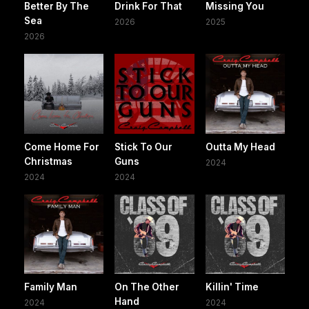
Better By The
Drink For That
Missing You
Sea
2026
2025
2026
Come Home For
Stick To Our
Outta My Head
Christmas
Guns
2024
2024
2024
Family Man
On The Other
Killin' Time
Hand
2024
2024