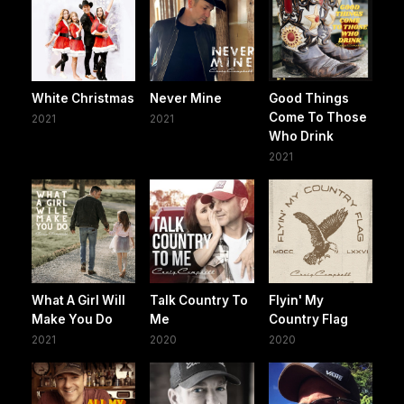
White Christmas
Never Mine
Good Things
Come To Those
2021
2021
Who Drink
2021
What A Girl Will
Talk Country To
Flyin' My
Make You Do
Me
Country Flag
2021
2020
2020