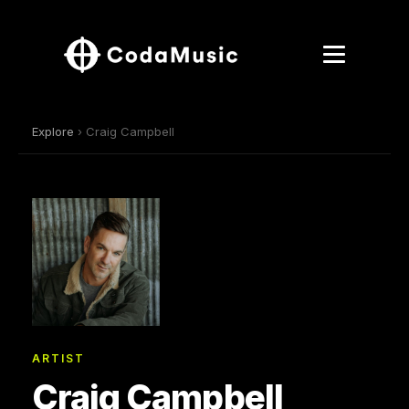
Explore
› Craig Campbell
ARTIST
Craig Campbell