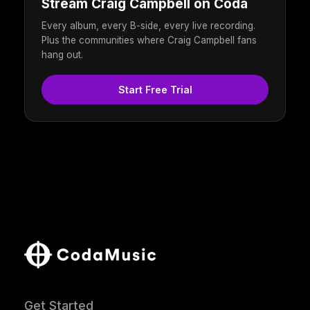
Stream Craig Campbell on Coda
Every album, every B-side, every live recording.
Plus the communities where Craig Campbell fans
hang out.
Start Free Trial
Get Started