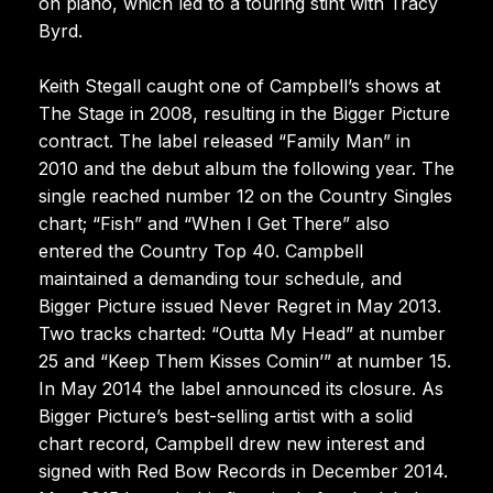
on piano, which led to a touring stint with Tracy
Byrd.
Keith Stegall caught one of Campbell’s shows at
The Stage in 2008, resulting in the Bigger Picture
contract. The label released “Family Man” in
2010 and the debut album the following year. The
single reached number 12 on the Country Singles
chart; “Fish” and “When I Get There” also
entered the Country Top 40. Campbell
maintained a demanding tour schedule, and
Bigger Picture issued Never Regret in May 2013.
Two tracks charted: “Outta My Head” at number
25 and “Keep Them Kisses Comin’” at number 15.
In May 2014 the label announced its closure. As
Bigger Picture’s best-selling artist with a solid
chart record, Campbell drew new interest and
signed with Red Bow Records in December 2014.