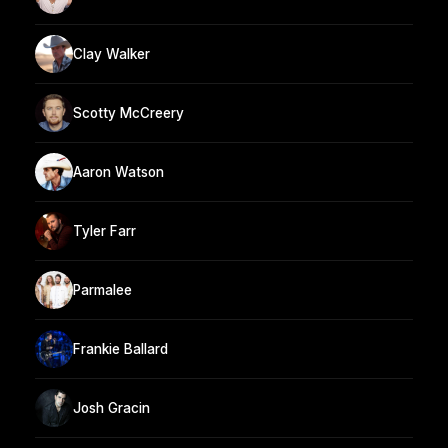
Clay Walker
Scotty McCreery
Aaron Watson
Tyler Farr
Parmalee
Frankie Ballard
Josh Gracin