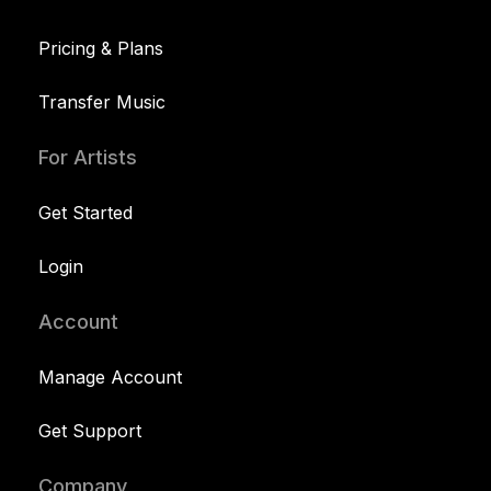
Pricing & Plans
Transfer Music
For Artists
Get Started
Login
Account
Manage Account
Get Support
Company