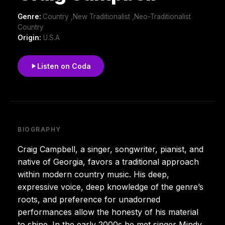
Genre:
Country ,New Traditionalist ,Neo-Traditionalist
Country
Origin:
U.S.A
Listen on Coda
BIOGRAPHY
Craig Campbell, a singer, songwriter, pianist, and
native of Georgia, favors a traditional approach
within modern country music. His deep,
expressive voice, deep knowledge of the genre’s
roots, and preference for unadorned
performances allow the honesty of his material
to shine. In the early 2000s he met singer Mindy