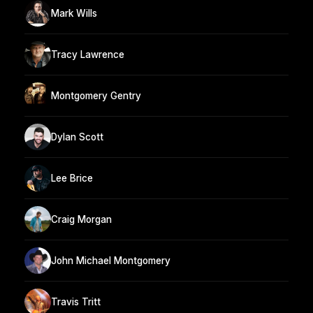
Mark Wills
Tracy Lawrence
Montgomery Gentry
Dylan Scott
Lee Brice
Craig Morgan
John Michael Montgomery
Travis Tritt