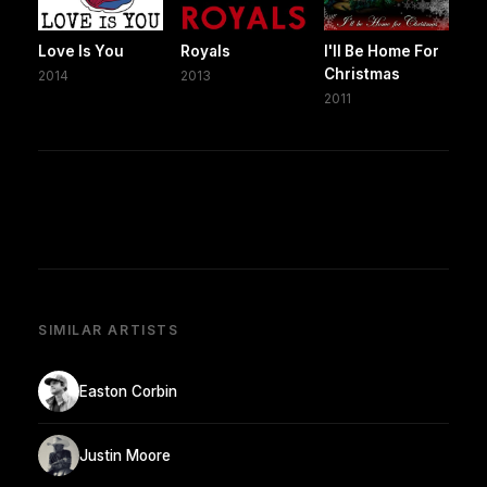
Love Is You
Royals
I'll Be Home For
Christmas
2014
2013
2011
SIMILAR ARTISTS
Easton Corbin
Justin Moore