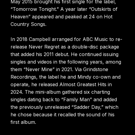
May 2015 brought his first single for the label,
“Tomorrow Tonight.” A year later “Outskirts of
Heaven” appeared and peaked at 24 on Hot
Country Songs.
In 2018 Campbell arranged for ABC Music to re-
release Never Regret as a double-disc package
that added his 2011 debut. He continued issuing
singles and videos in the following years, among
them “Never Mine” in 2021. Via Grindstone
Recordings, the label he and Mindy co-own and
operate, he released Almost Greatest Hits in
2024. The mini-album gathered six charting
singles dating back to “Family Man” and added
the previously unreleased “Sadder Day,” which
he chose because it recalled the sound of his
first album.