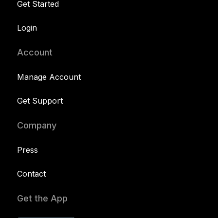
Get Started
Login
Account
Manage Account
Get Support
Company
Press
Contact
Get the App