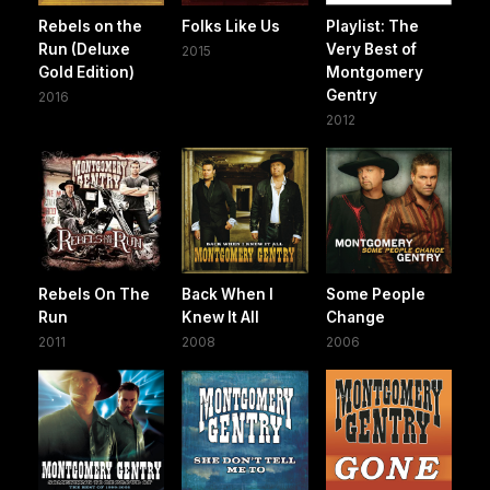
Rebels on the
Folks Like Us
Playlist: The
Run (Deluxe
Very Best of
2015
Gold Edition)
Montgomery
Gentry
2016
2012
Rebels On The
Back When I
Some People
Run
Knew It All
Change
2011
2008
2006