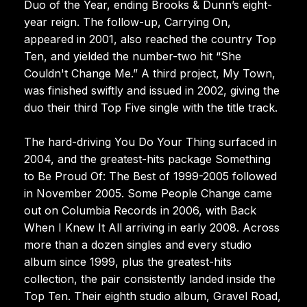
Duo of the Year, ending Brooks & Dunn’s eight-
year reign. The follow-up, Carrying On,
appeared in 2001, also reached the country Top
Ten, and yielded the number-two hit “She
Couldn't Change Me.” A third project, My Town,
was finished swiftly and issued in 2002, giving the
duo their third Top Five single with the title track.
The hard-driving You Do Your Thing surfaced in
2004, and the greatest-hits package Something
to Be Proud Of: The Best of 1999-2005 followed
in November 2005. Some People Change came
out on Columbia Records in 2006, with Back
When I Knew It All arriving in early 2008. Across
more than a dozen singles and every studio
album since 1999, plus the greatest-hits
collection, the pair consistently landed inside the
Top Ten. Their eighth studio album, Gravel Road,