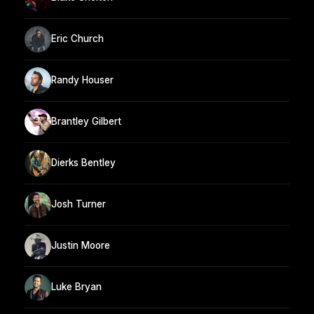
Eric Church
Randy Houser
Brantley Gilbert
Dierks Bentley
Josh Turner
Justin Moore
Luke Bryan