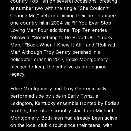
country Top Ten on several occasions, cresting
at number two with the single “She Couldn't
Change Me,” before claiming their first number-
one country hit in 2004 via “If You Ever Stop
Loving Me.” Four additional Top Ten entries
followed: “Something to Be Proud Of,” “Lucky
Man,” “Back When I Knew It All,” and “Roll with
Me.” Although Troy Gentry perished in a
helicopter crash in 2017, Eddie Montgomery
pledged to keep the act alive as an ongoing
legacy.
Eddie Montgomery and Troy Gentry initially
performed side by side in Early Tymz, a
Lexington, Kentucky ensemble fronted by Eddie’s
brother, the future country star John Michael
Montgomery. Both men had already been active
on the local club circuit since their teens, with