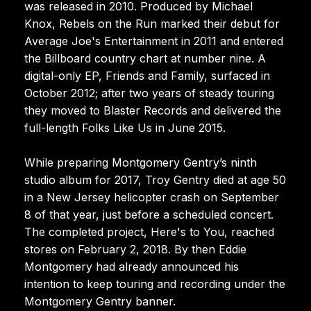
was released in 2010. Produced by Michael
Knox, Rebels on the Run marked their debut for
Average Joe's Entertainment in 2011 and entered
the Billboard country chart at number nine. A
digital-only EP, Friends and Family, surfaced in
October 2012; after two years of steady touring
they moved to Blaster Records and delivered the
full-length Folks Like Us in June 2015.
While preparing Montgomery Gentry’s ninth
studio album for 2017, Troy Gentry died at age 50
in a New Jersey helicopter crash on September
8 of that year, just before a scheduled concert.
The completed project, Here's to You, reached
stores on February 2, 2018. By then Eddie
Montgomery had already announced his
intention to keep touring and recording under the
Montgomery Gentry banner.