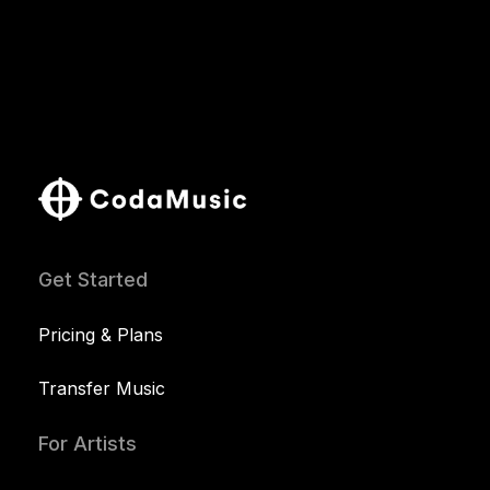
Get Started
Pricing & Plans
Transfer Music
For Artists