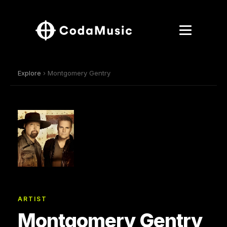
Explore
› Montgomery Gentry
ARTIST
Montgomery Gentry