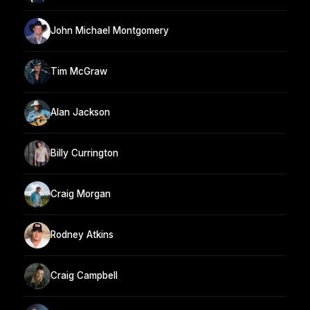
John Michael Montgomery
Tim McGraw
Alan Jackson
Billy Currington
Craig Morgan
Rodney Atkins
Craig Campbell