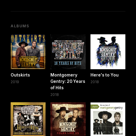
ALBUMS
Outskirts
Montgomery
Here's to You
Gentry: 20 Years
2019
2018
of Hits
2018