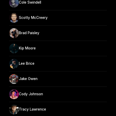
Cole Swindell
Scotty McCreery
Brad Paisley
Kip Moore
Lee Brice
Jake Owen
Cody Johnson
Tracy Lawrence