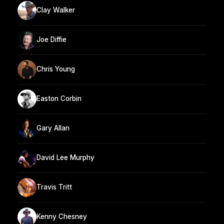
Clay Walker
Joe Diffie
Chris Young
Easton Corbin
Gary Allan
David Lee Murphy
Travis Tritt
Kenny Chesney