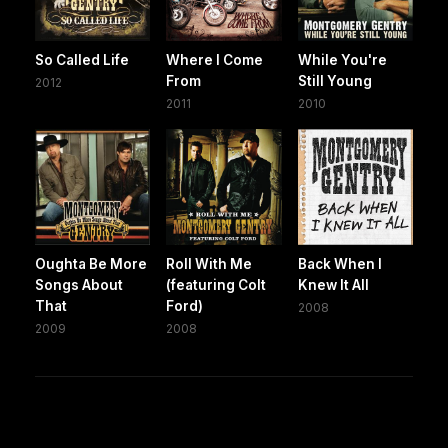
So Called Life
Where I Come
While You're
From
Still Young
2012
2011
2010
Oughta Be More
Roll With Me
Back When I
Songs About
(featuring Colt
Knew It All
That
Ford)
2008
2009
2008