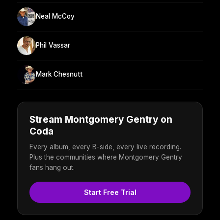
Neal McCoy
Phil Vassar
Mark Chesnutt
Stream Montgomery Gentry on
Coda
Every album, every B-side, every live recording.
Plus the communities where Montgomery Gentry
fans hang out.
Start Free Trial