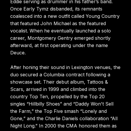
Eddie serving as drummer in his father’s band.
Once Early Tymz disbanded, its remnants
coalesced into a new outfit called Young Country
that featured John Michael as the featured
vocalist. When he eventually launched a solo
career, Montgomery Gentry emerged shortly
afterward, at first operating under the name
Deuce.
After honing their sound in Lexington venues, the
duo secured a Columbia contract following a
showcase set. Their debut album, Tattoos &
Scars, arrived in 1999 and climbed into the
country Top Ten, propelled by the Top 20
singles “Hillbilly Shoes” and “Daddy Won't Sell
the Farm,” the Top Five smash “Lonely and
Gone,” and the Charlie Daniels collaboration “All
Night Long.” In 2000 the CMA honored them as