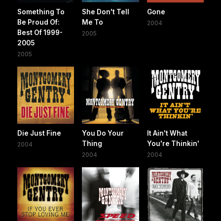
Something To
She Don't Tell
Gone
Be Proud Of:
Me To
2004
Best Of 1999-
2005
2005
2005
Die Just Fine
You Do Your
It Ain't What
Thing
You're Thinkin'
2004
2004
2004