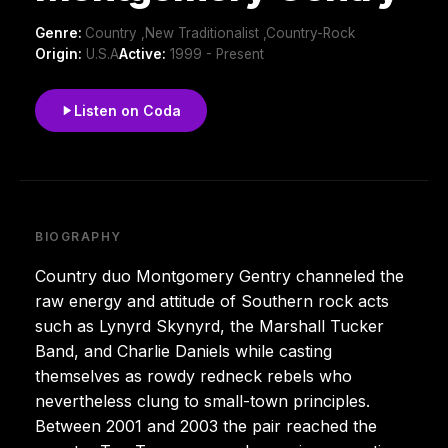
Genre:
Country ,New Traditionalist ,Country-Rock
Origin:
U.S.A
Active:
1999 - Present
Listen on Coda
BIOGRAPHY
Country duo Montgomery Gentry channeled the
raw energy and attitude of Southern rock acts
such as Lynyrd Skynyrd, the Marshall Tucker
Band, and Charlie Daniels while casting
themselves as rowdy redneck rebels who
nevertheless clung to small-town principles.
Between 2001 and 2003 the pair reached the