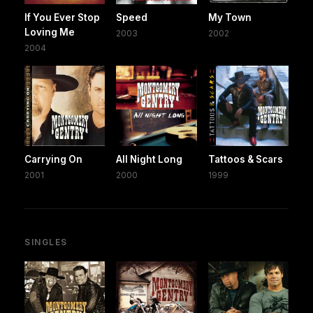
If You Ever Stop
Speed
My Town
Loving Me
2003
2002
2004
Carrying On
All Night Long
Tattoos & Scars
2001
2000
1999
SINGLES