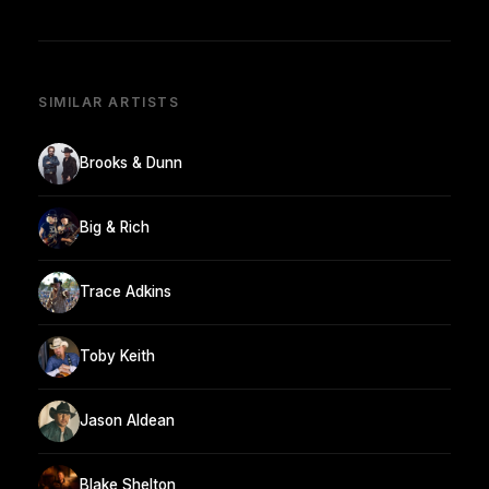
SIMILAR ARTISTS
Brooks & Dunn
Big & Rich
Trace Adkins
Toby Keith
Jason Aldean
Blake Shelton