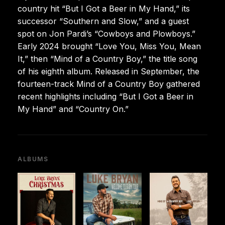
country hit “But I Got a Beer in My Hand,” its
successor “Southern and Slow,” and a guest
spot on Jon Pardi’s “Cowboys and Plowboys.”
Early 2024 brought “Love You, Miss You, Mean
It,” then “Mind of a Country Boy,” the title song
of his eighth album. Released in September, the
fourteen-track Mind of a Country Boy gathered
recent highlights including “But I Got a Beer in
My Hand” and “Country On.”
ALBUMS