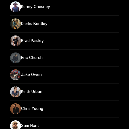
Kenny Chesney
Dierks Bentley
Brad Paisley
Eric Church
Jake Owen
Keith Urban
Chris Young
Sam Hunt