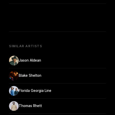
SIMILAR ARTISTS
Jason Aldean
Blake Shelton
Florida Georgia Line
Thomas Rhett