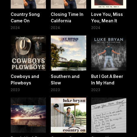
Country Song
Closing Time In
Love You, Miss
Came On
California
You, Mean It
2024
2024
2024
Cowboys and
Southern and
But I Got A Beer
Plowboys
Slow
In My Hand
2023
2023
2023