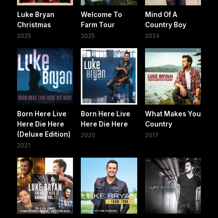
Luke Bryan
Welcome To
Mind Of A
Christmas
Farm Tour
Country Boy
2025
2025
2024
Born Here Live
Born Here Live
What Makes You
Here Die Here
Here Die Here
Country
(Deluxe Edition)
2020
2017
2021