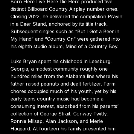
Born Here Live Here Die Here produced five
distinct Billboard Country Airplay number ones.
Closing 2022, he delivered the compilation Prayin’
in a Deer Stand, anchored by its title track.
Subsequent singles such as “But I Got a Beer in
My Hand” and “Country On” were gathered into
his eighth studio album, Mind of a Country Boy.
Luke Bryan spent his childhood in Leesburg,
Georgia, a modest community roughly one
hundred miles from the Alabama line where his
father raised peanuts and dealt fertilizer. Farm
chores occupied much of his youth, yet by his
early teens country music had become a
consuming interest, absorbed from his parents’
collection of George Strait, Conway Twitty,
Ronnie Milsap, Alan Jackson, and Merle
Haggard. At fourteen his family presented him