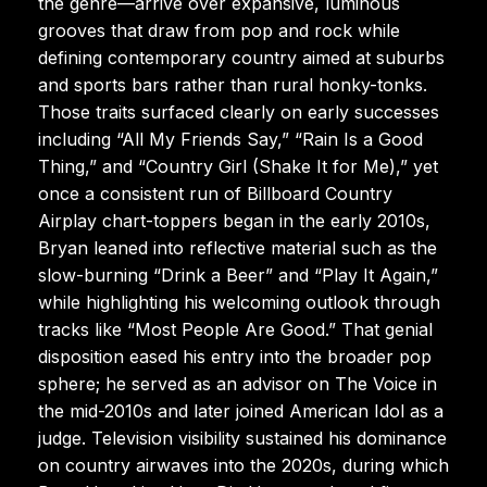
the genre—arrive over expansive, luminous
grooves that draw from pop and rock while
defining contemporary country aimed at suburbs
and sports bars rather than rural honky-tonks.
Those traits surfaced clearly on early successes
including “All My Friends Say,” “Rain Is a Good
Thing,” and “Country Girl (Shake It for Me),” yet
once a consistent run of Billboard Country
Airplay chart-toppers began in the early 2010s,
Bryan leaned into reflective material such as the
slow-burning “Drink a Beer” and “Play It Again,”
while highlighting his welcoming outlook through
tracks like “Most People Are Good.” That genial
disposition eased his entry into the broader pop
sphere; he served as an advisor on The Voice in
the mid-2010s and later joined American Idol as a
judge. Television visibility sustained his dominance
on country airwaves into the 2020s, during which