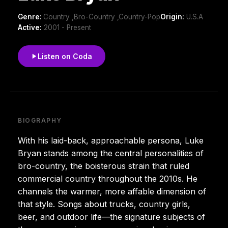
Genre:
Country ,Bro-Country ,Country-Pop
Origin:
U.S.A
Active:
2001 - Present
Listen on Coda
BIOGRAPHY
With his laid-back, approachable persona, Luke
Bryan stands among the central personalities of
bro-country, the boisterous strain that ruled
commercial country throughout the 2010s. He
channels the warmer, more affable dimension of
that style. Songs about trucks, country girls,
beer, and outdoor life—the signature subjects of