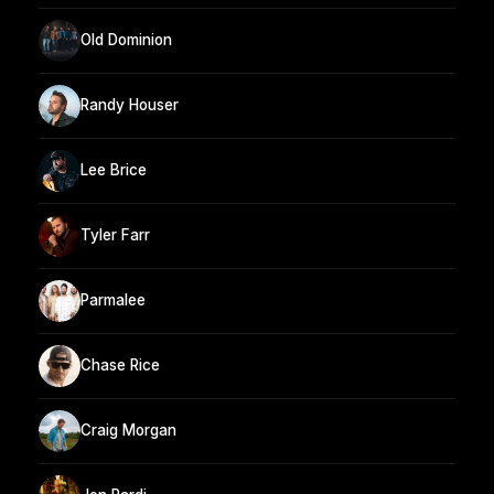
Old Dominion
Randy Houser
Lee Brice
Tyler Farr
Parmalee
Chase Rice
Craig Morgan