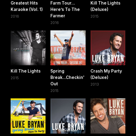
Greatest Hits
Farm Tour…
Kill The Lights
Karaoke (Vol. 1)
Here’s To The
(Deluxe)
Farmer
2016
2015
2016
Kill The Lights
Spring
Crash My Party
Break...Checkin'
(Deluxe)
2015
Out
2013
2015