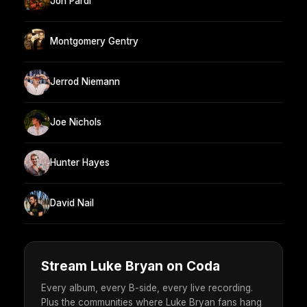
Jon Pardi
Montgomery Gentry
Jerrod Niemann
Joe Nichols
Hunter Hayes
David Nail
Stream Luke Bryan on Coda
Every album, every B-side, every live recording.
Plus the communities where Luke Bryan fans hang