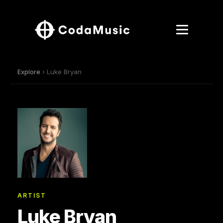
Explore
› Luke Bryan
ARTIST
Luke Bryan