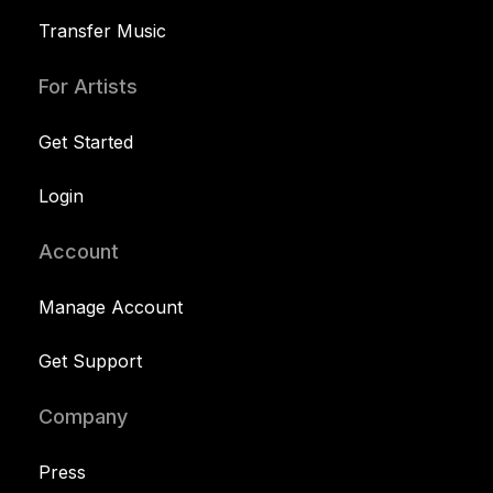
Transfer Music
For Artists
Get Started
Login
Account
Manage Account
Get Support
Company
Press