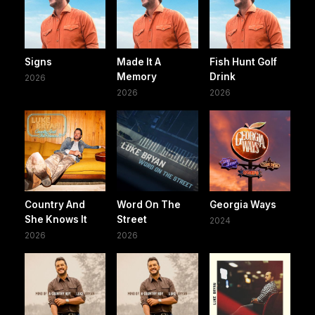
Signs
Made It A
Fish Hunt Golf
Memory
Drink
2026
2026
2026
Country And
Word On The
Georgia Ways
She Knows It
Street
2024
2026
2026