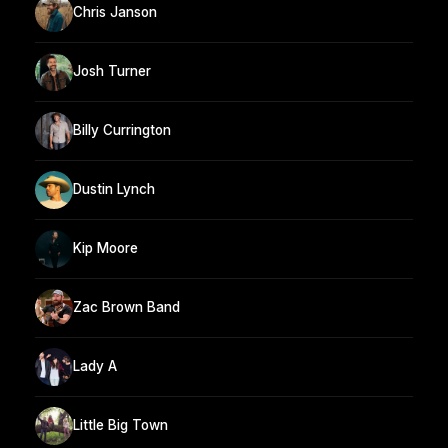
Chris Janson
Josh Turner
Billy Currington
Dustin Lynch
Kip Moore
Zac Brown Band
Lady A
Little Big Town