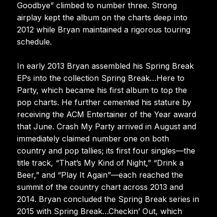
Goodbye” climbed to number three. Strong
airplay kept the album on the charts deep into
2012 while Bryan maintained a rigorous touring
schedule.
In early 2013 Bryan assembled his Spring Break
EPs into the collection Spring Break…Here to
Party, which became his first album to top the
pop charts. He further cemented his stature by
receiving the ACM Entertainer of the Year award
that June. Crash My Party arrived in August and
immediately claimed number one on both
country and pop tallies; its first four singles—the
title track, “That’s My Kind of Night,” “Drink a
Beer,” and “Play It Again”—each reached the
summit of the country chart across 2013 and
2014. Bryan concluded the Spring Break series in
2015 with Spring Break…Checkin’ Out, which