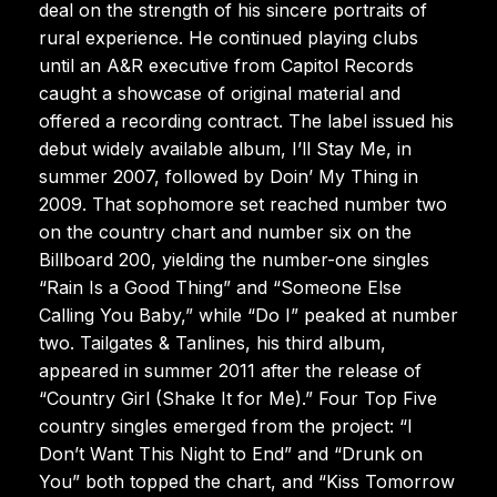
deal on the strength of his sincere portraits of
rural experience. He continued playing clubs
until an A&R executive from Capitol Records
caught a showcase of original material and
offered a recording contract. The label issued his
debut widely available album, I’ll Stay Me, in
summer 2007, followed by Doin’ My Thing in
2009. That sophomore set reached number two
on the country chart and number six on the
Billboard 200, yielding the number-one singles
“Rain Is a Good Thing” and “Someone Else
Calling You Baby,” while “Do I” peaked at number
two. Tailgates & Tanlines, his third album,
appeared in summer 2011 after the release of
“Country Girl (Shake It for Me).” Four Top Five
country singles emerged from the project: “I
Don’t Want This Night to End” and “Drunk on
You” both topped the chart, and “Kiss Tomorrow