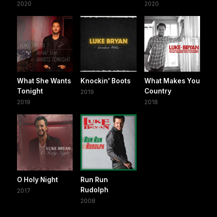
2020
2020
What She Wants
Knockin' Boots
What Makes You
Tonight
Country
2019
2019
2018
O Holy Night
Run Run
Rudolph
2017
2008