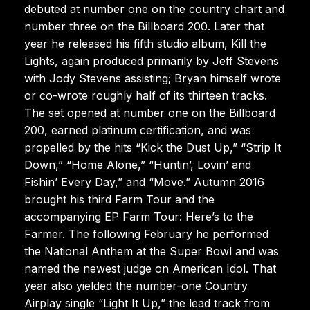
debuted at number one on the country chart and
number three on the Billboard 200. Later that
year he released his fifth studio album, Kill the
Lights, again produced primarily by Jeff Stevens
with Jody Stevens assisting; Bryan himself wrote
or co-wrote roughly half of its thirteen tracks.
The set opened at number one on the Billboard
200, earned platinum certification, and was
propelled by the hits “Kick the Dust Up,” “Strip It
Down,” “Home Alone,” “Huntin’, Lovin’ and
Fishin’ Every Day,” and “Move.” Autumn 2016
brought his third Farm Tour and the
accompanying EP Farm Tour: Here’s to the
Farmer. The following February he performed
the National Anthem at the Super Bowl and was
named the newest judge on American Idol. That
year also yielded the number-one Country
Airplay single “Light It Up,” the lead track from