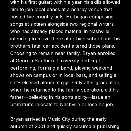
with his first guitar; within a year his skills allowed
him to join local bands at a nearby venue that
hosted live country acts. He began composing
songs at sixteen alongside two regional writers
who had already placed material in Nashville,
intending to move there after high school until his
brother’s fatal car accident altered those plans.
Choosing to remain near family, Bryan enrolled
at Georgia Southern University and kept
performing, forming a band, playing weekend
shows on campus or in local bars, and selling a
self-released album at gigs. Only after graduation,
when he returned to the family operation, did his
father—believing in his son’s ability—issue an
ultimatum: relocate to Nashville or lose his job.
Bryan arrived in Music City during the early
autumn of 2001 and quickly secured a publishing