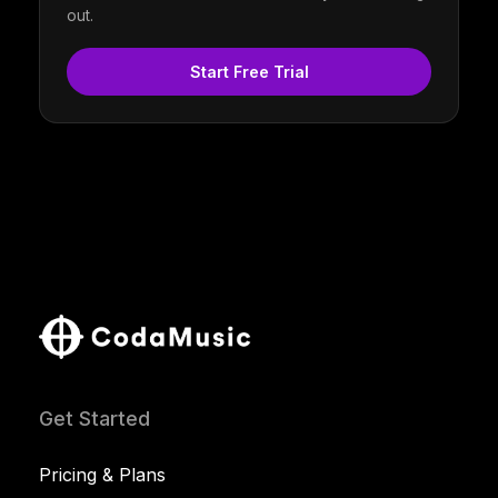
out.
Start Free Trial
Get Started
Pricing & Plans