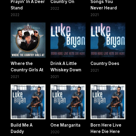
Prayin' In A Deer
Country On
Songs You
Stand
Never Heard
2022
2022
2021
Where the
Drink A Little
Country Does
Country Girls At
Whiskey Down
2021
2021
2021
Build Me A
One Margarita
Born Here Live
Daddy
Here Die Here
2020