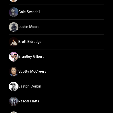
Cole Swindell
Justin Moore
Brett Eldredge
Brantley Gilbert
Scotty McCreery
Easton Corbin
Rascal Flatts