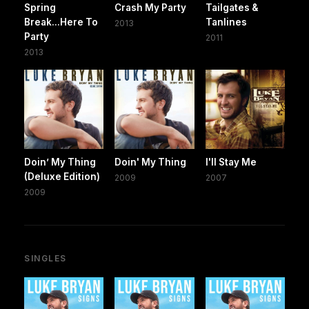
Spring
Crash My Party
Tailgates &
Break...Here To
Tanlines
2013
Party
2011
2013
Doin’ My Thing
Doin' My Thing
I'll Stay Me
(Deluxe Edition)
2009
2007
2009
SINGLES