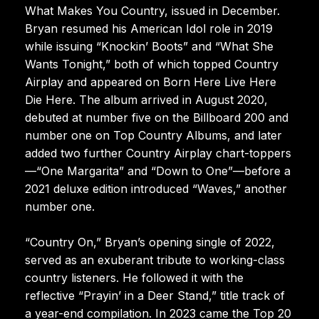
What Makes You Country, issued in December.
Bryan resumed his American Idol role in 2019
while issuing “Knockin’ Boots” and “What She
Wants Tonight,” both of which topped Country
Airplay and appeared on Born Here Live Here
Die Here. The album arrived in August 2020,
debuted at number five on the Billboard 200 and
number one on Top Country Albums, and later
added two further Country Airplay chart-toppers
—“One Margarita” and “Down to One”—before a
2021 deluxe edition introduced “Waves,” another
number one.
“Country On,” Bryan’s opening single of 2022,
served as an exuberant tribute to working-class
country listeners. He followed it with the
reflective “Prayin’ in a Deer Stand,” title track of
a year-end compilation. In 2023 came the Top 20