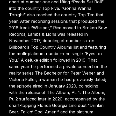
chart at number one and lifting “Ready Set Roll”
into the country Top Five. “Gonna Wanna
Tonight” also reached the country Top Ten that
year. After recording sessions that produced the
2016 track “Whisper,” Rice moved to Broken Bow
Records; Lambs & Lions was released in
November 2017, debuting at number six on
Billboard’s Top Country Albums list and featuring
the multi-platinum number-one single “Eyes on
You.” A deluxe edition followed in 2019. That
same year he performed a private concert on the
reality series The Bachelor for Peter Weber and
Victoria Fuller, a woman he had previously dated;
the episode aired in January 2020, coinciding
with the release of The Album, Pt. 1. The Album,
Pt. 2 surfaced later in 2020, accompanied by the
chart-topping Florida Georgia Line duet “Drinkin’
Beer. Talkin’ God. Amen.” and the platinum-