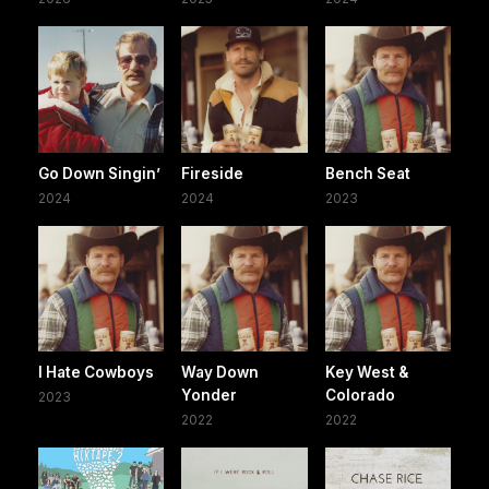
Go Down Singin’
Fireside
Bench Seat
2024
2024
2023
I Hate Cowboys
Way Down
Key West &
Yonder
Colorado
2023
2022
2022