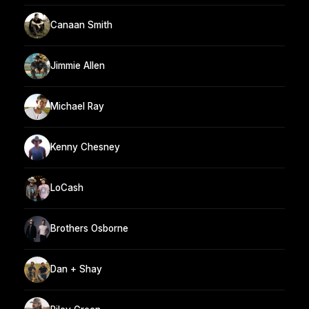
Canaan Smith
Jimmie Allen
Michael Ray
Kenny Chesney
LoCash
Brothers Osborne
Dan + Shay