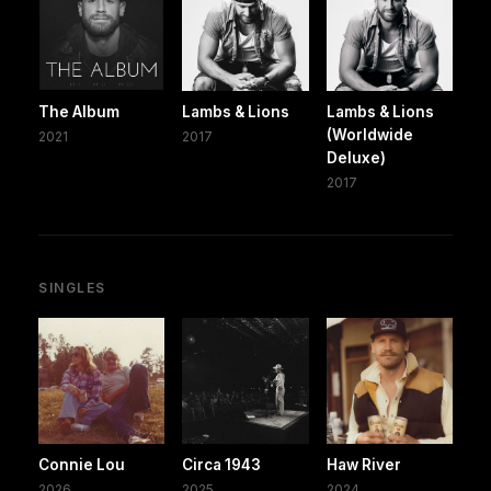
The Album
Lambs & Lions
Lambs & Lions
(Worldwide
2021
2017
Deluxe)
2017
SINGLES
Connie Lou
Circa 1943
Haw River
2026
2025
2024