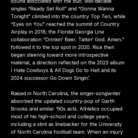
sound associated with the duo. Mid-decade
singles “Ready Set Roll” and “Gonna Wanna
Tonight” climbed into the country Top Ten, while
“Eyes on You” reached the summit of Country
Airplay in 2018; the Florida Georgia Line
collaboration “Drinkin’ Beer. Talkin’ God. Amen.”
followed it to the top spot in 2020. Rice then
began steering toward more introspective
material, a direction reflected on the 2023 album
I Hate Cowboys & All Dogs Go to Hell and its
2024 successor Go Down Singin’.
Raised in North Carolina, the singer-songwriter
absorbed the updated country-pop of Garth
Brooks and similar ’90s acts. Athletics occupied
most of his high-school and college years,
including a stint as linebacker for the University
of North Carolina football team. When an injury