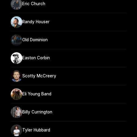
Eric Church
Randy Houser
Old Dominion
Easton Corbin
Scotty McCreery
Eli Young Band
Billy Currington
Tyler Hubbard