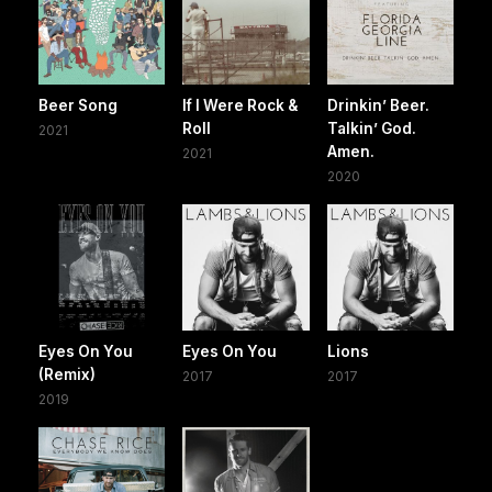
Beer Song
If I Were Rock &
Drinkin’ Beer.
Roll
Talkin’ God.
2021
Amen.
2021
2020
Eyes On You
Eyes On You
Lions
(Remix)
2017
2017
2019