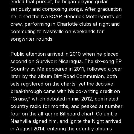
ended that pursuit, he began playing guitar
seriously and composing songs. After graduation
he joined the NASCAR Hendrick Motorsports pit
crew, performing in Charlotte clubs at night and
commuting to Nashville on weekends for
songwriter rounds.
Public attention arrived in 2010 when he placed
second on Survivor: Nicaragua. The six-song EP
Country as Me appeared in 2011, followed a year
later by the album Dirt Road Communion; both
sets registered on the charts, yet the decisive
breakthrough came with his co-writing credit on
“Cruise,” which debuted in mid-2012, dominated
country radio for months, and peaked at number
four on the all-genre Billboard chart. Columbia
Nashville signed him, and Ignite the Night arrived
in August 2014, entering the country albums