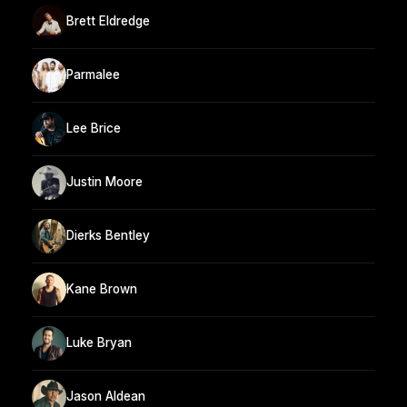
Brett Eldredge
Parmalee
Lee Brice
Justin Moore
Dierks Bentley
Kane Brown
Luke Bryan
Jason Aldean