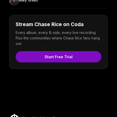
Riley Green
Stream Chase Rice on Coda
Every album, every B-side, every live recording.
Plus the communities where Chase Rice fans hang
out.
Start Free Trial