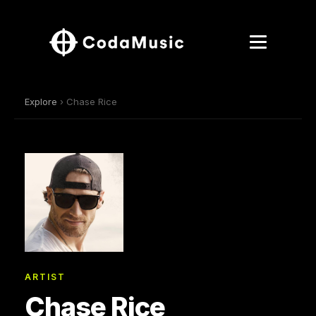
Explore
› Chase Rice
ARTIST
Chase Rice