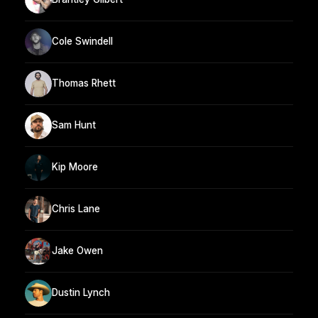
Cole Swindell
Thomas Rhett
Sam Hunt
Kip Moore
Chris Lane
Jake Owen
Dustin Lynch