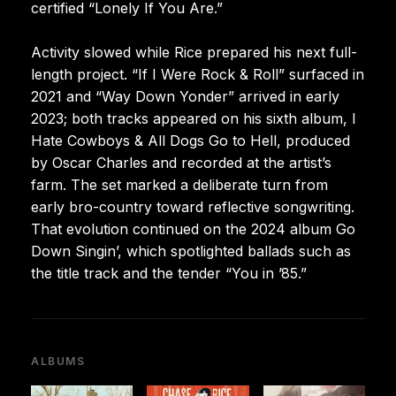
certified “Lonely If You Are.”
Activity slowed while Rice prepared his next full-
length project. “If I Were Rock & Roll” surfaced in
2021 and “Way Down Yonder” arrived in early
2023; both tracks appeared on his sixth album, I
Hate Cowboys & All Dogs Go to Hell, produced
by Oscar Charles and recorded at the artist’s
farm. The set marked a deliberate turn from
early bro-country toward reflective songwriting.
That evolution continued on the 2024 album Go
Down Singin’, which spotlighted ballads such as
the title track and the tender “You in ’85.”
ALBUMS