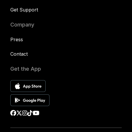
Get Support
Company
Press
Contact
Get the App