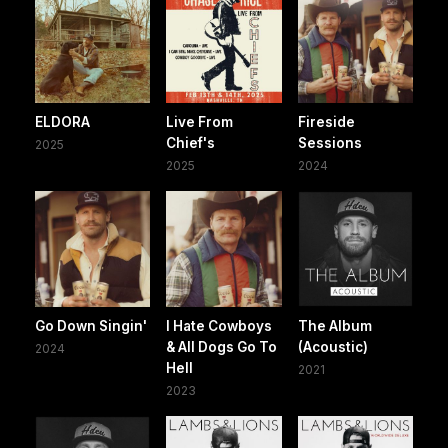
ELDORA
Live From
Fireside
Chief's
Sessions
2025
2025
2024
Go Down Singin'
I Hate Cowboys
The Album
& All Dogs Go To
(Acoustic)
2024
Hell
2021
2023