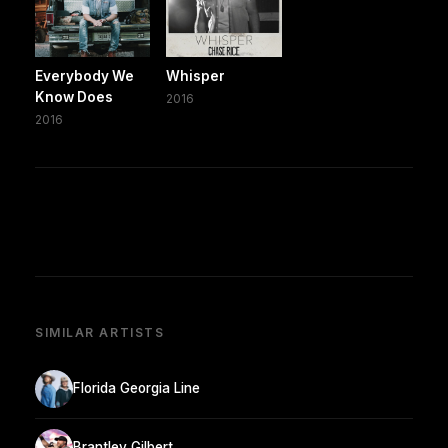
Everybody We
Whisper
Know Does
2016
2016
SIMILAR ARTISTS
Florida Georgia Line
Brantley Gilbert