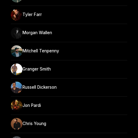
Tyler Farr
Morgan Wallen
Mitchell Tenpenny
Granger Smith
Russell Dickerson
Jon Pardi
Chris Young