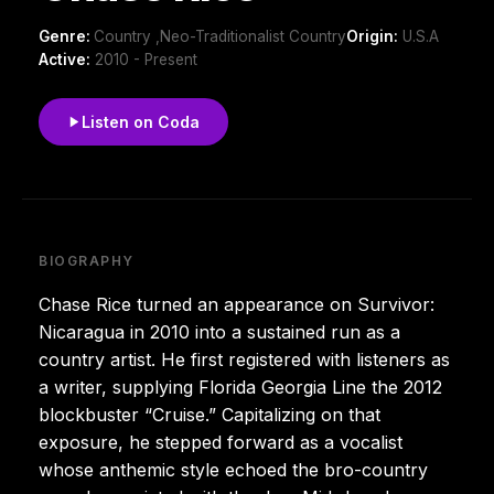
Genre:
Country ,Neo-Traditionalist Country
Origin:
U.S.A
Active:
2010 - Present
Listen on Coda
BIOGRAPHY
Chase Rice turned an appearance on Survivor:
Nicaragua in 2010 into a sustained run as a
country artist. He first registered with listeners as
a writer, supplying Florida Georgia Line the 2012
blockbuster “Cruise.” Capitalizing on that
exposure, he stepped forward as a vocalist
whose anthemic style echoed the bro-country