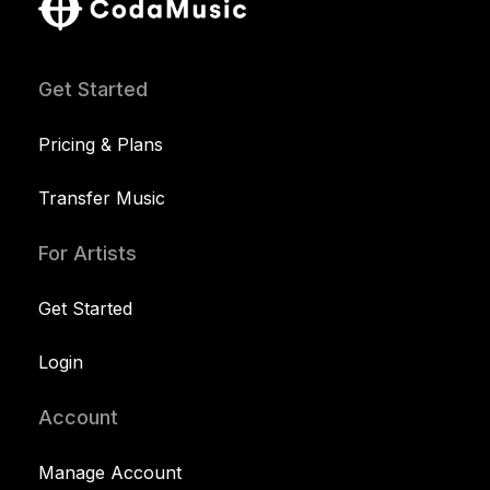
Get Started
Pricing & Plans
Transfer Music
For Artists
Get Started
Login
Account
Manage Account