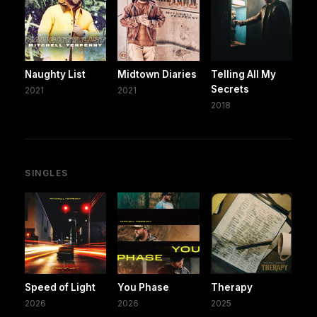
Naughty List
Midtown Diaries
Telling All My
Secrets
2021
2021
2018
SINGLES
Speed of Light
You Phase
Therapy
2026
2026
2025