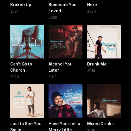
Broken Up
Someone You
Here
Loved
2021
2020
2020
Can't Go to
Alcohol You
Drunk Me
Church
Later
2019
2020
2019
Just to See You
Have Yourself a
Mixed Drinks
Smile
Merry Little
2018