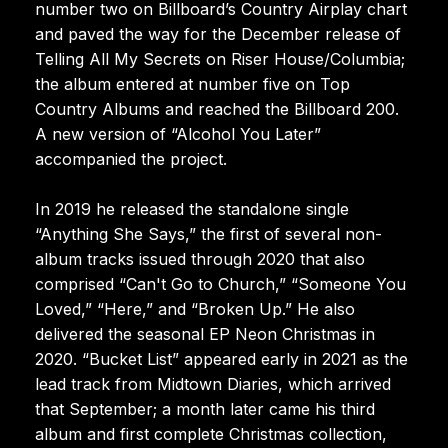
number two on Billboard’s Country Airplay chart
and paved the way for the December release of
Telling All My Secrets on Riser House/Columbia;
the album entered at number five on Top
Country Albums and reached the Billboard 200.
A new version of “Alcohol You Later”
accompanied the project.
In 2019 he released the standalone single
“Anything She Says,” the first of several non-
album tracks issued through 2020 that also
comprised “Can't Go to Church,” “Someone You
Loved,” “Here,” and “Broken Up.” He also
delivered the seasonal EP Neon Christmas in
2020. “Bucket List” appeared early in 2021 as the
lead track from Midtown Diaries, which arrived
that September; a month later came his third
album and first complete Christmas collection,