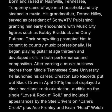
Born and raised in Nashville, Tennessee,
Tenpenny came of age in a household and city
steeped in music. His grandmother, Donna Hilley,
served as president of Sony/ATV Publishing,
granting him early encounters with Music City
figures such as Bobby Braddock and Curly
Putman. Their songwriting prompted him to
commit to country music professionally. He
began playing guitar at age thirteen and
developed skills in both performance and
composition. After earning a music-business
degree from Middle Tennessee State University,
he launched his career. Creation Lab Records put
out Black Crow in April 2015; the set displayed a
clear heartland-rock orientation, audible on the
single “Love & Rock n’ Roll,” and included
appearances by the SteelDrivers on “Cane’s
Creek” plus Ace Frehley and Brian “Head” Welch