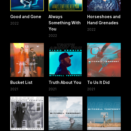
Good and Gone
Always
Horseshoes and
Something With
Hand Grenades
2022
You
2022
2022
Bucket List
Truth About You
To Us It Did
2021
2021
2021