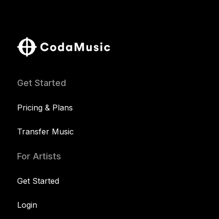
Get Started
Pricing & Plans
Transfer Music
For Artists
Get Started
Login