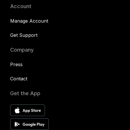
Account
Manage Account
Get Support
Company
Press
Contact
Get the App