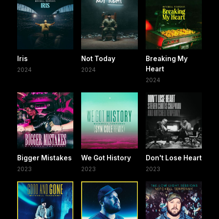
Iris
Not Today
Breaking My
Heart
2024
2024
2024
Bigger Mistakes
We Got History
Don't Lose Heart
2023
2023
2023