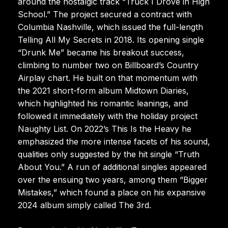
around the nostalgic track “Truck I Drove in High
School.” The project secured a contract with
Columbia Nashville, which issued the full-length
Telling All My Secrets in 2018. Its opening single
“Drunk Me” became his breakout success,
climbing to number two on Billboard’s Country
Airplay chart. He built on that momentum with
the 2021 short-form album Midtown Diaries,
which highlighted his romantic leanings, and
followed it immediately with the holiday project
Naughty List. On 2022’s This Is the Heavy he
emphasized the more intense facets of his sound,
qualities only suggested by the hit single “Truth
About You.” A run of additional singles appeared
over the ensuing two years, among them “Bigger
Mistakes,” which found a place on his expansive
2024 album simply called The 3rd.