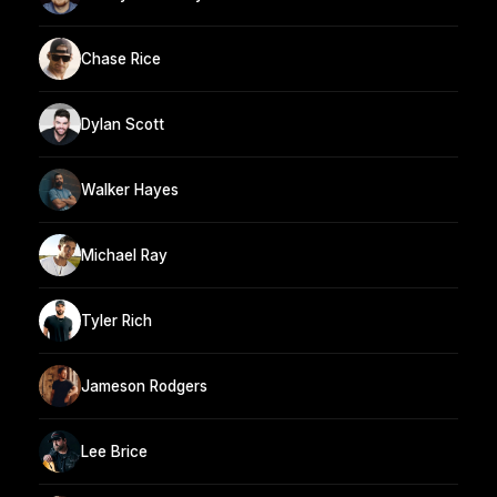
Chase Rice
Dylan Scott
Walker Hayes
Michael Ray
Tyler Rich
Jameson Rodgers
Lee Brice