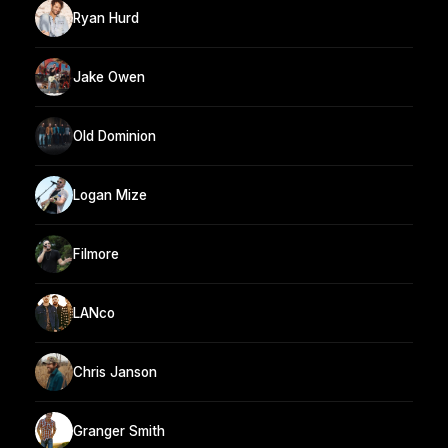
Ryan Hurd
Jake Owen
Old Dominion
Logan Mize
Filmore
LANco
Chris Janson
Granger Smith