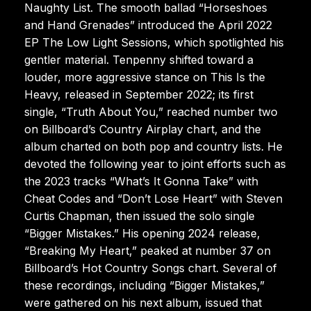
Naughty List. The smooth ballad “Horseshoes
and Hand Grenades” introduced the April 2022
EP The Low Light Sessions, which spotlighted his
gentler material. Tenpenny shifted toward a
louder, more aggressive stance on This Is the
Heavy, released in September 2022; its first
single, “Truth About You,” reached number two
on Billboard’s Country Airplay chart, and the
album charted on both pop and country lists. He
devoted the following year to joint efforts such as
the 2023 tracks “What’s It Gonna Take” with
Cheat Codes and “Don’t Lose Heart” with Steven
Curtis Chapman, then issued the solo single
“Bigger Mistakes.” His opening 2024 release,
“Breaking My Heart,” peaked at number 37 on
Billboard’s Hot Country Songs chart. Several of
these recordings, including “Bigger Mistakes,”
were gathered on his next album, issued that