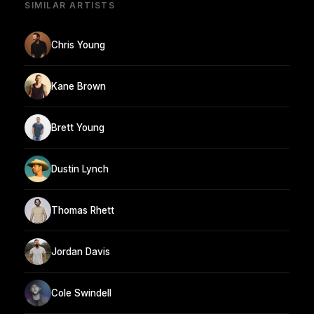
SIMILAR ARTISTS
Chris Young
Kane Brown
Brett Young
Dustin Lynch
Thomas Rhett
Jordan Davis
Cole Swindell