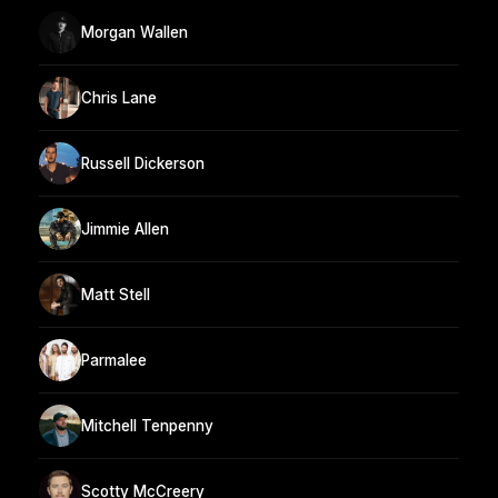
Morgan Wallen
Chris Lane
Russell Dickerson
Jimmie Allen
Matt Stell
Parmalee
Mitchell Tenpenny
Scotty McCreery