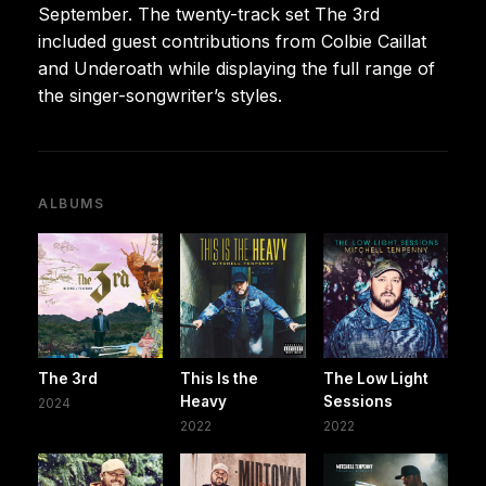
September. The twenty-track set The 3rd
included guest contributions from Colbie Caillat
and Underoath while displaying the full range of
the singer-songwriter’s styles.
ALBUMS
The 3rd
This Is the
The Low Light
Heavy
Sessions
2024
2022
2022