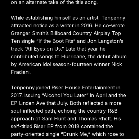
on an alternate take of the title song.
While establishing himself as an artist, Tenpenny
attracted notice as a writer in 2016. He co-wrote
Granger Smith’s Billboard Country Airplay Top
Ten single “If the Boot Fits” and Jon Langston’s
track “All Eyes on Us.” Late that year he
contributed songs to Hurricane, the debut album
by American Idol season-fourteen winner Nick
Fradiani.
Tenpenny joined Riser House Entertainment in
2017, issuing “Alcohol You Later” in April and the
EP Linden Ave that July. Both reflected a more
soul-inflected path, echoing the country-R&B
approach of Sam Hunt and Thomas Rhett. His
self-titled Riser EP from 2018 contained the
party-oriented single “Drunk Me,” which rose to