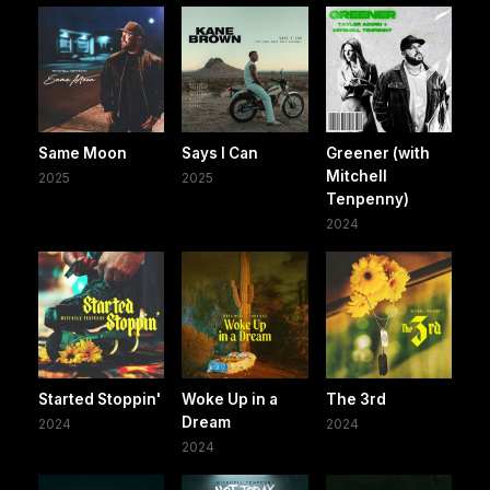
Same Moon
Says I Can
Greener (with
Mitchell
2025
2025
Tenpenny)
2024
Started Stoppin'
Woke Up in a
The 3rd
Dream
2024
2024
2024