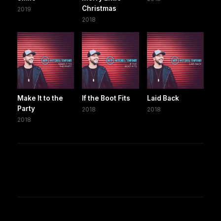
Christmas
2019
2018
Make It to the
If the Boot Fits
Laid Back
Party
2018
2018
2018