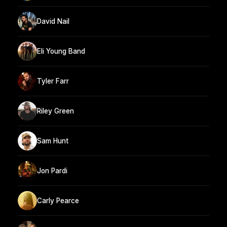
David Nail
Eli Young Band
Tyler Farr
Riley Green
Sam Hunt
Jon Pardi
Carly Pearce