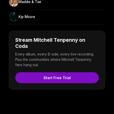
Maddie & Tae
Kip Moore
Stream Mitchell Tenpenny on
Coda
Every album, every B-side, every live recording.
Plus the communities where Mitchell Tenpenny
fans hang out.
Start Free Trial