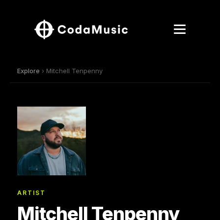
Explore
› Mitchell Tenpenny
ARTIST
Mitchell Tenpenny