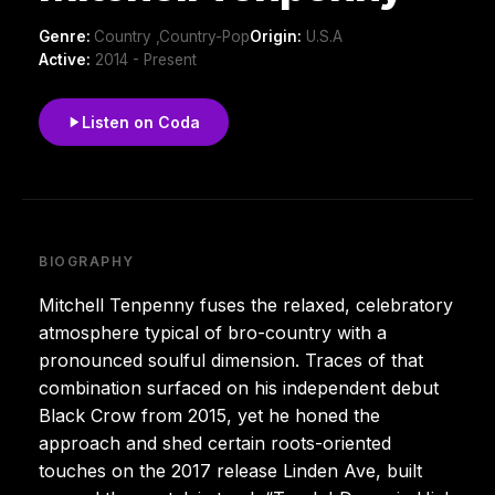
Genre:
Country ,Country-Pop
Origin:
U.S.A
Active:
2014 - Present
Listen on Coda
BIOGRAPHY
Mitchell Tenpenny fuses the relaxed, celebratory
atmosphere typical of bro-country with a
pronounced soulful dimension. Traces of that
combination surfaced on his independent debut
Black Crow from 2015, yet he honed the
approach and shed certain roots-oriented
touches on the 2017 release Linden Ave, built