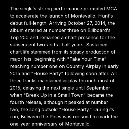
The single's strong performance prompted MCA
to accelerate the launch of Montevallo, Hunt's
debut full-length. Arriving October 27, 2014, the
album entered at number three on Billboard's
Top 200 and remained a chart presence for the
subsequent two-and-a-half years. Sustained
chart life stemmed from its steady production of
major hits, beginning with "Take Your Time"
reaching number one on Country Airplay in early
2015 and "House Party" following soon after. All
three tracks maintained airplay through most of
2015, delaying the next single until September
when "Break Up in a Small Town" became the
fourth release; although it peaked at number
two, the song outsold "House Party." During its
run, Between the Pines was reissued to mark the
one-year anniversary of Montevallo.