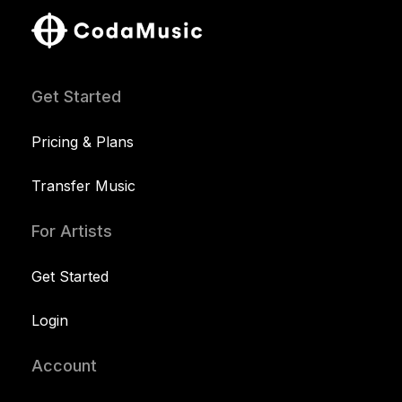
Get Started
Pricing & Plans
Transfer Music
For Artists
Get Started
Login
Account