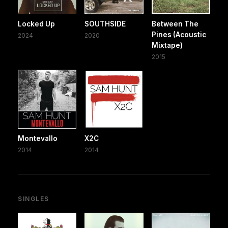
Locked Up
SOUTHSIDE
Between The
Pines (Acoustic
2024
2020
Mixtape)
2015
Montevallo
X2C
2014
2014
SINGLES