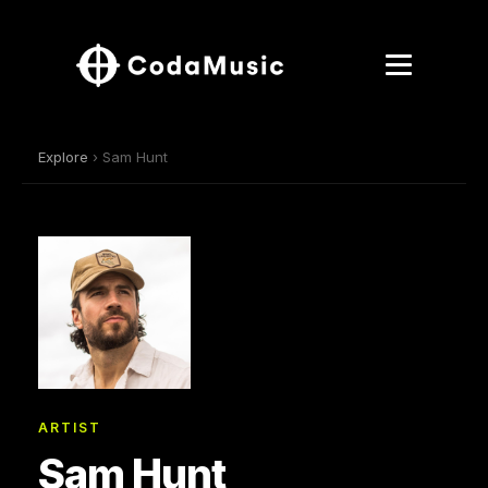
Explore
› Sam Hunt
ARTIST
Sam Hunt