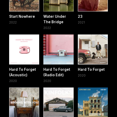
Start Nowhere
Water Under
23
The Bridge
2022
2021
2022
Hard To Forget
Hard To Forget
Hard To Forget
(Acoustic)
(Radio Edit)
2020
2020
2020