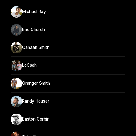
Michael Ray
Eric Church
Canaan Smith
LoCash
Granger Smith
Randy Houser
Easton Corbin