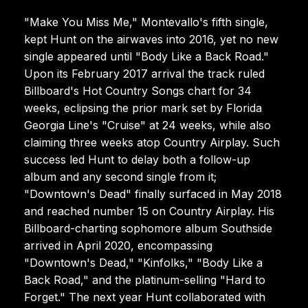
"Make You Miss Me," Montevallo's fifth single,
kept Hunt on the airwaves into 2016, yet no new
single appeared until "Body Like a Back Road."
Upon its February 2017 arrival the track ruled
Billboard's Hot Country Songs chart for 34
weeks, eclipsing the prior mark set by Florida
Georgia Line's "Cruise" at 24 weeks, while also
claiming three weeks atop Country Airplay. Such
success led Hunt to delay both a follow-up
album and any second single from it;
"Downtown's Dead" finally surfaced in May 2018
and reached number 15 on Country Airplay. His
Billboard-charting sophomore album Southside
arrived in April 2020, encompassing
"Downtown's Dead," "Kinfolks," "Body Like a
Back Road," and the platinum-selling "Hard to
Forget." The next year Hunt collaborated with