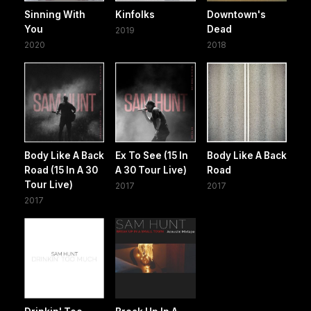
Sinning With
Kinfolks
Downtown's
You
Dead
2019
2020
2018
Body Like A Back
Ex To See (15 In
Body Like A Back
Road (15 In A 30
A 30 Tour Live)
Road
Tour Live)
2017
2017
2017