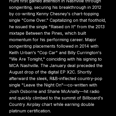
Hunt first gained attention in Nashville through
songwriting, securing his breakthrough in 2012
by co-writing Kenny Chesney's chart-topping
single "Come Over." Capitalizing on that foothold,
he issued the single "Raised on It" from the 2013
mixtape Between the Pines, which built
momentum for his performing career. Major
songwriting placements followed in 2014 with
Keith Urban's "Cop Car" and Billy Currington's
"We Are Tonight," coinciding with his signing to
MCA Nashville. The January deal preceded the
August drop of the digital EP X2C. Shortly
afterward the sleek, R&B-inflected country-pop
single "Leave the Night On"—co-written with
Josh Osborne and Shane McAnally—hit radio
and quickly climbed to the summit of Billboard's
Country Airplay chart while earning double
platinum certification.