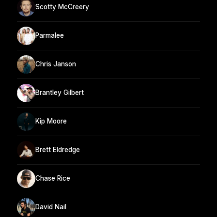
Scotty McCreery
Parmalee
Chris Janson
Brantley Gilbert
Kip Moore
Brett Eldredge
Chase Rice
David Nail