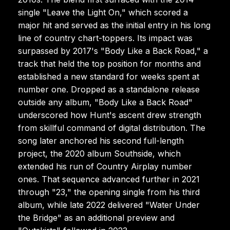
single "Leave the Light On," which scored a
major hit and served as the initial entry in his long
line of country chart-toppers. Its impact was
surpassed by 2017's "Body Like a Back Road," a
track that held the top position for months and
established a new standard for weeks spent at
number one. Dropped as a standalone release
outside any album, "Body Like a Back Road"
underscored how Hunt's ascent drew strength
from skillful command of digital distribution. The
song later anchored his second full-length
project, the 2020 album Southside, which
extended his run of Country Airplay number
ones. That sequence advanced further in 2021
through "23," the opening single from his third
album, while late 2022 delivered "Water Under
the Bridge" as an additional preview and