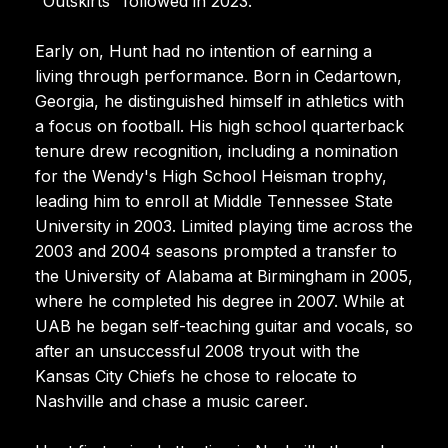
"Outskirts" followed in 2023.
Early on, Hunt had no intention of earning a
living through performance. Born in Cedartown,
Georgia, he distinguished himself in athletics with
a focus on football. His high school quarterback
tenure drew recognition, including a nomination
for the Wendy's High School Heisman trophy,
leading him to enroll at Middle Tennessee State
University in 2003. Limited playing time across the
2003 and 2004 seasons prompted a transfer to
the University of Alabama at Birmingham in 2005,
where he completed his degree in 2007. While at
UAB he began self-teaching guitar and vocals, so
after an unsuccessful 2008 tryout with the
Kansas City Chiefs he chose to relocate to
Nashville and chase a music career.