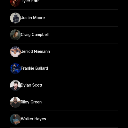
Tyler Farr
Justin Moore
Craig Campbell
Jerrod Niemann
Frankie Ballard
Dylan Scott
Riley Green
Walker Hayes