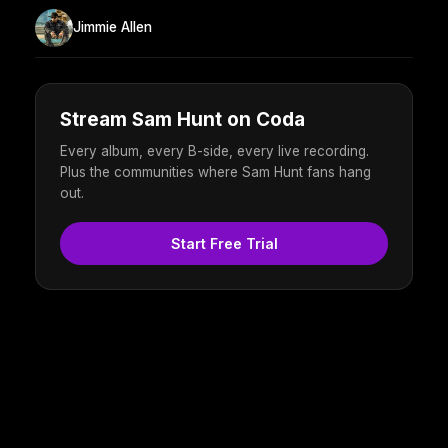
Jimmie Allen
Stream Sam Hunt on Coda
Every album, every B-side, every live recording.
Plus the communities where Sam Hunt fans hang
out.
Start Free Trial