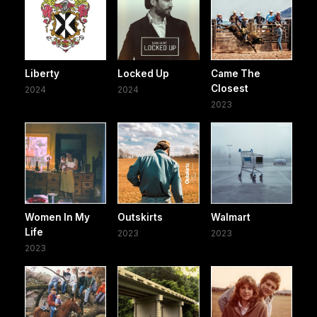
Liberty
Locked Up
Came The
Closest
2024
2024
2023
Women In My
Outskirts
Walmart
Life
2023
2023
2023