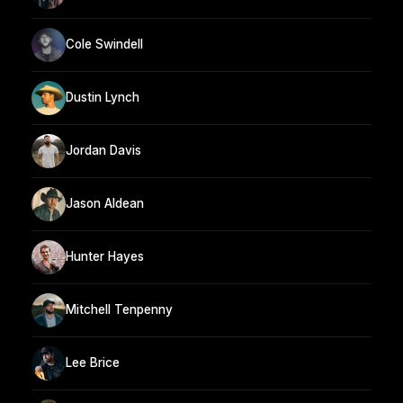
Cole Swindell
Dustin Lynch
Jordan Davis
Jason Aldean
Hunter Hayes
Mitchell Tenpenny
Lee Brice