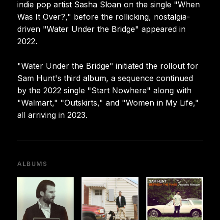
indie pop artist Sasha Sloan on the single "When
Was It Over?," before the rollicking, nostalgia-
driven "Water Under the Bridge" appeared in
2022.
"Water Under the Bridge" initiated the rollout for
Sam Hunt's third album, a sequence continued
by the 2022 single "Start Nowhere" along with
"Walmart," "Outskirts," and "Women in My Life,"
all arriving in 2023.
ALBUMS