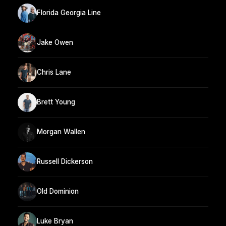
Florida Georgia Line
Jake Owen
Chris Lane
Brett Young
Morgan Wallen
Russell Dickerson
Old Dominion
Luke Bryan