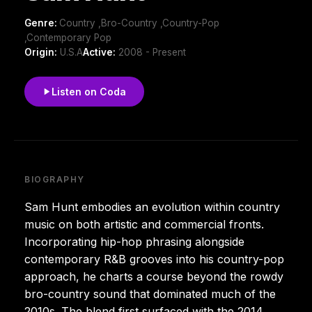
Genre:
Country ,Bro-Country ,Country-Pop
,Contemporary Pop
Origin:
U.S.A
Active:
2008 - Present
Listen on Coda
BIOGRAPHY
Sam Hunt embodies an evolution within country
music on both artistic and commercial fronts.
Incorporating hip-hop phrasing alongside
contemporary R&B grooves into his country-pop
approach, he charts a course beyond the rowdy
bro-country sound that dominated much of the
2010s. The blend first surfaced with the 2014