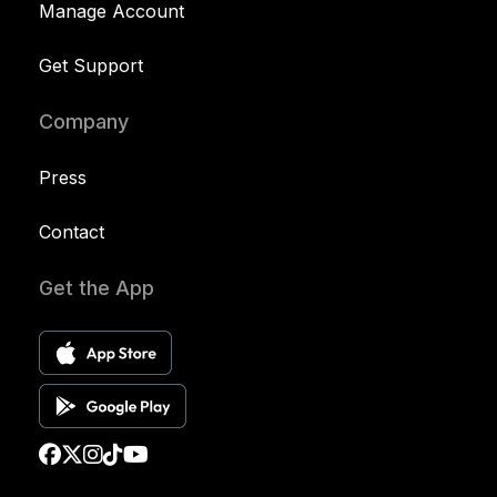
Manage Account
Get Support
Company
Press
Contact
Get the App