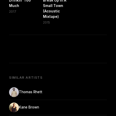
Drinkin' Too
Break Up In A
Much
Small Town
(Acoustic
2017
Mixtape)
2015
SIMILAR ARTISTS
Thomas Rhett
Kane Brown