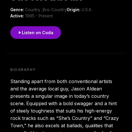
Genre:
Country ,Bro-Country
Origin:
U.S.A
Active:
1995 - Present
Listen on Coda
BIOGRAPHY
Standing apart from both conventional artists
and the average local guy, Jason Aldean
presents a singular image in today’s country
scene. Equipped with a bold swagger and a hint
of steely toughness that suits his high-energy
rock tracks such as “She’s Country” and “Crazy
Town,” he also excels at ballads, qualities that