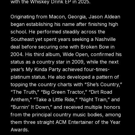
with the Whiskey Drink EP in 2025.
Originating from Macon, Georgia, Jason Aldean
began establishing his name after finishing high
school. He performed steadily across the
Southeast yet spent years seeking a Nashville
deal before securing one with Broken Bow in
2004. His third album, Wide Open, confirmed his
status as a country star in 2009, while the next
year’s My Kinda Party achieved four-times-
platinum status. He also developed a pattern of
topping the country charts with “She’s Country,”
“The Truth,” “Big Green Tractor,” “Dirt Road
Anthem,” “Take a Little Ride,” “Night Train,” and
“Burnin’ It Down,” and received multiple honors
from the principal country music bodies, among
them three straight ACM Entertainer of the Year
Awards.