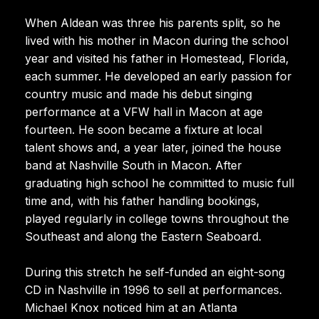
When Aldean was three his parents split, so he
lived with his mother in Macon during the school
year and visited his father in Homestead, Florida,
each summer. He developed an early passion for
country music and made his debut singing
performance at a VFW hall in Macon at age
fourteen. He soon became a fixture at local
talent shows and, a year later, joined the house
band at Nashville South in Macon. After
graduating high school he committed to music full
time and, with his father handling bookings,
played regularly in college towns throughout the
Southeast and along the Eastern Seaboard.
During this stretch he self-funded an eight-song
CD in Nashville in 1996 to sell at performances.
Michael Knox noticed him at an Atlanta