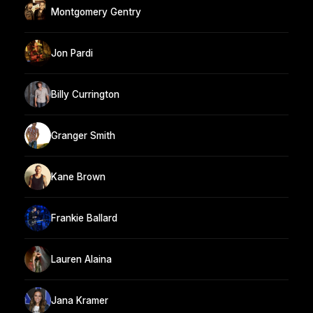
Montgomery Gentry
Jon Pardi
Billy Currington
Granger Smith
Kane Brown
Frankie Ballard
Lauren Alaina
Jana Kramer