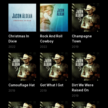
Christmas In
Rock And Roll
Champagne
Dixie
Cowboy
Town
2022
2022
2019
Camouflage Hat
Got What I Got
Dirt We Were
Raised On
2019
2019
2019