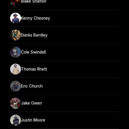
Blake Shelton
Kenny Chesney
Dierks Bentley
Cole Swindell
Thomas Rhett
Eric Church
Jake Owen
Justin Moore