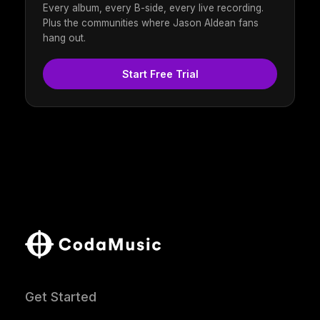
Every album, every B-side, every live recording.
Plus the communities where Jason Aldean fans
hang out.
Start Free Trial
Get Started