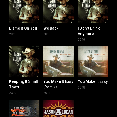
Blame It On You
We Back
I Don’t Drink
Anymore
2019
2019
2019
Keeping It Small
You Make It Easy
You Make It Easy
Town
(Remix)
2018
2019
2018