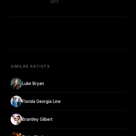
2017
SIMILAR ARTISTS
Luke Bryan
Florida Georgia Line
Brantley Gilbert