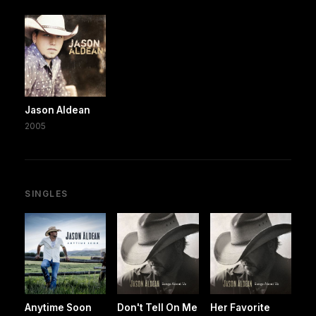
Jason Aldean
2005
SINGLES
Anytime Soon
Don't Tell On Me
Her Favorite