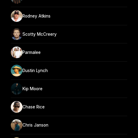
Rodney Atkins
Scotty McCreery
Parmalee
Dustin Lynch
Kip Moore
Chase Rice
Chris Janson