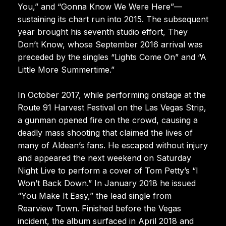
You,” and “Gonna Know We Were Here”—
sustaining its chart run into 2015. The subsequent
year brought his seventh studio effort, They
Don’t Know, whose September 2016 arrival was
preceded by the singles “Lights Come On” and “A
Little More Summertime.”
In October 2017, while performing onstage at the
Route 91 Harvest Festival on the Las Vegas Strip,
a gunman opened fire on the crowd, causing a
deadly mass shooting that claimed the lives of
many of Aldean’s fans. He escaped without injury
and appeared the next weekend on Saturday
Night Live to perform a cover of Tom Petty’s “I
Won’t Back Down.” In January 2018 he issued
“You Make It Easy,” the lead single from
Rearview Town. Finished before the Vegas
incident, the album surfaced in April 2018 and