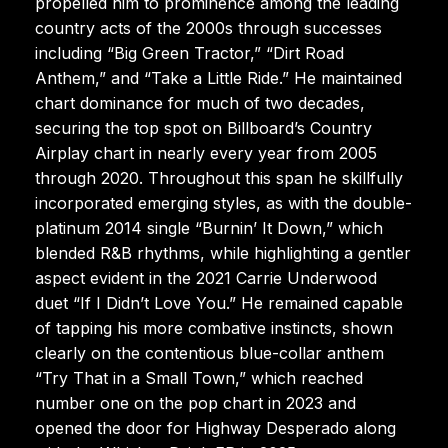
propelled him to prominence among the leading
country acts of the 2000s through successes
including “Big Green Tractor,” “Dirt Road
Anthem,” and “Take a Little Ride.” He maintained
chart dominance for much of two decades,
securing the top spot on Billboard’s Country
Airplay chart in nearly every year from 2005
through 2020. Throughout this span he skillfully
incorporated emerging styles, as with the double-
platinum 2014 single “Burnin’ It Down,” which
blended R&B rhythms, while highlighting a gentler
aspect evident in the 2021 Carrie Underwood
duet “If I Didn’t Love You.” He remained capable
of tapping his more combative instincts, shown
clearly on the contentious blue-collar anthem
“Try That in a Small Town,” which reached
number one on the pop chart in 2023 and
opened the door for Highway Desperado along