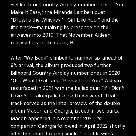
yielded four Country Airplay number ones—“You
Make It Easy,” the Miranda Lambert duet
“Drowns the Whiskey,” “Girl Like You,” and the
title track—maintaining its presence on the
airwaves into 2019. That November Aldean
released his ninth album, 9.
After “We Back” climbed to number six ahead of
9’s arrival, the album produced two further
Billboard Country Airplay number ones in 2020:
“Got What I Got” and “Blame It on You.” Aldean
resurfaced in 2021 with the ballad duet “If I Didn’t
Love You” alongside Carrie Underwood. That
track served as the initial preview of the double
album Macon and Georgia, issued in two parts.
Macon appeared in November 2021; its
companion Georgia followed in April 2022 shortly
after the chart-topping single “Trouble with a