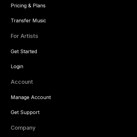
Pricing & Plans
Transfer Music
For Artists
Get Started
Login
Account
Manage Account
Get Support
Company