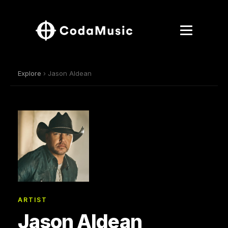
Explore
› Jason Aldean
ARTIST
Jason Aldean