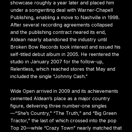
showcase roughly a year later and placed him
under a songwriting deal with Warner-Chapell
Publishing, enabling a move to Nashville in 1998.
After several recording agreements collapsed
and the publishing contract neared its end,
Aldean nearly abandoned the industry until
Broken Bow Records took interest and issued his
self-titled debut album in 2005. He reentered the
studio in January 2007 for the follow-up,
Relentless, which reached stores that May and
included the single “Johnny Cash.”
Wide Open arrived in 2009 and its achievements
cemented Aldean’s place as a major country
figure, delivering three number-one singles
—“She’s Country,” “The Truth,” and “Big Green
Tractor,” the last of which crossed into the pop
Top 20—while “Crazy Town” nearly matched that