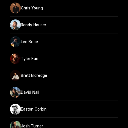
Chris Young
Randy Houser
Lee Brice
Tyler Farr
Brett Eldredge
David Nail
Easton Corbin
Josh Turner