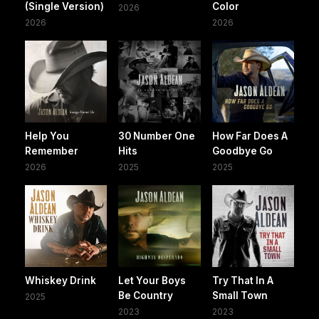
(Single Version)
Color
2026
2026
2026
Help You
30 Number One
How Far Does A
Remember
Hits
Goodbye Go
2026
2025
2025
Whiskey Drink
Let Your Boys
Try That In A
Be Country
Small Town
2025
2023
2023