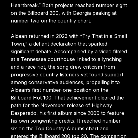
Heartbreak.” Both projects reached number eight
on the Billboard 200, with Georgia peaking at
number two on the country chart.
Aldean returned in 2023 with “Try That in a Small
Town,” a defiant declaration that sparked
significant debate. Accompanied by a video filmed
at a Tennessee courthouse linked to a lynching
and a race riot, the song drew criticism from
progressive country listeners yet found support
among conservative audiences, propelling it to
Aldean’s first number-one position on the
Billboard Hot 100. That achievement cleared the
path for the November release of Highway
Desperado, his first album since 2009 to feature
his own songwriting credits. It reached number
six on the Top Country Albums chart and
entered the Billboard 200 top 20. The companion