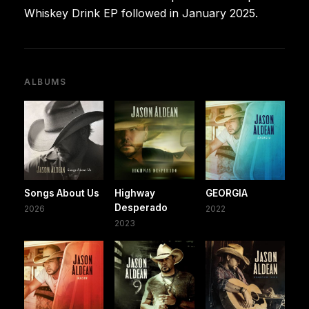
Whiskey Drink EP followed in January 2025.
ALBUMS
Songs About Us
Highway
GEORGIA
Desperado
2026
2022
2023