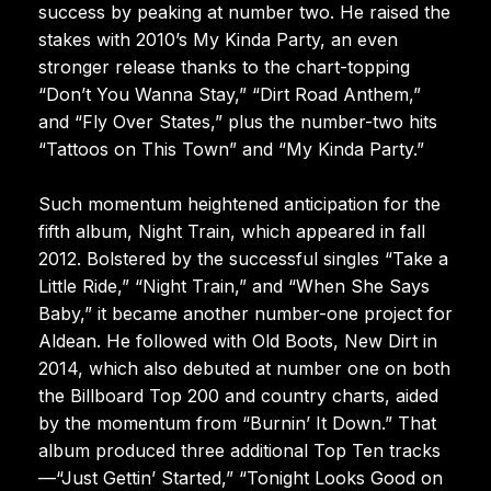
success by peaking at number two. He raised the
stakes with 2010’s My Kinda Party, an even
stronger release thanks to the chart-topping
“Don’t You Wanna Stay,” “Dirt Road Anthem,”
and “Fly Over States,” plus the number-two hits
“Tattoos on This Town” and “My Kinda Party.”
Such momentum heightened anticipation for the
fifth album, Night Train, which appeared in fall
2012. Bolstered by the successful singles “Take a
Little Ride,” “Night Train,” and “When She Says
Baby,” it became another number-one project for
Aldean. He followed with Old Boots, New Dirt in
2014, which also debuted at number one on both
the Billboard Top 200 and country charts, aided
by the momentum from “Burnin’ It Down.” That
album produced three additional Top Ten tracks
—“Just Gettin’ Started,” “Tonight Looks Good on