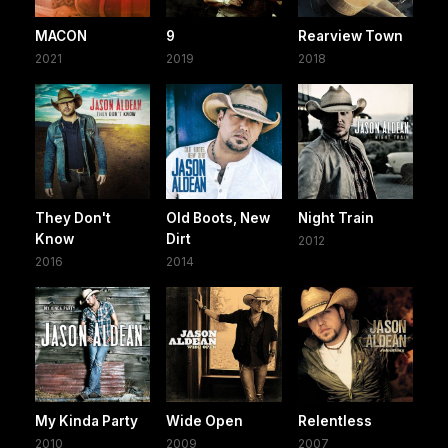
MACON
9
Rearview Town
2021
2019
2018
They Don't
Old Boots, New
Night Train
Know
Dirt
2012
2016
2014
My Kinda Party
Wide Open
Relentless
2010
2009
2007