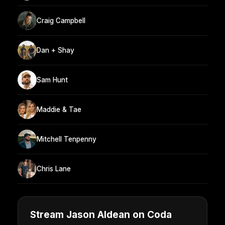
Craig Campbell
Dan + Shay
Sam Hunt
Maddie & Tae
Mitchell Tenpenny
Chris Lane
Stream Jason Aldean on Coda