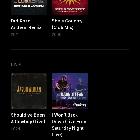
Dirt Road
She's Country
Anthem Remix
(Club Mix)
2011
2009
LIVE
Should've Been
I Won't Back
A Cowboy (Live)
Down (Live From
Saturday Night
2024
Live)