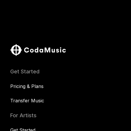
Get Started
Pricing & Plans
Transfer Music
For Artists
Get Started