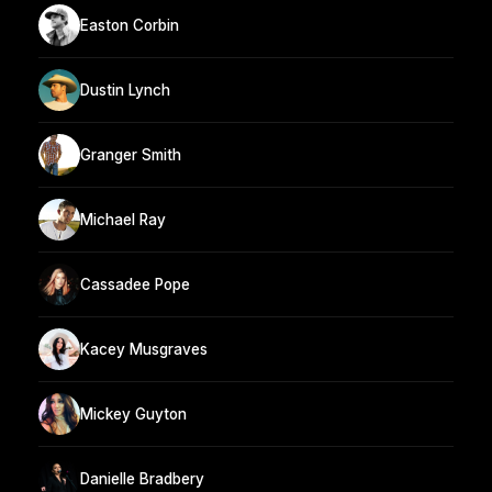
Easton Corbin
Dustin Lynch
Granger Smith
Michael Ray
Cassadee Pope
Kacey Musgraves
Mickey Guyton
Danielle Bradbery