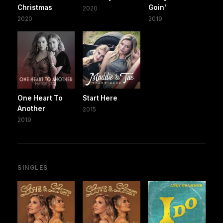
Christmas
Goin'
2020
2020
2019
One Heart To
Start Here
Another
2015
2019
SINGLES