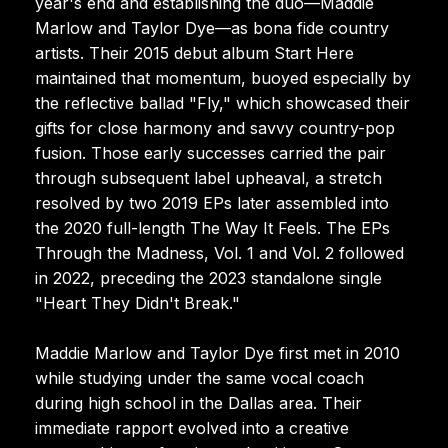
year's end and establishing the duo—Maddie
Marlow and Taylor Dye—as bona fide country
artists. Their 2015 debut album Start Here
maintained that momentum, buoyed especially by
the reflective ballad "Fly," which showcased their
gifts for close harmony and savvy country-pop
fusion. Those early successes carried the pair
through subsequent label upheaval, a stretch
resolved by two 2019 EPs later assembled into
the 2020 full-length The Way It Feels. The EPs
Through the Madness, Vol. 1 and Vol. 2 followed
in 2022, preceding the 2023 standalone single
"Heart They Didn't Break."
Maddie Marlow and Taylor Dye first met in 2010
while studying under the same vocal coach
during high school in the Dallas area. Their
immediate rapport evolved into a creative