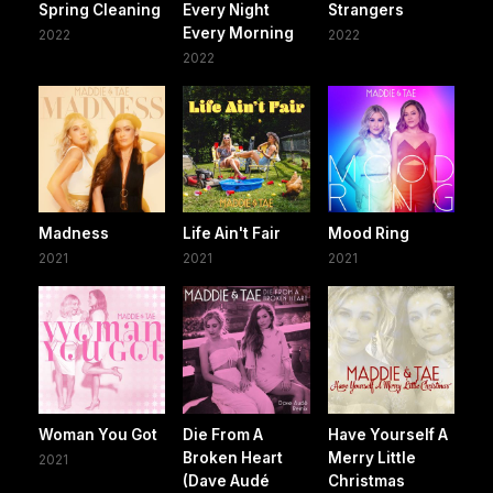
Spring Cleaning
Every Night
Strangers
Every Morning
2022
2022
2022
Madness
Life Ain't Fair
Mood Ring
2021
2021
2021
Woman You Got
Die From A
Have Yourself A
Broken Heart
Merry Little
2021
(Dave Audé
Christmas