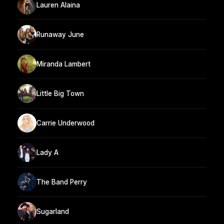
Lauren Alaina
Runaway June
Miranda Lambert
Little Big Town
Carrie Underwood
Lady A
The Band Perry
Sugarland