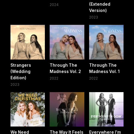
(Extended
2024
Version)
2023
Strangers
Through The
Through The
(Wedding
Madness Vol. 2
Madness Vol. 1
Edition)
2022
2022
2023
We Need
The Way It Feels
Everywhere I'm