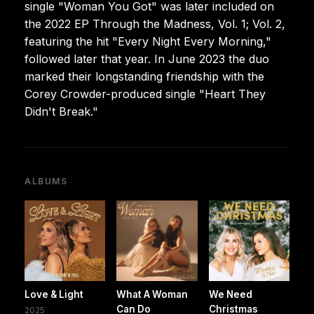
single "Woman You Got" was later included on
the 2022 EP Through the Madness, Vol. 1; Vol. 2,
featuring the hit "Every Night Every Morning,"
followed later that year. In June 2023 the duo
marked their longstanding friendship with the
Corey Crowder-produced single "Heart They
Didn't Break."
ALBUMS
Love & Light
What A Woman
We Need
Can Do
Christmas
2025