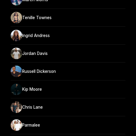
Tenille Townes
Ingrid Andress
Jordan Davis
Russell Dickerson
Kip Moore
Chris Lane
Parmalee