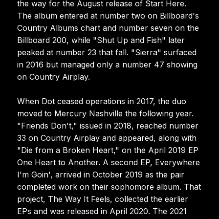
the way for the August release of Start Here.
The album entered at number two on Billboard's
Country Albums chart and number seven on the
Billboard 200, while "Shut Up and Fish" later
peaked at number 23 that fall. "Sierra" surfaced
in 2016 but managed only a number 47 showing
on Country Airplay.
When Dot ceased operations in 2017, the duo
moved to Mercury Nashville the following year.
"Friends Don't," issued in 2018, reached number
33 on Country Airplay and appeared, along with
"Die from a Broken Heart," on the April 2019 EP
One Heart to Another. A second EP, Everywhere
I'm Goin', arrived in October 2019 as the pair
completed work on their sophomore album. That
project, The Way It Feels, collected the earlier
EPs and was released in April 2020. The 2021