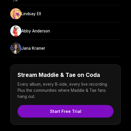
Lindsay Ell
Abby Anderson
Jana Kramer
Stream Maddie & Tae on Coda
Every album, every B-side, every live recording.
Plus the communities where Maddie & Tae fans
hang out.
Start Free Trial