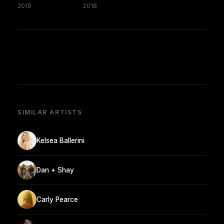
2019
2018
SIMILAR ARTISTS
Kelsea Ballerini
Dan + Shay
Carly Pearce