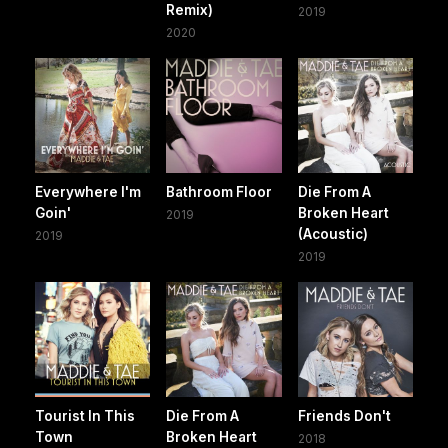
Remix)
2019
2020
Everywhere I'm
Bathroom Floor
Die From A
Goin'
Broken Heart
2019
(Acoustic)
2019
2019
Tourist In This
Die From A
Friends Don't
Town
Broken Heart
2018