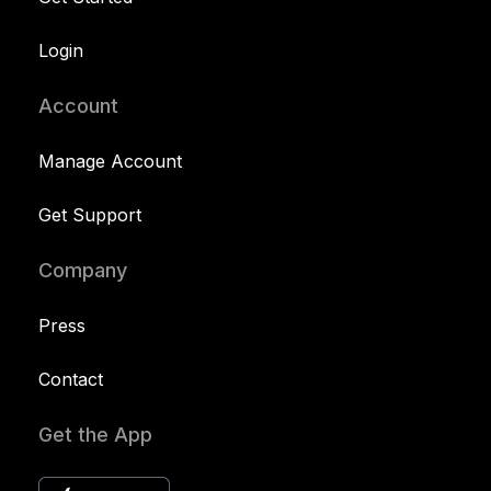
Login
Account
Manage Account
Get Support
Company
Press
Contact
Get the App