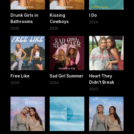
Drunk Girls in
Kissing
I Do
Bathrooms
Cowboys
2024
2025
2025
Free Like
Sad Girl Summer
Heart They
Didn't Break
2024
2024
2023