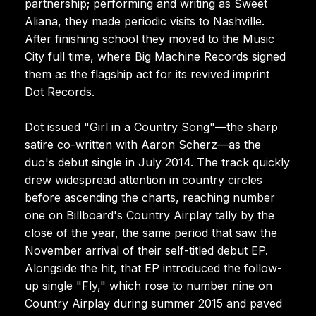
partnership; performing and writing as Sweet
Aliana, they made periodic visits to Nashville.
After finishing school they moved to the Music
City full time, where Big Machine Records signed
them as the flagship act for its revived imprint
Dot Records.
Dot issued "Girl in a Country Song"—the sharp
satire co-written with Aaron Scherz—as the
duo's debut single in July 2014. The track quickly
drew widespread attention in country circles
before ascending the charts, reaching number
one on Billboard's Country Airplay tally by the
close of the year, the same period that saw the
November arrival of their self-titled debut EP.
Alongside the hit, that EP introduced the follow-
up single "Fly," which rose to number nine on
Country Airplay during summer 2015 and paved