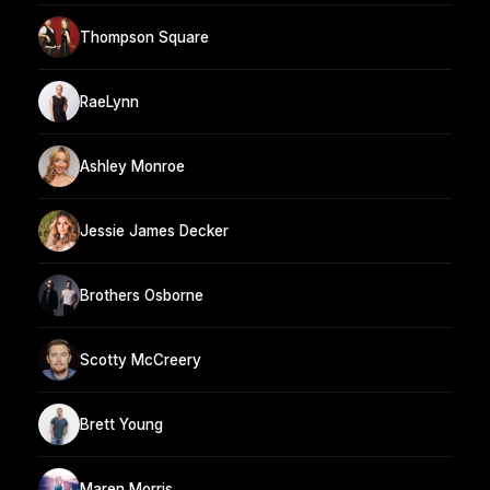
Thompson Square
RaeLynn
Ashley Monroe
Jessie James Decker
Brothers Osborne
Scotty McCreery
Brett Young
Maren Morris