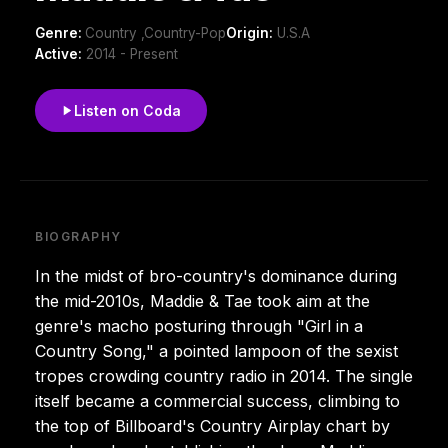
Genre:
Country ,Country-Pop
Origin:
U.S.A
Active:
2014 - Present
Listen on Coda
BIOGRAPHY
In the midst of bro-country's dominance during
the mid-2010s, Maddie & Tae took aim at the
genre's macho posturing through "Girl in a
Country Song," a pointed lampoon of the sexist
tropes crowding country radio in 2014. The single
itself became a commercial success, climbing to
the top of Billboard's Country Airplay chart by