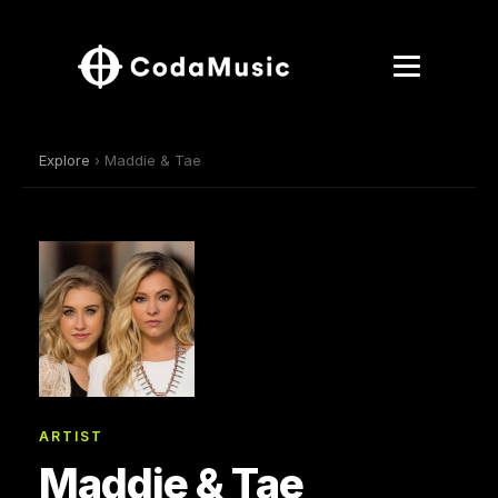
Explore
› Maddie & Tae
ARTIST
Maddie & Tae