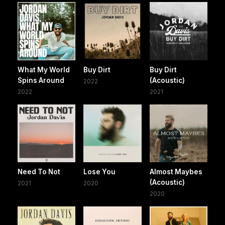
What My World
Buy Dirt
Buy Dirt
Spins Around
(Acoustic)
2022
2022
2021
Need To Not
Lose You
Almost Maybes
(Acoustic)
2021
2020
2020