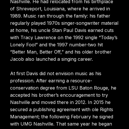
Nashville. He had relocated from his birthplace
of Shreveport, Louisiana, where he arrived in
1989. Music ran through the family: his father
regularly played 1970s singer-songwriter material
at home, his uncle Stan Paul Davis earned cuts
with Tracy Lawrence on the 1992 single “Today’s
Lonely Fool” and the 1997 number-two hit
“Better Man, Better Off,” and his older brother
Jacob also launched a singing career.
At first Davis did not envision music as his
profession. After earning a resource-
conservation degree from LSU Baton Rouge, he
accepted his brother’s encouragement to try
Nashville and moved there in 2012. In 2015 he
secured a publishing agreement with ole Rights
Management; the following February he signed
with UMG Nashville. That same year he began