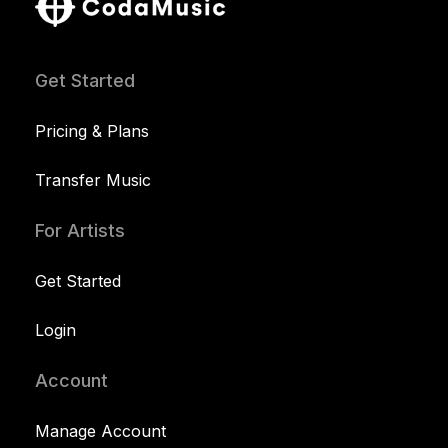
Get Started
Pricing & Plans
Transfer Music
For Artists
Get Started
Login
Account
Manage Account