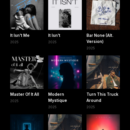
It Isn't Me
It Isn't
Bar None (Alt.
Version)
2025
2025
2025
Master Of It All
Modern
Turn This Truck
Mystique
Around
2025
2025
2025