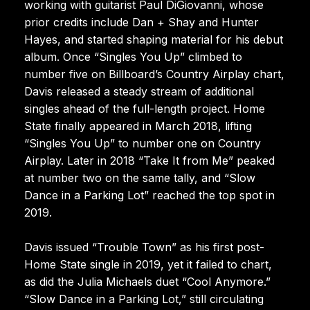
working with guitarist Paul DiGiovanni, whose
prior credits include Dan + Shay and Hunter
Hayes, and started shaping material for his debut
album. Once “Singles You Up” climbed to
number five on Billboard’s Country Airplay chart,
Davis released a steady stream of additional
singles ahead of the full-length project. Home
State finally appeared in March 2018, lifting
“Singles You Up” to number one on Country
Airplay. Later in 2018 “Take It from Me” peaked
at number two on the same tally, and “Slow
Dance in a Parking Lot” reached the top spot in
2019.
Davis issued “Trouble Town” as his first post-
Home State single in 2019, yet it failed to chart,
as did the Julia Michaels duet “Cool Anymore.”
“Slow Dance in a Parking Lot,” still circulating