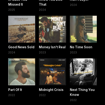
Missed It
That
2024
2025
2024
Good News Sold
Money Isn't Real
No Time Soon
2024
2023
2023
Part Of It
Midnight Crisis
Next Thing You
Know
2022
2022
2022