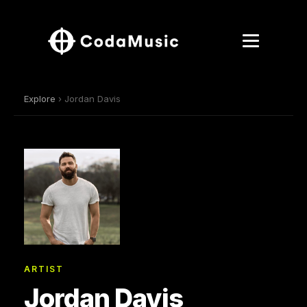
Explore
› Jordan Davis
ARTIST
Jordan Davis