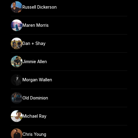
Russell Dickerson
Maren Morris
Dan + Shay
Jimmie Allen
Morgan Wallen
Old Dominion
Michael Ray
Chris Young