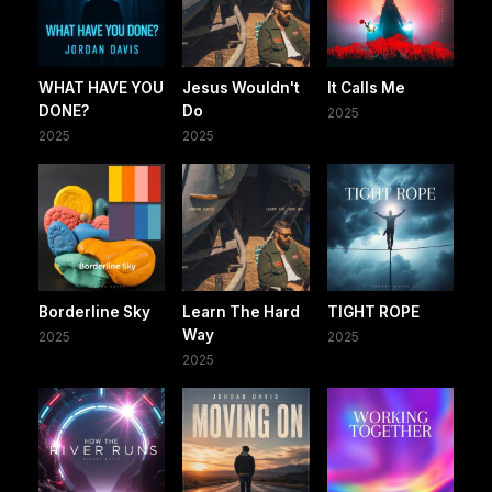
WHAT HAVE YOU
Jesus Wouldn't
It Calls Me
DONE?
Do
2025
2025
2025
Borderline Sky
Learn The Hard
TIGHT ROPE
Way
2025
2025
2025