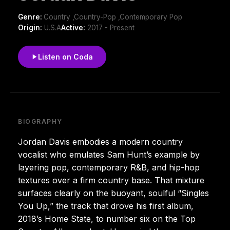
Genre:
Country ,Country-Pop ,Contemporary Pop
Origin:
U.S.A
Active:
2017 - Present
Listen on Coda
BIOGRAPHY
Jordan Davis embodies a modern country
vocalist who emulates Sam Hunt’s example by
layering pop, contemporary R&B, and hip-hop
textures over a firm country base. That mixture
surfaces clearly on the buoyant, soulful “Singles
You Up,” the track that drove his first album,
2018’s Home State, to number six on the Top