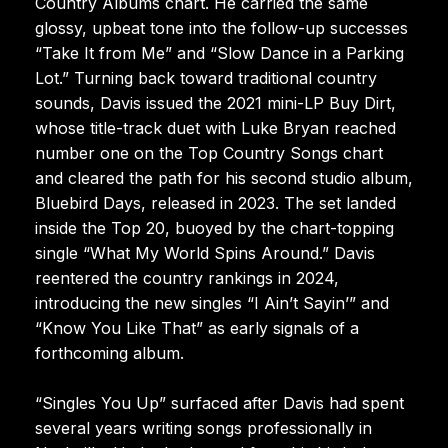
Country Albums chart. He carried the same
glossy, upbeat tone into the follow-up successes
“Take It from Me” and “Slow Dance in a Parking
Lot.” Turning back toward traditional country
sounds, Davis issued the 2021 mini-LP Buy Dirt,
whose title-track duet with Luke Bryan reached
number one on the Top Country Songs chart
and cleared the path for his second studio album,
Bluebird Days, released in 2023. The set landed
inside the Top 20, buoyed by the chart-topping
single “What My World Spins Around.” Davis
reentered the country rankings in 2024,
introducing the new singles “I Ain’t Sayin’” and
“Know You Like That” as early signals of a
forthcoming album.
“Singles You Up” surfaced after Davis had spent
several years writing songs professionally in