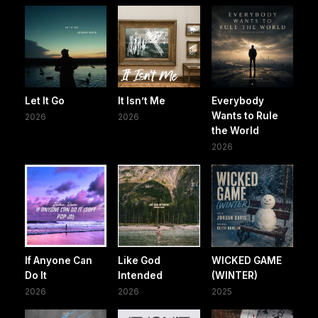
Let It Go
It Isn’t Me
Everybody
Wants to Rule
2026
2026
the World
2026
If Anyone Can
Like God
WICKED GAME
Do It
Intended
(WINTER)
2026
2026
2025