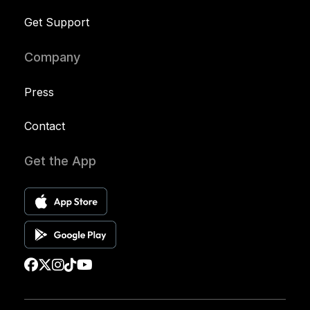
Get Support
Company
Press
Contact
Get the App