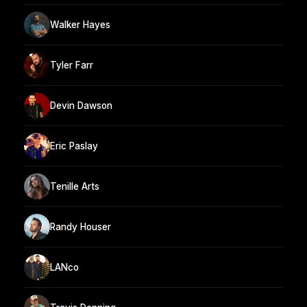
Walker Hayes
Tyler Farr
Devin Dawson
Eric Paslay
Tenille Arts
Randy Houser
LANco