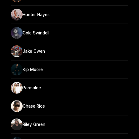
Hunter Hayes
Cole Swindell
Jake Owen
Kip Moore
Parmalee
Chase Rice
Riley Green