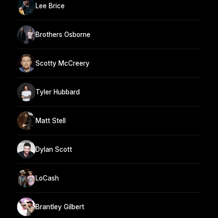
Lee Brice
Brothers Osborne
Scotty McCreery
Tyler Hubbard
Matt Stell
Dylan Scott
LoCash
Brantley Gilbert