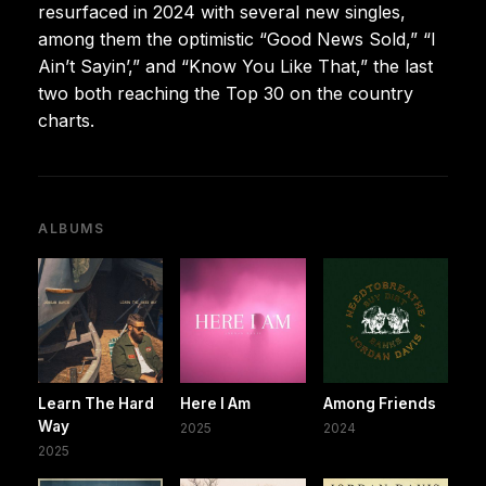
resurfaced in 2024 with several new singles,
among them the optimistic “Good News Sold,” “I
Ain’t Sayin’,” and “Know You Like That,” the last
two both reaching the Top 30 on the country
charts.
ALBUMS
Learn The Hard
Here I Am
Among Friends
Way
2025
2024
2025