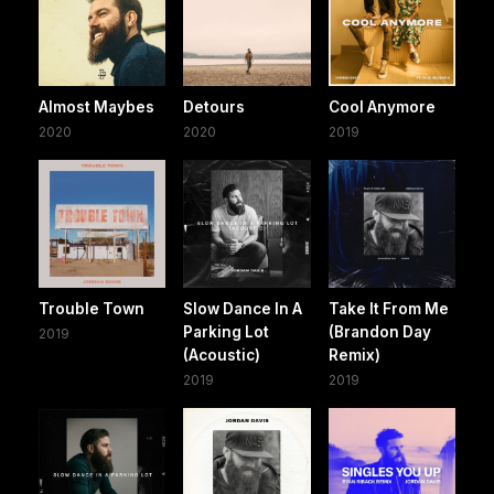
Almost Maybes
Detours
Cool Anymore
2020
2020
2019
Trouble Town
Slow Dance In A
Take It From Me
Parking Lot
(Brandon Day
2019
(Acoustic)
Remix)
2019
2019