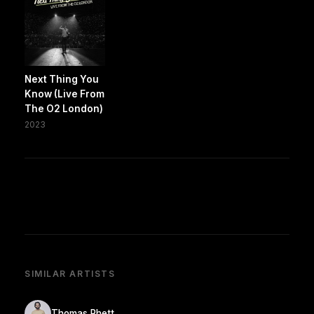
Next Thing You
Know (Live From
The O2 London)
2023
SIMILAR ARTISTS
Thomas Rhett