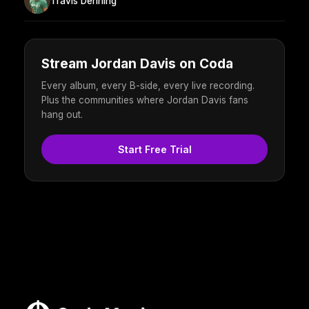
Travis Denning
Stream Jordan Davis on Coda
Every album, every B-side, every live recording.
Plus the communities where Jordan Davis fans
hang out.
Start Free Trial