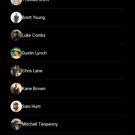
Brett Young
Luke Combs
Dustin Lynch
Chris Lane
Kane Brown
Sam Hunt
Mitchell Tenpenny