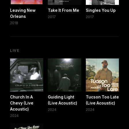
Leaving New
Take It From Me
Singles You Up
Orleans
2017
2017
2018
LIVE
Church In A
Guiding Light
Tucson Too Late
Chevy (Live
(Live Acoustic)
(Live Acoustic)
Acoustic)
2024
2024
2024