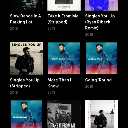
Slow Dance In A
Take It From Me
Singles You Up
Parking Lot
(Stripped)
(Ryan Riback
Remix)
2019
2018
2018
Singles You Up
More Than I
Going 'Round
(Stripped)
Know
2018
2018
2018