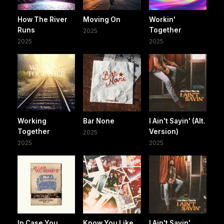
How The River
Moving On
Workin'
Runs
Together
2025
2025
2025
Working
Bar None
I Ain't Sayin' (Alt.
Together
Version)
2025
2025
2025
In Case You
Know You Like
I Ain't Sayin'