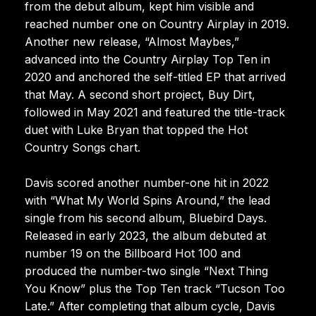
from the debut album, kept him visible and
reached number one on Country Airplay in 2019.
Another new release, “Almost Maybes,”
advanced into the Country Airplay Top Ten in
2020 and anchored the self-titled EP that arrived
that May. A second short project, Buy Dirt,
followed in May 2021 and featured the title-track
duet with Luke Bryan that topped the Hot
Country Songs chart.
Davis scored another number-one hit in 2022
with “What My World Spins Around,” the lead
single from his second album, Bluebird Days.
Released in early 2023, the album debuted at
number 19 on the Billboard Hot 100 and
produced the number-two single “Next Thing
You Know” plus the Top Ten track “Tucson Too
Late.” After completing that album cycle, Davis