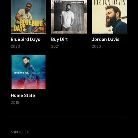
Bluebird Days
Buy Dirt
Jordan Davis
2023
2021
2020
Home State
2018
SINGLES