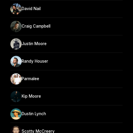
David Nail
Craig Campbell
Justin Moore
Randy Houser
Parmalee
Kip Moore
Dustin Lynch
Scotty McCreery