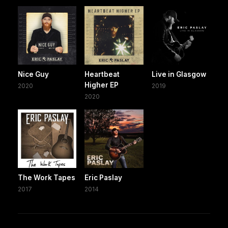
Nice Guy
Heartbeat
Live in Glasgow
Higher EP
2020
2019
2020
The Work Tapes
Eric Paslay
2017
2014