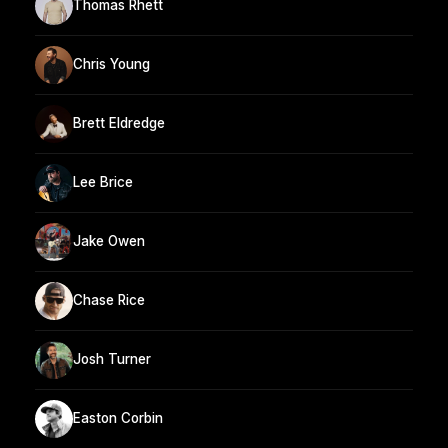
Thomas Rhett
Chris Young
Brett Eldredge
Lee Brice
Jake Owen
Chase Rice
Josh Turner
Easton Corbin