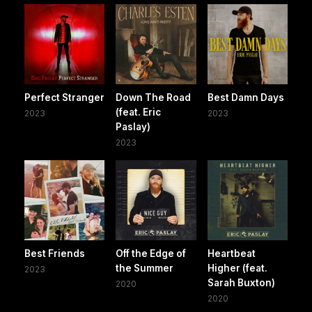
Perfect Stranger
Down The Road
Best Damn Days
(feat. Eric
2023
2023
Paslay)
2023
Best Friends
Off the Edge of
Heartbeat
the Summer
Higher (feat.
2023
Sarah Buxton)
2020
2020