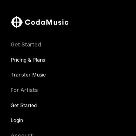
Get Started
Pricing & Plans
Transfer Music
For Artists
Get Started
Login
Account