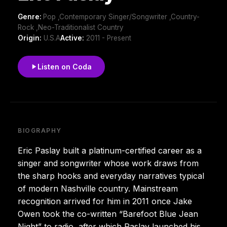
Genre:
Pop ,Contemporary Singer/Songwriter ,Country-
Rock ,Neo-Traditionalist Country
Origin:
U.S.A
Active:
2011 - Present
Listen on Coda
BIOGRAPHY
Eric Paslay built a platinum-certified career as a
singer and songwriter whose work draws from
the sharp hooks and everyday narratives typical
of modern Nashville country. Mainstream
recognition arrived for him in 2011 once Jake
Owen took the co-written “Barefoot Blue Jean
Night” to radio, after which Paslay launched his