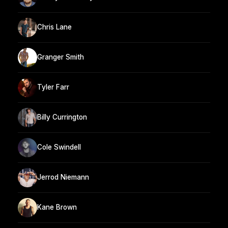
Chris Lane
Granger Smith
Tyler Farr
Billy Currington
Cole Swindell
Jerrod Niemann
Kane Brown