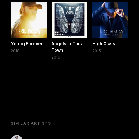
Young Forever
Angels In This
High Class
Town
2018
2015
2016
SIMILAR ARTISTS