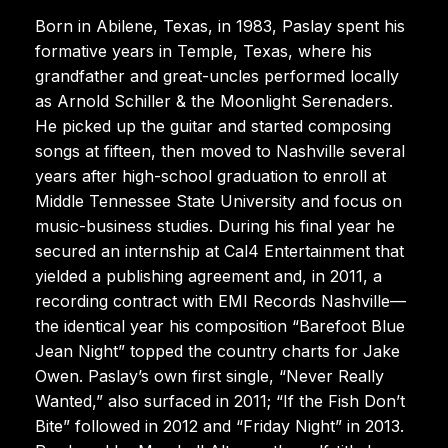
Born in Abilene, Texas, in 1983, Paslay spent his
formative years in Temple, Texas, where his
grandfather and great-uncles performed locally
as Arnold Schiller & the Moonlight Serenaders.
He picked up the guitar and started composing
songs at fifteen, then moved to Nashville several
years after high-school graduation to enroll at
Middle Tennessee State University and focus on
music-business studies. During his final year he
secured an internship at Cal4 Entertainment that
yielded a publishing agreement and, in 2011, a
recording contract with EMI Records Nashville—
the identical year his composition “Barefoot Blue
Jean Night” topped the country charts for Jake
Owen. Paslay’s own first single, “Never Really
Wanted,” also surfaced in 2011; “If the Fish Don’t
Bite” followed in 2012 and “Friday Night” in 2013.