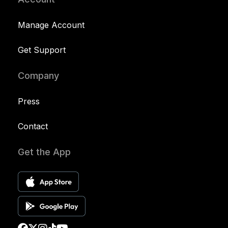
Manage Account
Get Support
Company
Press
Contact
Get the App