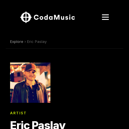
Explore
› Eric Paslay
ARTIST
Eric Paslay