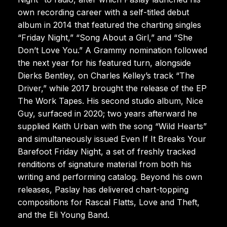
own recording career with a self-titled debut
album in 2014 that featured the charting singles
“Friday Night,” “Song About a Girl,” and “She
Don’t Love You.” A Grammy nomination followed
the next year for his featured turn, alongside
Dierks Bentley, on Charles Kelley’s track “The
Driver,” while 2017 brought the release of the EP
The Work Tapes. His second studio album, Nice
Guy, surfaced in 2020; two years afterward he
supplied Keith Urban with the song “Wild Hearts”
and simultaneously issued Even If It Breaks Your
Barefoot Friday Night, a set of freshly tracked
renditions of signature material from both his
writing and performing catalog. Beyond his own
releases, Paslay has delivered chart-topping
compositions for Rascal Flatts, Love and Theft,
and the Eli Young Band.