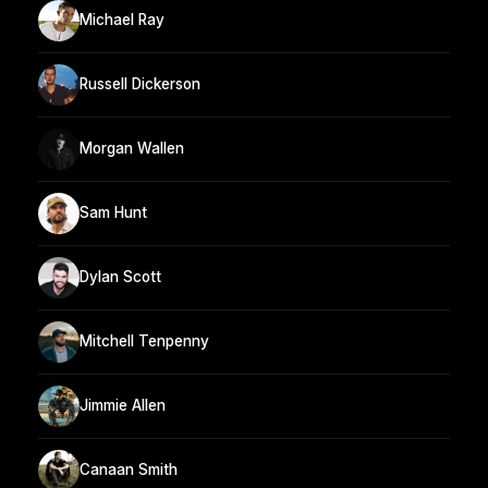
Michael Ray
Russell Dickerson
Morgan Wallen
Sam Hunt
Dylan Scott
Mitchell Tenpenny
Jimmie Allen
Canaan Smith