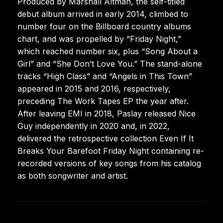
Produced by Marshall Altman, the self-titled
debut album arrived in early 2014, climbed to
number four on the Billboard country albums
chart, and was propelled by “Friday Night,”
which reached number six, plus “Song About a
Girl” and “She Don’t Love You.” The stand-alone
tracks “High Class” and “Angels in This Town”
appeared in 2015 and 2016, respectively,
preceding The Work Tapes EP the year after.
After leaving EMI in 2018, Paslay released Nice
Guy independently in 2020 and, in 2022,
delivered the retrospective collection Even If It
Breaks Your Barefoot Friday Night containing re-
recorded versions of key songs from his catalog
as both songwriter and artist.