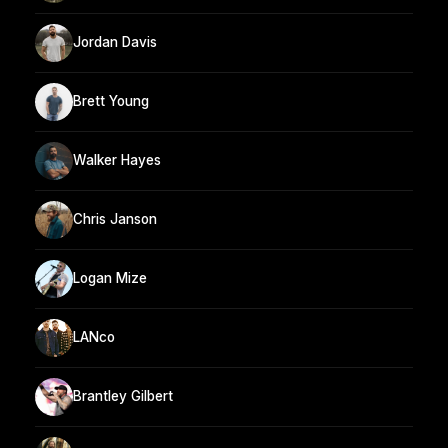
Jordan Davis
Brett Young
Walker Hayes
Chris Janson
Logan Mize
LANco
Brantley Gilbert