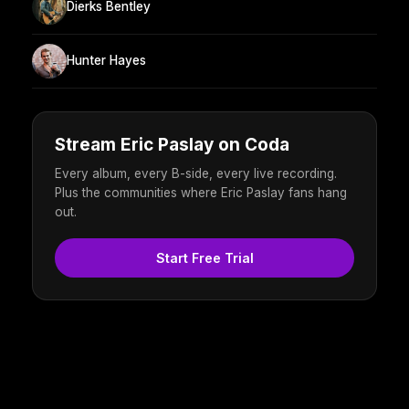
Dierks Bentley
Hunter Hayes
Stream Eric Paslay on Coda
Every album, every B-side, every live recording.
Plus the communities where Eric Paslay fans hang
out.
Start Free Trial