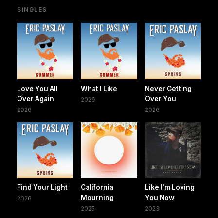
SINGLES
Love You All
What I Like
Never Getting
Over Again
Over You
2026
2026
2026
Find Your Light
California
Like I'm Loving
Mourning
You Now
2026
2025
2023