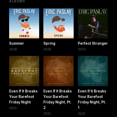
ALBUMS
Summer
Spring
Perfect Stranger
2026
2026
2023
Even If It Breaks
Even If It Breaks
Even If It Breaks
Your Barefoot
Your Barefoot
Your Barefoot
Friday Night
Friday Night, Pt.
Friday Night, Pt.
2
1
2022
2022
2022