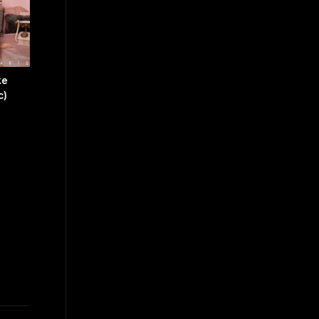
ke
c)