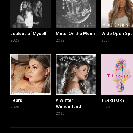
Jealous of Myself
Motel On the Moon
Wide Open Spa
2023
2022
2021
Tears
A Winter
TERRITORY
Wonderland
2020
2020
2020