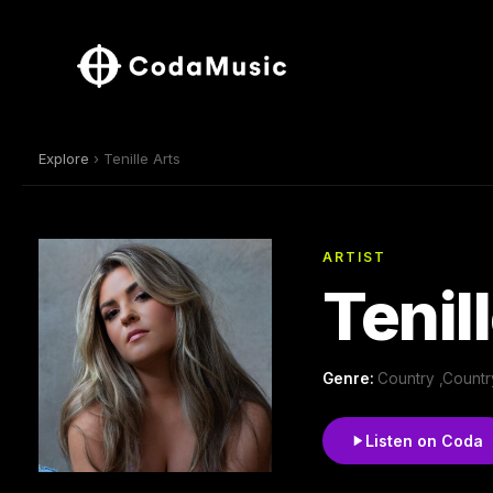
Explore
› Tenille Arts
ARTIST
Tenil
Genre:
Country ,Count
Listen on Coda