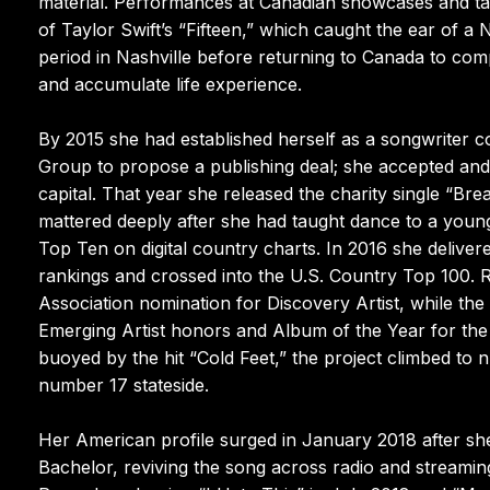
material. Performances at Canadian showcases and tal
of Taylor Swift’s “Fifteen,” which caught the ear of a
period in Nashville before returning to Canada to comp
and accumulate life experience.
By 2015 she had established herself as a songwriter c
Group to propose a publishing deal; she accepted and
capital. That year she released the charity single “Br
mattered deeply after she had taught dance to a young
Top Ten on digital country charts. In 2016 she delivere
rankings and crossed into the U.S. Country Top 100. 
Association nomination for Discovery Artist, while 
Emerging Artist honors and Album of the Year for the 
buoyed by the hit “Cold Feet,” the project climbed to 
number 17 stateside.
Her American profile surged in January 2018 after s
Bachelor, reviving the song across radio and streamin