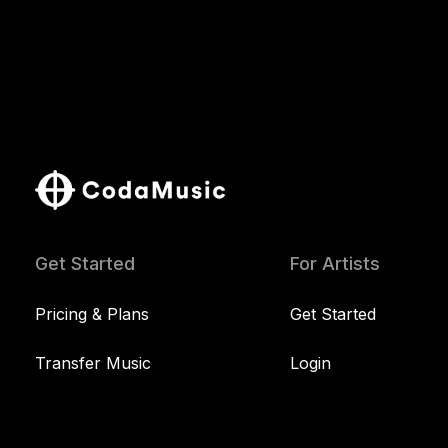
Get Started
For Artists
Pricing & Plans
Get Started
Transfer Music
Login