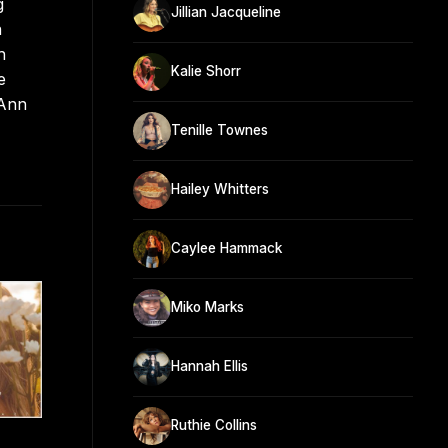
g
Jillian Jacqueline
n
h
Kalie Shorr
e
eAnn
Tenille Townes
Hailey Whitters
Caylee Hammack
Miko Marks
Hannah Ellis
Ruthie Collins