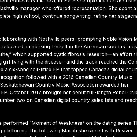
ent contests came next; in 2009 she uploaded an acoustic 
 Nashville manager who offered representation. She spent a 
lete high school, continue songwriting, refine her stagecra
ollaborating with Nashville peers, prompting Noble Vision 
 relocated, immersing herself in the American country mus
eathe,” which supported cystic fibrosis research—an effort t
 girl living with the disease—and the track reached the Ca
d a six-song self-titled EP that topped Canada’s digital cou
Recognition followed with a 2016 Canadian Country Music
the Saskatchewan Country Music Association awarded her
EP. October 2017 brought her debut full-length Rebel Chil
number two on Canadian digital country sales lists and reac
he performed “Moment of Weakness” on the dating series T
g platforms. The following March she signed with Reviver