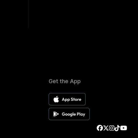
Get the App