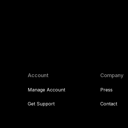
Account
Company
Manage Account
Press
Get Support
Contact