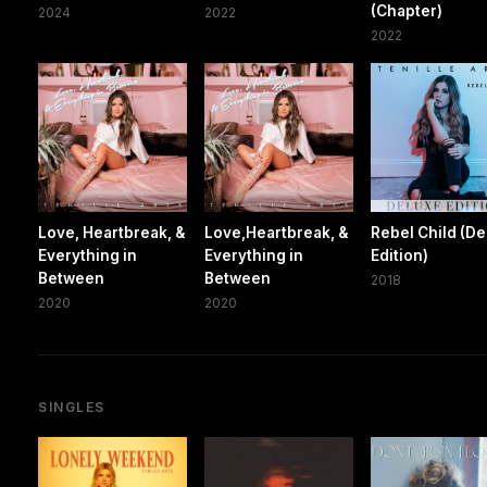
(Chapter)
2024
2022
2022
Love, Heartbreak, &
Love,Heartbreak, &
Rebel Child (D
Everything in
Everything in
Edition)
Between
Between
2018
2020
2020
SINGLES