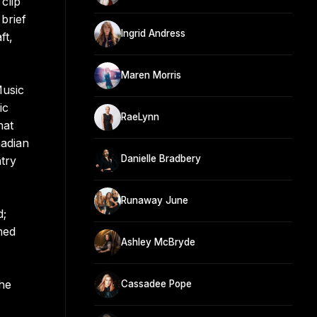
clip
brief
Ingrid Andress
ft,
Maren Morris
Music
ic
RaeLynn
hat
nadian
Danielle Bradbery
ntry
Runaway June
d;
hed
Ashley McBryde
he
Cassadee Pope