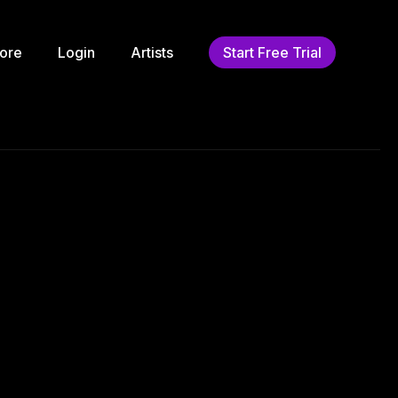
ore
Login
Artists
Start Free Trial