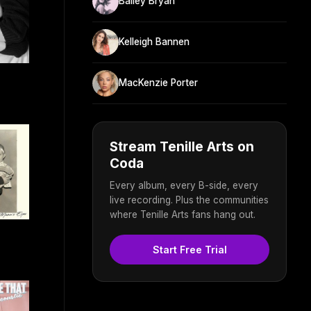
Bailey Bryan
Kelleigh Bannen
MacKenzie Porter
Stream Tenille Arts on
Coda
Every album, every B-side, every
live recording. Plus the communities
where Tenille Arts fans hang out.
Start Free Trial