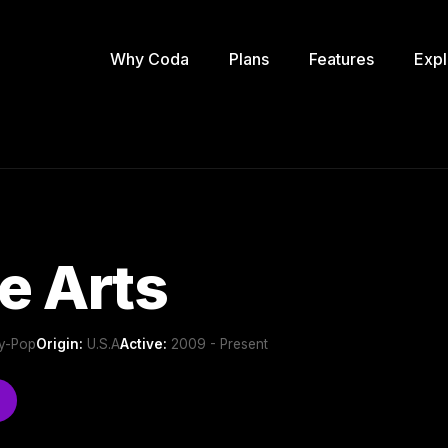
Why Coda
Plans
Features
Expl
le Arts
ry-Pop
Origin:
U.S.A
Active:
2009 - Present