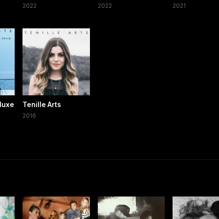
2022
2022
2021
eluxe
Tenille Arts
2016