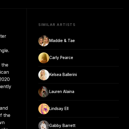
SIMILAR ARTISTS
ter
Maddie & Tae
ngle.
Carly Pearce
 the
ican
Kelsea Ballerini
 2020
ently
Lauren Alaina
 and
Lindsay Ell
f the
own
Gabby Barrett