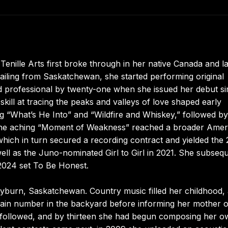
Tenille Arts first broke through in her native Canada and la
ailing from Saskatchewan, she started performing original
d professional by twenty-one when she issued her debut si
skill at tracing the peaks and valleys of love shaped early
ng “What’s He Into” and “Wildfire and Whiskey,” followed by
” The aching “Moment of Weakness” reached a broader Amer
 which in turn secured a recording contract and yielded the
ll as the Juno-nominated Girl to Girl in 2021. She subsequ
 2024 set To Be Honest.
Weyburn, Saskatchewan. Country music filled her childhood,
wain number in the backyard before informing her mother o
n followed, and by thirteen she had begun composing her 