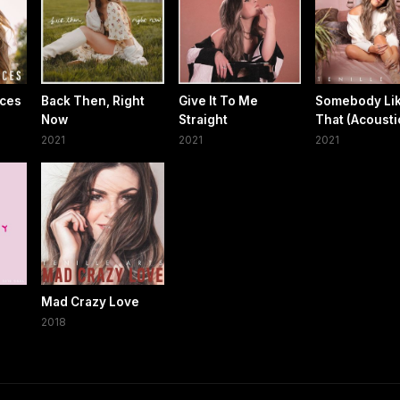
ces
Back Then, Right
Give It To Me
Somebody Li
Now
Straight
That (Acousti
2021
2021
2021
Mad Crazy Love
2018