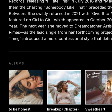
Records, releasing “I Hate This” in July 2018 and “M
them the charting “Somebody Like That,” preceded the
Between. She swiftly returned in 2021 with “Give It to
featured on Girl to Girl, which appeared in October 
Year. The next year she moved to Dreamcatcher Artist
Rimes—as the lead single from her forthcoming proj
Thing” introduced a more confessional style that def
ALBUMS
to be honest
Breakup (Chapter)
Sweetheart