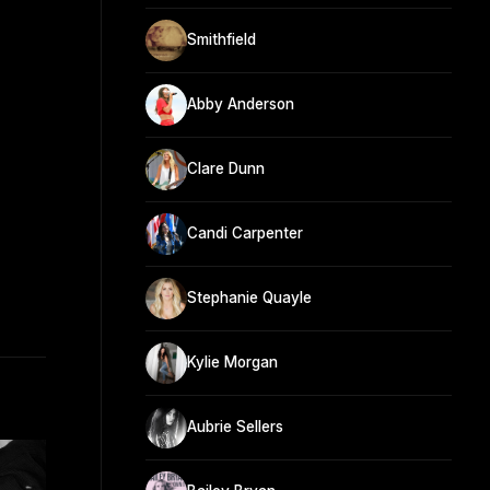
Smithfield
Abby Anderson
Clare Dunn
Candi Carpenter
Stephanie Quayle
Kylie Morgan
Aubrie Sellers