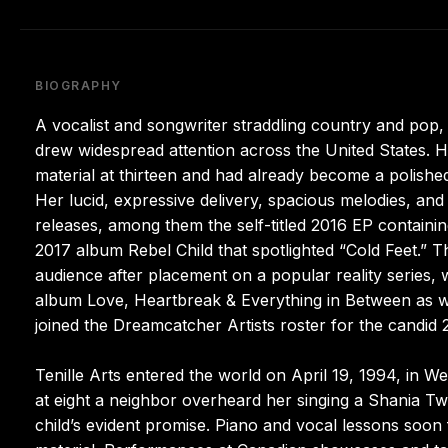
BIOGRAPHY
A vocalist and songwriter straddling country and pop, 
drew widespread attention across the United States. H
material at thirteen and had already become a polishe
Her lucid, expressive delivery, spacious melodies, and 
releases, among them the self-titled 2016 EP containi
2017 album Rebel Child that spotlighted “Cold Feet.
audience after placement on a popular reality series,
album Love, Heartbreak & Everything in Between as we
joined the Dreamcatcher Artists roster for the candid
Tenille Arts entered the world on April 19, 1994, in 
at eight a neighbor overheard her singing a Shania T
child’s evident promise. Piano and vocal lessons soo