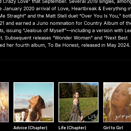
ad Crazy Love” that September. Several 2019 singles, amon
 January 2020 arrival of Love, Heartbreak & Everything i
 Me Straight” and the Matt Stell duet “Over You Is You,” bot
2021 and earned a Juno nomination for Country Album of th
s, issuing “Jealous of Myself”—including a version with L
ect. Subsequent releases “Wonder Woman” and “Next Best
ined her fourth album, To Be Honest, released in May 2024.
Advice (Chapter)
Life (Chapter)
Girl to Girl