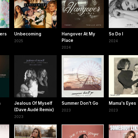
wers
Unbecoming
Hangover At My
So Do I
Place
2025
2024
2024
n
Jealous Of Myself
Summer Don't Go
Mama's Eyes
(Dave Audé Remix)
2023
2023
2023