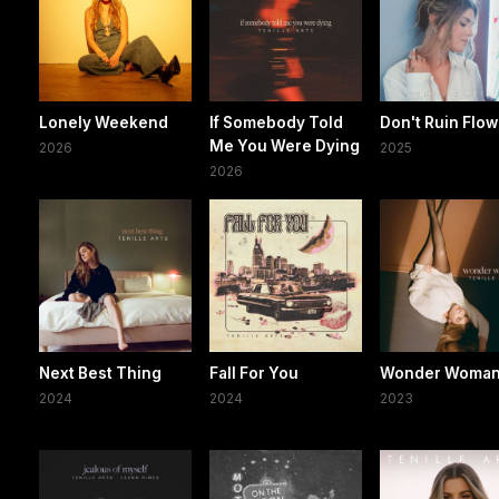
Lonely Weekend
If Somebody Told
Don't Ruin Flo
Me You Were Dying
2026
2025
2026
Next Best Thing
Fall For You
Wonder Woma
2024
2024
2023