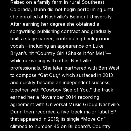
Raised on a family farm in rural Southeast
Colorado, Dunn did not begin performing until
she enrolled at Nashville’s Belmont University.
After earning her degree she obtained a
songwriting publishing contract and gradually
built a stage career, contributing background
vocals—including an appearance on Luke
Bryan’s hit “Country Girl (Shake It for Me)”—
while co-writing with other Nashville
professionals. She later partnered with Ben West
to compose “Get Out,” which surfaced in 2013
and quickly became an independent success;
together with “Cowboy Side of You,” the track
earned her a November 2014 recording
agreement with Universal Music Group Nashville.
Dunn then recorded a five-track major-label EP
that appeared in 2015; its single “Move On”
climbed to number 45 on Billboard’s Country