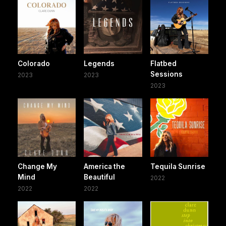
Colorado
Legends
Flatbed
Sessions
2023
2023
2023
Change My
America the
Tequila Sunrise
Mind
Beautiful
2022
2022
2022