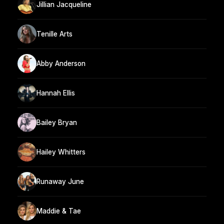
Jillian Jacqueline
Tenille Arts
Abby Anderson
Hannah Ellis
Bailey Bryan
Hailey Whitters
Runaway June
Maddie & Tae