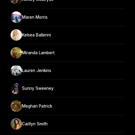
Maren Morris
Kelsea Ballerini
Miranda Lambert
Lauren Jenkins
Sunny Sweeney
Meghan Patrick
Caitlyn Smith