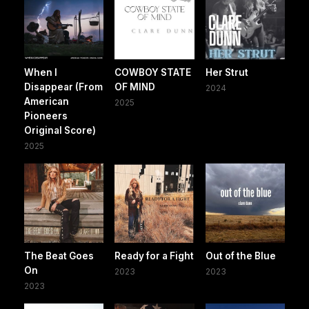
When I
COWBOY STATE
Her Strut
Disappear (From
OF MIND
2024
American
2025
Pioneers
Original Score)
2025
The Beat Goes
Ready for a Fight
Out of the Blue
On
2023
2023
2023