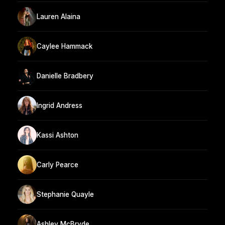
Lauren Alaina
Caylee Hammack
Danielle Bradbery
Ingrid Andress
Kassi Ashton
Carly Pearce
Stephanie Quayle
Ashley McBryde