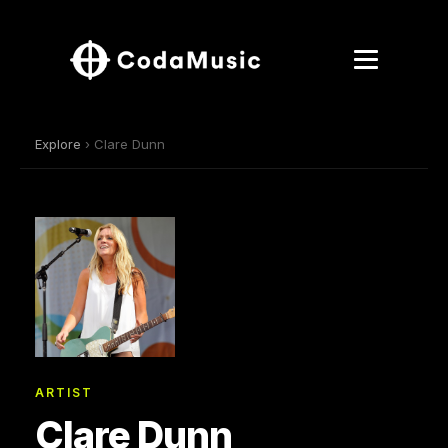
Explore
› Clare Dunn
ARTIST
Clare Dunn