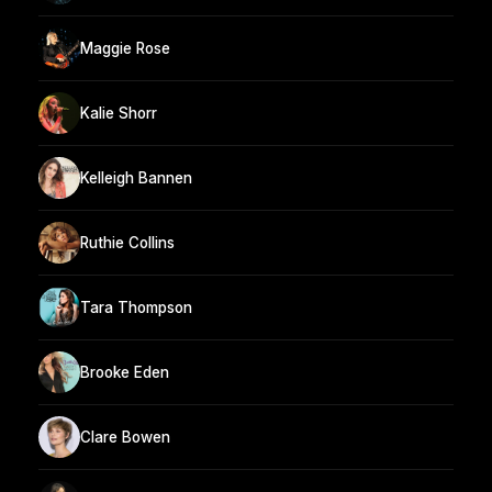
Maggie Rose
Kalie Shorr
Kelleigh Bannen
Ruthie Collins
Tara Thompson
Brooke Eden
Clare Bowen