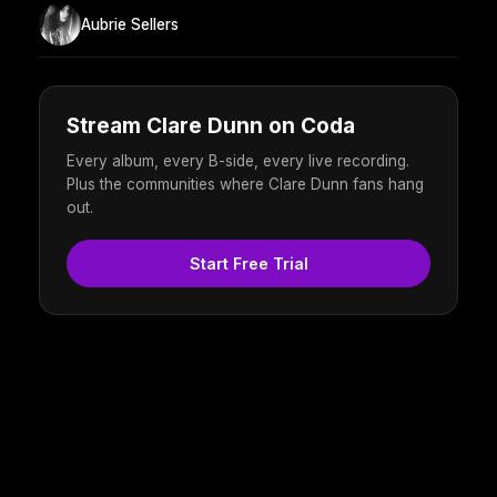
Aubrie Sellers
Stream Clare Dunn on Coda
Every album, every B-side, every live recording.
Plus the communities where Clare Dunn fans hang
out.
Start Free Trial