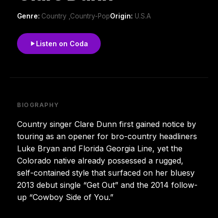
Genre:
Country ,Country-Pop
Origin:
U.S.A
Listen on Coda
BIOGRAPHY
Country singer Clare Dunn first gained notice by
touring as an opener for bro-country headliners
Luke Bryan and Florida Georgia Line, yet the
Colorado native already possessed a rugged,
self-contained style that surfaced on her bluesy
2013 debut single “Get Out” and the 2014 follow-
up “Cowboy Side of You.”