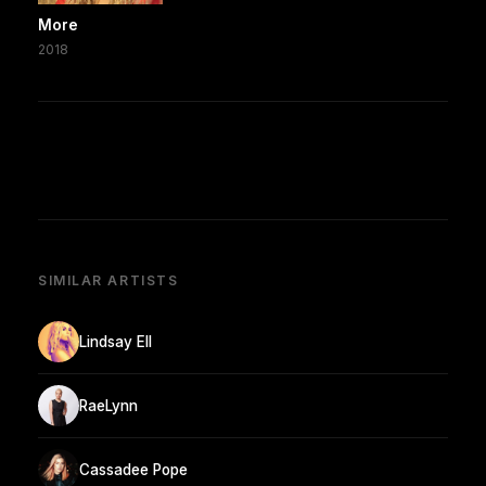
More
2018
SIMILAR ARTISTS
Lindsay Ell
RaeLynn
Cassadee Pope