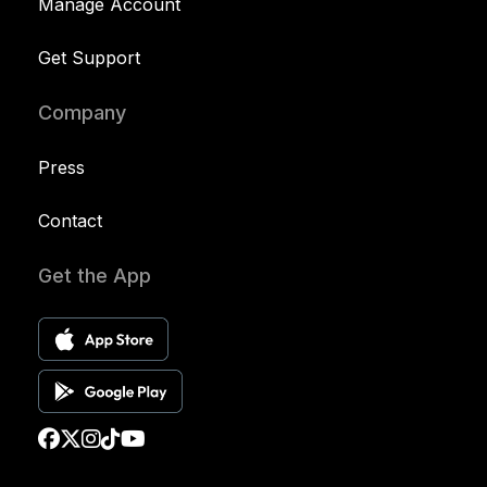
Manage Account
Get Support
Company
Press
Contact
Get the App