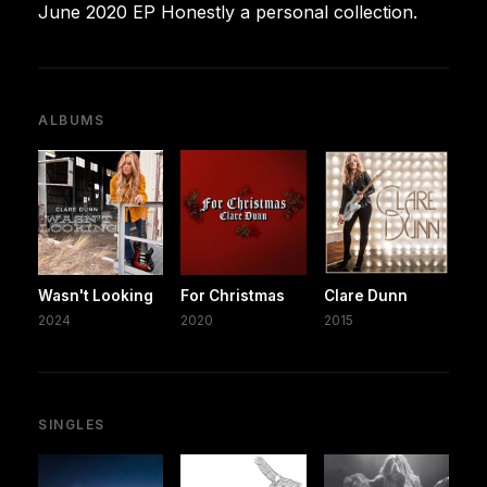
June 2020 EP Honestly a personal collection.
ALBUMS
Wasn't Looking
For Christmas
Clare Dunn
2024
2020
2015
SINGLES