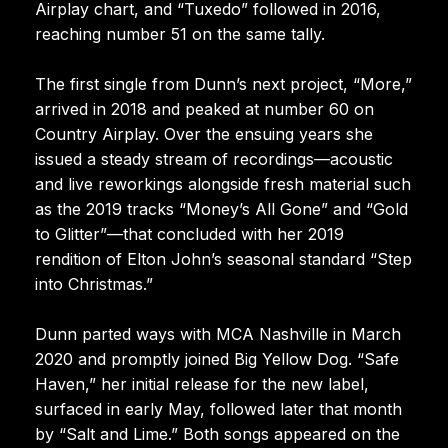
Airplay chart, and “Tuxedo” followed in 2016,
reaching number 51 on the same tally.
The first single from Dunn’s next project, “More,”
arrived in 2018 and peaked at number 60 on
Country Airplay. Over the ensuing years she
issued a steady stream of recordings—acoustic
and live reworkings alongside fresh material such
as the 2019 tracks “Money’s All Gone” and “Gold
to Glitter”—that concluded with her 2019
rendition of Elton John’s seasonal standard “Step
into Christmas.”
Dunn parted ways with MCA Nashville in March
2020 and promptly joined Big Yellow Dog. “Safe
Haven,” her initial release for the new label,
surfaced in early May, followed later that month
by “Salt and Lime.” Both songs appeared on the