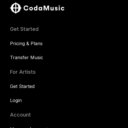
Get Started
Pricing & Plans
Transfer Music
For Artists
Get Started
Login
Account