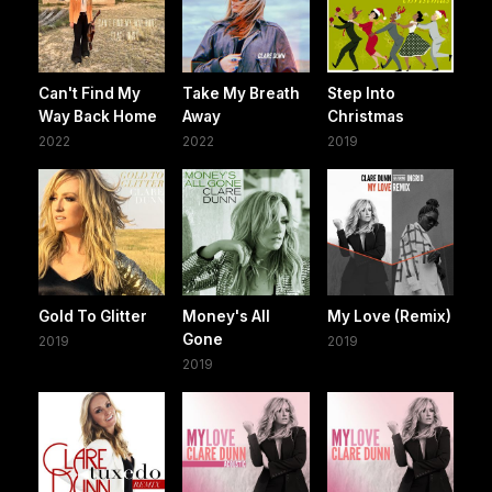
Can't Find My
Take My Breath
Step Into
Way Back Home
Away
Christmas
2022
2022
2019
Gold To Glitter
Money's All
My Love (Remix)
Gone
2019
2019
2019