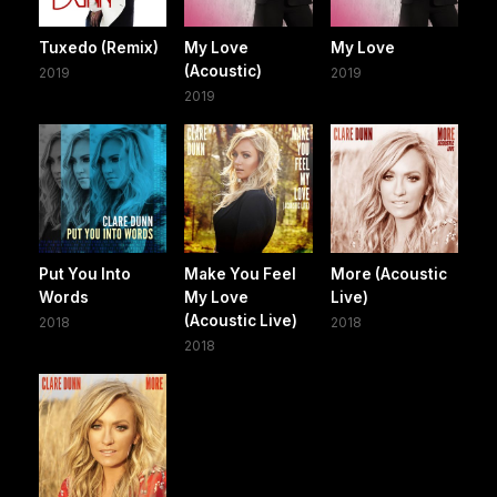
Tuxedo (Remix)
My Love
My Love
(Acoustic)
2019
2019
2019
Put You Into
Make You Feel
More (Acoustic
Words
My Love
Live)
(Acoustic Live)
2018
2018
2018