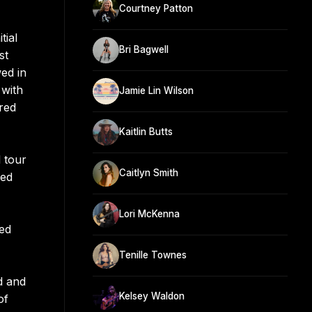
Courtney Patton
tial
Bri Bagwell
st
ed in
 with
Jamie Lin Wilson
red
Kaitlin Butts
 tour
Caitlyn Smith
red
Lori McKenna
hed
Tenille Townes
d and
Kelsey Waldon
of