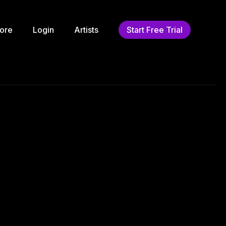
ore
Login
Artists
Start Free Trial