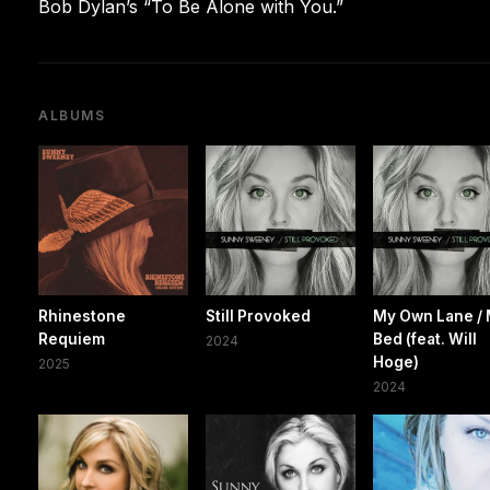
Bob Dylan’s “To Be Alone with You.”
ALBUMS
Rhinestone
Still Provoked
My Own Lane /
Requiem
Bed (feat. Will
2024
Hoge)
2025
2024