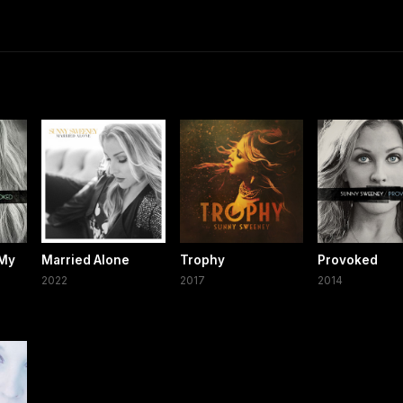
 My
Married Alone
Trophy
Provoked
2022
2017
2014