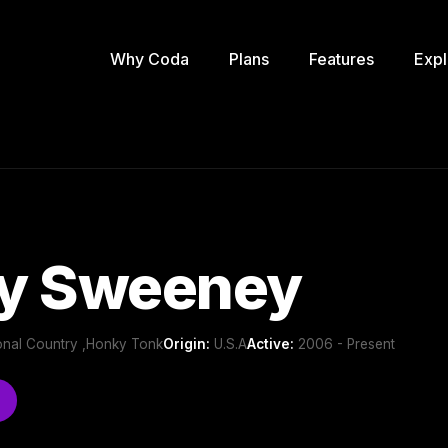
Why Coda
Plans
Features
Expl
y Sweeney
ional Country ,Honky Tonk
Origin:
U.S.A
Active:
2006 - Present