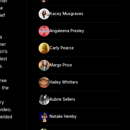
fter
he
Kacey Musgraves
ief
Angaleena Presley
a
her
Carly Pearce
in’s
est
Margo Price
s.
ree
Hailey Whitters
 the
Aubrie Sellers
ry
video.
ielded
Natalie Hemby