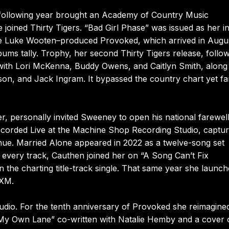
 following year brought an Academy of Country Music
oined Thirty Tigers. “Bad Girl Phase” was issued as her ini
ed the Luke Wooten–produced Provoked, which arrived in Augu
ms tally. Trophy, her second Thirty Tigers release, follow
ith Lori McKenna, Buddy Owens, and Caitlyn Smith, along
on, and Jack Ingram. It bypassed the country chart yet fa
r, personally invited Sweeney to open his national farewell
ecorded Live at the Machine Shop Recording Studio, captu
nue. Married Alone appeared in 2022 as a twelve-song set
very track, Cauthen joined her on “A Song Can’t Fix
 the charting title-track single. That same year she launc
sXM.
studio. For the tenth anniversary of Provoked she reimagine
 “My Own Lane” co-written with Natalie Hemby and a cover 