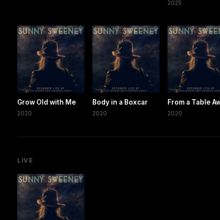
2025
Grow Old with Me
Body in a Boxcar
From a Table A
2020
2020
2020
LIVE