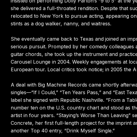
insisted on performing Dolly Parton’s “9 to 5” at the y
she delivered a full-throated rendition. Despite that s
relocated to New York to pursue acting, appearing on
stints as a dog walker, nanny, and waitress.
She eventually came back to Texas and joined an impr
serious pursuit. Prompted by her comedy colleagues a
guitar chords, she took up the instrument and practice
Carousel Lounge in 2004. Weekly engagements at loc
European tour. Local critics took notice; in 2005 the A
A deal with Big Machine Records came shortly afterw
singles—“If I Could,” “Ten Years Pass,” and “East Tex
label she signed with Republic Nashville. “From a Tabl
number ten on the U.S. country chart and stood as the
artist in four years. “Staying’s Worse Than Leaving” s
Concrete, her first full-length project for the imprin
another Top 40 entry, “Drink Myself Single.”