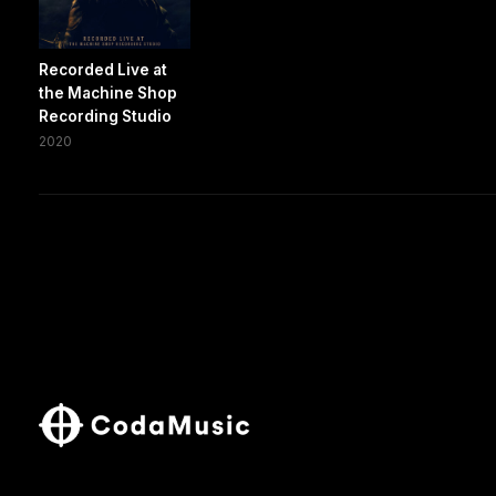
Recorded Live at
the Machine Shop
Recording Studio
2020