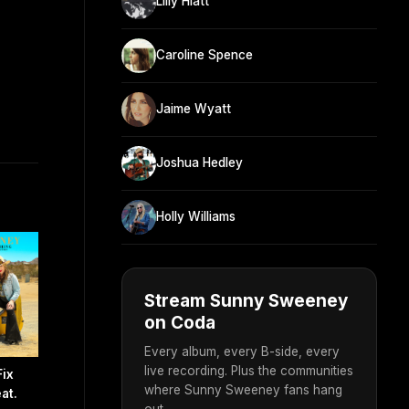
Lilly Hiatt
Caroline Spence
Jaime Wyatt
Joshua Hedley
Holly Williams
Stream Sunny Sweeney
on Coda
Every album, every B-side, every
live recording. Plus the communities
Fix
where Sunny Sweeney fans hang
at.
out.