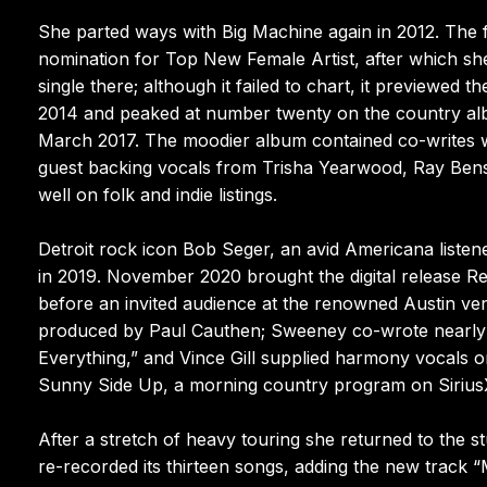
She parted ways with Big Machine again in 2012. The
nomination for Top New Female Artist, after which she j
single there; although it failed to chart, it preview
2014 and peaked at number twenty on the country albu
March 2017. The moodier album contained co-writes w
guest backing vocals from Trisha Yearwood, Ray Bens
well on folk and indie listings.
Detroit rock icon Bob Seger, an avid Americana listene
in 2019. November 2020 brought the digital release R
before an invited audience at the renowned Austin ve
produced by Paul Cauthen; Sweeney co-wrote nearly e
Everything,” and Vince Gill supplied harmony vocals on
Sunny Side Up, a morning country program on Siriu
After a stretch of heavy touring she returned to the 
re-recorded its thirteen songs, adding the new track