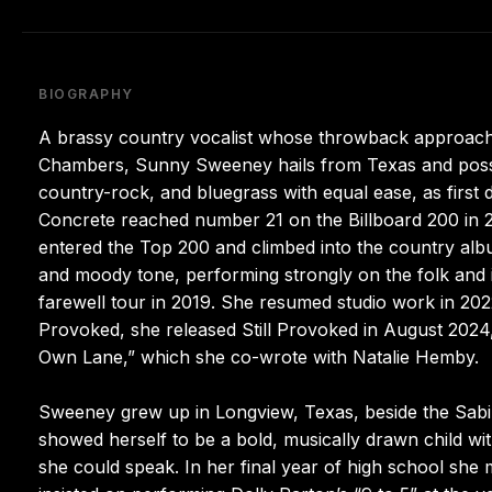
BIOGRAPHY
A brassy country vocalist whose throwback approach d
Chambers, Sunny Sweeney hails from Texas and posses
country-rock, and bluegrass with equal ease, as first
Concrete reached number 21 on the Billboard 200 in 2
entered the Top 200 and climbed into the country alb
and moody tone, performing strongly on the folk and 
farewell tour in 2019. She resumed studio work in 202
Provoked, she released Still Provoked in August 2024, 
Own Lane,” which she co-wrote with Natalie Hemby.
Sweeney grew up in Longview, Texas, beside the Sabin
showed herself to be a bold, musically drawn child wit
she could speak. In her final year of high school sh