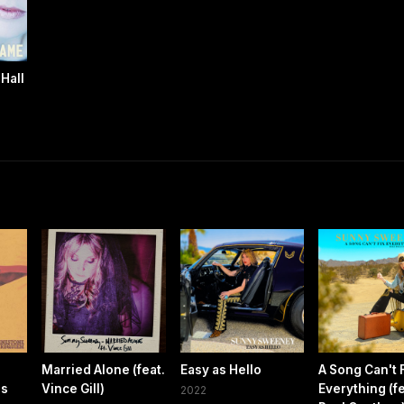
Hall
Married Alone (feat.
Easy as Hello
A Song Can't 
es
Vince Gill)
Everything (fe
2022