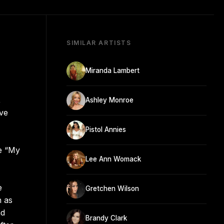
SIMILAR ARTISTS
Miranda Lambert
,
Ashley Monroe
ive
Pistol Annies
le “My
Lee Ann Womack
e
Gretchen Wilson
n as
nd
Brandy Clark