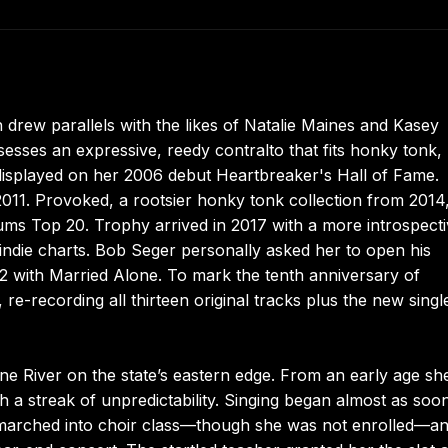
rew parallels with the likes of Natalie Maines and Kasey
ses an expressive, reedy contralto that fits honky tonk,
 displayed on her 2006 debut Heartbreaker's Hall of Fame.
011. Provoked, a rootsier honky tonk collection from 2014
ums Top 20. Trophy arrived in 2017 with a more introspect
indie charts. Bob Seger personally asked her to open his
2 with Married Alone. To mark the tenth anniversary of
re-recording all thirteen original tracks plus the new sing
e River on the state’s eastern edge. From an early age sh
h a streak of unpredictability. Singing began almost as soo
e marched into choir class—though she was not enrolled—a