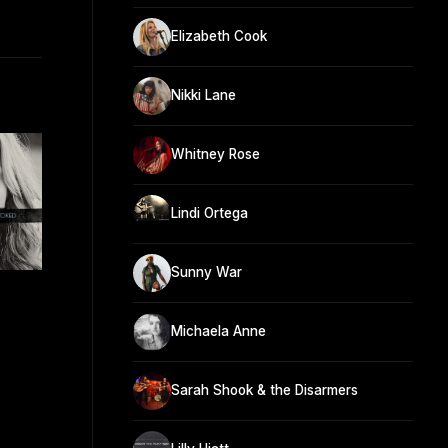
Elizabeth Cook
Nikki Lane
Whitney Rose
Lindi Ortega
Sunny War
Michaela Anne
Sarah Shook & the Disarmers