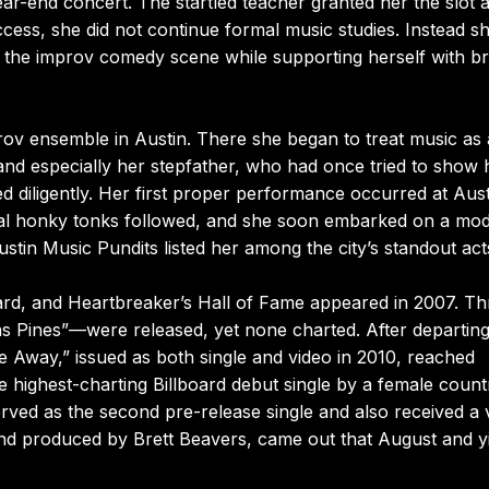
ear-end concert. The startled teacher granted her the slot a
uccess, she did not continue formal music studies. Instead s
 the improv comedy scene while supporting herself with br
ov ensemble in Austin. There she began to treat music as 
nd especially her stepfather, who had once tried to show 
d diligently. Her first proper performance occurred at Aust
al honky tonks followed, and she soon embarked on a mod
ustin Music Pundits listed her among the city’s standout act
ard, and Heartbreaker’s Hall of Fame appeared in 2007. Th
as Pines”—were released, yet none charted. After departing
e Away,” issued as both single and video in 2010, reached
 highest-charting Billboard debut single by a female count
erved as the second pre-release single and also received a 
t and produced by Brett Beavers, came out that August and y