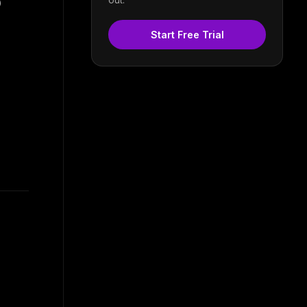
)
Start Free Trial