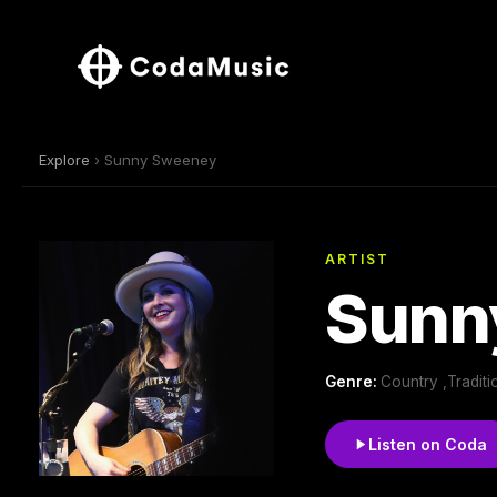
Explore
› Sunny Sweeney
ARTIST
Sunn
Genre:
Country ,Tradit
Listen on Coda