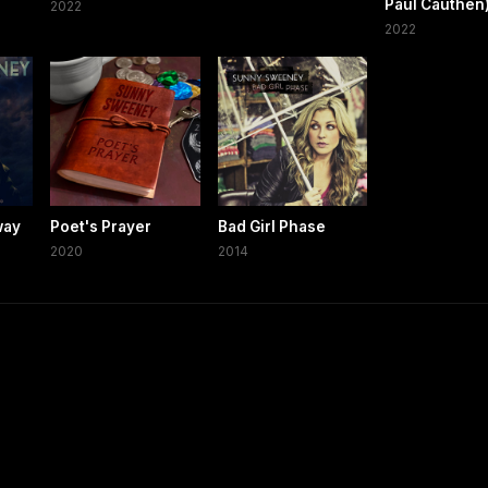
Paul Cauthen
2022
2022
way
Poet's Prayer
Bad Girl Phase
2020
2014