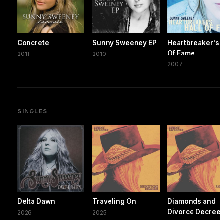
Concrete
Sunny Sweeney EP
Heartbreaker's 
Of Fame
2011
2010
2007
SINGLES
Delta Dawn
Traveling On
Diamonds and
Divorce Decre
2026
2025