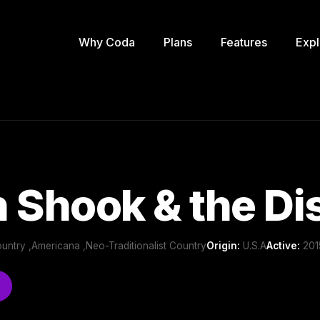
Why Coda
Plans
Features
Expl
 Shook & the D
-Country ,Americana ,Neo-Traditionalist Country
Origin:
U.S.A
Active:
2015