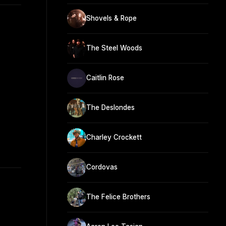
Shovels & Rope
The Steel Woods
Caitlin Rose
The Deslondes
Charley Crockett
Cordovas
The Felice Brothers