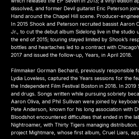
which released the EP Seven in 2013; a vinyl edition a
dissolved, and former Devil guitarist Eric Peterson jo
Hand around the Chapel Hill scene. Producer-engineer
In 2015 Shook and Peterson recruited bassist Aaron O
Jr., to cut the debut album Sidelong live in the studio
the end of 2015; touring stayed limited by Shook’s respo
bottles and heartaches led to a contract with Chicago
2017 and issued the follow-up, Years, in April 2018.
Filmmaker Gorman Bechard, previously responsible f
Lydia Loveless, captured the Years sessions for the f
the Independent Film Festival Boston in 2018. In 2019
and drugs. Songs written while pursuing sobriety bec
Aaron Oliva, and Phil Sullivan were joined by keyboar
Pete Anderson, known for his long association with D
Bloodshot encountered difficulties that ended in the 
Nightroamer, with Thirty Tigers managing distribution.
project Mightmare, whose first album, Cruel Liars, app