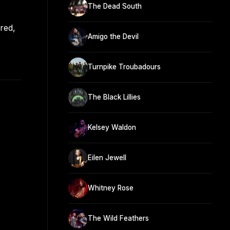
The Dead South
red,
Amigo the Devil
Turnpike Troubadours
The Black Lillies
Kelsey Waldon
Eilen Jewell
Whitney Rose
The Wild Feathers