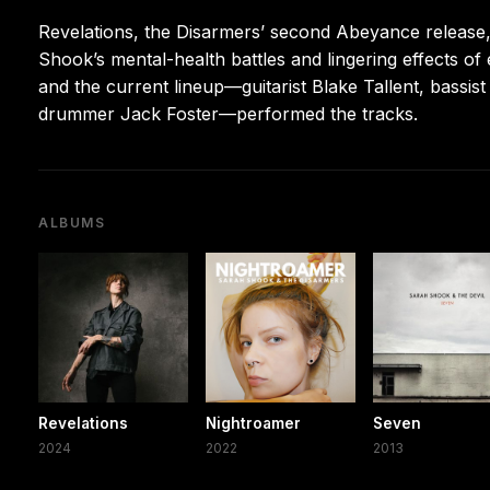
Revelations, the Disarmers’ second Abeyance release, 
Shook’s mental-health battles and lingering effects o
and the current lineup—guitarist Blake Tallent, bassi
drummer Jack Foster—performed the tracks.
ALBUMS
Revelations
Nightroamer
Seven
2024
2022
2013