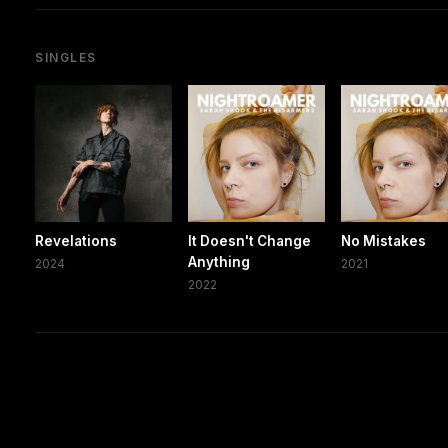
SINGLES
Revelations
It Doesn't Change
No Mistakes
Anything
2024
2021
2022