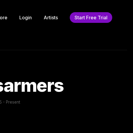
ore
Login
Artists
Start Free Trial
isarmers
 - Present