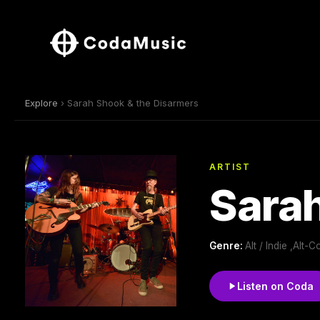
Explore
› Sarah Shook & the Disarmers
ARTIST
Sarah
Genre:
Alt / Indie ,Alt
Listen on Coda