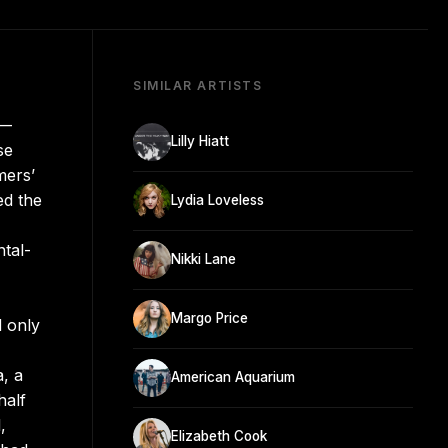
SIMILAR ARTISTS
y—
Lilly Hiatt
se
mers’
ed the
Lydia Loveless
ntal-
Nikki Lane
Margo Price
d only
, a
American Aquarium
half
,
Elizabeth Cook