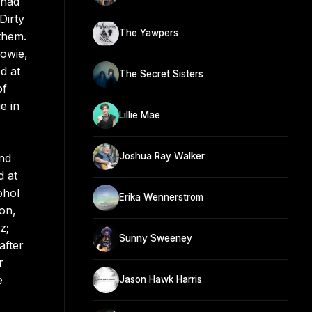
 had
Dirty
The Yawpers
them.
Howie,
d at
The Secret Sisters
of
e in
Lillie Mae
Joshua Ray Walker
nd
d at
ohol
Erika Wennerstrom
on,
z;
Sunny Sweeney
after
r
e
Jason Hawk Harris