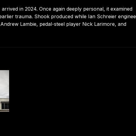
arrived in 2024. Once again deeply personal, it examined
f earlier trauma. Shook produced while Ian Schreier enginee
st Andrew Lambie, pedal-steel player Nick Larimore, and