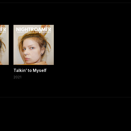
Talkin' to Myself
2021