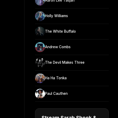
Aaron Lee Tasjan
Holly Williams
The White Buffalo
Andrew Combs
The Devil Makes Three
Ha Ha Tonka
Paul Cauthen
Stream Sarah Shook &