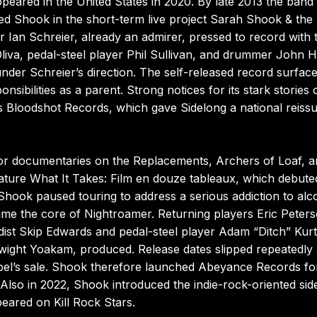
ppeared in the United States in 2020. By late 2013 the band
ined Shook in the short-term live project Sarah Shook & the 
 Ian Schreier, already an admirer, pressed to record with 
liva, pedal-steel player Phil Sullivan, and drummer John 
 under Schreier’s direction. The self-released record surface
nsibilities as a parent. Strong notices for its stark stories 
’s Bloodshot Records, which gave Sidelong a national reissu
or documentaries on the Replacements, Archers of Loaf, a
eature What It Takes: Film en douze tableaux, which debute
 Shook paused touring to address a serious addiction to alc
ame the core of Nightroamer. Returning players Eric Peters
dist Skip Edwards and pedal-steel player Adam “Ditch” Kurt
wight Yoakam, produced. Release dates slipped repeatedly 
label’s sale. Shook therefore launched Abeyance Records fo
 Also in 2022, Shook introduced the indie-rock-oriented sid
eared on Kill Rock Stars.