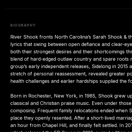
BIOGRAPHY
River Shook fronts North Carolina’s Sarah Shook & th
lyrics that swing between open defiance and clear-eye
both their strongest desires and their shortcomings t
blend of hard-edged outlaw country and spare roots 
group’s early independent releases, Sidelong in 2015 a
stretch of personal reassessment, revealed greater poi
health challenges and earlier hardships supplied the 
Born in Rochester, New York, in 1985, Shook grew up 
classical and Christian praise music. Even under those
composing. Frequent family relocations ended when S
place they openly resented. After a short-lived marria
an hour from Chapel Hill, and finally felt settled. In 