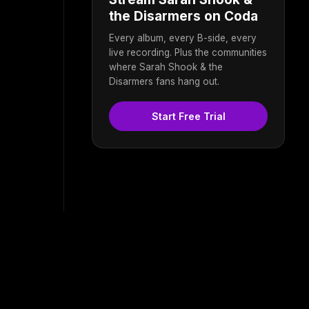
the Disarmers on Coda
Every album, every B-side, every
live recording. Plus the communities
where Sarah Shook & the
Disarmers fans hang out.
Start Free Trial