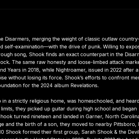
e Disarmers, merging the weight of classic outlaw countr
d self-examination—with the drive of punk. Willing to expo
hrough song, Shook finds an exact counterpart in the Disar
rock. The same raw honesty and loose-limbed attack mark
nd Years in 2018, while Nightroamer, issued in 2022 after a
se without losing its force. Shook’s efforts to confront me
foundation for the 2024 album Revelations.
in a strictly religious home, was homeschooled, and hear
 limits, they picked up guitar during high school and began
hook turned nineteen and landed in Garner, North Carolina
ge and the birth of a son, they moved to nearby Pittsboro, 
2010 Shook formed their first group, Sarah Shook & the Devil