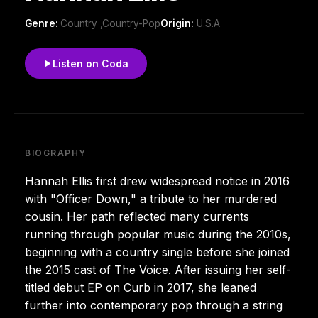
Genre:
Country ,Country-Pop
Origin:
U.S.A
Listen on Coda
BIOGRAPHY
Hannah Ellis first drew widespread notice in 2016
with "Officer Down," a tribute to her murdered
cousin. Her path reflected many currents
running through popular music during the 2010s,
beginning with a country single before she joined
the 2015 cast of The Voice. After issuing her self-
titled debut EP on Curb in 2017, she leaned
further into contemporary pop through a string