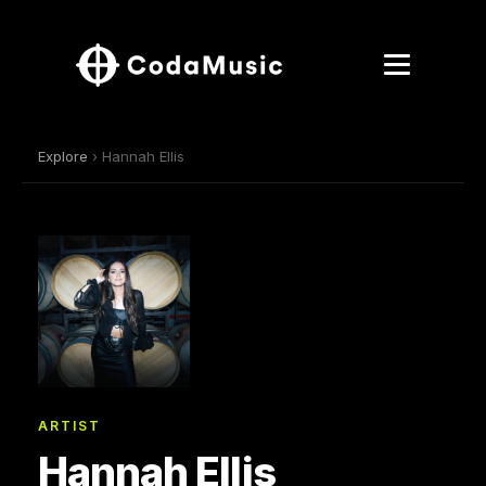
Explore
› Hannah Ellis
ARTIST
Hannah Ellis