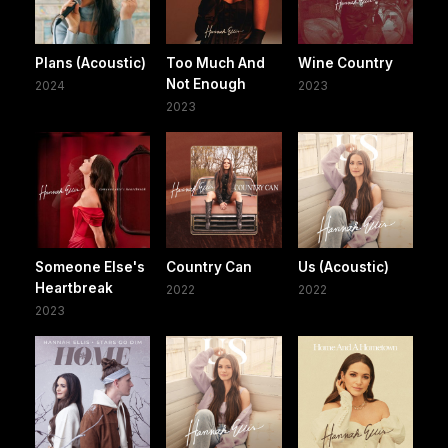
Plans (Acoustic)
Too Much And
Wine Country
Not Enough
2024
2023
2023
Someone Else's
Country Can
Us (Acoustic)
Heartbreak
2022
2022
2023