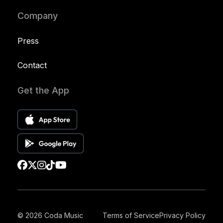
Company
Press
Contact
Get the App
© 2026 Coda Music
Terms of Service
Privacy Policy