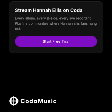
Stream Hannah Ellis on Coda
Every album, every B-side, every live recording.
Plus the communities where Hannah Ellis fans hang
out.
Start Free Trial