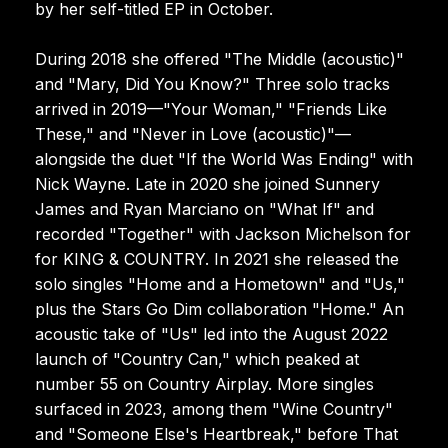
by her self-titled EP in October.
During 2018 she offered "The Middle (acoustic)"
and "Mary, Did You Know?" Three solo tracks
arrived in 2019—"Your Woman," "Friends Like
These," and "Never in Love (acoustic)"—
alongside the duet "If the World Was Ending" with
Nick Wayne. Late in 2020 she joined Sunnery
James and Ryan Marciano on "What If" and
recorded "Together" with Jackson Michelson for
for KING & COUNTRY. In 2021 she released the
solo singles "Home and a Hometown" and "Us,"
plus the Stars Go Dim collaboration "Home." An
acoustic take of "Us" led into the August 2022
launch of "Country Can," which peaked at
number 55 on Country Airplay. More singles
surfaced in 2023, among them "Wine Country"
and "Someone Else's Heartbreak," before That