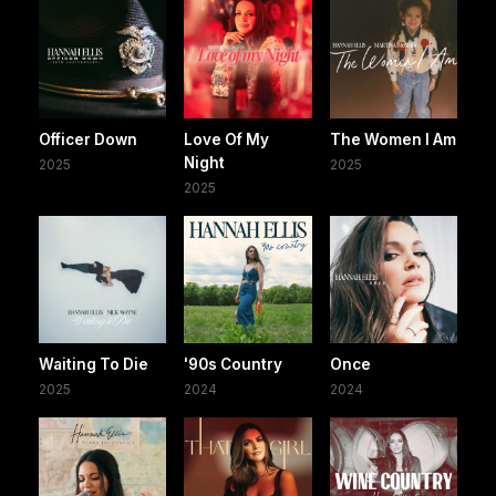
Officer Down
Love Of My
The Women I Am
Night
2025
2025
2025
Waiting To Die
'90s Country
Once
2025
2024
2024