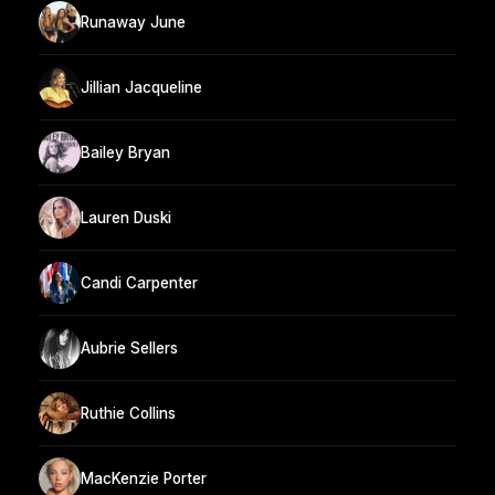
Runaway June
Jillian Jacqueline
Bailey Bryan
Lauren Duski
Candi Carpenter
Aubrie Sellers
Ruthie Collins
MacKenzie Porter