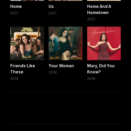
Home
Us
Home And A
Hometown
2021
2021
2021
Friends Like
Your Woman
Mary, Did You
These
Know?
2019
2019
2018