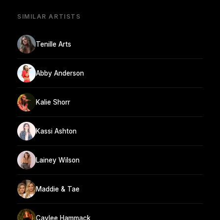
SIMILAR ARTISTS
Tenille Arts
Abby Anderson
Kalie Shorr
Kassi Ashton
Lainey Wilson
Maddie & Tae
Caylee Hammack