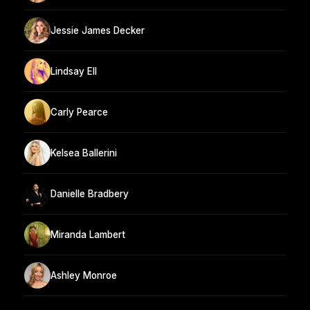
Jessie James Decker
Lindsay Ell
Carly Pearce
Kelsea Ballerini
Danielle Bradbery
Miranda Lambert
Ashley Monroe