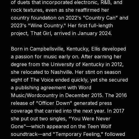
of duets that incorporated electronic, R&B, and
rock textures, even as she reaffirmed her
country foundation on 2022's "Country Can" and
2023's "Wine Country." Her first full-length
project, That Girl, arrived in January 2024.
Born in Campbellsville, Kentucky, Ellis developed
a passion for music early on. After earning her
degree from the University of Kentucky in 2012,
she relocated to Nashville. Her stint on season
eight of The Voice ended quickly, yet she secured
a publishing agreement with Word
Music/Wordcountry in December 2015. The 2016
release of "Officer Down" generated press
coverage that carried into the next year. In 2017
she put out two singles, "You Were Never
Gone"—which appeared on the Teen Wolf
soundtrack—and "Temporary Feeling," followed