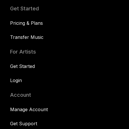
Get Started
Pricing & Plans
Transfer Music
For Artists
Get Started
Login
Account
Manage Account
Get Support