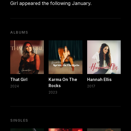
Girl appeared the following January.
ALBUMS
That Girl
Karma On The
Hannah Ellis
Rocks
2024
2017
2023
SINGLES