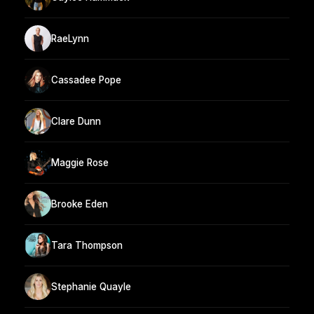
RaeLynn
Cassadee Pope
Clare Dunn
Maggie Rose
Brooke Eden
Tara Thompson
Stephanie Quayle