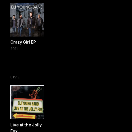
Crazy Girl EP
2011
LIVE
Live at the Jolly
Fox