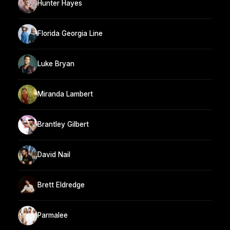
Hunter Hayes
Florida Georgia Line
Luke Bryan
Miranda Lambert
Brantley Gilbert
David Nail
Brett Eldredge
Parmalee