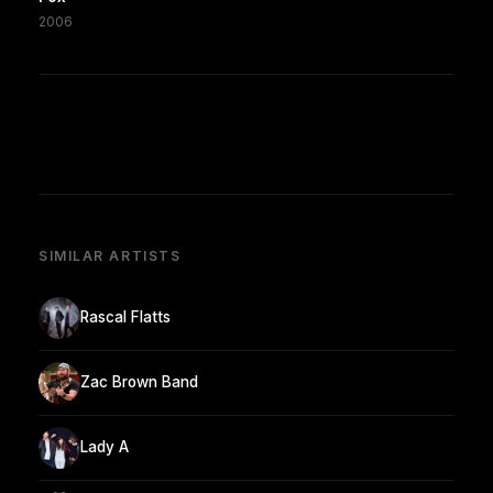
2006
SIMILAR ARTISTS
Rascal Flatts
Zac Brown Band
Lady A