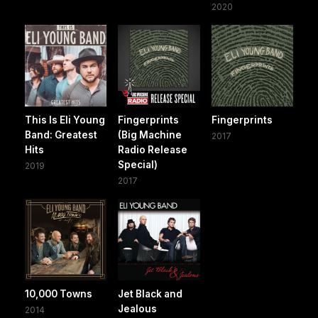
2020
This Is Eli Young
Fingerprints
Fingerprints
Band: Greatest
(Big Machine
2017
Hits
Radio Release
Special)
2019
2017
10,000 Towns
Jet Black and
Jealous
2014