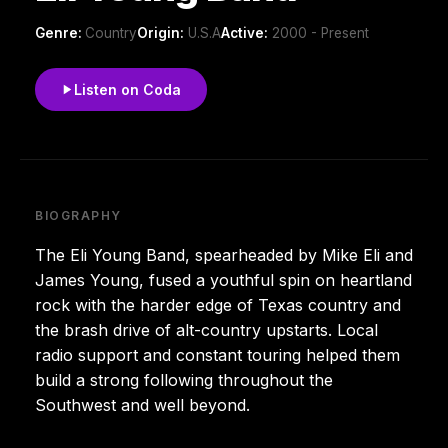
Genre:
Country
Origin:
U.S.A
Active:
2000 - Present
Listen on Coda
BIOGRAPHY
The Eli Young Band, spearheaded by Mike Eli and
James Young, fused a youthful spin on heartland
rock with the harder edge of Texas country and
the brash drive of alt-country upstarts. Local
radio support and constant touring helped them
build a strong following throughout the
Southwest and well beyond.