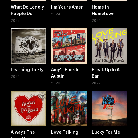
What Do Lonely
I'm Yours Amen
Home In
People Do
Hometown
2024
2025
2024
Learning To Fly
Amy's Back In
Break Up In A
Austin
Bar
2024
2023
2022
Always The
Love Talking
Lucky For Me