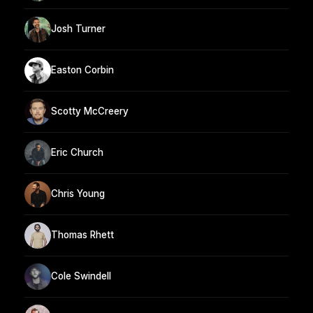
Josh Turner
Easton Corbin
Scotty McCreery
Eric Church
Chris Young
Thomas Rhett
Cole Swindell