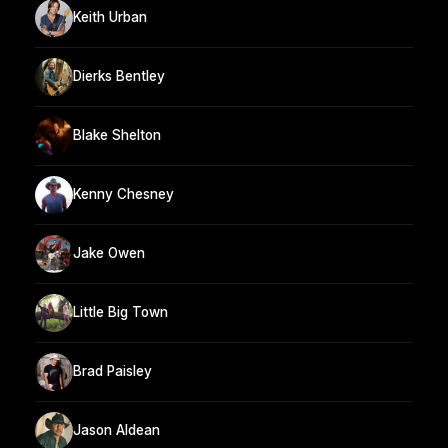
Keith Urban
Dierks Bentley
Blake Shelton
Kenny Chesney
Jake Owen
Little Big Town
Brad Paisley
Jason Aldean