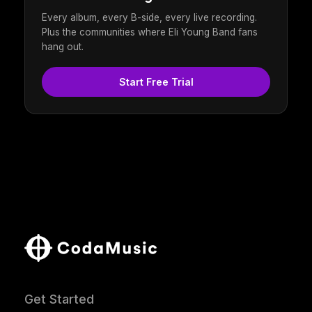
Every album, every B-side, every live recording.
Plus the communities where Eli Young Band fans
hang out.
Start Free Trial
Get Started