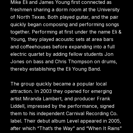
Mike Eli and James Young first connected as
freshmen sharing a dorm room at the University
of North Texas. Both played guitar, and the pair
quickly began composing and performing songs
together. Performing at first under the name Eli &
Young, they played acoustic sets at area bars
and coffeehouses before expanding into a full
electric quartet by adding fellow students Jon
Jones on bass and Chris Thompson on drums,
thereby establishing the Eli Young Band.
The group quickly became a popular local
attraction. In 2003 they opened for emerging
artist Miranda Lambert, and producer Frank
Liddell, impressed by the performance, signed
them to his independent Carnival Recording Co.
label. Their debut album Level appeared in 2005,
after which “That’s the Way” and “When It Rains”