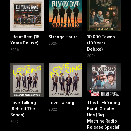
Life At Best (15
Strange Hours
10,000 Towns
Years Deluxe)
(10 Years
2025
Deluxe)
2026
2024
Love Talking
Love Talking
This Is Eli Young
(Behind The
Band: Greatest
2022
Songs)
Hits (Big
Machine Radio
2022
Release Special)