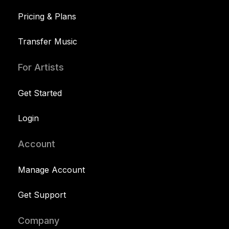
Pricing & Plans
Transfer Music
For Artists
Get Started
Login
Account
Manage Account
Get Support
Company