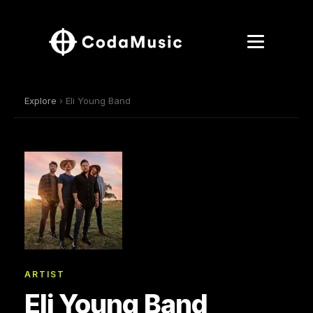
Explore
› Eli Young Band
ARTIST
Eli Young Band