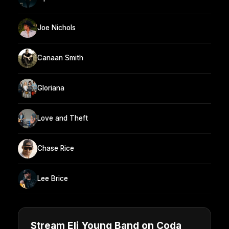
Joe Nichols
Canaan Smith
Gloriana
Love and Theft
Chase Rice
Lee Brice
Stream Eli Young Band on Coda