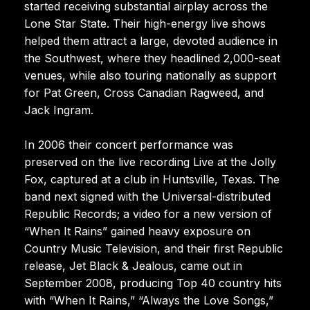
started receiving substantial airplay across the
Lone Star State. Their high-energy live shows
helped them attract a large, devoted audience in
the Southwest, where they headlined 2,000-seat
venues, while also touring nationally as support
for Pat Green, Cross Canadian Ragweed, and
Jack Ingram.
In 2006 their concert performance was
preserved on the live recording Live at the Jolly
Fox, captured at a club in Huntsville, Texas. The
band next signed with the Universal-distributed
Republic Records; a video for a new version of
“When It Rains” gained heavy exposure on
Country Music Television, and their first Republic
release, Jet Black & Jealous, came out in
September 2008, producing Top 40 country hits
with “When It Rains,” “Always the Love Songs,”