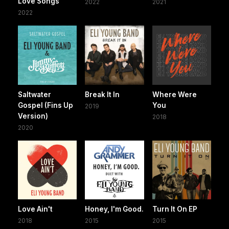
Love Songs
2022
2021
2022
Saltwater
Break It In
Where Were
Gospel (Fins Up
You
2019
Version)
2018
2020
Love Ain't
Honey, I'm Good.
Turn It On EP
2018
2015
2015