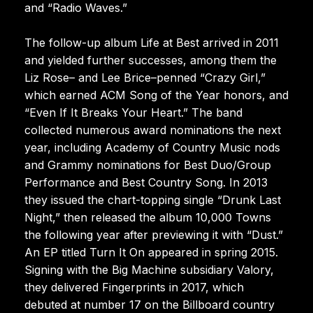
and “Radio Waves.”
The follow-up album Life at Best arrived in 2011
and yielded further successes, among them the
Liz Rose– and Lee Brice–penned “Crazy Girl,”
which earned ACM Song of the Year honors, and
“Even If It Breaks Your Heart.” The band
collected numerous award nominations the next
year, including Academy of Country Music nods
and Grammy nominations for Best Duo/Group
Performance and Best Country Song. In 2013
they issued the chart-topping single “Drunk Last
Night,” then released the album 10,000 Towns
the following year after previewing it with “Dust.”
An EP titled Turn It On appeared in spring 2015.
Signing with the Big Machine subsidiary Valory,
they delivered Fingerprints in 2017, which
debuted at number 17 on the Billboard country