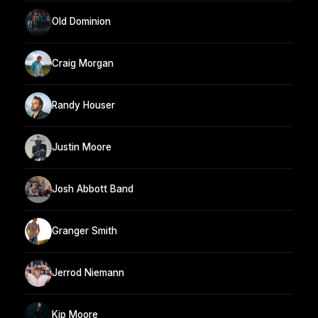
Old Dominion
Craig Morgan
Randy Houser
Justin Moore
Josh Abbott Band
Granger Smith
Jerrod Niemann
Kip Moore