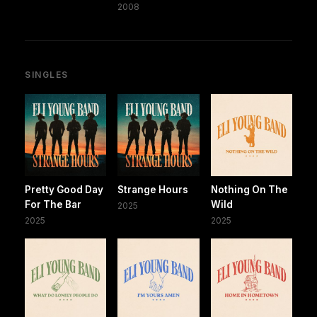
2008
SINGLES
Pretty Good Day
Strange Hours
Nothing On The
For The Bar
Wild
2025
2025
2025