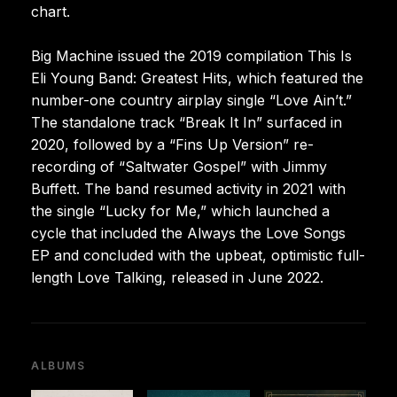
chart.
Big Machine issued the 2019 compilation This Is
Eli Young Band: Greatest Hits, which featured the
number-one country airplay single “Love Ain’t.”
The standalone track “Break It In” surfaced in
2020, followed by a “Fins Up Version” re-
recording of “Saltwater Gospel” with Jimmy
Buffett. The band resumed activity in 2021 with
the single “Lucky for Me,” which launched a
cycle that included the Always the Love Songs
EP and concluded with the upbeat, optimistic full-
length Love Talking, released in June 2022.
ALBUMS