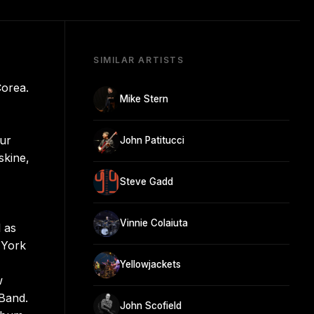
SIMILAR ARTISTS
Corea.
Mike Stern
our
John Patitucci
skine,
Steve Gadd
Vinnie Colaiuta
 as
 York
Yellowjackets
w
 Band.
John Scofield