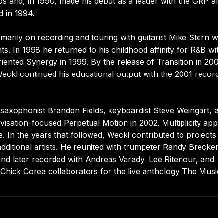
eos and, in 1990, made his debut as a leader with the GRP 
 in 1994.
arily on recording and touring with guitarist Mike Stern w
. In 1998 he returned to his childhood affinity for R&B wi
iented Synergy in 1999. By the release of Transition in 20
Weckl continued his educational output with the 2001 recor
saxophonist Brandon Fields, keyboardist Steve Weingart, 
isation-focused Perpetual Motion in 2002. Multiplicity ap
 In the years that followed, Weckl contributed to projects
ditional artists. He reunited with trumpeter Randy Brecker
d later recorded with Andreas Varady, Lee Ritenour, and
Chick Corea collaborators for the live anthology The Musi