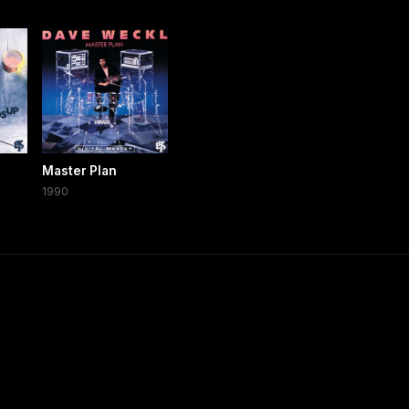
Master Plan
1990