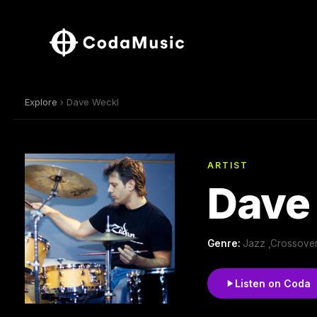
Explore
› Dave Weckl
ARTIST
Dave
Genre:
Jazz ,Crossover
Listen on Coda