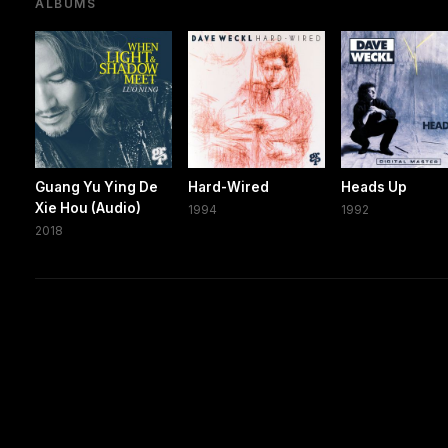
ALBUMS
Guang Yu Ying De
Hard-Wired
Heads Up
Xie Hou (Audio)
1994
1992
2018