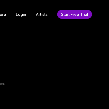
ore
Login
Artists
Start Free Trial
ent