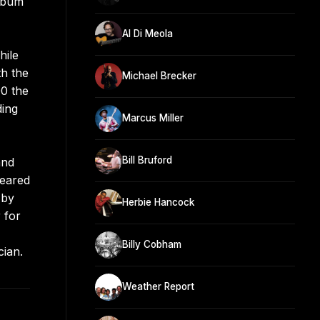
album
Al Di Meola
hile
th the
Michael Brecker
00 the
ding
Marcus Miller
Bill Bruford
and
peared
 by
Herbie Hancock
 for
Billy Cobham
cian.
Weather Report