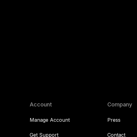
Account
Company
Manage Account
Press
Get Support
Contact