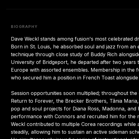
BIOGRAPHY
Dave Weckl stands among fusion's most celebrated dr
Born in St. Louis, he absorbed soul and jazz from an ea
technique through close study of Buddy Rich alongsid
University of Bridgeport, he departed after two years
Europe with assorted ensembles. Membership in the fus
who secured him a position in French Toast alongside
Session opportunities soon multiplied; throughout the
Return to Forever, the Brecker Brothers, Tânia Maria,
pop and soul projects for Diana Ross, Madonna, and 
performance with Connors and recruited him for the 
Weckl contributed to multiple Corea recordings while 
steadily, allowing him to sustain an active sideman s