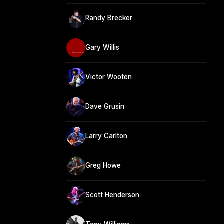
Randy Brecker
Gary Willis
Victor Wooten
Dave Grusin
Larry Carlton
Greg Howe
Scott Henderson