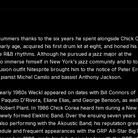
ummers thanks to the six years he spent alongside Chick 
rly age, acquired his first drum kit at eight, and honed his
e R&B rhythms. Although he pursued a jazz major at the
 to immerse himself in New York's jazz community and to t
ion outfit Nitesprite brought him to the notice of Peter Er
 pianist Michel Camilo and bassist Anthony Jackson.
 early 1980s Weckl appeared on dates with Bill Connors of
 Paquito D'Rivera, Eliane Elias, and George Benson, as well
Robert Plant. In 1986 Chick Corea heard him during a New
newly formed Elektric Band. Over the ensuing seven years
also performing with the Akoustic Band; his reputation gre
chedule and frequent appearances with the GRP All-Star Big