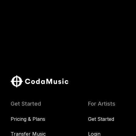
Get Started
For Artists
Pricing & Plans
Get Started
Transfer Music
Login