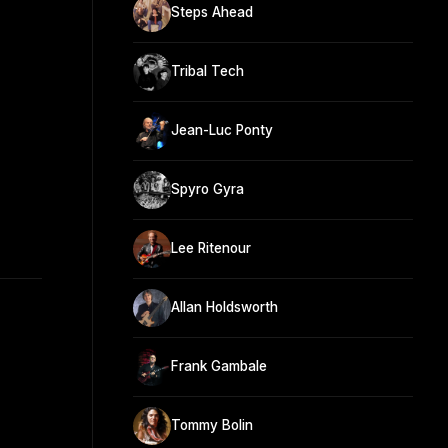
Steps Ahead
Tribal Tech
Jean-Luc Ponty
Spyro Gyra
Lee Ritenour
Allan Holdsworth
Frank Gambale
Tommy Bolin