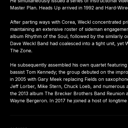
He simultaneously issued a series of instructional vid
Master Plan. Heads Up arrived in 1992 and Hard-Wired
After parting ways with Corea, Weckl concentrated prim
maintaining an extensive roster of sideman engagements
album Rhythm of the Soul, followed by the similarly or
Dave Weckl Band had coalesced into a tight unit, yet 
The Zone.
He subsequently assembled his own quartet featuring 
bassist Tom Kennedy; the group debuted on the improv
in 2005 with Gary Meek replacing Fields on saxophone.
Jeff Lorber, Mike Stern, Chuck Loeb, and numerous ad
the 2013 album The Brecker Brothers Band Reunion an
Wayne Bergeron. In 2017 he joined a host of longtime 