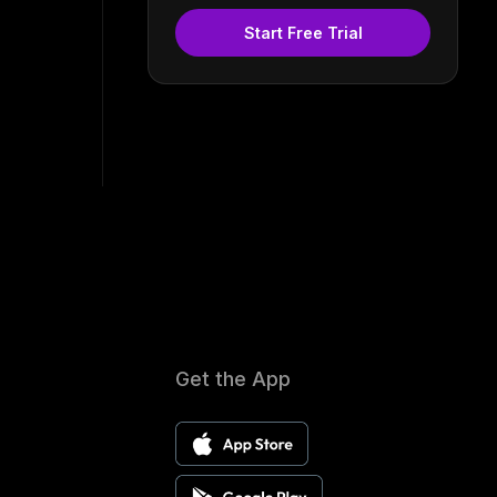
Start Free Trial
Get the App