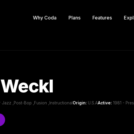
Why Coda
Plans
Features
Expl
 Weckl
 Jazz ,Post-Bop ,Fusion ,Instructional
Origin:
U.S.A
Active:
1981 - Pres