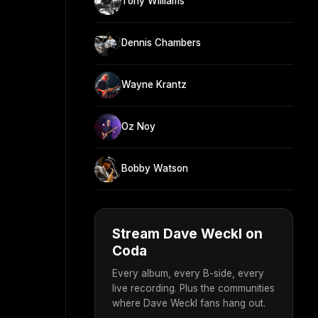
Tony Williams
Dennis Chambers
Wayne Krantz
Oz Noy
Bobby Watson
Stream Dave Weckl on
Coda
Every album, every B-side, every
live recording. Plus the communities
where Dave Weckl fans hang out.