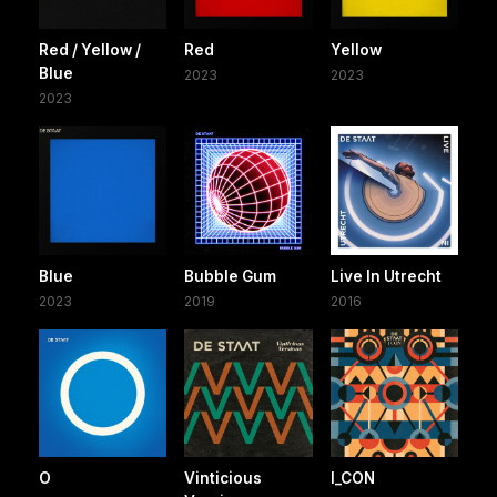
Red / Yellow /
Red
Yellow
Blue
2023
2023
2023
Blue
Bubble Gum
Live In Utrecht
2023
2019
2016
O
Vinticious
I_CON