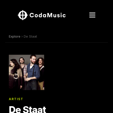
Explore
› De Staat
ARTIST
De Staat