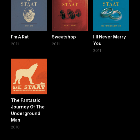
I'm A Rat
Sweatshop
I'll Never Marry
You
2011
2011
2011
The Fantastic
Journey Of The
Underground
Man
2010