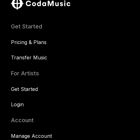
Get Started
Pricing & Plans
Transfer Music
For Artists
Get Started
Login
Account
Manage Account