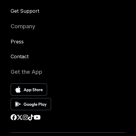
Get Support
Company
Press
Contact
Get the App