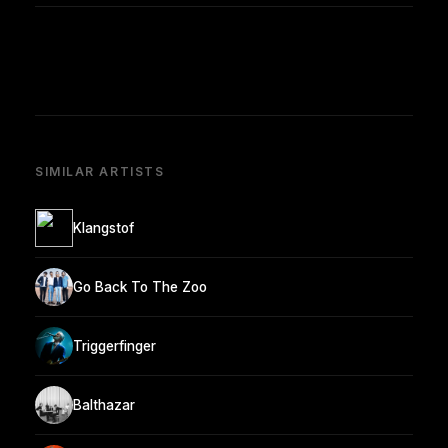
SIMILAR ARTISTS
Klangstof
Go Back To The Zoo
Triggerfinger
Balthazar