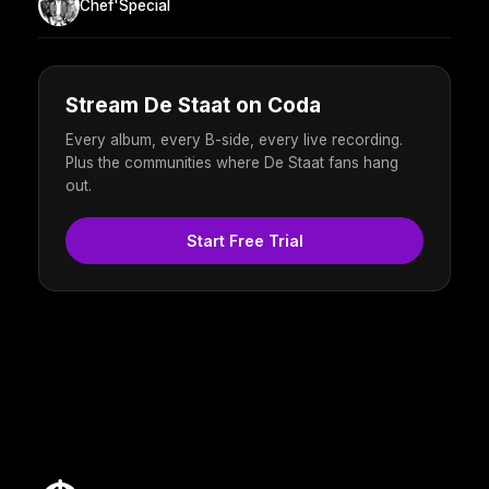
Chef'Special
Stream De Staat on Coda
Every album, every B-side, every live recording.
Plus the communities where De Staat fans hang
out.
Start Free Trial