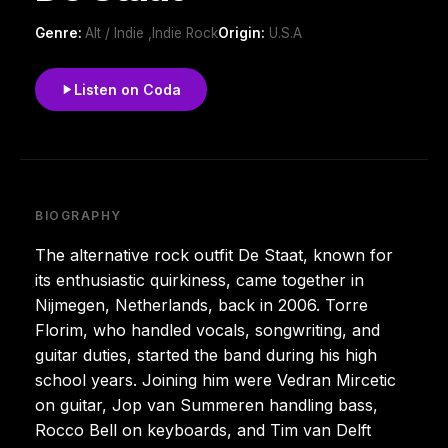
Genre:
Alt / Indie ,Indie Rock
Origin:
U.S.A
Listen on Coda
BIOGRAPHY
The alternative rock outfit De Staat, known for
its enthusiastic quirkiness, came together in
Nijmegen, Netherlands, back in 2006. Torre
Florim, who handled vocals, songwriting, and
guitar duties, started the band during his high
school years. Joining him were Vedran Mircetic
on guitar, Jop van Summeren handling bass,
Rocco Bell on keyboards, and Tim van Delft