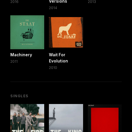
Versions
2016
2013
2014
Machinery
Wait For
Evolution
2011
2010
SINGLES