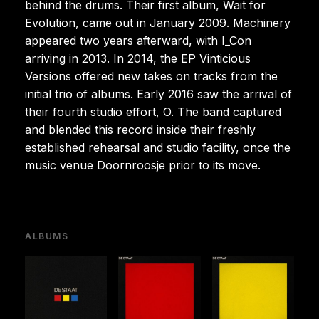
behind the drums. Their first album, Wait for
Evolution, came out in January 2009. Machinery
appeared two years afterward, with I_Con
arriving in 2013. In 2014, the EP Vinticious
Versions offered new takes on tracks from the
initial trio of albums. Early 2016 saw the arrival of
their fourth studio effort, O. The band captured
and blended this record inside their freshly
established rehearsal and studio facility, once the
music venue Doornroosje prior to its move.
ALBUMS