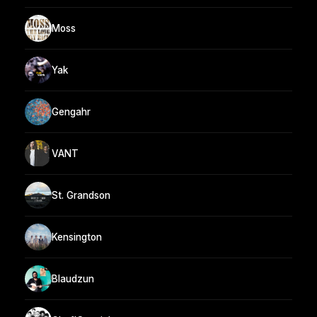
Moss
Yak
Gengahr
VANT
St. Grandson
Kensington
Blaudzun