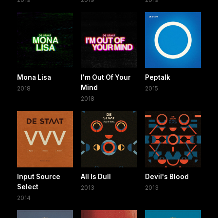
Mona Lisa
I'm Out Of Your
Peptalk
Mind
2018
2015
2018
Input Source
All Is Dull
Devil's Blood
Select
2013
2013
2014