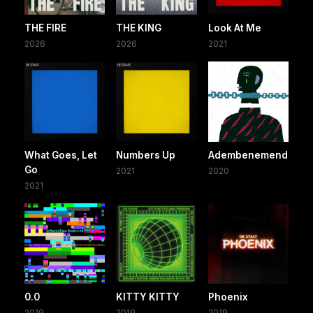
THE FIRE
THE KING
Look At Me
2026
2026
2021
What Goes, Let
Numbers Up
Adembenemend
Go
2021
2020
2021
0.0
KITTY KITTY
Phoenix
2019
2019
2019