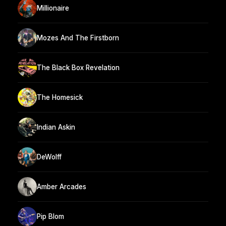
Millionaire
Mozes And The Firstborn
The Black Box Revelation
The Homesick
Indian Askin
DeWolff
Amber Arcades
Pip Blom