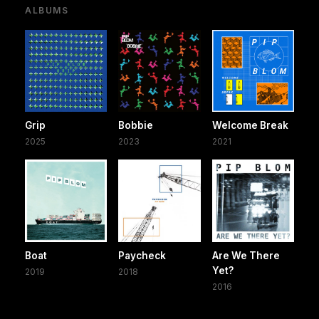
ALBUMS
Grip
Bobbie
Welcome Break
2025
2023
2021
Boat
Paycheck
Are We There
Yet?
2019
2018
2016