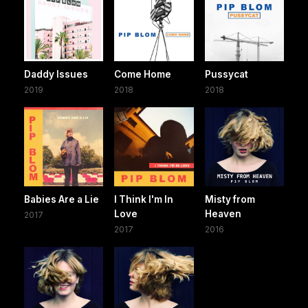
Daddy Issues
Come Home
Pussycat
2019
2018
2018
Babies Are a Lie
I Think I'm In
Misty from
Love
Heaven
2017
2017
2016