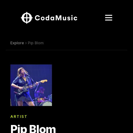
Explore
› Pip Blom
ARTIST
Pip Blom