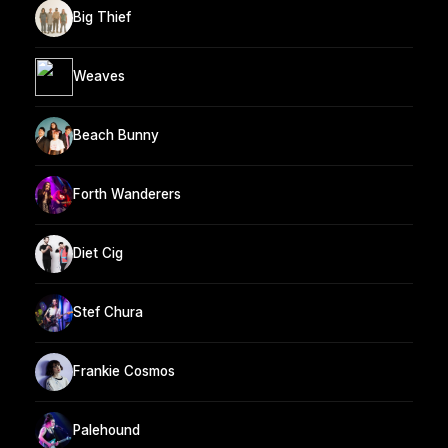
Big Thief
Weaves
Beach Bunny
Forth Wanderers
Diet Cig
Stef Chura
Frankie Cosmos
Palehound