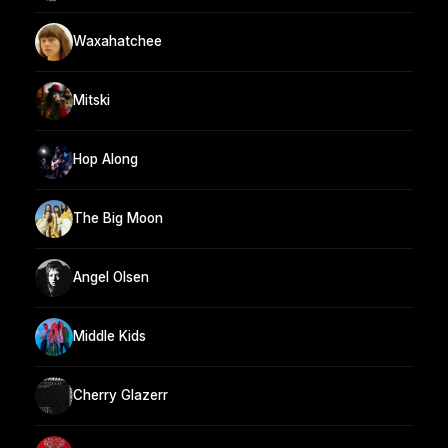
Waxahatchee
Mitski
Hop Along
The Big Moon
Angel Olsen
Middle Kids
Cherry Glazerr