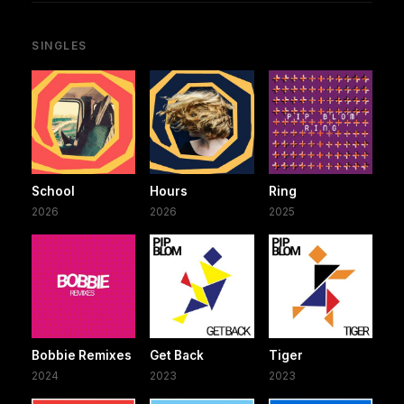
SINGLES
School
Hours
Ring
2026
2026
2025
Bobbie Remixes
Get Back
Tiger
2024
2023
2023