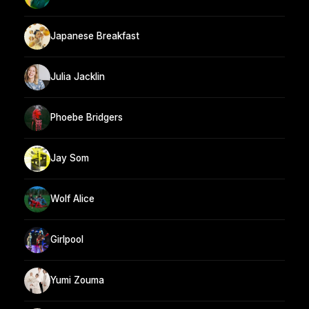
Japanese Breakfast
Julia Jacklin
Phoebe Bridgers
Jay Som
Wolf Alice
Girlpool
Yumi Zouma