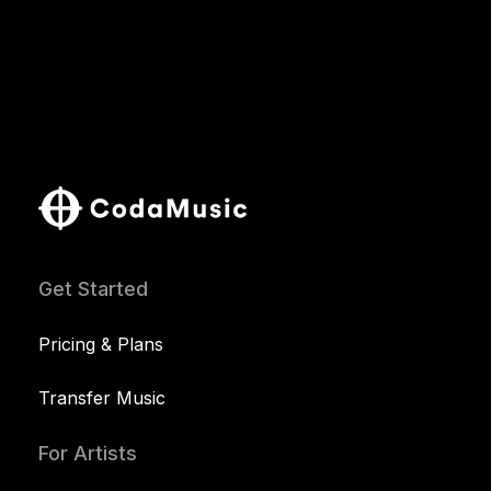
Get Started
Pricing & Plans
Transfer Music
For Artists