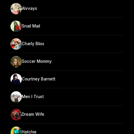
Alvvays
Snail Mail
Charly Bliss
Soccer Mommy
Courtney Barnett
Men I Trust
Dream Wife
Hatchie