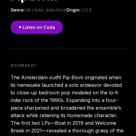
Genre:
Alt / Indie ,Indie Rock
Origin:
U.S.A
Listen on Coda
BIOGRAPHY
The Amsterdam outfit Pip Blom originated when
its namesake launched a solo endeavor devoted
to close-up bedroom pop modeled on the lo-fi
indie rock of the 1990s. Expanding into a four-
piece sharpened and broadened the ensemble’s
attack while retaining its homemade character.
The first two LPs—Boat in 2019 and Welcome
Break in 2021—revealed a thorough grasp of the