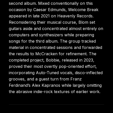
second album. Mixed conventionally on this
occasion by Caesar Edmunds, Welcome Break
appeared in late 2021 on Heavenly Records.
Reconsidering their musical course, Blom set
guitars aside and concentrated almost entirely on
computers and synthesizers while preparing
songs for the third album. The group tracked
material in concentrated sessions and forwarded
the results to McCracken for refinement. The
completed project, Bobbie, released in 2023,
proved their most overtly pop-oriented effort,
incorporating Auto-Tuned vocals, disco-inflected
grooves, and a guest turn from Franz
Ferdinand’s Alex Kapranos while largely omitting
the abrasive indie-rock textures of earlier work.