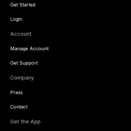
Get Started
Login
Account
Manage Account
Get Support
Company
Press
Contact
Get the App