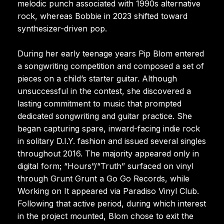
melodic punch associated with 1990s alternative
rock, whereas Bobbie in 2023 shifted toward
synthesizer-driven pop.
During her early teenage years Pip Blom entered
a songwriting competition and composed a set of
pieces on a child’s starter guitar. Although
unsuccessful in the contest, she discovered a
lasting commitment to music that prompted
dedicated songwriting and guitar practice. She
began capturing spare, inward-facing indie rock
in solitary D.I.Y. fashion and issued several singles
throughout 2016. The majority appeared only in
digital form; “Hours”/“Truth” surfaced on vinyl
through Grunt Grunt a Go Go Records, while
Working on It appeared via Paradiso Vinyl Club.
Following that active period, during which interest
in the project mounted, Blom chose to exit the