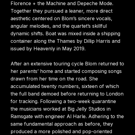
Florence + the Machine and Depeche Mode.
Together they pursued a leaner, more direct
aesthetic centered on Blom’s sincere vocals,
angular melodies, and the quartet’s skillful
dynamic shifts. Boat was mixed inside a shipping
container along the Thames by Dillip Harris and
issued by Heavenly in May 2019.
After an extensive touring cycle Blom returned to
her parents’ home and started composing songs
drawn from her time on the road. She
accumulated twenty numbers, sixteen of which
the full band demoed before returning to London
for tracking. Following a two-week quarantine
the musicians worked at Big Jelly Studios in
Ramsgate with engineer Al Harle. Adhering to the
same fundamental approach as before, they
produced a more polished and pop-oriented