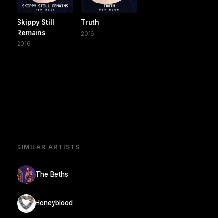
Skippy Still
Truth
Remains
2016
2016
SIMILAR ARTISTS
The Beths
Honeyblood