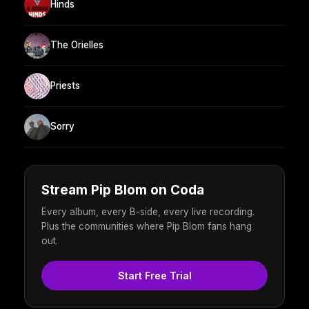
Hinds
The Orielles
Priests
Sorry
Stream Pip Blom on Coda
Every album, every B-side, every live recording.
Plus the communities where Pip Blom fans hang
out.
Start Free Trial