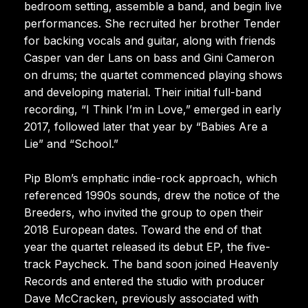
bedroom setting, assemble a band, and begin live
performances. She recruited her brother Tender
for backing vocals and guitar, along with friends
Casper van der Lans on bass and Gini Cameron
on drums; the quartet commenced playing shows
and developing material. Their initial full-band
recording, “I Think I’m in Love,” emerged in early
2017, followed later that year by “Babies Are a
Lie” and “School.”
Pip Blom’s emphatic indie-rock approach, which
referenced 1990s sounds, drew the notice of the
Breeders, who invited the group to open their
2018 European dates. Toward the end of that
year the quartet released its debut EP, the five-
track Paycheck. The band soon joined Heavenly
Records and entered the studio with producer
Dave McCracken, previously associated with