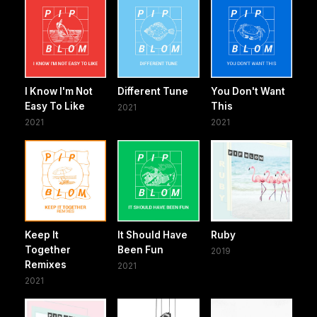
I Know I'm Not
Different Tune
You Don't Want
Easy To Like
This
2021
2021
2021
Keep It
It Should Have
Ruby
Together
Been Fun
2019
Remixes
2021
2021