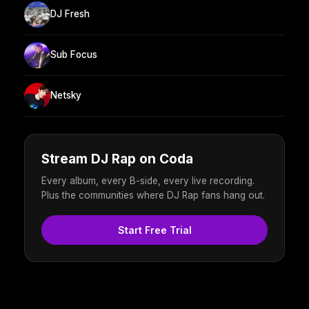
DJ Fresh
Sub Focus
Netsky
Stream DJ Rap on Coda
Every album, every B-side, every live recording.
Plus the communities where DJ Rap fans hang out.
Start Free Trial