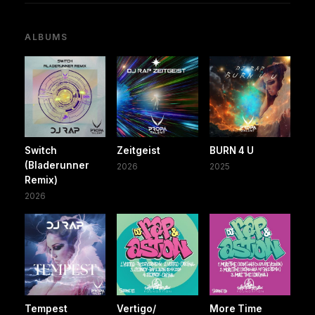
ALBUMS
Switch
Zeitgeist
BURN 4 U
(Bladerunner
2026
2025
Remix)
2026
Tempest
Vertigo/
More Time