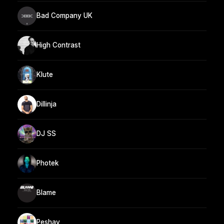
Bad Company UK
High Contrast
Klute
Dillinja
DJ SS
Photek
Blame
Peshay