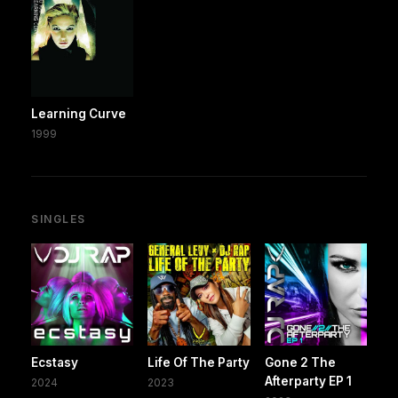
Learning Curve
1999
SINGLES
Ecstasy
Life Of The Party
Gone 2 The
Afterparty EP 1
2024
2023