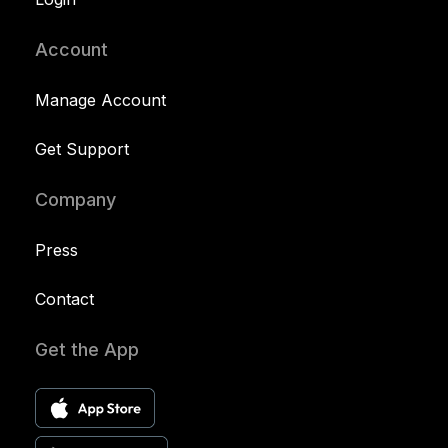
Account
Manage Account
Get Support
Company
Press
Contact
Get the App