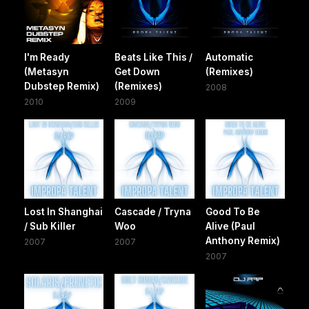
I'm Ready
Beats Like This /
Automatic
(Metasyn
Get Down
(Remixes)
Dubstep Remix)
(Remixes)
2008
2010
2009
Lost In Shanghai
Cascade / Tryna
Good To Be
/ Sub Killer
Woo
Alive (Paul
Anthony Remix)
2007
2007
2007