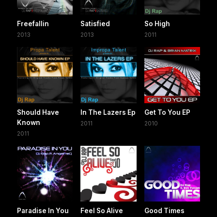
Freefallin
Satisfied
So High
2013
2013
2011
Should Have
In The Lazers Ep
Get To You EP
Known
2011
2010
2011
Paradise In You
Feel So Alive
Good Times