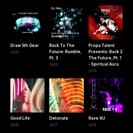
Draw 5th Gear
Back To The
Propa Talent
Future: Rumble,
Presents: Back 2
2020
Pt. 3
The Future, Pt. 1
- Spiritual Aura
2020
2019
Good Life
Detonate
Rave 4U
2018
2017
2015