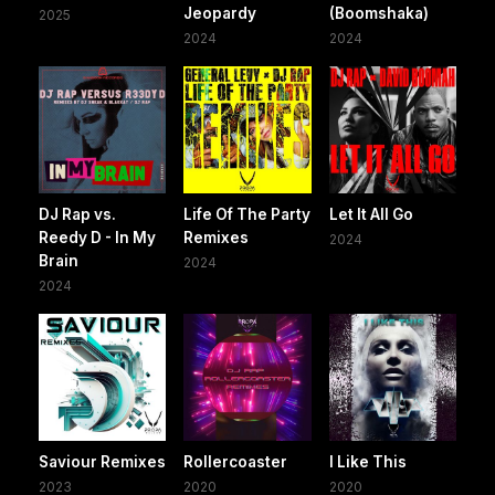
Jeopardy
(Boomshaka)
2025
2024
2024
DJ Rap vs.
Life Of The Party
Let It All Go
Reedy D - In My
Remixes
2024
Brain
2024
2024
Saviour Remixes
Rollercoaster
I Like This
2023
2020
2020