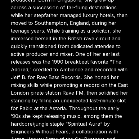
across a succession of far-flung destinations
while her stepfather managed luxury hotels, then
moved to Southampton, England, during her
teenage years. While training as a solicitor, she
immersed herself in the British rave circuit and
quickly transitioned from dedicated attendee to
active producer and mixer. One of her earliest
releases was the 1990 breakbeat favorite “The
Adored,” credited to Ambience and recorded with
Jeff B. for Raw Bass Records. She honed her
mixing skills while promoting a record on the East
London pirate station Rave FM, then solidified her
standing by filling an unexpected last-minute slot
for Fabio at the Astoria. Throughout the early
’90s she kept releasing music, among them the
hardcore/jungle staple “Spiritual Aura” by
Engineers Without Fears, a collaboration with