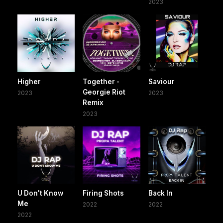
2023
Higher
Together -
Saviour
Georgie Riot
2023
2023
Remix
2023
U Don't Know
Firing Shots
Back In
Me
2022
2022
2022