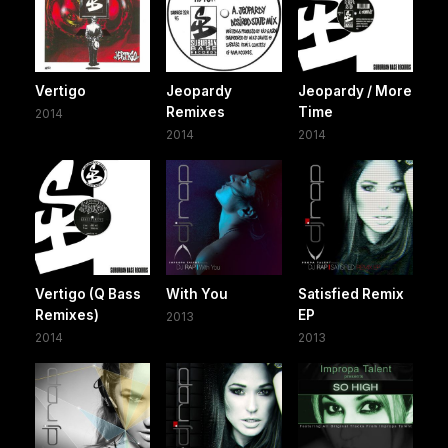
Vertigo
Jeopardy
Jeopardy / More
Remixes
Time
2014
2014
2014
Vertigo (Q Bass
With You
Satisfied Remix
Remixes)
EP
2013
2014
2013