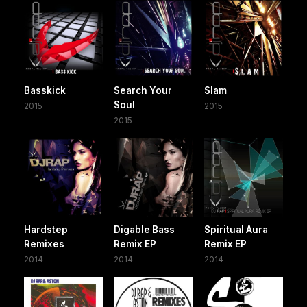
Basskick
Search Your
Slam
Soul
2015
2015
2015
Hardstep
Digable Bass
Spiritual Aura
Remixes
Remix EP
Remix EP
2014
2014
2014