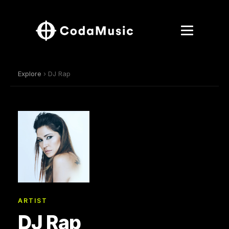
Explore
› DJ Rap
ARTIST
DJ Rap