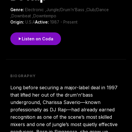
Genre:
Electronic ,Jungle/Drum'n'Bass ,Club/Dance
,Downbeat ,Downtempo
Origin:
U.S.A
Active:
1987 - Present
Listen on Coda
BIOGRAPHY
Long before securing a major-label deal in 1997
that lifted her out of the drum'n'bass
underground, Charissa Saverio—known
professionally as DJ Rap—had already earned
recognition as one of the scene’s most skilled
mixers and one of jungle’s most quietly effective
producers. Born in Singapore, she grew up