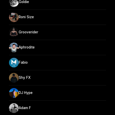
Goldie
Roni Size
Grooverider
Aphrodite
Fabio
Shy FX
DJ Hype
Adam F