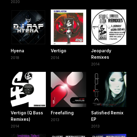
2020
Hyena
Vertigo
Jeopardy
Remixes
2018
2014
2014
Vertigo (Q Bass
Freefalling
Satisfied Remix
Remixes)
EP
2013
2014
2013