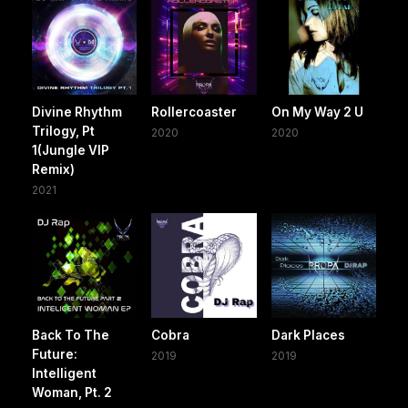
Divine Rhythm
Rollercoaster
On My Way 2 U
Trilogy, Pt
2020
2020
1(Jungle VIP
Remix)
2021
Back To The
Cobra
Dark Places
Future:
2019
2019
Intelligent
Woman, Pt. 2