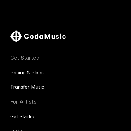
Get Started
Pricing & Plans
Transfer Music
For Artists
Get Started
Login