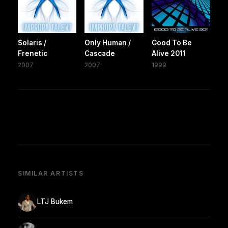
Solaris /
Only Human /
Good To Be
Frenetic
Cascade
Alive 2011
2007
2007
1999
SIMILAR ARTISTS
LTJ Bukem