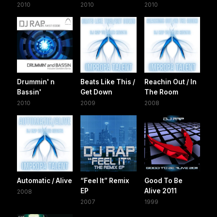
2010
2010
2010
Drummin' n
Beats Like This /
Reachin Out / In
Bassin'
Get Down
The Room
2010
2009
2008
Automatic / Alive
“Feel It” Remix
Good To Be
EP
Alive 2011
2008
2007
1999