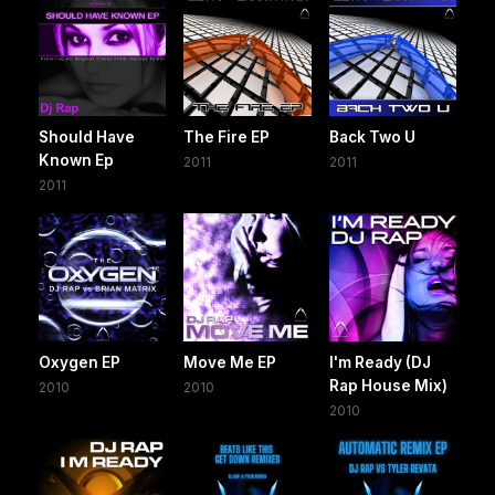
Should Have
The Fire EP
Back Two U
Known Ep
2011
2011
2011
Oxygen EP
Move Me EP
I'm Ready (DJ
Rap House Mix)
2010
2010
2010