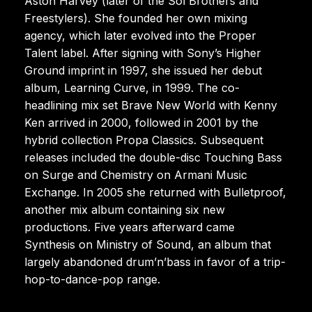
Aston Harvey (later of the Sol Brothers and
Freestylers). She founded her own mixing
agency, which later evolved into the Proper
Talent label. After signing with Sony’s Higher
Ground imprint in 1997, she issued her debut
album, Learning Curve, in 1999. The co-
headlining mix set Brave New World with Kenny
Ken arrived in 2000, followed in 2001 by the
hybrid collection Propa Classics. Subsequent
releases included the double-disc Touching Bass
on Surge and Chemistry on Armani Music
Exchange. In 2005 she returned with Bulletproof,
another mix album containing six new
productions. Five years afterward came
Synthesis on Ministry of Sound, an album that
largely abandoned drum’n’bass in favor of a trip-
hop-to-dance-pop range.