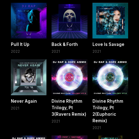
Pull It Up
Back & Forth
Love Is Savage
2022
2021
2021
Never Again
Divine Rhythm
Divine Rhythm
Trilogy, Pt
Trilogy, Pt
2021
3(Ravers Remix)
2(Euphoric
Remix)
2021
2021