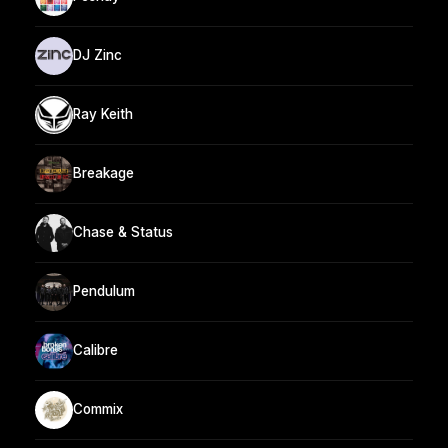
DJ Zinc
Ray Keith
Breakage
Chase & Status
Pendulum
Calibre
Commix