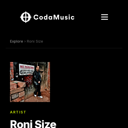
Explore
› Roni Size
ARTIST
Roni Size