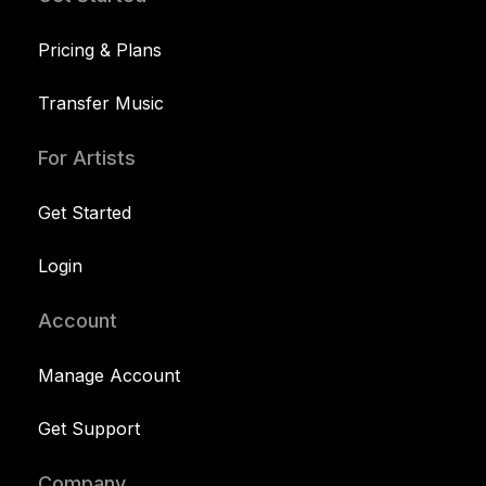
Pricing & Plans
Transfer Music
For Artists
Get Started
Login
Account
Manage Account
Get Support
Company