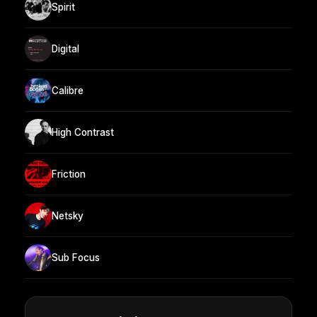
Spirit
Digital
Calibre
High Contrast
Friction
Netsky
Sub Focus