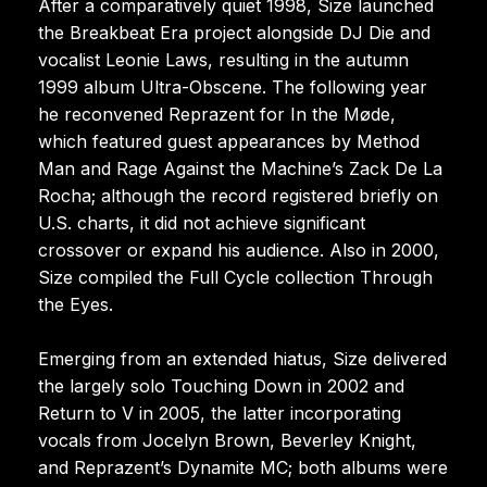
After a comparatively quiet 1998, Size launched
the Breakbeat Era project alongside DJ Die and
vocalist Leonie Laws, resulting in the autumn
1999 album Ultra-Obscene. The following year
he reconvened Reprazent for In the Møde,
which featured guest appearances by Method
Man and Rage Against the Machine’s Zack De La
Rocha; although the record registered briefly on
U.S. charts, it did not achieve significant
crossover or expand his audience. Also in 2000,
Size compiled the Full Cycle collection Through
the Eyes.
Emerging from an extended hiatus, Size delivered
the largely solo Touching Down in 2002 and
Return to V in 2005, the latter incorporating
vocals from Jocelyn Brown, Beverley Knight,
and Reprazent’s Dynamite MC; both albums were