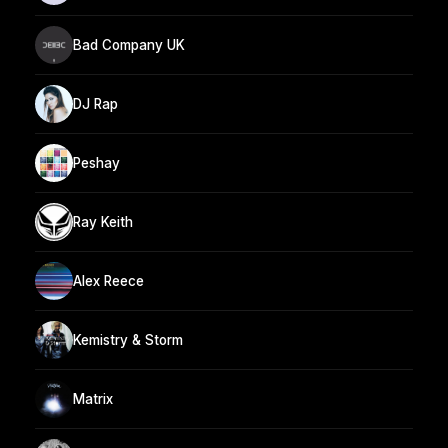
Bad Company UK
DJ Rap
Peshay
Ray Keith
Alex Reece
Kemistry & Storm
Matrix