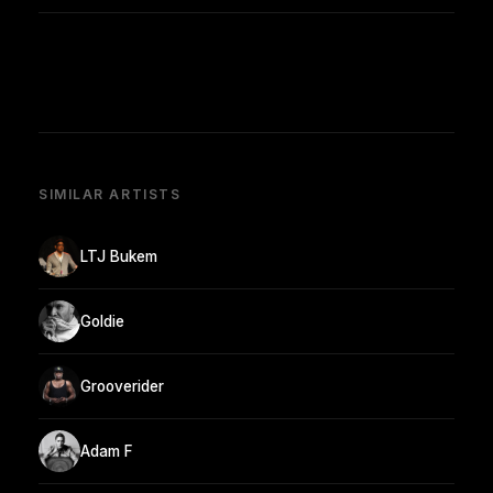
SIMILAR ARTISTS
LTJ Bukem
Goldie
Grooverider
Adam F