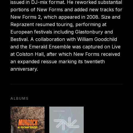
issued in DJ-mix format. He reworked substantial
portions of New Forms and added new tracks for
New Forms 2, which appeared in 2008. Size and
Reprazent resumed touring, performing at
European festivals including Glastonbury and
Bestival. A collaboration with William Goodchild
and the Emerald Ensemble was captured on Live
at Colston Hall, after which New Forms received
an expanded reissue marking its twentieth
anniversary.
ALBUMS