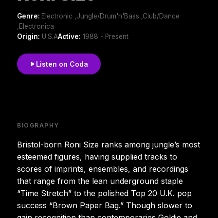
Genre:
Electronic ,Jungle/Drum'n'Bass ,Club/Dance
,Electronica
Origin:
U.S.A
Active:
1988 - Present
Listen on Coda
BIOGRAPHY
Bristol-born Roni Size ranks among jungle’s most
esteemed figures, having supplied tracks to
scores of imprints, ensembles, and recordings
that range from the lean underground staple
“Time Stretch” to the polished Top 20 U.K. pop
success “Brown Paper Bag.” Though slower to
gain recognition than contemporaries Goldie and