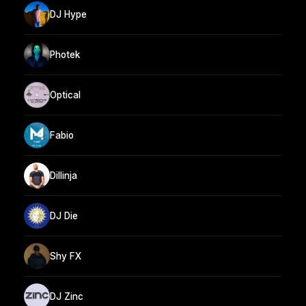
DJ Hype
Photek
Optical
Fabio
Dillinja
DJ Die
Shy FX
DJ Zinc