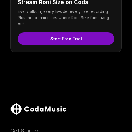
Stream Roni Size on Coda
Every album, every B-side, every live recording.
Plus the communities where Roni Size fans hang
out.
Start Free Trial
Get Started