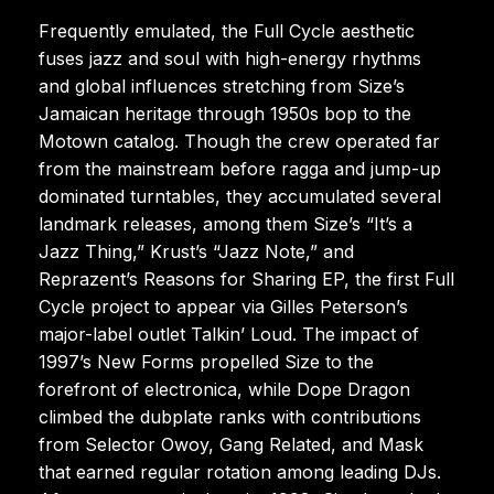
Frequently emulated, the Full Cycle aesthetic
fuses jazz and soul with high-energy rhythms
and global influences stretching from Size’s
Jamaican heritage through 1950s bop to the
Motown catalog. Though the crew operated far
from the mainstream before ragga and jump-up
dominated turntables, they accumulated several
landmark releases, among them Size’s “It’s a
Jazz Thing,” Krust’s “Jazz Note,” and
Reprazent’s Reasons for Sharing EP, the first Full
Cycle project to appear via Gilles Peterson’s
major-label outlet Talkin’ Loud. The impact of
1997’s New Forms propelled Size to the
forefront of electronica, while Dope Dragon
climbed the dubplate ranks with contributions
from Selector Owoy, Gang Related, and Mask
that earned regular rotation among leading DJs.