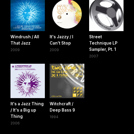
Windrush / All
It's Jazzy / I
Street
That Jazz
Can't Stop
Technique LP
Sampler, Pt. 1
2009
2009
2007
It's a Jazz Thing
Witchcraft /
/ It's a Big up
Deep Bass 9
Thing
1994
2006