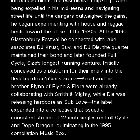
introduced him to the essentials of hip-hop. After
being expelled in his mid-teens and navigating
street life until the dangers outweighed the gains,
he began experimenting with house and reggae
beats toward the close of the 1980s. At the 1990
Glastonbury Festival he connected with label
associates DJ Krust, Suv, and DJ Die; the quartet
maintained their bond and later founded Full
Cycle, Size’s longest-running venture. Initially
conceived as a platform for their entry into the
fledgling drum’n’bass arena—Krust and his
brother Flynn of Flynn & Flora were already
collaborating with Smith & Mighty, while Die was
releasing hardcore as Sub Love—the label
expanded into a collective that issued a
consistent stream of 12-inch singles on Full Cycle
and Dope Dragon, culminating in the 1995
compilation Music Box.