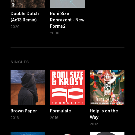
Double Dutch
Roni Size
(Ac13 Remix)
Reprazent - New
Forms2
2020
2008
SINGLES
Brown Paper
Formulate
Help Is on the
Way
2016
2016
2012