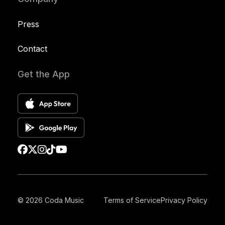
Press
Contact
Get the App
© 2026 Coda Music
Terms of Service
Privacy Policy