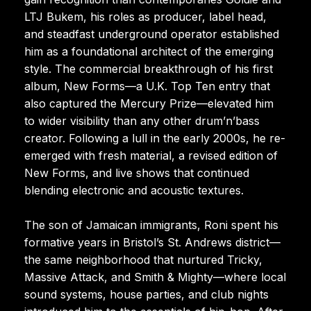
LTJ Bukem, his roles as producer, label head,
and steadfast underground operator established
him as a foundational architect of the emerging
style. The commercial breakthrough of his first
album, New Forms—a U.K. Top Ten entry that
also captured the Mercury Prize—elevated him
to wider visibility than any other drum’n’bass
creator. Following a lull in the early 2000s, he re-
emerged with fresh material, a revised edition of
New Forms, and live shows that continued
blending electronic and acoustic textures.
The son of Jamaican immigrants, Roni spent his
formative years in Bristol’s St. Andrews district—
the same neighborhood that nurtured Tricky,
Massive Attack, and Smith & Mighty—where local
sound systems, house parties, and club nights