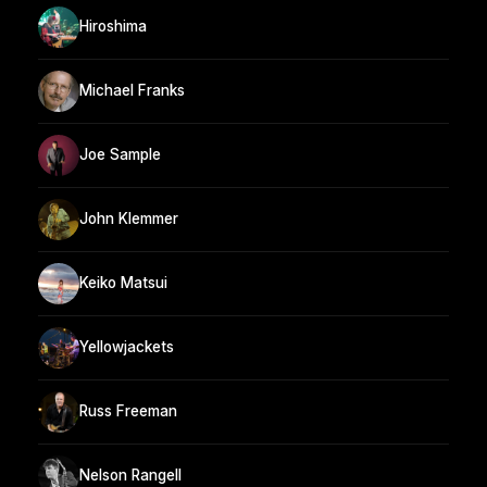
Hiroshima
Michael Franks
Joe Sample
John Klemmer
Keiko Matsui
Yellowjackets
Russ Freeman
Nelson Rangell