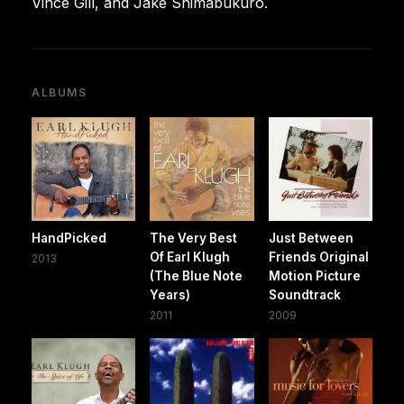
Vince Gill, and Jake Shimabukuro.
ALBUMS
HandPicked
The Very Best
Just Between
Of Earl Klugh
Friends Original
2013
(The Blue Note
Motion Picture
Years)
Soundtrack
2011
2009