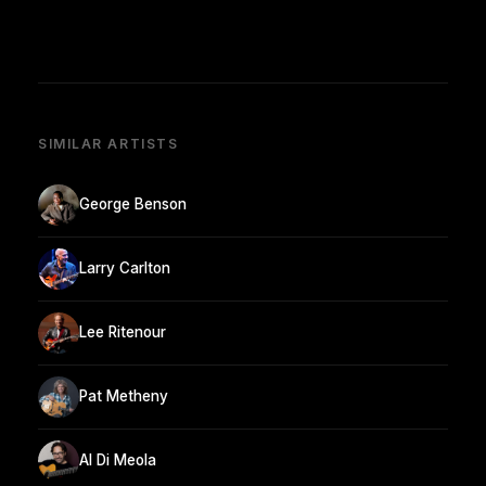
SIMILAR ARTISTS
George Benson
Larry Carlton
Lee Ritenour
Pat Metheny
Al Di Meola