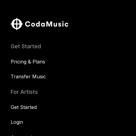
Get Started
Pricing & Plans
Transfer Music
For Artists
Get Started
Login