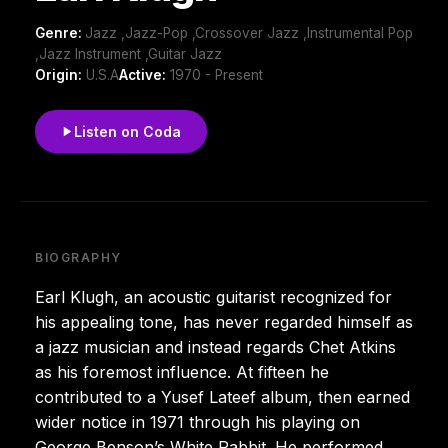
Genre:
Jazz ,Jazz-Pop ,Crossover Jazz ,Instrumental Pop
,Jazz Instrument ,Guitar Jazz
Origin:
U.S.A
Active:
1970 - Present
Listen on Coda
BIOGRAPHY
Earl Klugh, an acoustic guitarist recognized for
his appealing tone, has never regarded himself as
a jazz musician and instead regards Chet Atkins
as his foremost influence. At fifteen he
contributed to a Yusef Lateef album, then earned
wider notice in 1971 through his playing on
George Benson’s White Rabbit. He performed