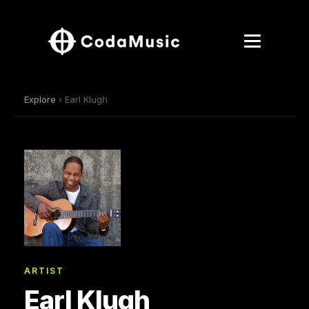
Explore
› Earl Klugh
ARTIST
Earl Klugh