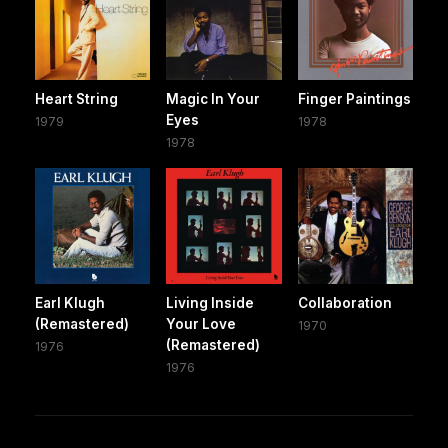
Heart String
Magic In Your
Finger Paintings
Eyes
1979
1978
1978
Earl Klugh
Living Inside
Collaboration
(Remastered)
Your Love
1970
(Remastered)
1976
1976