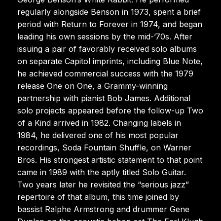
regularly alongside Benson in 1973, spent a brief
period with Return to Forever in 1974, and began
leading his own sessions by the mid-’70s. After
issuing a pair of favorably received solo albums
on separate Capitol imprints, including Blue Note,
he achieved commercial success with the 1979
release One on One, a Grammy-winning
partnership with pianist Bob James. Additional
solo projects appeared before the follow-up Two
of a Kind arrived in 1982. Changing labels in
1984, he delivered one of his most popular
recordings, Soda Fountain Shuffle, on Warner
Bros. His strongest artistic statement to that point
came in 1989 with the aptly titled Solo Guitar.
Two years later he revisited the “serious jazz”
repertoire of that album, this time joined by
bassist Ralphe Armstrong and drummer Gene