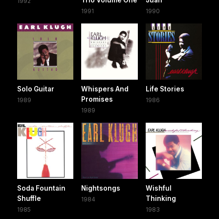
1992
1991
1990
Solo Guitar
Whispers And
Life Stories
Promises
1989
1986
1989
Soda Fountain
Nightsongs
Wishful
Shuffle
Thinking
1984
1985
1983