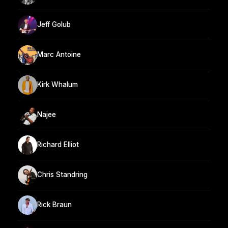
Jeff Golub
Marc Antoine
Kirk Whalum
Najee
Richard Elliot
Chris Standring
Rick Braun