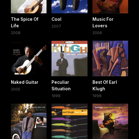
The Spice Of
Cool
Music For
Life
Lovers
2007
2008
2006
Naked Guitar
Peculiar
Best Of Earl
Situation
Klugh
2005
1999
1998