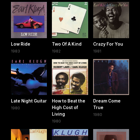
Low Ride
Two Of A Kind
Crazy For You
1983
1982
1981
Late Night Guitar
How to Beat the
Dream Come
High Cost of
True
1980
Living
1980
1980