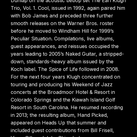
Dunlap on the acoustic bebop set The Earl Klugh
Trio, Vol. 1. Cool, issued in 1992, again paired him
with Bob James and preceded three further
smooth releases on the Warner Bros. roster
before he moved to Windham Hill for 1999’s
Peculiar Situation. Compilations, live albums,
guest appearances, and reissues occupied the
years leading to 2005’s Naked Guitar, a stripped-
down, standards-heavy album issued by the
Koch label. The Spice of Life followed in 2008.
For the next four years Klugh concentrated on
touring and producing his Weekend of Jazz
concerts at the Broadmoor Hotel & Resort in
Colorado Springs and the Kiawah Island Golf
Resort in South Carolina. He resumed recording
in 2013; the resulting album, Hand Picked,
appeared on Heads Up that summer and
included guest contributions from Bill Frisell,