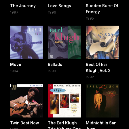
The Journey
Love Songs
Sudden Burst Of
Energy
1997
1996
1995
Move
Ballads
Best Of Earl
Klugh, Vol. 2
1994
1993
1992
Twin Best Now
The Earl Klugh
Midnight In San
Trio Volume One
Juan