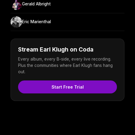
Gerald Albright
Eric Marienthal
Stream Earl Klugh on Coda
Every album, every B-side, every live recording.
Plus the communities where Earl Klugh fans hang
out.
Start Free Trial