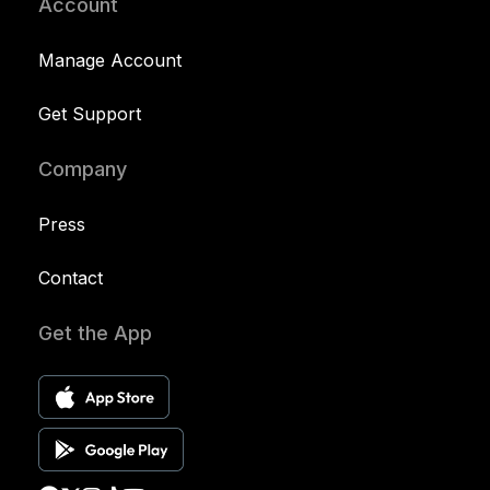
Account
Manage Account
Get Support
Company
Press
Contact
Get the App