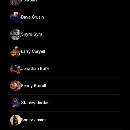
Fourplay
Dave Grusin
Spyro Gyra
Larry Coryell
Jonathan Butler
Kenny Burrell
Stanley Jordan
Boney James