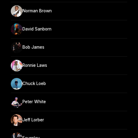
Norman Brown
David Sanborn
Bob James
Ronnie Laws
Chuck Loeb
Peter White
Jeff Lorber