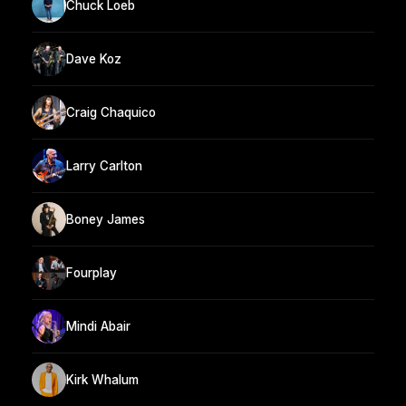
Chuck Loeb
Dave Koz
Craig Chaquico
Larry Carlton
Boney James
Fourplay
Mindi Abair
Kirk Whalum