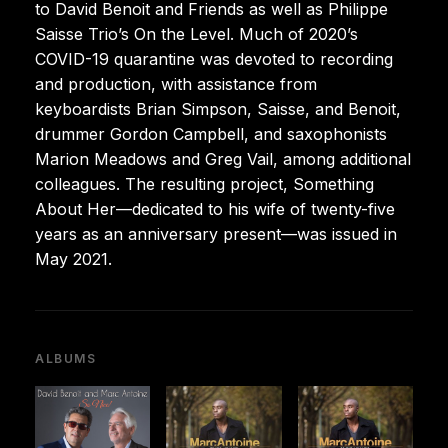
to David Benoit and Friends as well as Philippe
Saisse Trio’s On the Level. Much of 2020’s
COVID-19 quarantine was devoted to recording
and production, with assistance from
keyboardists Brian Simpson, Saisse, and Benoit,
drummer Gordon Campbell, and saxophonists
Marion Meadows and Greg Vail, among additional
colleagues. The resulting project, Something
About Her—dedicated to his wife of twenty-five
years as an anniversary present—was issued in
May 2021.
ALBUMS