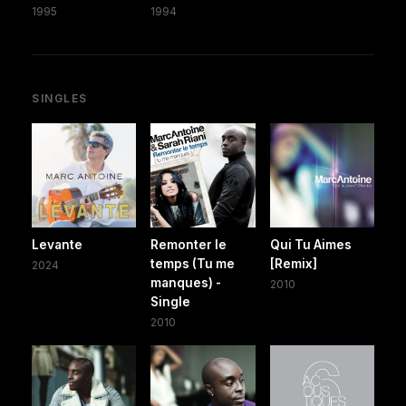
1995
1994
SINGLES
Levante
Remonter le
Qui Tu Aimes
temps (Tu me
[Remix]
2024
manques) -
2010
Single
2010