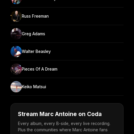
Russ Freeman
Greg Adams
Walter Beasley
Pieces Of A Dream
Keiko Matsui
Stream Marc Antoine on Coda
Every album, every B-side, every live recording.
Plus the communities where Marc Antoine fans