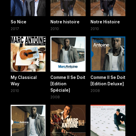
So Nice
Notre histoire
Notre Histoire
2017
2010
2010
My Classical
Comme Il Se Doit
Comme Il Se Doit
Way
[Edition
[Edition Deluxe]
Spéciale]
2010
2008
2008