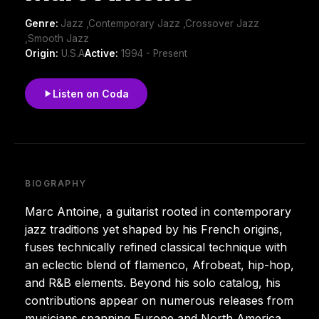
Genre:
Jazz ,Contemporary Jazz ,Crossover Jazz
,Smooth Jazz
Origin:
U.S.A
Active:
1994 - Present
Listen on Coda
BIOGRAPHY
Marc Antoine, a guitarist rooted in contemporary
jazz traditions yet shaped by his French origins,
fuses technically refined classical technique with
an eclectic blend of flamenco, Afrobeat, hip-hop,
and R&B elements. Beyond his solo catalog, his
contributions appear on numerous releases from
musicians spanning Europe and North America.