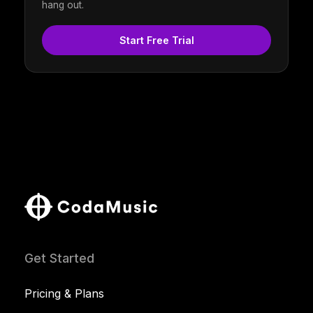
hang out.
Start Free Trial
Get Started
Pricing & Plans