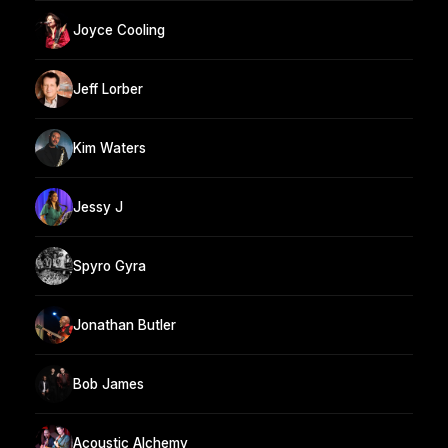
Joyce Cooling
Jeff Lorber
Kim Waters
Jessy J
Spyro Gyra
Jonathan Butler
Bob James
Acoustic Alchemy