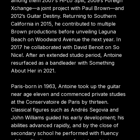
among them 2007’s Hi-Lo Split, 2009’s Foreign
Xchange—a joint project with Paul Brown—and
2012’s Guitar Destiny. Returning to Southern
California in 2015, he contributed to multiple
Brown productions before unveiling Laguna
Beach on Woodward Avenue the next year. In
2017 he collaborated with David Benoit on So
Nice!. After an extended studio period, Antoine
resurfaced as a bandleader with Something
About Her in 2021.
Paris-born in 1963, Antoine took up the guitar
near age eleven and commenced private studies
at the Conservatoire de Paris by thirteen.
Classical figures such as Andrés Segovia and
John Williams guided his early development; his
abilities advanced rapidly, and by the close of
secondary school he performed with fluency