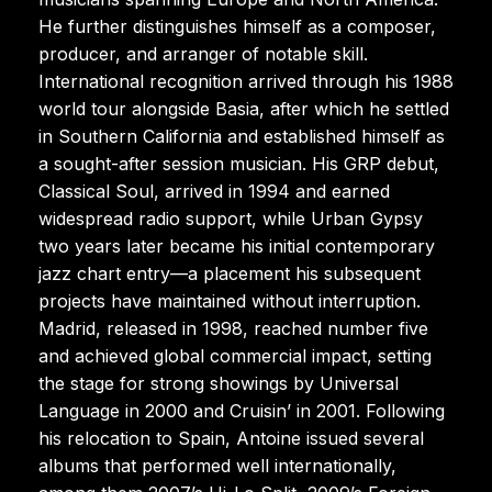
He further distinguishes himself as a composer,
producer, and arranger of notable skill.
International recognition arrived through his 1988
world tour alongside Basia, after which he settled
in Southern California and established himself as
a sought-after session musician. His GRP debut,
Classical Soul, arrived in 1994 and earned
widespread radio support, while Urban Gypsy
two years later became his initial contemporary
jazz chart entry—a placement his subsequent
projects have maintained without interruption.
Madrid, released in 1998, reached number five
and achieved global commercial impact, setting
the stage for strong showings by Universal
Language in 2000 and Cruisin’ in 2001. Following
his relocation to Spain, Antoine issued several
albums that performed well internationally,