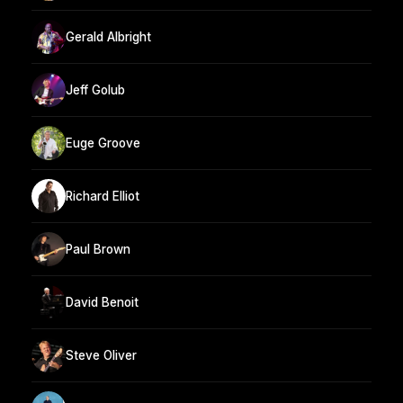
Gerald Albright
Jeff Golub
Euge Groove
Richard Elliot
Paul Brown
David Benoit
Steve Oliver