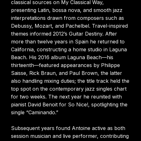
classical sources on My Classical Way,
presenting Latin, bossa nova, and smooth jazz
interpretations drawn from composers such as
Debussy, Mozart, and Pachelbel. Travel-inspired
themes informed 2012’s Guitar Destiny. After
more than twelve years in Spain he returned to
California, constructing a home studio in Laguna
Beach. His 2016 album Laguna Beach—his
thirteenth—featured appearances by Philippe
Saisse, Rick Braun, and Paul Brown, the latter
also handling mixing duties; the title track held the
top spot on the contemporary jazz singles chart
for two weeks. The next year he reunited with
pianist David Benoit for So Nice!, spotlighting the
single “Caminando.”
Subsequent years found Antoine active as both
session musician and live performer, contributing