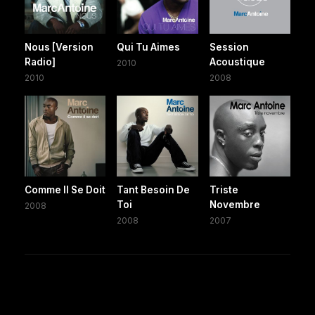
Nous [Version
Qui Tu Aimes
Session
Radio]
Acoustique
2010
2010
2008
Comme Il Se Doit
Tant Besoin De
Triste
Toi
Novembre
2008
2008
2007