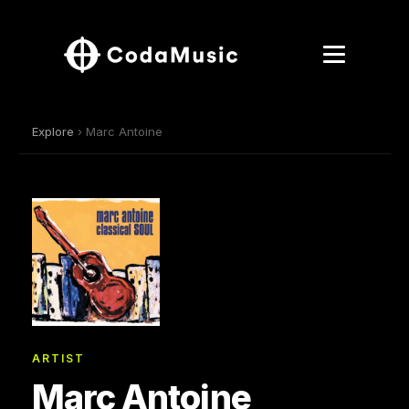
Explore
› Marc Antoine
ARTIST
Marc Antoine