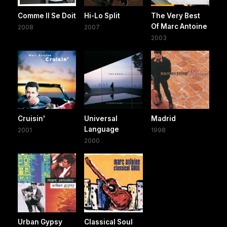
Comme Il Se Doit
Hi-Lo Split
The Very Best
Of Marc Antoine
2008
2007
2003
Cruisin'
Universal
Madrid
Language
2001
1998
2000
Urban Gypsy
Classical Soul