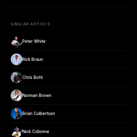
SIMILAR ARTISTS
Peter White
Rick Braun
Chris Botti
Norman Brown
Brian Culbertson
Nick Colionne