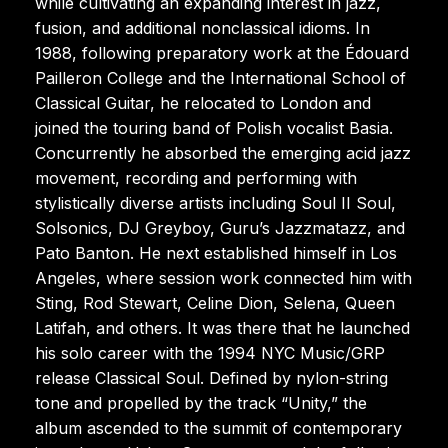
while cultivating an expanding interest in jazz,
fusion, and additional nonclassical idioms. In
1988, following preparatory work at the Édouard
Pailleron College and the International School of
Classical Guitar, he relocated to London and
joined the touring band of Polish vocalist Basia.
Concurrently he absorbed the emerging acid jazz
movement, recording and performing with
stylistically diverse artists including Soul II Soul,
Solsonics, DJ Greyboy, Guru’s Jazzmatazz, and
Pato Banton. He next established himself in Los
Angeles, where session work connected him with
Sting, Rod Stewart, Celine Dion, Selena, Queen
Latifah, and others. It was there that he launched
his solo career with the 1994 NYC Music/GRP
release Classical Soul. Defined by nylon-string
tone and propelled by the track “Unity,” the
album ascended to the summit of contemporary