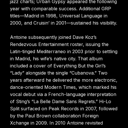
jazz charts; Urban Gypsy appeared the following
year with comparable success. Additional GRP
titles—Madrid in 1998, Universal Language in
2000, and Cruisin’ in 2001—sustained his visibility.
Antoine subsequently joined Dave Koz’s
Rendezvous Entertainment roster, issuing the
Latin-tinged Mediterraneo in 2003 prior to settling
in Madrid, his wife’s native city. That album
included a cover of Everything But the Girl’s
“Lady” alongside the single “Cubanova.” Two
years afterward he delivered the more electronic,
dance-oriented Modern Times, which marked his
vocal debut via a French-language interpretation
of Sting’s “La Belle Dame Sans Regrets.” Hi-Lo
Split surfaced on Peak Records in 2007, followed
by the Paul Brown collaboration Foreign
Xchange in 2009. In 2010 Antoine revisited