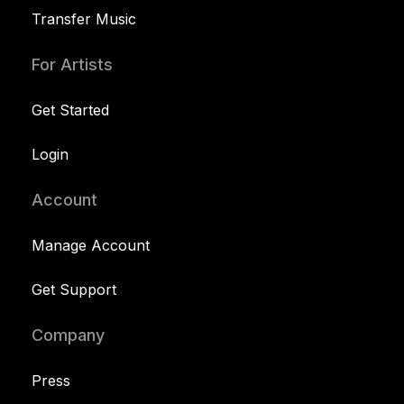
Transfer Music
For Artists
Get Started
Login
Account
Manage Account
Get Support
Company
Press