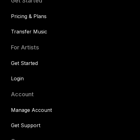
Get Started
Pricing & Plans
Transfer Music
For Artists
Get Started
Login
Account
Manage Account
Get Support