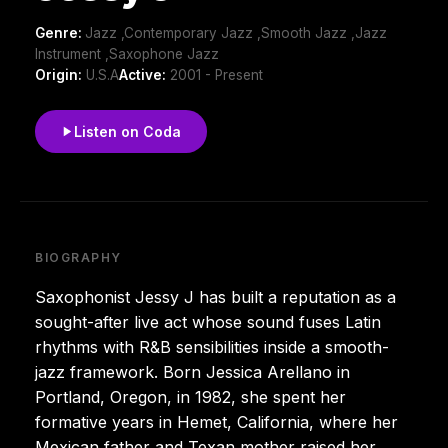
Genre:
Jazz ,Contemporary Jazz ,Smooth Jazz ,Jazz
Instrument ,Saxophone Jazz
Origin:
U.S.A
Active:
2001 - Present
Listen on Coda
BIOGRAPHY
Saxophonist Jessy J has built a reputation as a
sought-after live act whose sound fuses Latin
rhythms with R&B sensibilities inside a smooth-
jazz framework. Born Jessica Arellano in
Portland, Oregon, in 1982, she spent her
formative years in Hemet, California, where her
Mexican father and Texan mother raised her.