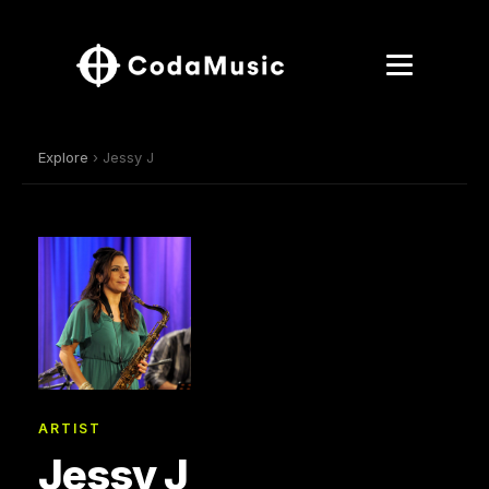
Explore
› Jessy J
ARTIST
Jessy J