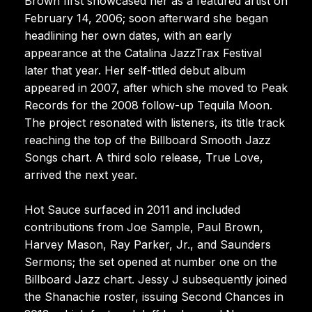
Brown first showcased her as a featured artist on
February 14, 2006; soon afterward she began
headlining her own dates, with an early
appearance at the Catalina JazzTrax Festival
later that year. Her self-titled debut album
appeared in 2007, after which she moved to Peak
Records for the 2008 follow-up Tequila Moon.
The project resonated with listeners, its title track
reaching the top of the Billboard Smooth Jazz
Songs chart. A third solo release, True Love,
arrived the next year.
Hot Sauce surfaced in 2011 and included
contributions from Joe Sample, Paul Brown,
Harvey Mason, Ray Parker, Jr., and Saunders
Sermons; the set opened at number one on the
Billboard Jazz chart. Jessy J subsequently joined
the Shanachie roster, issuing Second Chances in