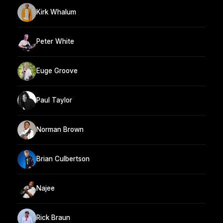
Kirk Whalum
Peter White
Euge Groove
Paul Taylor
Norman Brown
Brian Culbertson
Najee
Rick Braun