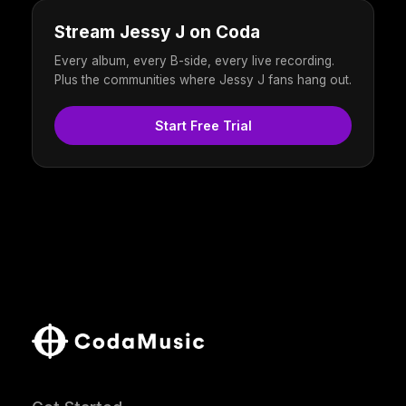
Stream Jessy J on Coda
Every album, every B-side, every live recording.
Plus the communities where Jessy J fans hang out.
Start Free Trial