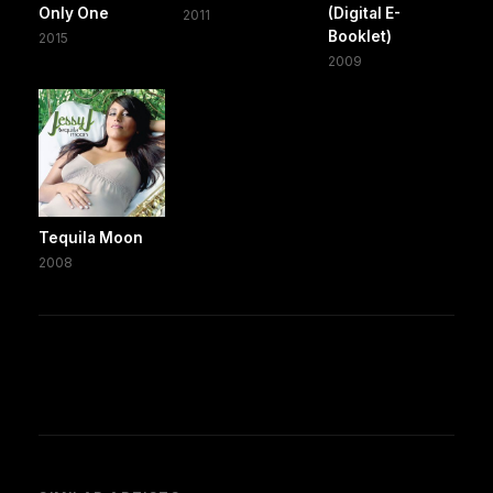
Only One
(Digital E-
2011
Booklet)
2015
2009
Tequila Moon
2008