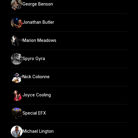
George Benson
Jonathan Butler
Marion Meadows
Spyro Gyra
Nick Colionne
Joyce Cooling
Special EFX
Michael Lington