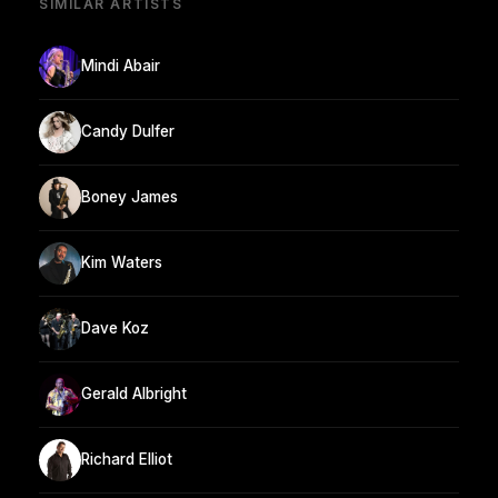
SIMILAR ARTISTS
Mindi Abair
Candy Dulfer
Boney James
Kim Waters
Dave Koz
Gerald Albright
Richard Elliot