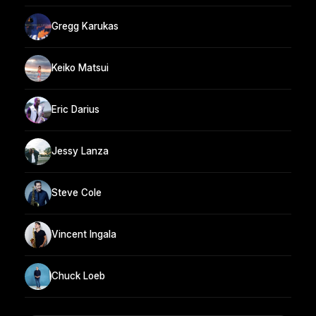
Gregg Karukas
Keiko Matsui
Eric Darius
Jessy Lanza
Steve Cole
Vincent Ingala
Chuck Loeb