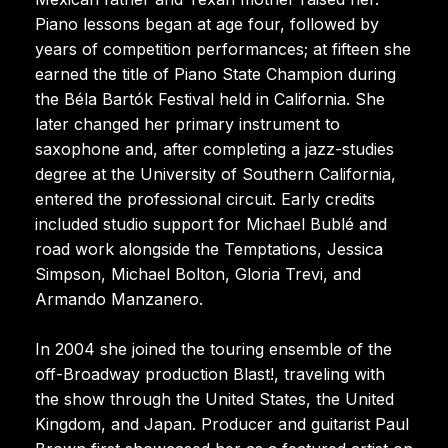
Piano lessons began at age four, followed by
years of competition performances; at fifteen she
earned the title of Piano State Champion during
the Béla Bartók Festival held in California. She
later changed her primary instrument to
saxophone and, after completing a jazz-studies
degree at the University of Southern California,
entered the professional circuit. Early credits
included studio support for Michael Bublé and
road work alongside the Temptations, Jessica
Simpson, Michael Bolton, Gloria Trevi, and
Armando Manzanero.
In 2004 she joined the touring ensemble of the
off-Broadway production Blast!, traveling with
the show through the United States, the United
Kingdom, and Japan. Producer and guitarist Paul