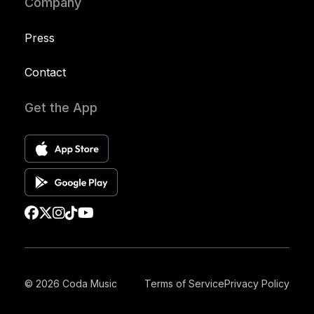
Company
Press
Contact
Get the App
© 2026 Coda Music
Terms of Service
Privacy Policy