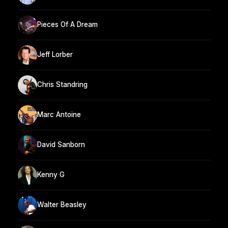
Pieces Of A Dream
Jeff Lorber
Chris Standring
Marc Antoine
David Sanborn
Kenny G
Walter Beasley