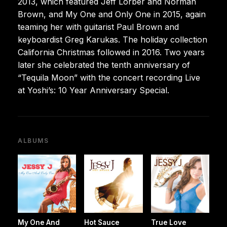
2013, which featured Jeff Lorber and Norman
Brown, and My One and Only One in 2015, again
teaming her with guitarist Paul Brown and
keyboardist Greg Karukas. The holiday collection
California Christmas followed in 2016. Two years
later she celebrated the tenth anniversary of
“Tequila Moon” with the concert recording Live
at Yoshi’s: 10 Year Anniversary Special.
ALBUMS
My One And
Hot Sauce
True Love