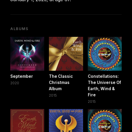
ALBUMS
September
The Classic
Constellations:
Christmas
The Universe Of
2020
Album
Earth, Wind &
Fire
2015
2015