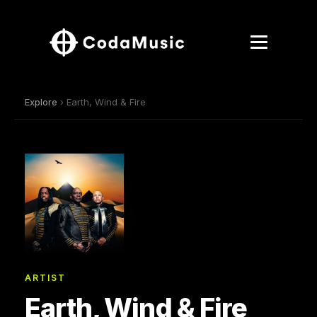
Explore
› Earth, Wind & Fire
ARTIST
Earth, Wind & Fire