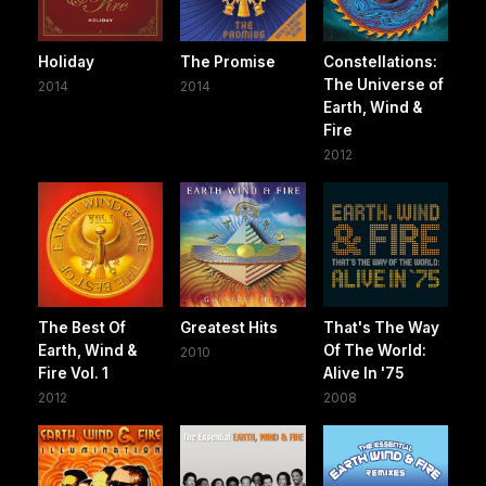
Holiday
The Promise
Constellations:
The Universe of
2014
2014
Earth, Wind &
Fire
2012
The Best Of
Greatest Hits
That's The Way
Earth, Wind &
Of The World:
2010
Fire Vol. 1
Alive In '75
2012
2008