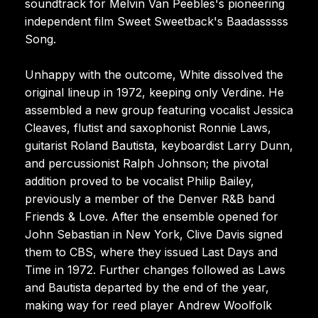
soundtrack for Melvin Van Peebles's pioneering
independent film Sweet Sweetback's Baadasssss
Song.
Unhappy with the outcome, White dissolved the
original lineup in 1972, keeping only Verdine. He
assembled a new group featuring vocalist Jessica
Cleaves, flutist and saxophonist Ronnie Laws,
guitarist Roland Bautista, keyboardist Larry Dunn,
and percussionist Ralph Johnson; the pivotal
addition proved to be vocalist Philip Bailey,
previously a member of the Denver R&B band
Friends & Love. After the ensemble opened for
John Sebastian in New York, Clive Davis signed
them to CBS, where they issued Last Days and
Time in 1972. Further changes followed as Laws
and Bautista departed by the end of the year,
making way for reed player Andrew Woolfolk