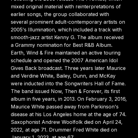
mixed original material with reinterpretations of
earlier songs, the group collaborated with
several prominent adult-contemporary artists on
2005's Illumination, which included a track with
smooth-jazz artist Kenny G. The album received
a Grammy nomination for Best R&B Album.
Earth, Wind & Fire maintained an active touring
schedule and opened the 2007 American Idol
Gives Back broadcast. Three years later Maurice
and Verdine White, Bailey, Dunn, and McKay
were inducted into the Songwriters Hall of Fame.
The band issued Now, Then & Forever, its first
album in five years, in 2013. On February 3, 2016,
Maurice White passed away from Parkinson's
disease at his Los Angeles home at the age of 74.
Saxophonist Andrew Woolfolk died on April 24,
2022, at age 71. Drummer Fred White died on
January 1, 2023, at age 67.