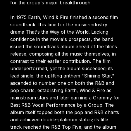
for the group's major breakthrough.
In 1975 Earth, Wind & Fire finished a second film
soundtrack, this time for the music-industry
drama That's the Way of the World. Lacking
confidence in the movie's prospects, the band
issued the soundtrack album ahead of the film's
release, composing all the music themselves, in
contrast to their earlier contribution. The film
underperformed, yet the album succeeded; its
lead single, the uplifting anthem "Shining Star,"
ascended to number one on both the R&B and
pop charts, establishing Earth, Wind & Fire as
mainstream stars and later earning a Grammy for
Best R&B Vocal Performance by a Group. The
album itself topped both the pop and R&B charts
and achieved double-platinum status; its title
track reached the R&B Top Five, and the album