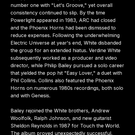
number one with "Let's Groove," yet overall
consistency continued to slip. By the time
Powerlight appeared in 1983, ARC had closed
and the Phoenix Horns had been dismissed to
reduce expenses. Following the underwhelming
Electric Universe at year's end, White disbanded
the group for an extended hiatus. Verdine White
subsequently worked as a producer and video
director, while Philip Bailey pursued a solo career
that yielded the pop hit "Easy Lover," a duet with
Phil Collins. Collins also featured the Phoenix
Horns on numerous 1980s recordings, both solo
and with Genesis.
Bailey rejoined the White brothers, Andrew
Woolfolk, Ralph Johnson, and new guitarist
Sheldon Reynolds in 1987 for Touch the World.
The album proved unexpectedly successful,