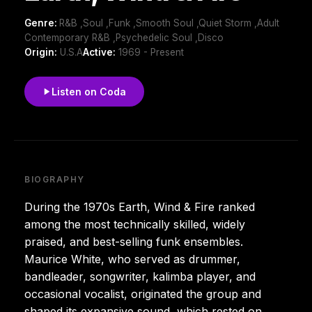
Genre:
R&B ,Soul ,Funk ,Smooth Soul ,Quiet Storm ,Adult
Contemporary R&B ,Psychedelic Soul ,Disco
Origin:
U.S.A
Active:
1969 - Present
Listen on Coda
BIOGRAPHY
During the 1970s Earth, Wind & Fire ranked
among the most technically skilled, widely
praised, and best-selling funk ensembles.
Maurice White, who served as drummer,
bandleader, songwriter, kalimba player, and
occasional vocalist, originated the group and
shaped its expansive sound, which rested on