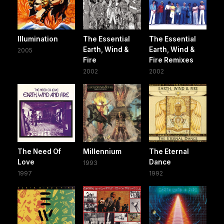
Illumination
The Essential
The Essential
Earth, Wind &
Earth, Wind &
2005
Fire
Fire Remixes
2002
2002
The Need Of
Millennium
The Eternal
Love
Dance
1993
1997
1992