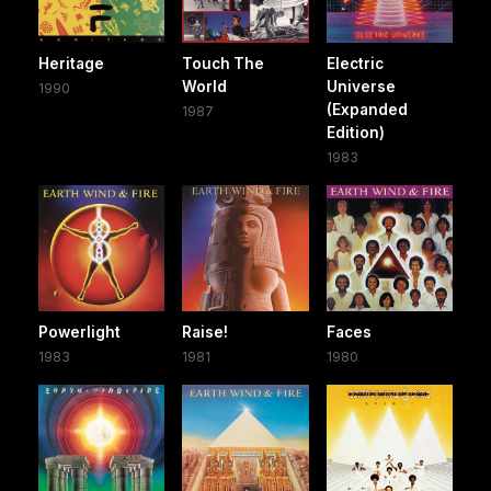
Heritage
Touch The
Electric
World
Universe
1990
(Expanded
1987
Edition)
1983
Powerlight
Raise!
Faces
1983
1981
1980