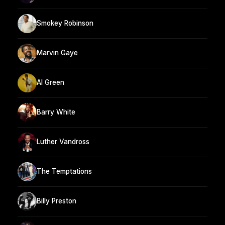
Smokey Robinson
Marvin Gaye
Al Green
Barry White
Luther Vandross
The Temptations
Billy Preston