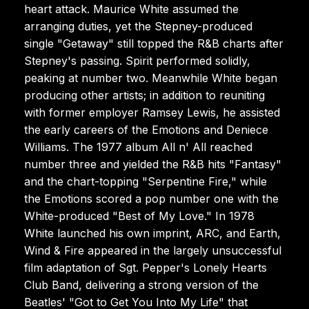
heart attack. Maurice White assumed the
arranging duties, yet the Stepney-produced
single "Getaway" still topped the R&B charts after
Stepney's passing. Spirit performed solidly,
peaking at number two. Meanwhile White began
producing other artists; in addition to reuniting
with former employer Ramsey Lewis, he assisted
the early careers of the Emotions and Deniece
Williams. The 1977 album All n' All reached
number three and yielded the R&B hits "Fantasy"
and the chart-topping "Serpentine Fire," while
the Emotions scored a pop number one with the
White-produced "Best of My Love." In 1978
White launched his own imprint, ARC, and Earth,
Wind & Fire appeared in the largely unsuccessful
film adaptation of Sgt. Pepper's Lonely Hearts
Club Band, delivering a strong version of the
Beatles' "Got to Get You Into My Life" that