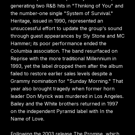
generating two R&B hits in "Thinking of You" and
the number-one single "System of Survival."
Heritage, issued in 1990, represented an
unsuccessful effort to update the group's sound
through guest appearances by Sly Stone and MC
Hammer; its poor performance ended the
Columbia association. The band resurfaced on
Reprise with the more traditional Millennium in
1993, yet the label dropped them after the album
failed to restore earlier sales levels despite a
Grammy nomination for "Sunday Morning." That
year also brought tragedy when former horn
leader Don Myrick was murdered in Los Angeles.
Bailey and the White brothers returned in 1997
on the independent Pyramid label with In the
Name of Love.
Following the 2003 release The Promise, which