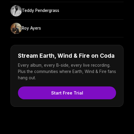
Teddy Pendergrass
Roy Ayers
Stream Earth, Wind & Fire on Coda
Every album, every B-side, every live recording.
Plus the communities where Earth, Wind & Fire fans
hang out.
Start Free Trial