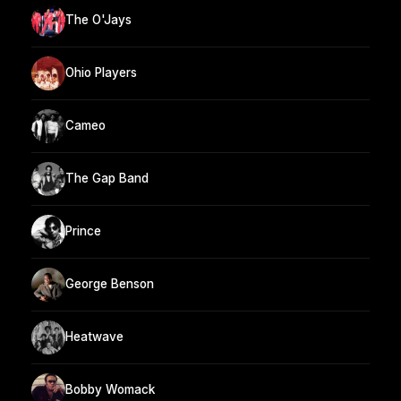
The O'Jays
Ohio Players
Cameo
The Gap Band
Prince
George Benson
Heatwave
Bobby Womack