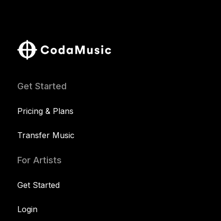
Get Started
Pricing & Plans
Transfer Music
For Artists
Get Started
Login