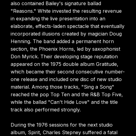
also contained Bailey's signature ballad
"Reasons." White invested the resulting revenue
in expanding the live presentation into an
elaborate, effects-laden spectacle that eventually
incorporated illusions created by magician Doug
Henning. The band added a permanent horn
section, the Phoenix Horns, led by saxophonist
Don Myrick. Their developing stage reputation
appeared on the 1975 double album Gratitude,
which became their second consecutive number-
one release and included one disc of new studio
material. Among those tracks, "Sing a Song"
reached the pop Top Ten and the R&B Top Five,
while the ballad "Can't Hide Love" and the title
track also performed strongly.
During the 1976 sessions for the next studio
album, Spirit, Charles Stepney suffered a fatal