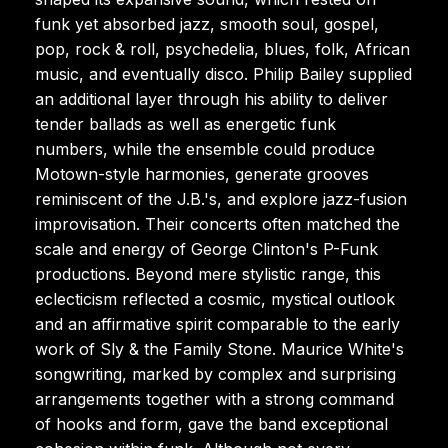
funk yet absorbed jazz, smooth soul, gospel,
pop, rock & roll, psychedelia, blues, folk, African
music, and eventually disco. Philip Bailey supplied
an additional layer through his ability to deliver
tender ballads as well as energetic funk
numbers, while the ensemble could produce
Motown-style harmonies, generate grooves
reminiscent of the J.B.'s, and explore jazz-fusion
improvisation. Their concerts often matched the
scale and energy of George Clinton's P-Funk
productions. Beyond mere stylistic range, this
eclecticism reflected a cosmic, mystical outlook
and an affirmative spirit comparable to the early
work of Sly & the Family Stone. Maurice White's
songwriting, marked by complex and surprising
arrangements together with a strong command
of hooks and form, gave the band exceptional