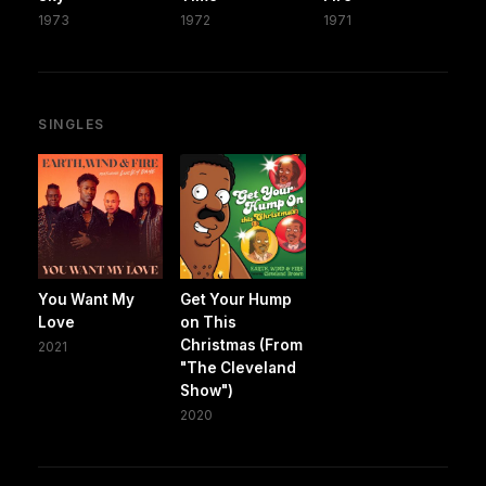
1973
1972
1971
SINGLES
You Want My
Get Your Hump
Love
on This
Christmas (From
2021
"The Cleveland
Show")
2020