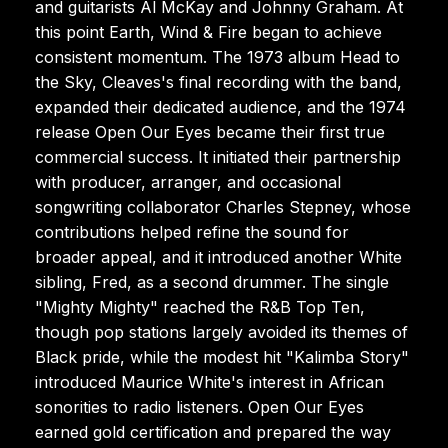
and guitarists Al McKay and Johnny Graham. At
this point Earth, Wind & Fire began to achieve
consistent momentum. The 1973 album Head to
the Sky, Cleaves's final recording with the band,
expanded their dedicated audience, and the 1974
release Open Our Eyes became their first true
commercial success. It initiated their partnership
with producer, arranger, and occasional
songwriting collaborator Charles Stepney, whose
contributions helped refine the sound for
broader appeal, and it introduced another White
sibling, Fred, as a second drummer. The single
"Mighty Mighty" reached the R&B Top Ten,
though pop stations largely avoided its themes of
Black pride, while the modest hit "Kalimba Story"
introduced Maurice White's interest in African
sonorities to radio listeners. Open Our Eyes
earned gold certification and prepared the way