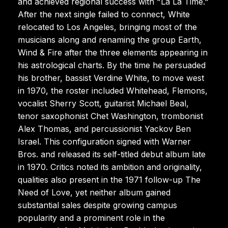
and achieved regional success with "La La Time."
After the next single failed to connect, White
relocated to Los Angeles, bringing most of the
musicians along and renaming the group Earth,
Wind & Fire after the three elements appearing in
his astrological charts. By the time he persuaded
his brother, bassist Verdine White, to move west
in 1970, the roster included Whitehead, Flemons,
vocalist Sherry Scott, guitarist Michael Beal,
tenor saxophonist Chet Washington, trombonist
Alex Thomas, and percussionist Yackov Ben
Israel. This configuration signed with Warner
Bros. and released its self-titled debut album late
in 1970. Critics noted its ambition and originality,
qualities also present in the 1971 follow-up The
Need of Love, yet neither album gained
substantial sales despite growing campus
popularity and a prominent role in the