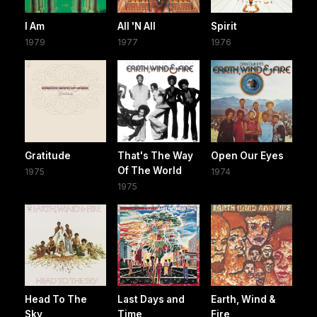
I Am
All 'N All
Spirit
1979
1977
1976
Gratitude
That's The Way
Open Our Eyes
Of The World
1975
1974
1975
Head To The
Last Days and
Earth, Wind &
Sky
Time
Fire