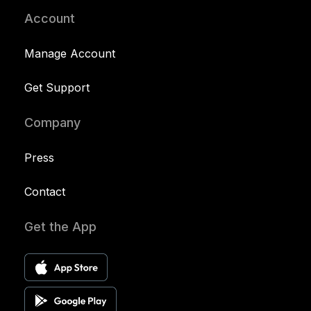
Account
Manage Account
Get Support
Company
Press
Contact
Get the App