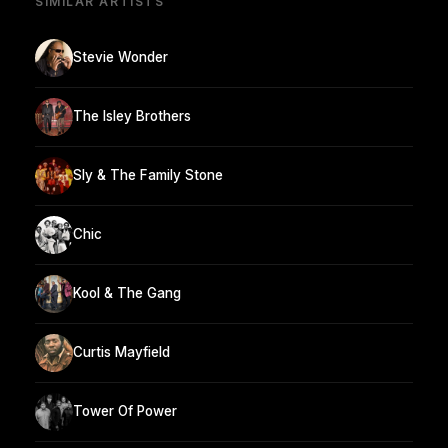
SIMILAR ARTISTS
Stevie Wonder
The Isley Brothers
Sly & The Family Stone
Chic
Kool & The Gang
Curtis Mayfield
Tower Of Power