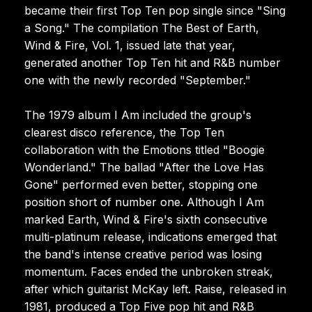
became their first Top Ten pop single since "Sing
a Song." The compilation The Best of Earth,
Wind & Fire, Vol. 1, issued late that year,
generated another Top Ten hit and R&B number
one with the newly recorded "September."
The 1979 album I Am included the group's
clearest disco reference, the Top Ten
collaboration with the Emotions titled "Boogie
Wonderland." The ballad "After the Love Has
Gone" performed even better, stopping one
position short of number one. Although I Am
marked Earth, Wind & Fire's sixth consecutive
multi-platinum release, indications emerged that
the band's intense creative period was losing
momentum. Faces ended the unbroken streak,
after which guitarist McKay left. Raise, released in
1981, produced a Top Five pop hit and R&B