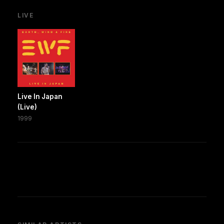
LIVE
Live In Japan
(Live)
1999