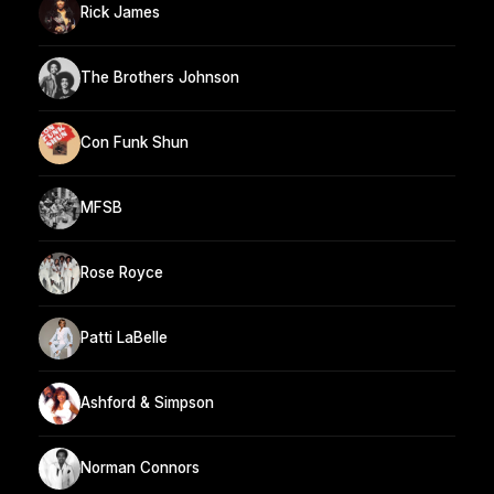
Rick James
The Brothers Johnson
Con Funk Shun
MFSB
Rose Royce
Patti LaBelle
Ashford & Simpson
Norman Connors