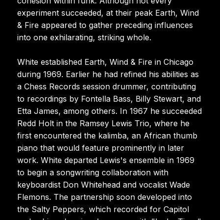
cohesion within funk. Although not every
experiment succeeded, at their peak Earth, Wind
& Fire appeared to gather preceding influences
into one exhilarating, striking whole.
White established Earth, Wind & Fire in Chicago
during 1969. Earlier he had refined his abilities as
a Chess Records session drummer, contributing
to recordings by Fontella Bass, Billy Stewart, and
Etta James, among others. In 1967 he succeeded
Redd Holt in the Ramsey Lewis Trio, where he
first encountered the kalimba, an African thumb
piano that would feature prominently in later
work. White departed Lewis's ensemble in 1969
to begin a songwriting collaboration with
keyboardist Don Whitehead and vocalist Wade
Flemons. The partnership soon developed into
the Salty Peppers, which recorded for Capitol