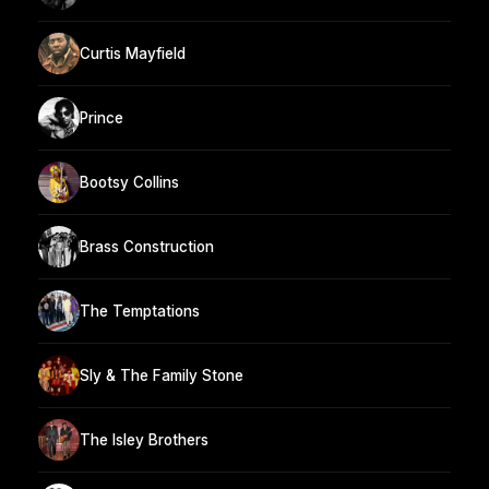
Curtis Mayfield
Prince
Bootsy Collins
Brass Construction
The Temptations
Sly & The Family Stone
The Isley Brothers