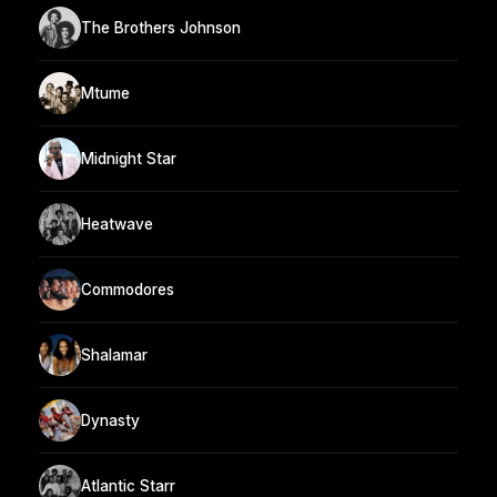
The Brothers Johnson
Mtume
Midnight Star
Heatwave
Commodores
Shalamar
Dynasty
Atlantic Starr