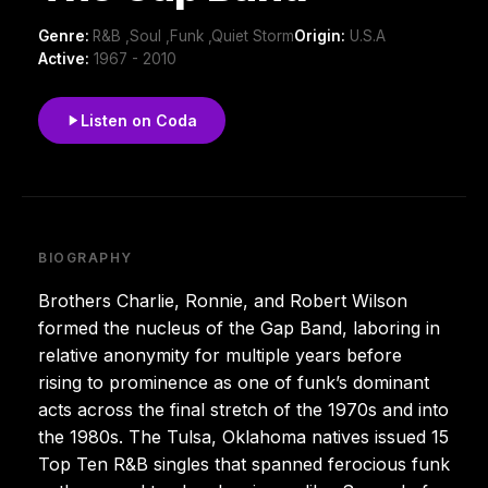
Genre:
R&B ,Soul ,Funk ,Quiet Storm
Origin:
U.S.A
Active:
1967 - 2010
Listen on Coda
BIOGRAPHY
Brothers Charlie, Ronnie, and Robert Wilson
formed the nucleus of the Gap Band, laboring in
relative anonymity for multiple years before
rising to prominence as one of funk’s dominant
acts across the final stretch of the 1970s and into
the 1980s. The Tulsa, Oklahoma natives issued 15
Top Ten R&B singles that spanned ferocious funk