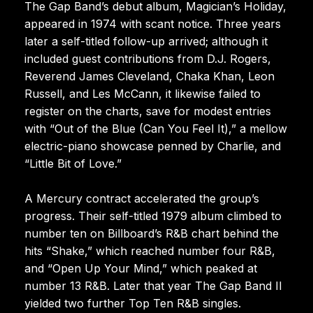
The Gap Band’s debut album, Magician’s Holiday,
appeared in 1974 with scant notice. Three years
later a self-titled follow-up arrived; although it
included guest contributions from D.J. Rogers,
Reverend James Cleveland, Chaka Khan, Leon
Russell, and Les McCann, it likewise failed to
register on the charts, save for modest entries
with “Out of the Blue (Can You Feel It),” a mellow
electric-piano showcase penned by Charlie, and
“Little Bit of Love.”
A Mercury contract accelerated the group’s
progress. Their self-titled 1979 album climbed to
number ten on Billboard’s R&B chart behind the
hits “Shake,” which reached number four R&B,
and “Open Up Your Mind,” which peaked at
number 13 R&B. Later that year The Gap Band II
yielded two further Top Ten R&B singles.