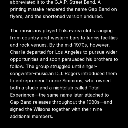
abbreviated it to the G.A.P. Street Band. A
printing mistake rendered the name Gap Band on
flyers, and the shortened version endured.
The musicians played Tulsa-area clubs ranging
from country-and-western bars to tennis facilities
and rock venues. By the mid-1970s, however,
Charlie departed for Los Angeles to pursue wider
opportunities and soon persuaded his brothers to
follow. The group struggled until singer-
songwriter-musician D.J. Rogers introduced them
to entrepreneur Lonnie Simmons, who owned
both a studio and a nightclub called Total
Experience—the same name later attached to
Gap Band releases throughout the 1980s—and
signed the Wilsons together with their nine
additional members.