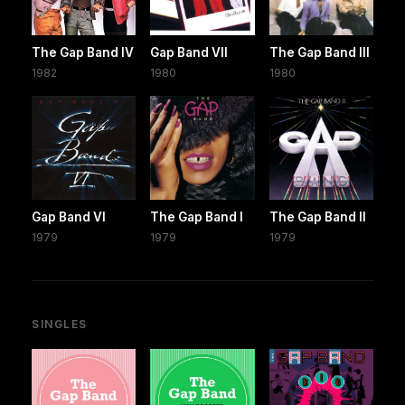
The Gap Band IV
Gap Band VII
The Gap Band III
1982
1980
1980
Gap Band VI
The Gap Band I
The Gap Band II
1979
1979
1979
SINGLES