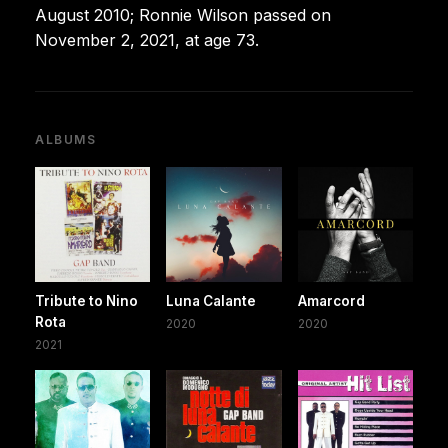
August 2010; Ronnie Wilson passed on
November 2, 2021, at age 73.
ALBUMS
Tribute to Nino
Luna Calante
Amarcord
Rota
2020
2020
2021