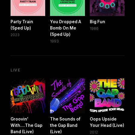
Party Train
You Dropped A
Big Fun
(Sped Up)
Bomb On Me
1986
(Sped Up)
2023
1993
LIVE
Groovin'
The Sounds of
Oops Upside
With....The Gap
the Gap Band
Your Head (Live)
Band (Live)
(Live)
2012