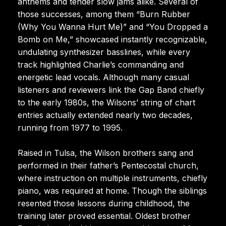
anthems and tender slow jams alike. Several of
those successes, among them “Burn Rubber
(Why You Wanna Hurt Me)” and “You Dropped a
Bomb on Me,” showcased instantly recognizable,
undulating synthesizer basslines, while every
track highlighted Charlie’s commanding and
energetic lead vocals. Although many casual
listeners and reviewers link the Gap Band chiefly
to the early 1980s, the Wilsons’ string of chart
entries actually extended nearly two decades,
running from 1977 to 1995.
Raised in Tulsa, the Wilson brothers sang and
performed in their father’s Pentecostal church,
where instruction on multiple instruments, chiefly
piano, was required at home. Though the siblings
resented those lessons during childhood, the
training later proved essential. Oldest brother