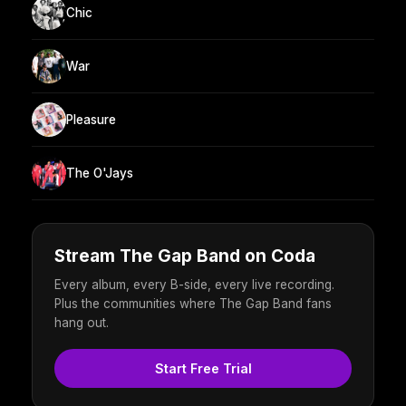
Chic
War
Pleasure
The O'Jays
Stream The Gap Band on Coda
Every album, every B-side, every live recording.
Plus the communities where The Gap Band fans
hang out.
Start Free Trial