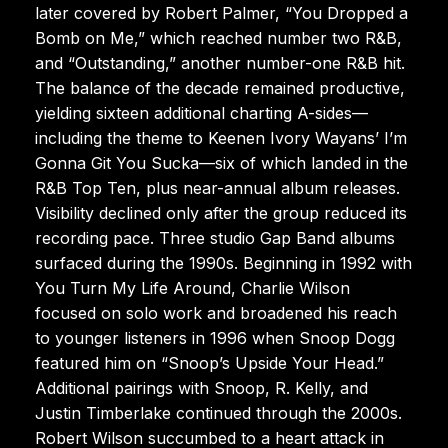
later covered by Robert Palmer, “You Dropped a
Bomb on Me,” which reached number two R&B,
and “Outstanding,” another number-one R&B hit.
The balance of the decade remained productive,
yielding sixteen additional charting A-sides—
including the theme to Keenen Ivory Wayans’ I’m
Gonna Git You Sucka—six of which landed in the
R&B Top Ten, plus near-annual album releases.
Visibility declined only after the group reduced its
recording pace. Three studio Gap Band albums
surfaced during the 1990s. Beginning in 1992 with
You Turn My Life Around, Charlie Wilson
focused on solo work and broadened his reach
to younger listeners in 1996 when Snoop Dogg
featured him on “Snoop’s Upside Your Head.”
Additional pairings with Snoop, R. Kelly, and
Justin Timberlake continued through the 2000s.
Robert Wilson succumbed to a heart attack in