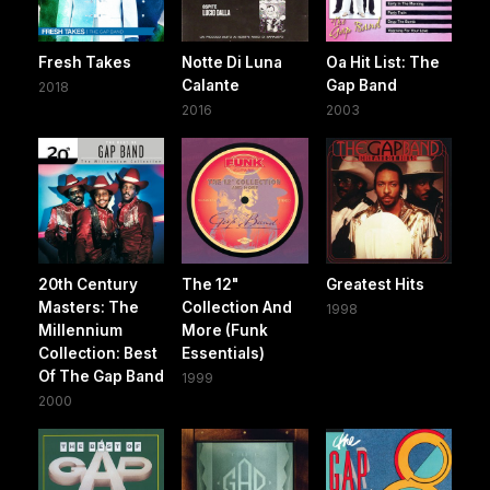
Fresh Takes
Notte Di Luna
Oa Hit List: The
Calante
Gap Band
2018
2016
2003
20th Century
The 12"
Greatest Hits
Masters: The
Collection And
1998
Millennium
More (Funk
Collection: Best
Essentials)
Of The Gap Band
1999
2000