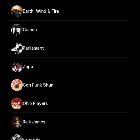
Earth, Wind & Fire
Cameo
Parliament
Zapp
Con Funk Shun
Ohio Players
Rick James