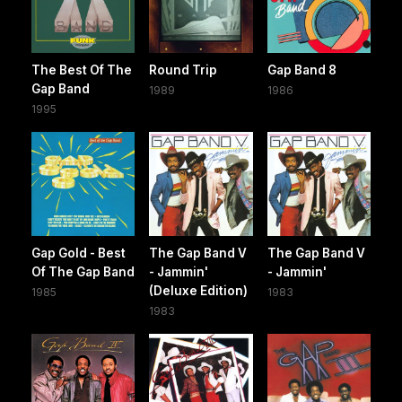
The Best Of The
Round Trip
Gap Band 8
Gap Band
1989
1986
1995
Gap Gold - Best
The Gap Band V
The Gap Band V
Of The Gap Band
- Jammin'
- Jammin'
(Deluxe Edition)
1985
1983
1983