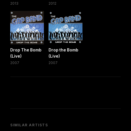
2013
2012
Drop The Bomb
Drop the Bomb
(Live)
(Live)
2007
2007
SIMILAR ARTISTS