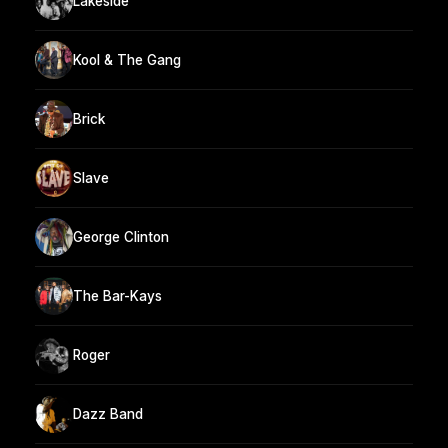
Lakeside
Kool & The Gang
Brick
Slave
George Clinton
The Bar-Kays
Roger
Dazz Band