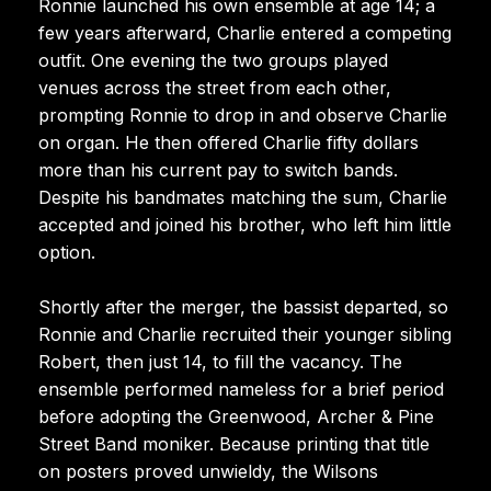
Ronnie launched his own ensemble at age 14; a
few years afterward, Charlie entered a competing
outfit. One evening the two groups played
venues across the street from each other,
prompting Ronnie to drop in and observe Charlie
on organ. He then offered Charlie fifty dollars
more than his current pay to switch bands.
Despite his bandmates matching the sum, Charlie
accepted and joined his brother, who left him little
option.
Shortly after the merger, the bassist departed, so
Ronnie and Charlie recruited their younger sibling
Robert, then just 14, to fill the vacancy. The
ensemble performed nameless for a brief period
before adopting the Greenwood, Archer & Pine
Street Band moniker. Because printing that title
on posters proved unwieldy, the Wilsons