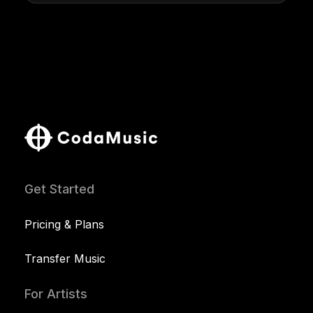
Get Started
Pricing & Plans
Transfer Music
For Artists