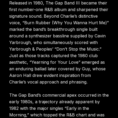
Released in 1980, The Gap Band III became their
first number-one R&B album and sharpened their
signature sound. Beyond Charlie’s distinctive
voice, “Burn Rubber (Why You Wanna Hurt Me)”
marked the band’s breakthrough single built
around a synthesizer bassline supplied by Cavin
Yarbrough, who simultaneously scored with
Yarbrough & Peoples’ “Don’t Stop the Music.”
Just as those tracks captured the 1980 club
aesthetic, “Yearning for Your Love” emerged as
an enduring ballad later covered by Guy, whose
Aaron Hall drew evident inspiration from
Charlie’s vocal approach and phrasing.
The Gap Band’s commercial apex occurred in the
early 1980s, a trajectory already apparent by
1982 with the major singles “Early in the
Morning,” which topped the R&B chart and was