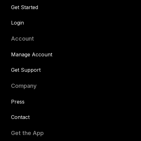
Get Started
Login
Account
Manage Account
Get Support
Company
Press
Contact
Get the App