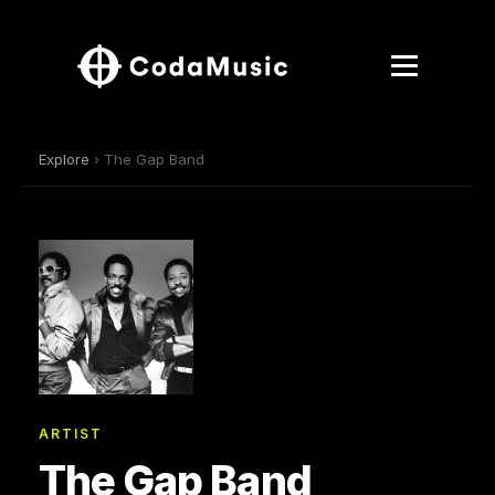
Explore
› The Gap Band
ARTIST
The Gap Band