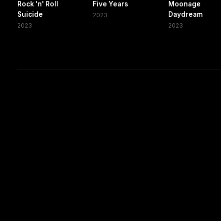
Rock 'n' Roll
Five Years
Moonage
Suicide
Daydream
2023
2023
2023