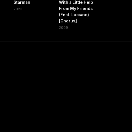
Starman
With a Little Help
From My Friends
2023
(Feat. Luciano)
[Chorus]
2009