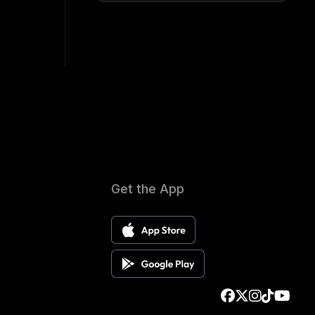
Get the App