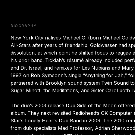
BIOGRAPHY
New York City natives Michael G. (born Michael Goldw
All-Stars after years of friendship. Goldwasser had spen
dissolution, at which point he shifted focus to reggae
his prior band. Ticklah’s résumé already included per
and Dr. Israel, and remixes for Les Nubians and Mary J
1997 on Rob Symeonn’s single “Anything for Jah,” foll
partnered with Brooklyn sound system Twin Sound to 
Sugar Minott, the Meditations, and Sister Carol both l
The duo’s 2003 release Dub Side of the Moon offered 
album. They next revisited Radiohead’s OK Computer a
Star’s Lonely Hearts Dub Band in 2009. The 2010 remi
from dub specialists Mad Professor, Adrian Sherwood, a