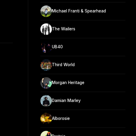
Michael Franti & Spearhead
The Wailers
UB40
Third World
Morgan Heritage
Damian Marley
Alborosie