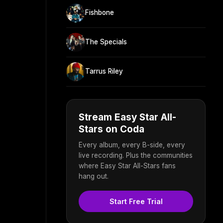
Fishbone
The Specials
Tarrus Riley
Stream Easy Star All-
Stars on Coda
Every album, every B-side, every
live recording. Plus the communities
where Easy Star All-Stars fans
hang out.
Start Free Trial