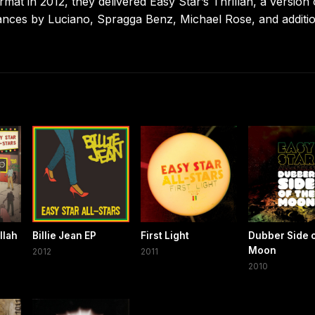
format in 2012, they delivered Easy Star’s Thrillah, a version 
rances by Luciano, Spragga Benz, Michael Rose, and additi
llah
Billie Jean EP
First Light
Dubber Side o
Moon
2012
2011
2010