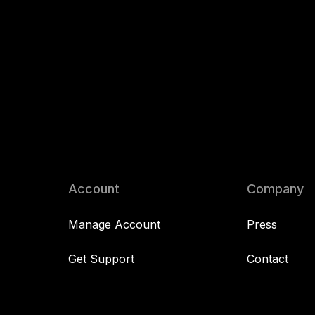
Account
Company
Manage Account
Press
Get Support
Contact