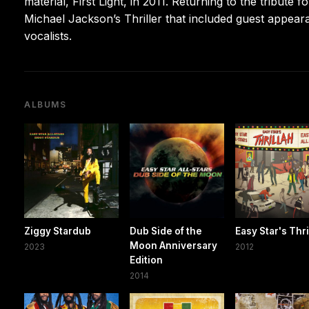
material, First Light, in 2011. Returning to the tribute 
Michael Jackson’s Thriller that included guest appea
vocalists.
ALBUMS
Ziggy Stardub
Dub Side of the
Easy Star's Thri
Moon Anniversary
2023
2012
Edition
2014