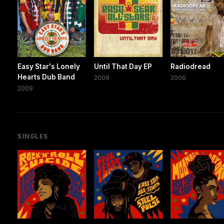
Easy Star's Lonely
Until That Day EP
Radiodread
Hearts Dub Band
2009
2006
2009
SINGLES