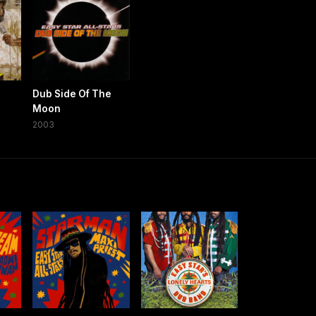
Dub Side Of The
Moon
2003