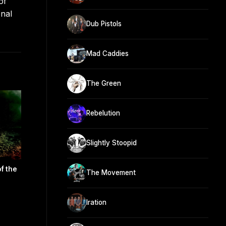
of
onal
Dub Pistols
Mad Caddies
The Green
Rebelution
Slightly Stoopid
f the
The Movement
Iration