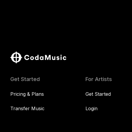
Get Started
For Artists
Pricing & Plans
Get Started
Transfer Music
Login