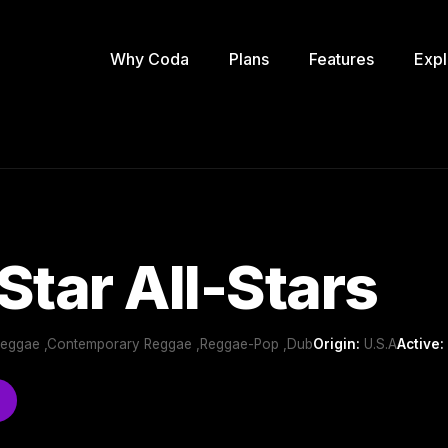
Why Coda
Plans
Features
Expl
Star All-Stars
Reggae ,Contemporary Reggae ,Reggae-Pop ,Dub
Origin:
U.S.A
Active: