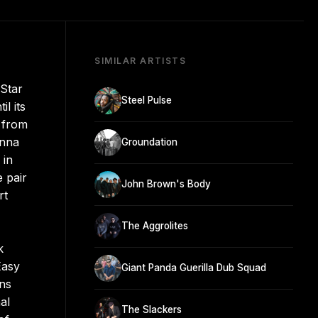
SIMILAR ARTISTS
 Star
Steel Pulse
l its
t from
inna
Groundation
 in
 pair
John Brown's Body
rt
The Aggrolites
k
Easy
Giant Panda Guerilla Dub Squad
ons
al
The Slackers