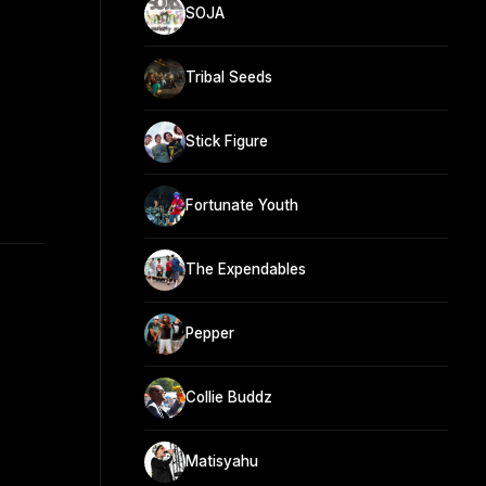
SOJA
Tribal Seeds
Stick Figure
Fortunate Youth
The Expendables
Pepper
Collie Buddz
Matisyahu