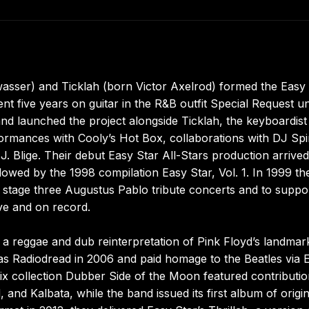
asser) and Ticklah (born Victor Axelrod) formed the Easy
t five years on guitar in the R&B outfit Special Request unti
 and launched the project alongside Ticklah, the keyboardis
formances with Cooly’s Hot Box, collaborations with DJ Sp
. Blige. Their debut Easy Star All-Stars production arrived
owed by the 1998 compilation Easy Star, Vol. 1. In 1999 the
stage three Augustus Pablo tribute concerts and to suppo
ive and on record.
a reggae and dub reinterpretation of Pink Floyd’s landmar
s Radiodread in 2006 and paid homage to the Beatles via 
x collection Dubber Side of the Moon featured contributi
nd Kalbata, while the band issued its first album of origin