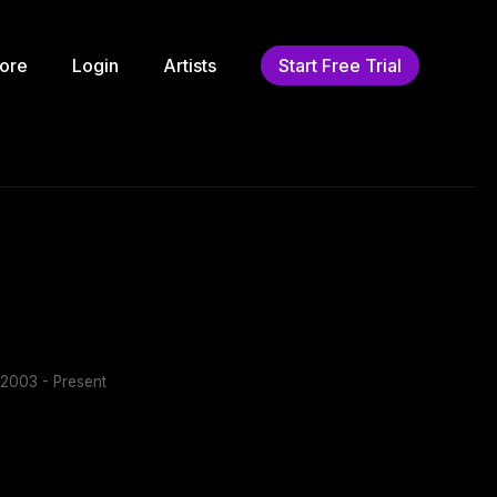
ore
Login
Artists
Start Free Trial
2003 - Present