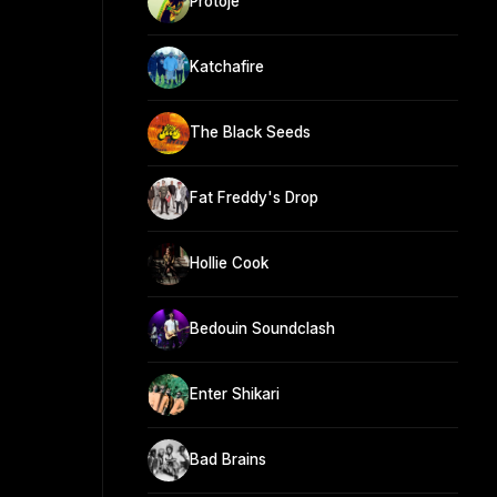
Protoje
Katchafire
The Black Seeds
Fat Freddy's Drop
Hollie Cook
Bedouin Soundclash
Enter Shikari
Bad Brains