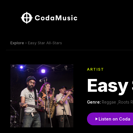
Explore
› Easy Star All-Stars
ARTIST
Easy 
Genre:
Reggae ,Roots 
Listen on Coda