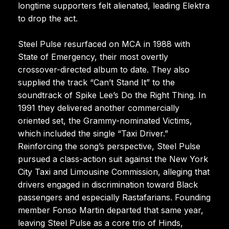
longtime supporters felt alienated, leading Elektra
to drop the act.
Steel Pulse resurfaced on MCA in 1988 with
State of Emergency, their most overtly
crossover-directed album to date. They also
supplied the track “Can’t Stand It” to the
soundtrack of Spike Lee’s Do the Right Thing. In
1991 they delivered another commercially
oriented set, the Grammy-nominated Victims,
which included the single “Taxi Driver.”
Reinforcing the song’s perspective, Steel Pulse
pursued a class-action suit against the New York
City Taxi and Limousine Commission, alleging that
drivers engaged in discrimination toward Black
passengers and especially Rastafarians. Founding
member Fonso Martin departed that same year,
leaving Steel Pulse as a core trio of Hinds,