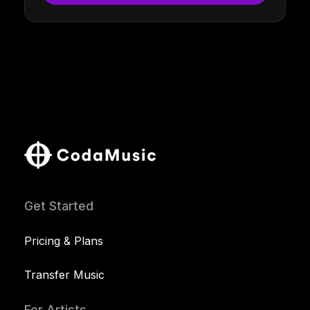
Get Started
Pricing & Plans
Transfer Music
For Artists