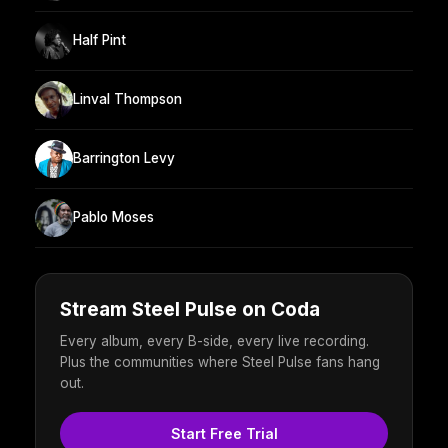
Half Pint
Linval Thompson
Barrington Levy
Pablo Moses
Stream Steel Pulse on Coda
Every album, every B-side, every live recording.
Plus the communities where Steel Pulse fans hang
out.
Start Free Trial