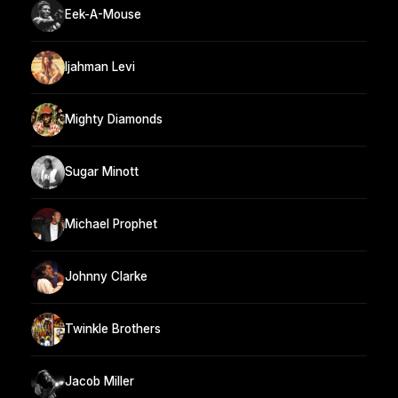
Eek-A-Mouse
Ijahman Levi
Mighty Diamonds
Sugar Minott
Michael Prophet
Johnny Clarke
Twinkle Brothers
Jacob Miller