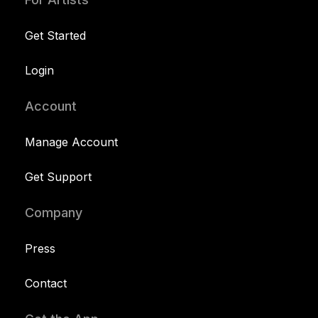
Get Started
Login
Account
Manage Account
Get Support
Company
Press
Contact