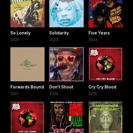
So Lonely
Solidarity
Five Years
2025
2023
2023
Forwards Bound
Don't Shoot
Cry Cry Blood
2021
2020
2019