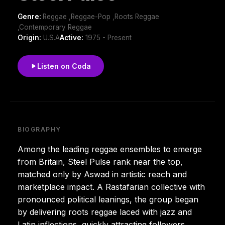
Genre:
Reggae ,Reggae-Pop ,Roots Reggae
,Contemporary Reggae
Origin:
U.S.A
Active:
1975 - Present
Listen on Coda
BIOGRAPHY
Among the leading reggae ensembles to emerge
from Britain, Steel Pulse rank near the top,
matched only by Aswad in artistic reach and
marketplace impact. A Rastafarian collective with
pronounced political leanings, the group began
by delivering roots reggae laced with jazz and
Latin inflections, quickly attracting followers