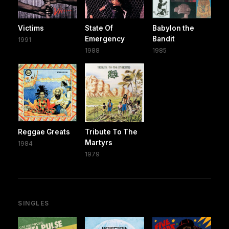
Victims
State Of
Babylon the
Emergency
Bandit
1991
1988
1985
Reggae Greats
Tribute To The
Martyrs
1984
1979
SINGLES