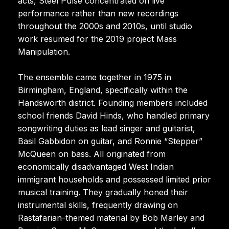
acts, Steel Pulse concentrated on live
performance rather than new recordings
throughout the 2000s and 2010s, until studio
work resumed for the 2019 project Mass
Manipulation.
The ensemble came together in 1975 in
Birmingham, England, specifically within the
Handsworth district. Founding members included
school friends David Hinds, who handled primary
songwriting duties as lead singer and guitarist,
Basil Gabbidon on guitar, and Ronnie “Stepper”
McQueen on bass. All originated from
economically disadvantaged West Indian
immigrant households and possessed limited prior
musical training. They gradually honed their
instrumental skills, frequently drawing on
Rastafarian-themed material by Bob Marley and