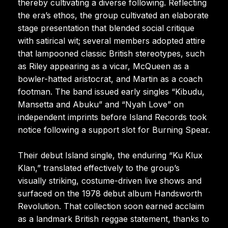
thereby cultivating a diverse following. Reflecting
the era’s ethos, the group cultivated an elaborate
stage presentation that blended social critique
with satirical wit; several members adopted attire
that lampooned classic British stereotypes, such
as Riley appearing as a vicar, McQueen as a
bowler-hatted aristocrat, and Martin as a coach
footman. The band issued early singles “Kibudu,
Mansetta and Abuku” and “Nyah Love” on
independent imprints before Island Records took
notice following a support slot for Burning Spear.
Their debut Island single, the enduring “Ku Klux
Klan,” translated effectively to the group’s
visually striking, costume-driven live shows and
surfaced on the 1978 debut album Handsworth
Revolution. That collection soon earned acclaim
as a landmark British reggae statement, thanks to