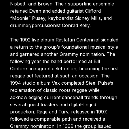
Nisbett, and Brown. Their supporting ensemble
retained Ewen and added guitarist Clifford
“Moonie” Pusey, keyboardist Sidney Mills, and
drummer/percussionist Conrad Kelly.
The 1992 live album Rastafari Centennial signaled
a return to the group’s foundational musical style
and garnered another Grammy nomination. The
following year the band performed at Bill
Clinton’s inaugural celebration, becoming the first
reggae act featured at such an occasion. The
1994 studio album Vex completed Steel Pulse’s
reclamation of classic roots reggae while
acknowledging current dancehall trends through
several guest toasters and digital-tinged
production. Rage and Fury, released in 1997,
followed a comparable path and received a
Grammy nomination. In 1999 the group issued