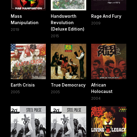
Mass
Handsworth
Rage And Fury
Manipulation
Revolution
2009
(Deluxe Edition)
2019
2015
Earth Crisis
True Democracy
African
Holocaust
2005
2005
2004