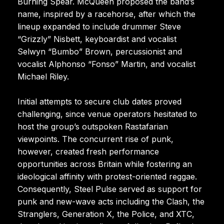
Burning Spear. McQueen proposed the band’s
name, inspired by a racehorse, after which the
lineup expanded to include drummer Steve
“Grizzly” Nisbett, keyboardist and vocalist
Selwyn “Bumbo” Brown, percussionist and
vocalist Alphonso “Fonso” Martin, and vocalist
Michael Riley.
Initial attempts to secure club dates proved
challenging, since venue operators hesitated to
host the group’s outspoken Rastafarian
viewpoints. The concurrent rise of punk,
however, created fresh performance
opportunities across Britain while fostering an
ideological affinity with protest-oriented reggae.
Consequently, Steel Pulse served as support for
punk and new-wave acts including the Clash, the
Stranglers, Generation X, the Police, and XTC,