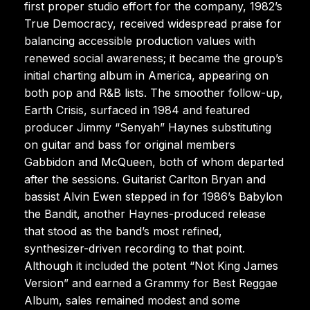
first proper studio effort for the company, 1982’s
True Democracy, received widespread praise for
balancing accessible production values with
renewed social awareness; it became the group’s
initial charting album in America, appearing on
both pop and R&B lists. The smoother follow-up,
Earth Crisis, surfaced in 1984 and featured
producer Jimmy “Senyah” Haynes substituting
on guitar and bass for original members
Gabbidon and McQueen, both of whom departed
after the sessions. Guitarist Carlton Bryan and
bassist Alvin Ewen stepped in for 1986’s Babylon
the Bandit, another Haynes-produced release
that stood as the band’s most refined,
synthesizer-driven recording to that point.
Although it included the potent “Not King James
Version” and earned a Grammy for Best Reggae
Album, sales remained modest and some