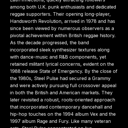
among both U.K. punk enthusiasts and dedicated
reggae supporters. Their opening long-player,
Handsworth Revolution, arrived in 1978 and has
since been viewed by numerous observers as a
pivotal achievement within British reggae history.
As the decade progressed, the band
incorporated sleek synthesizer textures along
with dance-music and R&B components, yet
retained militant lyrical concerns, evident on the
1988 release State of Emergency. By the close of
the 1980s, Steel Pulse had secured a Grammy
and were actively pursuing full crossover appeal
in both the British and American markets. They
later revisited a robust, roots-oriented approach
that incorporated contemporary dancehall and
hip-hop touches on the 1994 album Vex and the
1997 album Rage and Fury. Like many veteran