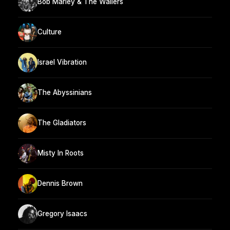
Bob Marley & The Wailers
Culture
Israel Vibration
The Abyssinians
The Gladiators
Misty In Roots
Dennis Brown
Gregory Isaacs