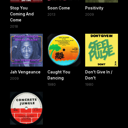
Stop You
Soon Come
Positivity
Coming And
2013
2009
Come
2018
Jah Vengeance
Caught You
Don't Give In /
Dancing
Don't
2009
1980
1980