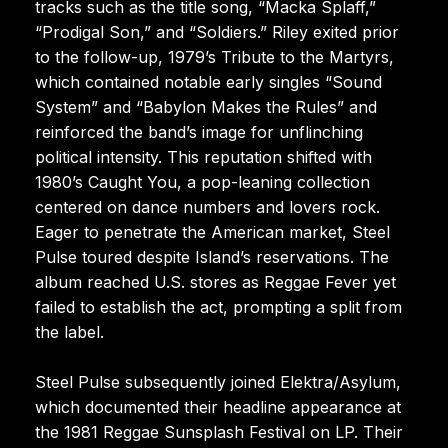
tracks such as the title song, “Macka Splaff,”
“Prodigal Son,” and “Soldiers.” Riley exited prior
to the follow-up, 1979’s Tribute to the Martyrs,
which contained notable early singles “Sound
System” and “Babylon Makes the Rules” and
reinforced the band’s image for unflinching
political intensity. This reputation shifted with
1980’s Caught You, a pop-leaning collection
centered on dance numbers and lovers rock.
Eager to penetrate the American market, Steel
Pulse toured despite Island’s reservations. The
album reached U.S. stores as Reggae Fever yet
failed to establish the act, prompting a split from
the label.
Steel Pulse subsequently joined Elektra/Asylum,
which documented their headline appearance at
the 1981 Reggae Sunsplash Festival on LP. Their