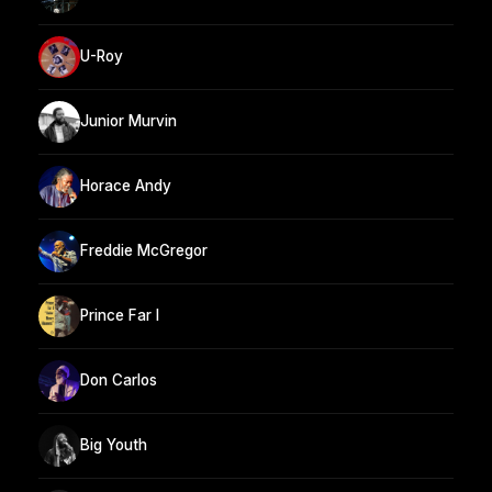
U-Roy
Junior Murvin
Horace Andy
Freddie McGregor
Prince Far I
Don Carlos
Big Youth