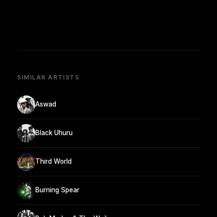
SIMILAR ARTISTS
Aswad
Black Uhuru
Third World
Burning Spear