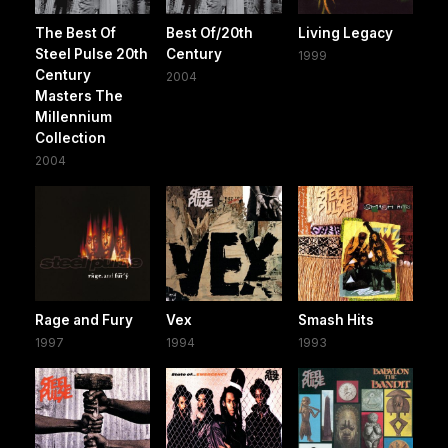
The Best Of
Best Of/20th
Living Legacy
Steel Pulse 20th
Century
1999
Century
2004
Masters The
Millennium
Collection
2004
Rage and Fury
Vex
Smash Hits
1997
1994
1993