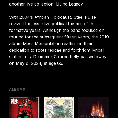
another live collection, Living Legacy.
With 2004’s African Holocaust, Steel Pulse
revived the assertive political themes of their
formative years. Although the band focused on
touring for the subsequent fifteen years, the 2019
album Mass Manipulation reaffirmed their
dedication to roots reggae and forthright lyrical
statements. Drummer Conrad Kelly passed away
on May 8, 2024, at age 65.
ALBUMS