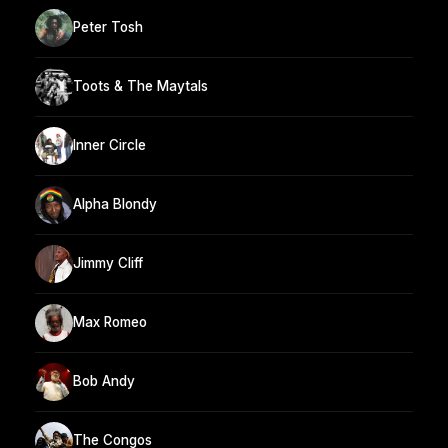
Peter Tosh
Toots & The Maytals
Inner Circle
Alpha Blondy
Jimmy Cliff
Max Romeo
Bob Andy
The Congos