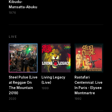
Kibudu-
Mansatta-Abuku
1976
LIVE
Steel Pulse (Live
Living Legacy
Rastafari
at Reggae On
(Live)
Centennial: Live
The Mountain
In Paris - Elysee
1999
2019)
Montmartre
2020
1992