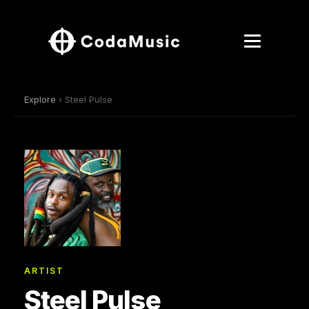
Explore
› Steel Pulse
ARTIST
Steel Pulse