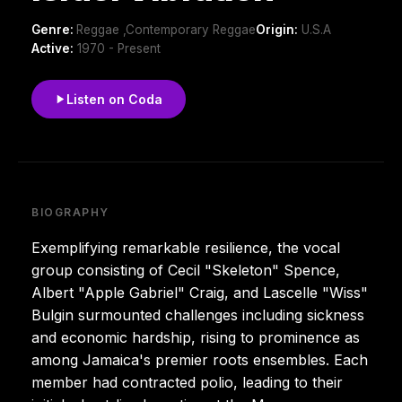
Genre:
Reggae ,Contemporary Reggae
Origin:
U.S.A
Active:
1970 - Present
Listen on Coda
BIOGRAPHY
Exemplifying remarkable resilience, the vocal
group consisting of Cecil "Skeleton" Spence,
Albert "Apple Gabriel" Craig, and Lascelle "Wiss"
Bulgin surmounted challenges including sickness
and economic hardship, rising to prominence as
among Jamaica's premier roots ensembles. Each
member had contracted polio, leading to their