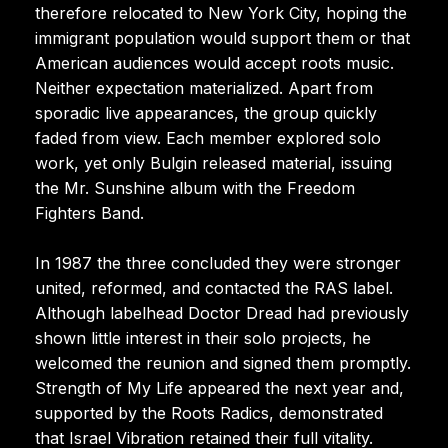
therefore relocated to New York City, hoping the
immigrant population would support them or that
American audiences would accept roots music.
Neither expectation materialized. Apart from
sporadic live appearances, the group quickly
faded from view. Each member explored solo
work, yet only Bulgin released material, issuing
the Mr. Sunshine album with the Freedom
Fighters Band.
In 1987 the three concluded they were stronger
united, reformed, and contacted the RAS label.
Although labelhead Doctor Dread had previously
shown little interest in their solo projects, he
welcomed the reunion and signed them promptly.
Strength of My Life appeared the next year and,
supported by the Roots Radics, demonstrated
that Israel Vibration retained their full vitality.