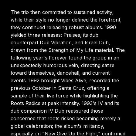
The trio then committed to sustained activity;
while their style no longer defined the forefront,
they continued releasing robust albums. 1990
yielded three releases: Praises, its dub
counterpart Dub Vibration, and Israel Dub,
drawn from the Strength of My Life material. The
following year's Forever found the group in an
unexpectedly humorous vein, directing satire
toward themselves, dancehall, and current
events. 1992 brought Vibes Alive, recorded the
previous October in Santa Cruz, offering a
sample of their live force while highlighting the
Roots Radics at peak intensity. 1993's IV and its
dub companion IV Dub reassured those
concerned that roots risked becoming merely a
global celebration; the album's militancy,
especially on "Naw Give Up the Fight," confirmed