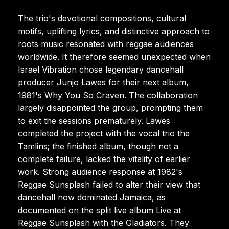
The trio's devotional compositions, cultural
motifs, uplifting lyrics, and distinctive approach to
roots music resonated with reggae audiences
worldwide. It therefore seemed unexpected when
Israel Vibration chose legendary dancehall
producer Junjo Lawes for their next album,
1981's Why You So Craven. The collaboration
largely disappointed the group, prompting them
to exit the sessions prematurely. Lawes
completed the project with the vocal trio the
Tamlins; the finished album, though not a
complete failure, lacked the vitality of earlier
work. Strong audience response at 1982's
Reggae Sunsplash failed to alter their view that
dancehall now dominated Jamaica, as
documented on the split live album Live at
Reggae Sunsplash with the Gladiators. They