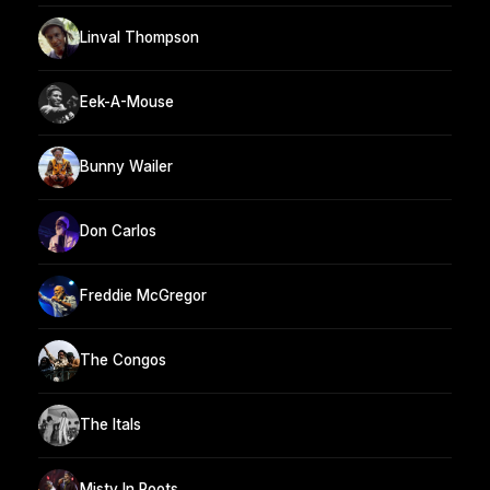
Linval Thompson
Eek-A-Mouse
Bunny Wailer
Don Carlos
Freddie McGregor
The Congos
The Itals
Misty In Roots