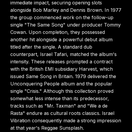
immediate impact, securing opening slots
alongside Bob Marley and Dennis Brown. In 1977
the group commenced work on the follow-up
single "The Same Song" under producer Tommy
Cowan. Upon completion, they possessed
another hit alongside a powerful debut album
titled after the single. A standard dub
counterpart, Israel Tafari, matched the album's
intensity. These releases prompted a contract
with the British EMI subsidiary Harvest, which
issued Same Song in Britain. 1979 delivered the
Unconquering People album and the popular
single "Crisis." Although this collection proved
somewhat less intense than its predecessor,
tracks such as "Mr. Taxman" and "We a de
Rasta" endure as cultural roots classics. Israel
Vibration consequently made a strong impression
at that year's Reggae Sunsplash.