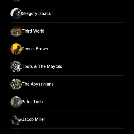
Gregory Isaacs
Third World
Dennis Brown
Toots & The Maytals
The Abyssinians
Peter Tosh
Jacob Miller