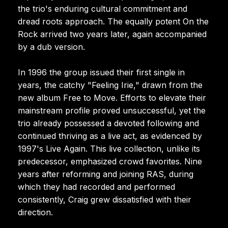
the trio's enduring cultural commitment and
dread roots approach. The equally potent On the
Rock arrived two years later, again accompanied
by a dub version.
In 1996 the group issued their first single in
years, the catchy "Feeling Irie," drawn from the
new album Free to Move. Efforts to elevate their
mainstream profile proved unsuccessful, yet the
trio already possessed a devoted following and
continued thriving as a live act, as evidenced by
1997's Live Again. This live collection, unlike its
predecessor, emphasized crowd favorites. Nine
years after reforming and joining RAS, during
which they had recorded and performed
consistently, Craig grew dissatisfied with their
direction.