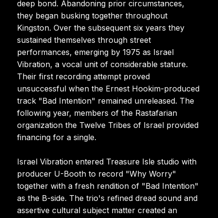
deep bond. Abandoning prior circumstances,
they began busking together throughout
Kingston. Over the subsequent six years they
sustained themselves through street
performances, emerging by 1975 as Israel
Vibration, a vocal unit of considerable stature.
Their first recording attempt proved
unsuccessful when the Ernest Hookim-produced
track "Bad Intention" remained unreleased. The
following year, members of the Rastafarian
organization the Twelve Tribes of Israel provided
financing for a single.
Israel Vibration entered Treasure Isle studio with
producer U-Booth to record "Why Worry"
together with a fresh rendition of "Bad Intention"
as the B-side. The trio's refined dread sound and
assertive cultural subject matter created an