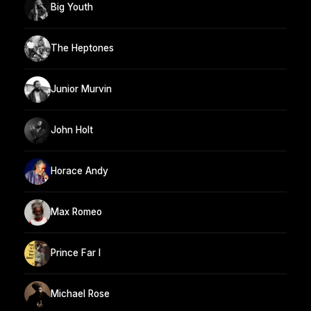
Big Youth
The Heptones
Junior Murvin
John Holt
Horace Andy
Max Romeo
Prince Far I
Michael Rose