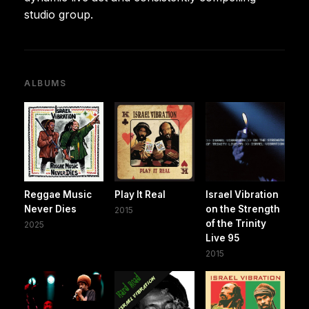
studio group.
ALBUMS
Reggae Music
Play It Real
Israel Vibration
Never Dies
on the Strength
2015
of the Trinity
2025
Live 95
2015