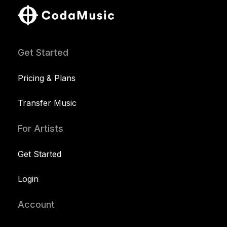
Get Started
Pricing & Plans
Transfer Music
For Artists
Get Started
Login
Account