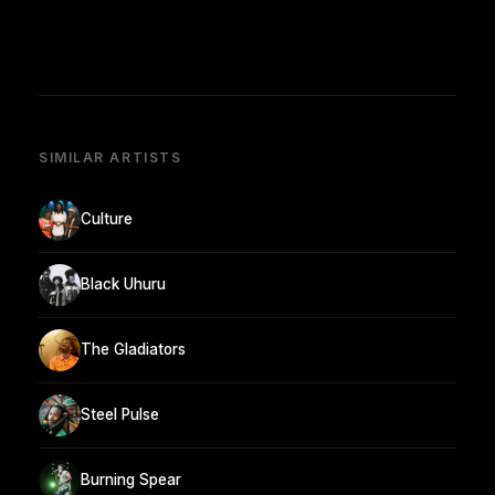
SIMILAR ARTISTS
Culture
Black Uhuru
The Gladiators
Steel Pulse
Burning Spear