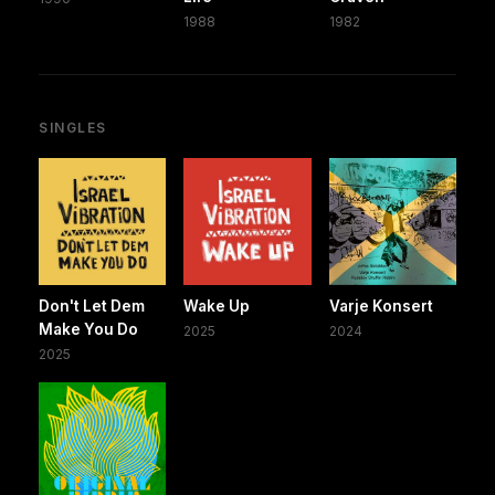
1988
1982
SINGLES
Don't Let Dem
Wake Up
Varje Konsert
Make You Do
2025
2024
2025