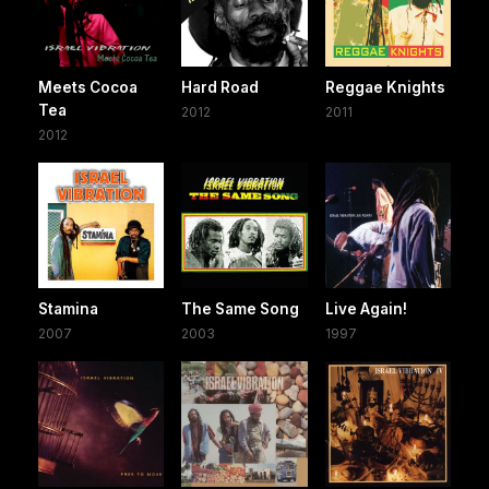
Meets Cocoa
Hard Road
Reggae Knights
Tea
2012
2011
2012
Stamina
The Same Song
Live Again!
2007
2003
1997