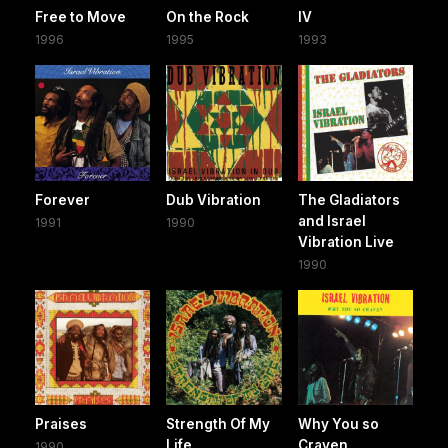
Free to Move
On the Rock
IV
1996
1995
1993
Forever
Dub Vibration
The Gladiators
and Israel
1991
1990
Vibration Live
1990
Praises
Strength Of My
Why You so
Life
Craven
1990