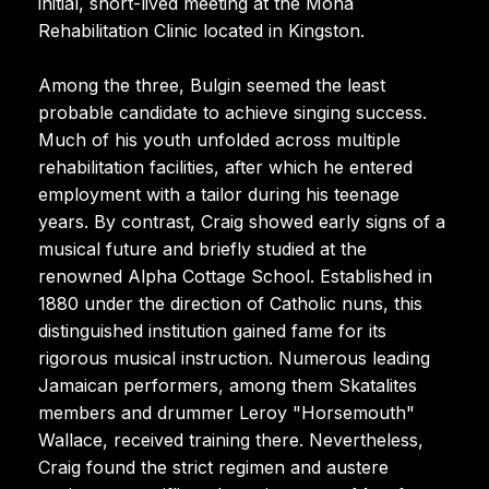
initial, short-lived meeting at the Mona
Rehabilitation Clinic located in Kingston.
Among the three, Bulgin seemed the least
probable candidate to achieve singing success.
Much of his youth unfolded across multiple
rehabilitation facilities, after which he entered
employment with a tailor during his teenage
years. By contrast, Craig showed early signs of a
musical future and briefly studied at the
renowned Alpha Cottage School. Established in
1880 under the direction of Catholic nuns, this
distinguished institution gained fame for its
rigorous musical instruction. Numerous leading
Jamaican performers, among them Skatalites
members and drummer Leroy "Horsemouth"
Wallace, received training there. Nevertheless,
Craig found the strict regimen and austere