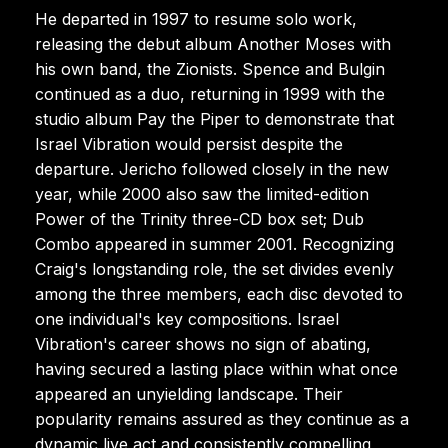
He departed in 1997 to resume solo work,
releasing the debut album Another Moses with
his own band, the Zionists. Spence and Bulgin
continued as a duo, returning in 1999 with the
studio album Pay the Piper to demonstrate that
Israel Vibration would persist despite the
departure. Jericho followed closely in the new
year, while 2000 also saw the limited-edition
Power of the Trinity three-CD box set; Dub
Combo appeared in summer 2001. Recognizing
Craig's longstanding role, the set divides evenly
among the three members, each disc devoted to
one individual's key compositions. Israel
Vibration's career shows no sign of abating,
having secured a lasting place within what once
appeared an unyielding landscape. Their
popularity remains assured as they continue as a
dynamic live act and consistently compelling