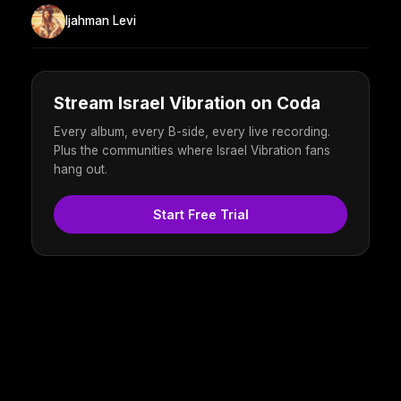
Ijahman Levi
Stream Israel Vibration on Coda
Every album, every B-side, every live recording.
Plus the communities where Israel Vibration fans
hang out.
Start Free Trial