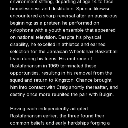
environment stifling, departing at age 14 to face
homelessness and destitution. Spence likewise
encountered a sharp reversal after an auspicious
beginning; as a preteen he performed on
xylophone with a youth ensemble that appeared
on national television. Despite his physical
disability, he excelled in athletics and earned
selection for the Jamaican Wheelchair Basketball
team during his teens. His embrace of
Rastafarianism in 1969 terminated these
opportunities, resulting in his removal from the
squad and return to Kingston. Chance brought
him into contact with Craig shortly thereafter, and
destiny once more reunited the pair with Bulgin.
Having each independently adopted
Rastafarianism earlier, the three found their
common beliefs and early hardships forging a