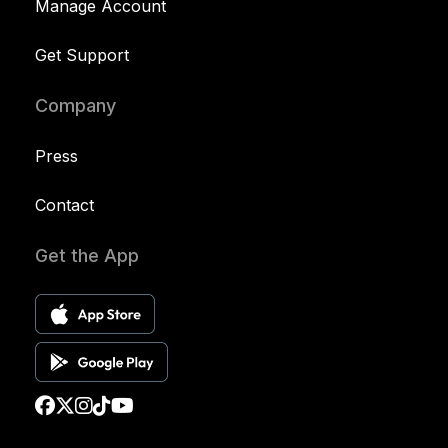
Manage Account
Get Support
Company
Press
Contact
Get the App