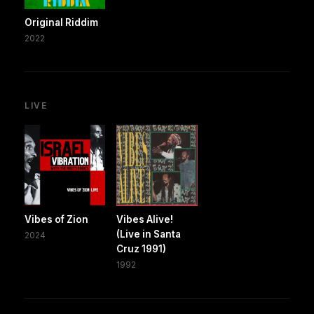
Original Riddim
2022
LIVE
Vibes of Zion
Vibes Alive!
(Live in Santa
2024
Cruz 1991)
1992