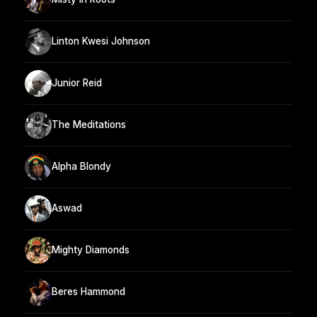
Linton Kwesi Johnson
Junior Reid
The Meditations
Alpha Blondy
Aswad
Mighty Diamonds
Beres Hammond