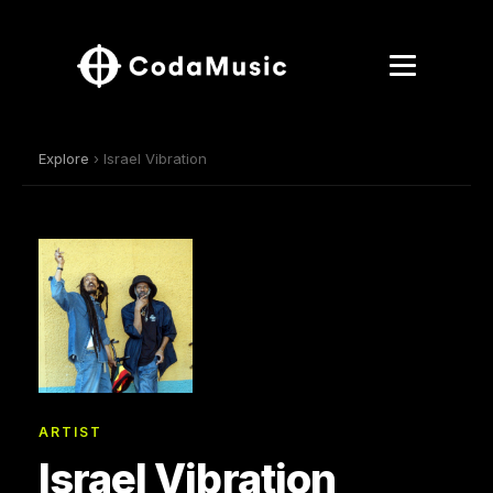
Explore
› Israel Vibration
ARTIST
Israel Vibration