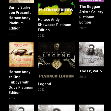
The Reggae
Bunny Striker
Artists Gallery
Lee Presents
Platinum
Horace Andy
Horace Andy
Edition
Platinum
Showcase Platinum
2012
Edition
Edition
2012
2012
The EP, Vol. 5
Horace Andy
2012
at King
Tubbys with
Legend
Dubs Platinum
2012
Edition
2012