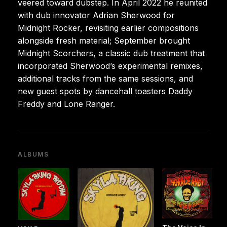
veered toward dubstep. In April 2022 he reunited
with dub innovator Adrian Sherwood for
Midnight Rocker, revisiting earlier compositions
alongside fresh material; September brought
Midnight Scorchers, a classic dub treatment that
incorporated Sherwood’s experimental remixes,
additional tracks from the same sessions, and
new guest spots by dancehall toasters Daddy
Freddy and Lone Ranger.
ALBUMS