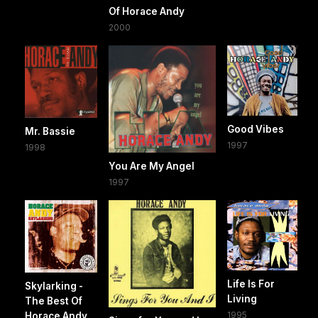
Of Horace Andy
2000
Good Vibes
Mr. Bassie
1997
1998
You Are My Angel
1997
Life Is For
Skylarking -
Living
The Best Of
1995
Horace Andy