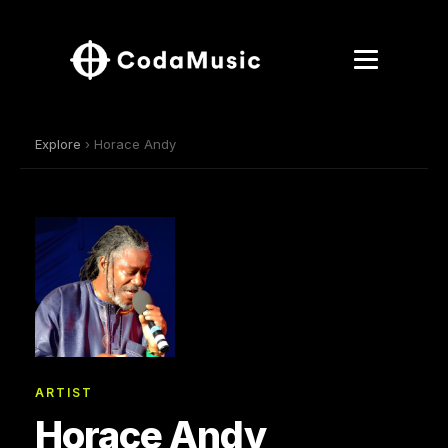
Explore
› Horace Andy
ARTIST
Horace Andy