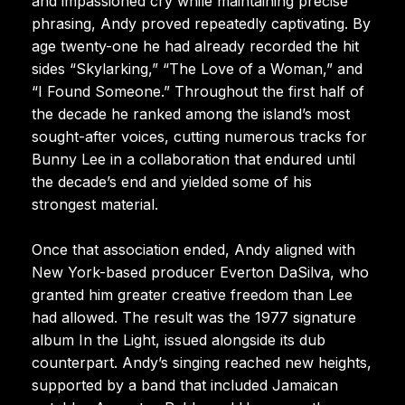
and impassioned cry while maintaining precise
phrasing, Andy proved repeatedly captivating. By
age twenty-one he had already recorded the hit
sides “Skylarking,” “The Love of a Woman,” and
“I Found Someone.” Throughout the first half of
the decade he ranked among the island’s most
sought-after voices, cutting numerous tracks for
Bunny Lee in a collaboration that endured until
the decade’s end and yielded some of his
strongest material.
Once that association ended, Andy aligned with
New York-based producer Everton DaSilva, who
granted him greater creative freedom than Lee
had allowed. The result was the 1977 signature
album In the Light, issued alongside its dub
counterpart. Andy’s singing reached new heights,
supported by a band that included Jamaican