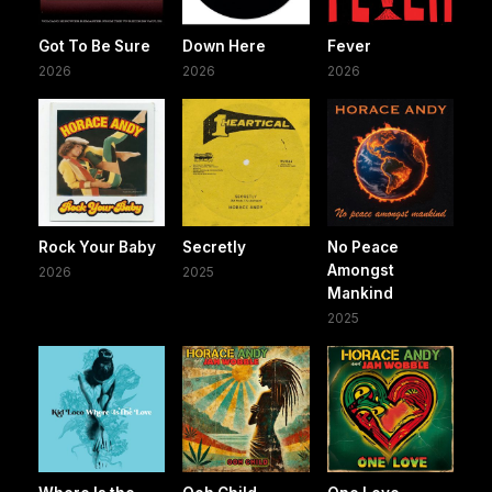
Got To Be Sure
Down Here
Fever
2026
2026
2026
Rock Your Baby
Secretly
No Peace
Amongst
2026
2025
Mankind
2025