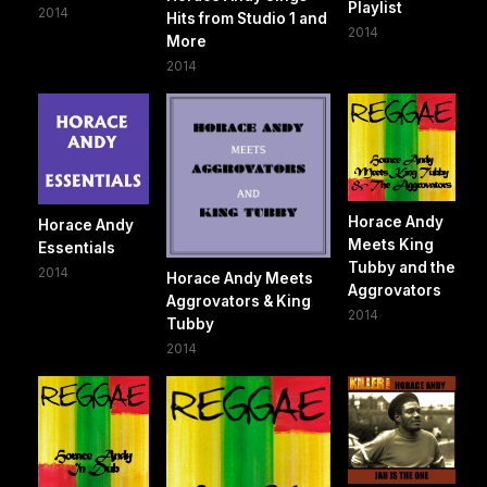
Playlist
2014
Hits from Studio 1 and
2014
More
2014
Horace Andy
Horace Andy
Meets King
Essentials
Tubby and the
2014
Horace Andy Meets
Aggrovators
Aggrovators & King
2014
Tubby
2014