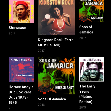
Sons of
Showcase
Jamaica
2017
2017
Kingston Rock (Earth
Must Be Hell)
2017
The Early
Horace Andy's
Years
Dub Box Rare
(Platinum
Dubs 1973-
Sons Of Jamaica
Edition)
1976
2016
2015
2016