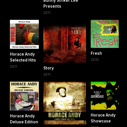
Bunny Striker Lee
Presents
2011
Fresh
Horace Andy
2010
Selected Hits
2011
Story
2011
Horace Andy
Horace Andy
Showcase
Deluxe Edition