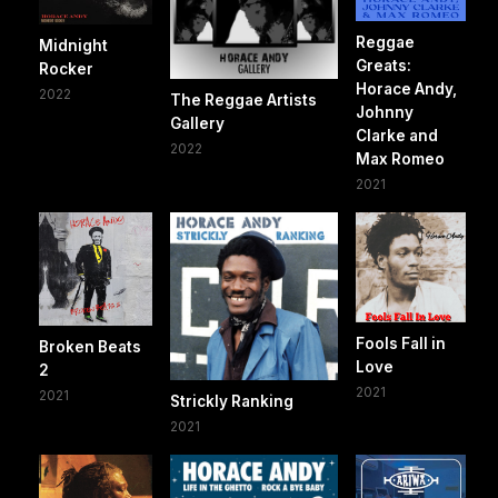
Reggae
Midnight
Greats:
Rocker
Horace Andy,
2022
The Reggae Artists
Johnny
Gallery
Clarke and
2022
Max Romeo
2021
Fools Fall in
Broken Beats
Love
2
2021
2021
Strickly Ranking
2021