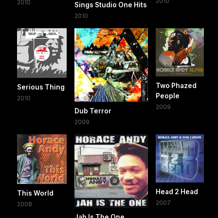
2010
2010
Sings Studio One Hits
2010
Two Phazed
Serious Thing
People
2010
2009
Dub Terror
2009
Head 2 Head
This World
2007
2008
Jah Is The One