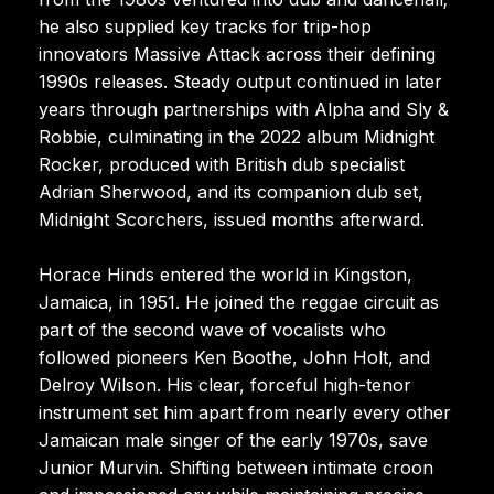
he also supplied key tracks for trip-hop
innovators Massive Attack across their defining
1990s releases. Steady output continued in later
years through partnerships with Alpha and Sly &
Robbie, culminating in the 2022 album Midnight
Rocker, produced with British dub specialist
Adrian Sherwood, and its companion dub set,
Midnight Scorchers, issued months afterward.
Horace Hinds entered the world in Kingston,
Jamaica, in 1951. He joined the reggae circuit as
part of the second wave of vocalists who
followed pioneers Ken Boothe, John Holt, and
Delroy Wilson. His clear, forceful high-tenor
instrument set him apart from nearly every other
Jamaican male singer of the early 1970s, save
Junior Murvin. Shifting between intimate croon