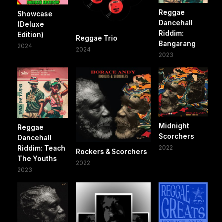
Reggae
Showcase
Dancehall
(Deluxe
Riddim:
Edition)
Reggae Trio
Bangarang
2024
2024
2023
Midnight
Reggae
Scorchers
Dancehall
2022
Riddim: Teach
Rockers & Scorchers
The Youths
2022
2023