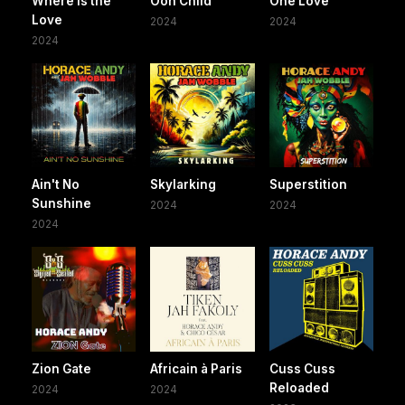
Where Is the
Ooh Child
One Love
Love
2024
2024
2024
Ain't No
Skylarking
Superstition
Sunshine
2024
2024
2024
Zion Gate
Africain à Paris
Cuss Cuss
Reloaded
2024
2024