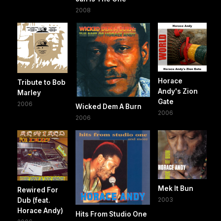
2008
Horace
Tribute to Bob
Andy's Zion
Marley
Gate
2006
Wicked Dem A Burn
2006
2006
Mek It Bun
Rewired For
2003
Dub (feat.
Horace Andy)
Hits From Studio One