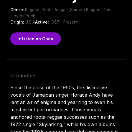
Genre:
Reggae ,Roots Reggae ,Smooth Reggae ,Dub
,Lovers Rock
Origin:
U.S.A
Active:
1967 - Present
Listen on Coda
BIOGRAPHY
Since the close of the 1960s, the distinctive
vocals of Jamaican singer Horace Andy have
lent an air of enigma and yearning to even his
most direct performances. Those vocals
anchored roots-reggae successes such as the
1972 single “Skylarking,” while his own albums
from the 1980s ventured into dub and dancehall;