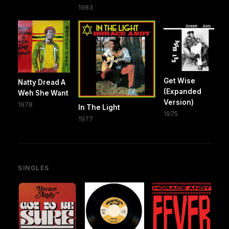
1983
Get Wise
Natty Dread A
(Expanded
Weh She Want
Version)
1978
In The Light
1975
1977
SINGLES