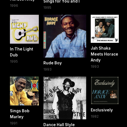
Sings for You and I
1996
1995
Jah Shaka
In The Light
Meets Horace
Dub
Andy
1995
Rude Boy
1993
1993
Exclusively
Sings Bob
1982
Marley
1991
Dance Hall Style