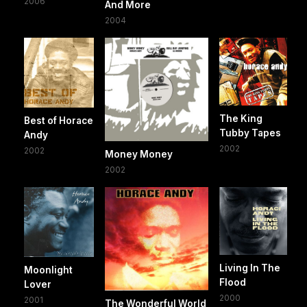
2006
And More
2004
The King
Best of Horace
Tubby Tapes
Andy
2002
2002
Money Money
2002
Living In The
Moonlight
Flood
Lover
2000
2001
The Wonderful World