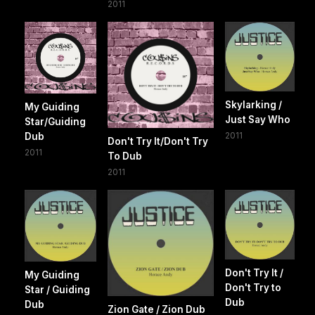
2011
Skylarking /
My Guiding
Just Say Who
Star/Guiding
2011
Dub
Don't Try It/Don't Try
2011
To Dub
2011
Don't Try It /
My Guiding
Don't Try to
Star / Guiding
Dub
Dub
Zion Gate / Zion Dub