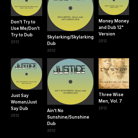
Money Money
Don't Try to
and Dub 12"
Use Me/Don't
Version
Try to Dub
Skylarking/Skylarking
2012
2012
Dub
2012
Three Wise
Just Say
Men, Vol. 7
Woman/Just
2012
Say Dub
Ain't No
2012
Sunshine/Sunshine
Dub
2012