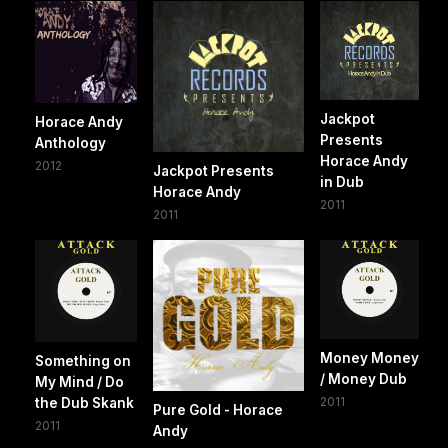
Jackpot
Horace Andy
Presents
Anthology
Horace Andy
2012
Jackpot Presents
in Dub
Horace Andy
2011
2011
Money Money
Something on
/ Money Dub
My Mind / Do
2011
the Dub Skank
Pure Gold - Horace
2011
Andy