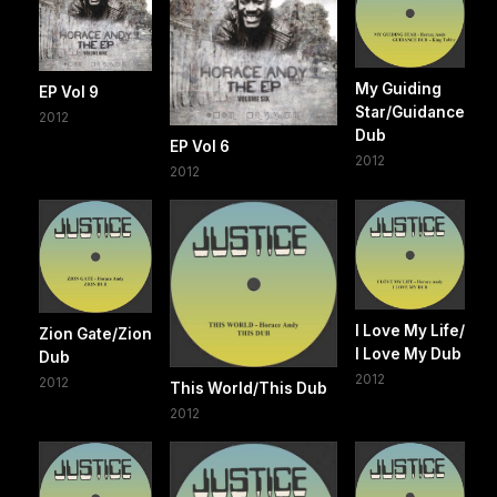
My Guiding
EP Vol 9
Star/Guidance
2012
Dub
EP Vol 6
2012
2012
I Love My Life/
Zion Gate/Zion
I Love My Dub
Dub
2012
2012
This World/This Dub
2012