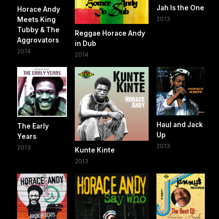
Jah Is the One
Horace Andy
2013
Meets King
Tubby & The
Reggae Horace Andy
Aggrovators
in Dub
2014
2014
Haul and Jack
The Early
Up
Years
2013
2013
Kunte Kinte
2013