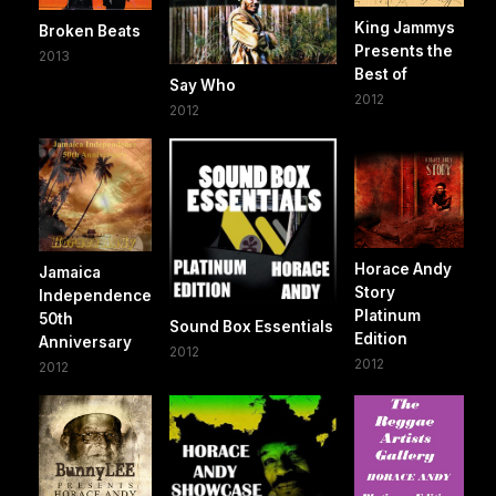
King Jammys
Broken Beats
Presents the
2013
Best of
Say Who
2012
2012
Horace Andy
Jamaica
Story
Independence
Platinum
50th
Sound Box Essentials
Edition
Anniversary
2012
2012
2012