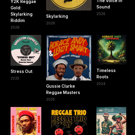
The Voice In
Y2K Reggae
Sound
Gold:
2026
Skylarking
Skylarking
Riddim
2026
2026
Timeless
Stress Out
Roots
2025
2024
Gussie Clarke
Reggae Masters
2025