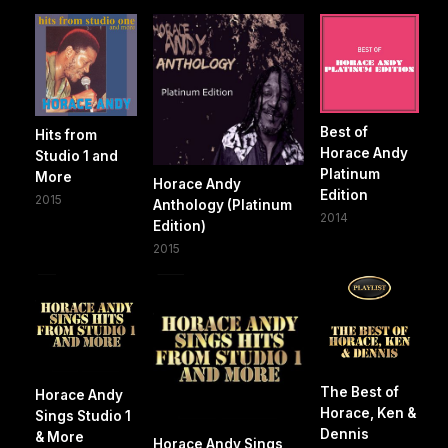
Best of
Hits from
Horace Andy
Studio 1 and
Platinum
More
Horace Andy
Edition
2015
Anthology (Platinum
2014
Edition)
2015
The Best of
Horace Andy
Horace, Ken &
Sings Studio 1
Dennis
& More
Horace Andy Sings