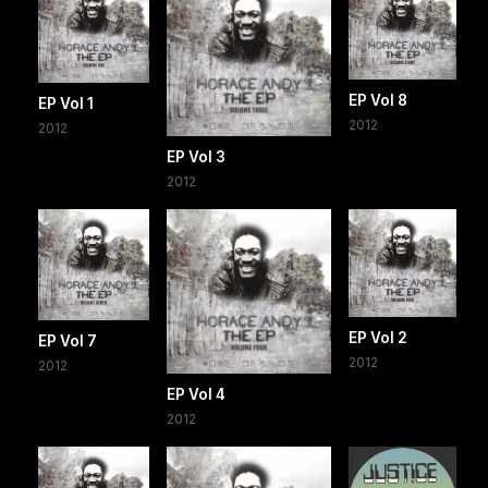
EP Vol 8
EP Vol 1
2012
2012
EP Vol 3
2012
EP Vol 2
EP Vol 7
2012
2012
EP Vol 4
2012