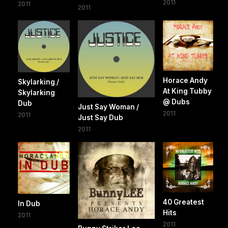
2011
2011
2011
Horace Andy
Skylarking /
At King Tubby
Skylarking
@ Dubs
Dub
Just Say Woman /
2011
2011
Just Say Dub
2011
40 Greatest
In Dub
Hits
2011
2011