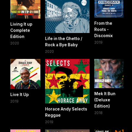
From the
Living It up
Roots -
Complete
Discomix
Edition
Life in the Ghetto /
2019
2020
Rock a Bye Baby
2020
Mek It Bun
Live It Up
(Deluxe
2019
Edition)
Horace Andy Selects
2018
Reggae
2019