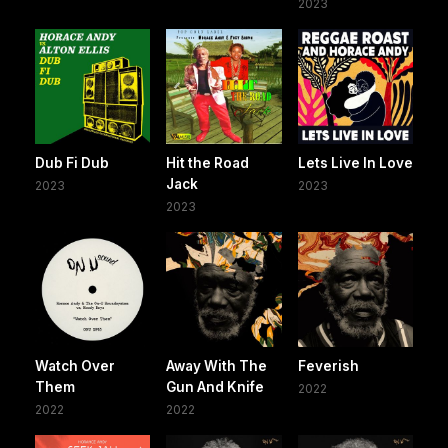
2023
Dub Fi Dub
Hit the Road
Lets Live In Love
Jack
2023
2023
2023
Watch Over
Away With The
Feverish
Them
Gun And Knife
2022
2022
2022