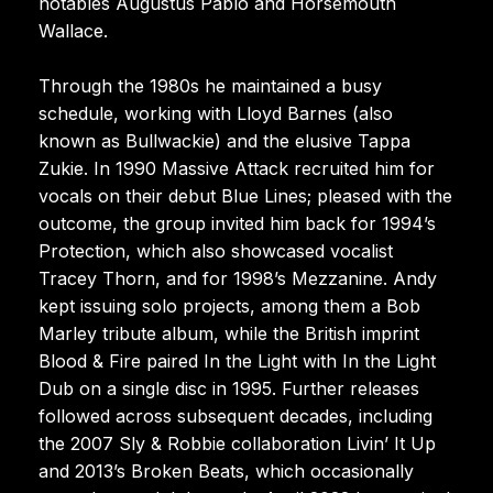
notables Augustus Pablo and Horsemouth
Wallace.
Through the 1980s he maintained a busy
schedule, working with Lloyd Barnes (also
known as Bullwackie) and the elusive Tappa
Zukie. In 1990 Massive Attack recruited him for
vocals on their debut Blue Lines; pleased with the
outcome, the group invited him back for 1994’s
Protection, which also showcased vocalist
Tracey Thorn, and for 1998’s Mezzanine. Andy
kept issuing solo projects, among them a Bob
Marley tribute album, while the British imprint
Blood & Fire paired In the Light with In the Light
Dub on a single disc in 1995. Further releases
followed across subsequent decades, including
the 2007 Sly & Robbie collaboration Livin’ It Up
and 2013’s Broken Beats, which occasionally