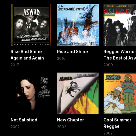
Rise And Shine
Rise and Shine
Reggae Warrior
Again and Again
The Best of As
2016
2017
2009
Not Satisfied
New Chapter
Cool Summer
Reggae
2002
2002
2002