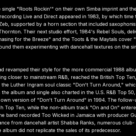
single "Roots Rockin'" on their own Simba imprint and th
 recording Live and Direct appeared in 1983, by which time 
 Zeb, supported by a horn section that included saxophonis
ornton. Their next studio effort, 1984's Rebel Souls, deli
"Chasing for the Breeze" and the Toots & the Maytals cover 
nd them experimenting with dancehall textures on the si
wad revamped their style for the more commercial 1988 alb
aning closer to mainstream R&B, reached the British Top Ten
of the Luther Ingram soul classic "Don't Turn Around," whi
the album and single also charted in the U.S. R&B Top 50,
eir own version of "Don't Turn Around" in 1994. The follow-
itish Top Ten, while the non-album track "On and On" entere
the band recorded Too Wicked in Jamaica with producer Gu
arance from dancehall artist Shabba Ranks, numerous club-
 album did not replicate the sales of its predecessor.