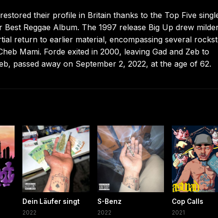
stored their profile in Britain thanks to the Top Five singl
or Best Reggae Album. The 1997 release Big Up drew milde
tial return to earlier material, encompassing several rocks
Cheb Mami. Forde exited in 2000, leaving Gad and Zeb to
b, passed away on September 2, 2022, at the age of 62.
Dein Läufer singt
S-Benz
Cop Calls
2022
2022
2021