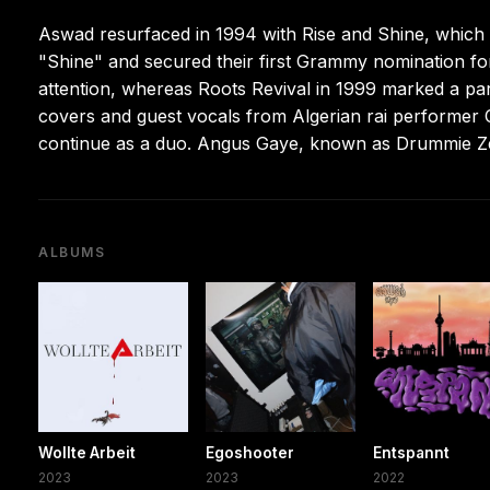
Aswad resurfaced in 1994 with Rise and Shine, which re
"Shine" and secured their first Grammy nomination f
attention, whereas Roots Revival in 1999 marked a par
covers and guest vocals from Algerian rai performer 
continue as a duo. Angus Gaye, known as Drummie Ze
ALBUMS
Wollte Arbeit
Egoshooter
Entspannt
2023
2023
2022