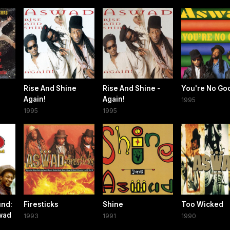
Rise And Shine
Rise And Shine -
You're No Go
Again!
Again!
1995
1995
1995
und:
Firesticks
Shine
Too Wicked
wad
1993
1991
1990