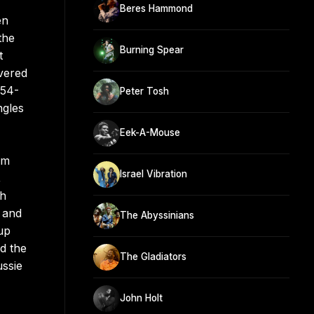
Beres Hammond
en
the
Burning Spear
t
vered
"54-
Peter Tosh
ngles
Eek-A-Mouse
um
Israel Vibration
,
ch
 and
The Abyssinians
up
d the
The Gladiators
ssie
John Holt