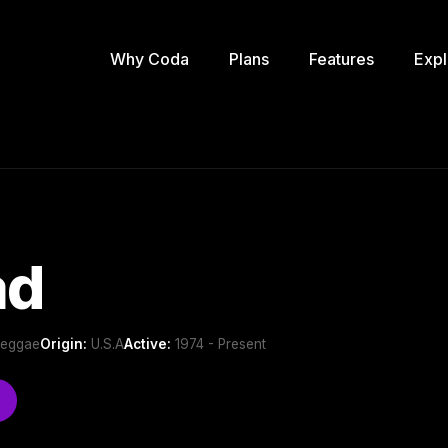
Why Coda
Plans
Features
Expl
ad
Reggae
Origin:
U.S.A
Active:
1974 - Present