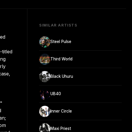
SIMILAR ARTISTS
hed
Steel Pulse
titled
ing
Third World
rly
case,
Black Uhuru
UB40
."
d
Inner Circle
an;
rom
Maxi Priest