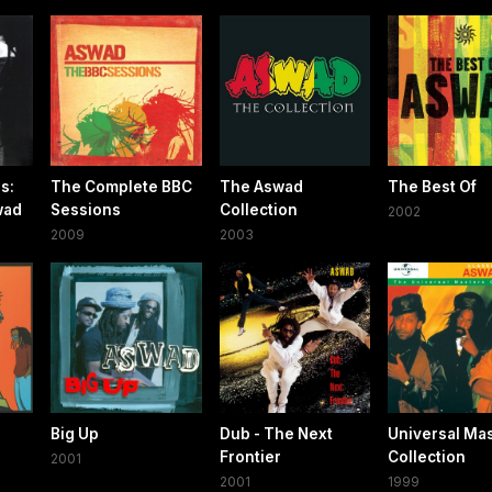
s:
The Complete BBC
The Aswad
The Best Of
wad
Sessions
Collection
2002
2009
2003
Big Up
Dub - The Next
Universal Ma
Frontier
Collection
2001
2001
1999