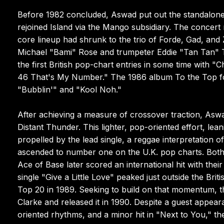
Before 1982 concluded, Aswad put out the standalone 
rejoined Island via the Mango subsidiary. The concert
core lineup had shrunk to the trio of Forde, Gad, and
Michael "Bami" Rose and trumpeter Eddie "Tan Tan" Th
the first British pop-chart entries in some time with 
46 That's My Number." The 1986 album To the Top fou
"Bubblin'" and "Kool Noh."
After achieving a measure of crossover traction, As
Distant Thunder. This lighter, pop-oriented effort, le
propelled by the lead single, a reggae interpretation 
ascended to number one on the U.K. pop charts. Both 
Ace of Base later scored an international hit with th
single "Give a Little Love" peaked just outside the Br
Top 20 in 1989. Seeking to build on that momentum, 
Clarke and released it in 1990. Despite a guest appe
oriented rhythms, and a minor hit in "Next to You," the