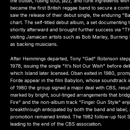
the outset, fusing soul, jazz, and funk ingredients w
became the first British reggae band to secure a contr
saw the release of their debut single, the enduring "B
chart. The self-titled debut album, a set documenting 
shortly afterward and brought further success via "Th
visiting Jamaican artists such as Bob Marley, Burnin
as backing musicians.
After Hemmings departed, Tony "Gad" Robinson steppe
1978, issuing the single "It's Not Our Wish" before de
which Island later licensed. Oban exited in 1980, pr
Forde appear in the film Babylon, whose soundtrack 
of 1980 the group signed a major deal with CBS, resul
marked by bright, soul-tinged arrangements that brid
Fire" and the non-album track "Finger Gun Style" enjo
breakthrough anticipated by both the band and label, 
promotion remained limited. The 1982 follow-up Not Sa
leading to the end of the CBS association.