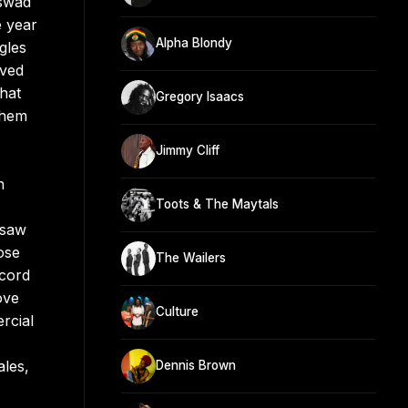
Aswad
e year
Alpha Blondy
gles
ived
hat
Gregory Isaacs
them
Jimmy Cliff
n
Toots & The Maytals
 saw
ose
The Wailers
ecord
ove
Culture
rcial
ales,
Dennis Brown