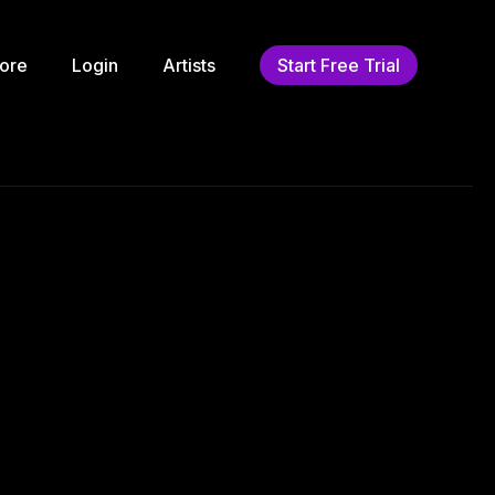
ore
Login
Artists
Start Free Trial