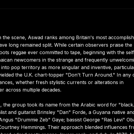
on the scene, Aswad ranks among Britain's most accomplis
ave long remained split. While certain observers praise the
roots reggae ever committed to tape, beginning with the self-
Jamaican newcomers in the strange and frequently unwelcom
into pop territory as more singular and inventive, particula
ielded the U.K. chart-topper "Don't Turn Around." In any 
nces, whether fresh stylistic currents or alterations in
er across multiple decades.
 the group took its name from the Arabic word for "black
list and guitarist Brinsley "Dan" Forde, a Guyana native an
 Angus "Drummie Zeb" Gaye; bassist George "Ras Levi" Ob
st Courtney Hemmings. Their approach blended influences f