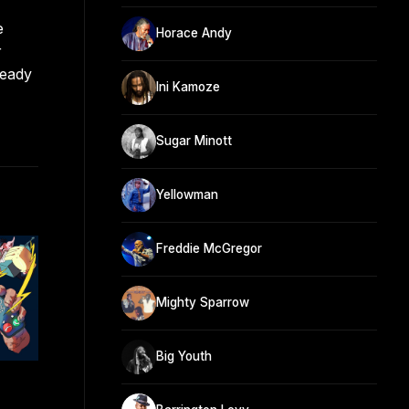
e
Horace Andy
r
teady
Ini Kamoze
Sugar Minott
Yellowman
Freddie McGregor
Mighty Sparrow
Big Youth