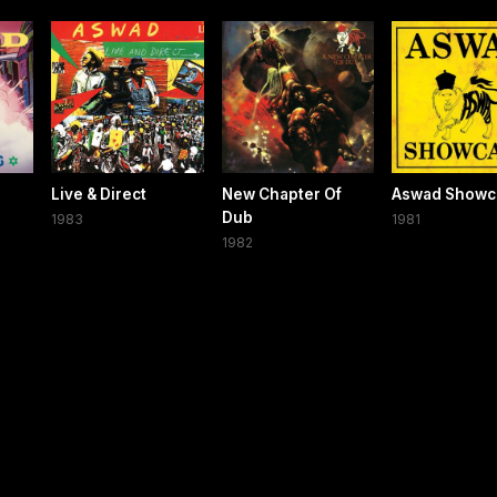
Live & Direct
New Chapter Of
Aswad Showc
Dub
1983
1981
1982