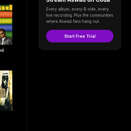
Every album, every B-side, every
live recording. Plus the communities
where Aswad fans hang out.
Start Free Trial
od