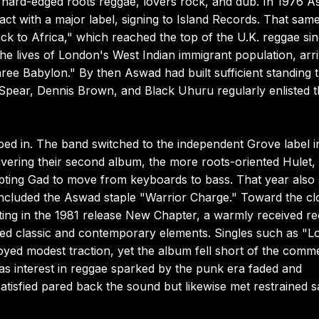
ith hard-edged roots reggae, lovers rock, and dub. In 1976 
act with a major label, signing to Island Records. That sam
ack to Africa," which reached the top of the U.K. reggae sin
the lives of London's West Indian immigrant population, arr
ree Babylon." By then Aswad had built sufficient standing t
g Spear, Dennis Brown, and Black Uhuru regularly enlisted 
d in. The band switched to the independent Grove label i
livering their second album, the more roots-oriented Hulet,
ompting Gad to move from keyboards to bass. That year also
included the Aswad staple "Warrior Charge." Toward the cl
ting in the 1981 release New Chapter, a warmly received r
ged classic and contemporary elements. Singles such as "L
yed modest traction, yet the album fell short of the comme
as interest in reggae sparked by the punk era faded and
tisfied pared back the sound but likewise met restrained s