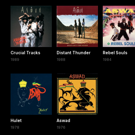
Crucial Tracks
Distant Thunder
Rebel Souls
1989
1988
1984
Hulet
Aswad
1978
1976