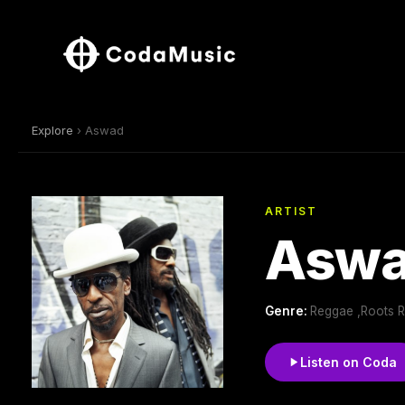
Explore
› Aswad
ARTIST
Asw
Genre:
Reggae ,Roots 
Listen on Coda