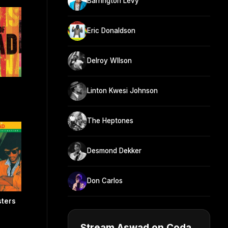
Barrington Levy
Eric Donaldson
Delroy WIlson
Linton Kwesi Johnson
The Heptones
Desmond Dekker
Don Carlos
sters
Stream Aswad on Coda