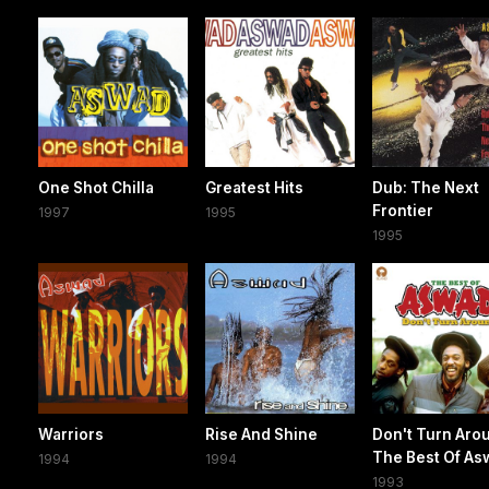
One Shot Chilla
Greatest Hits
Dub: The Next
Frontier
1997
1995
1995
Warriors
Rise And Shine
Don't Turn Aro
The Best Of As
1994
1994
1993