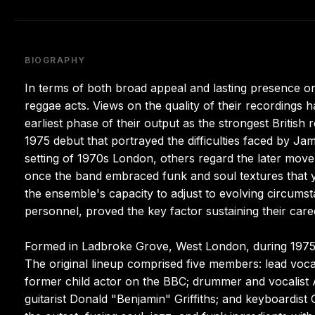
BIOGRAPHY
In terms of both broad appeal and lasting presence 
reggae acts. Views on the quality of their recordings h
earliest phase of their output as the strongest British 
1975 debut that portrayed the difficulties faced by 
setting of 1970s London, others regard the later move 
once the band embraced funk and soul textures that y
the ensemble's capacity to adjust to evolving circumsta
personnel, proved the key factor sustaining their care
Formed in Ladbroke Grove, West London, during 1975,
The original lineup comprised five members: lead voca
former child actor on the BBC; drummer and vocalist
guitarist Donald "Benjamin" Griffiths; and keyboardi