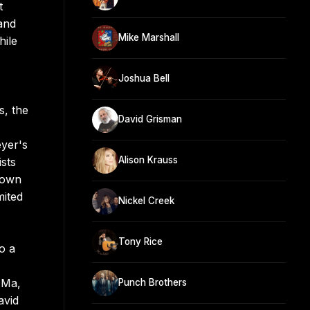
t
and
Mike Marshall
hile
Joshua Bell
s, the
David Grisman
eyer's
Alison Krauss
sts
r own
mited
Nickel Creek
Tony Rice
o a
 Ma,
Punch Brothers
avid