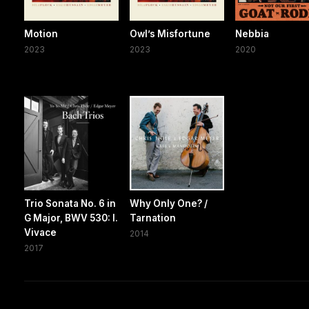
Motion
Owl’s Misfortune
Nebbia
2023
2023
2020
Trio Sonata No. 6 in
Why Only One? /
G Major, BWV 530: I.
Tarnation
Vivace
2014
2017