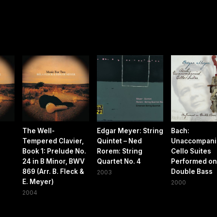
The Well-
Edgar Meyer: String
Bach:
Tempered Clavier,
Quintet – Ned
Unaccompani
Book 1: Prelude No.
Rorem: String
Cello Suites
24 in B Minor, BWV
Quartet No. 4
Performed on
869 (Arr. B. Fleck &
Double Bass
2003
E. Meyer)
2000
2004