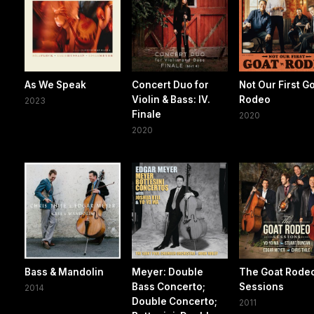
As We Speak
Concert Duo for
Not Our First G
Violin & Bass: IV.
Rodeo
2023
Finale
2020
2020
Bass & Mandolin
Meyer: Double
The Goat Rode
Bass Concerto;
Sessions
2014
Double Concerto;
2011