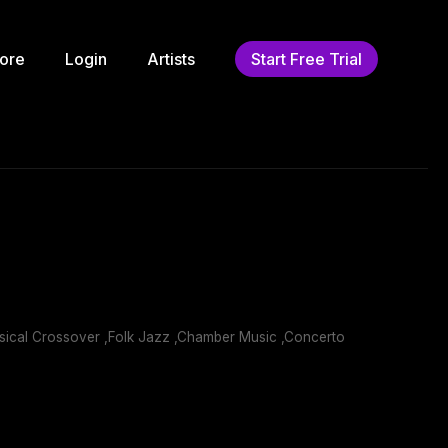
ore
Login
Artists
Start Free Trial
ssical Crossover ,Folk Jazz ,Chamber Music ,Concerto