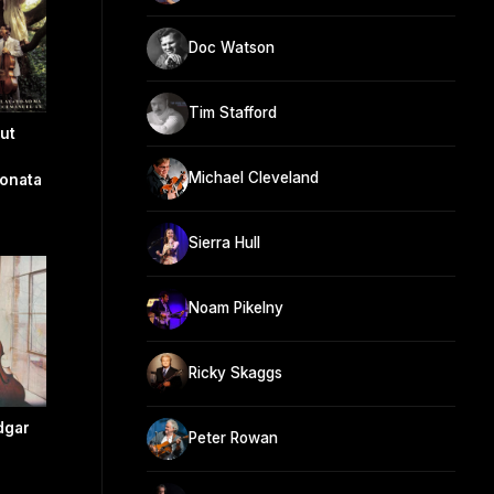
Doc Watson
Tim Stafford
ut
Michael Cleveland
onata
Sierra Hull
Noam Pikelny
Ricky Skaggs
dgar
Peter Rowan