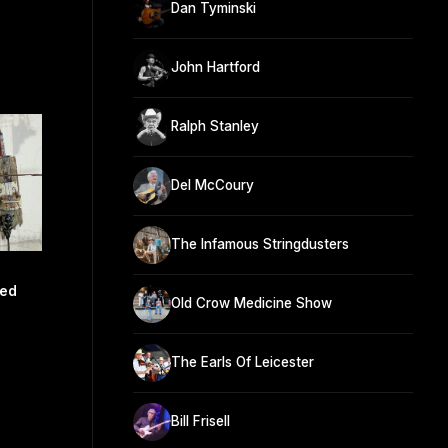
Dan Tyminski
John Hartford
Ralph Stanley
Del McCoury
The Infamous Stringdusters
ed
Old Crow Medicine Show
The Earls Of Leicester
Bill Frisell