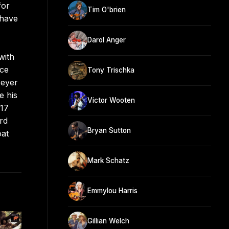
for
Tim O'brien
 have
Darol Anger
with
ece
Tony Trischka
Meyer
e his
Victor Wooten
017
rd
Bryan Sutton
oat
Mark Schatz
Emmylou Harris
Gillian Welch