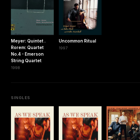
Meyer: Quintet .
Uncommon Ritual
Rorem: Quartet
1997
No.4 - Emerson
String Quartet
1998
SINGLES