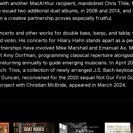
th another MacArthur recipient, mandolinist Chris Thile, 
issued two additional duet albums, in 2008 and 2014, and
 a creative partnership proves especially fruitful.
ncerto and other works for double bass, banjo, and tabla; 
 violin. His concerto for Hilary Hahn stands apart as a pi
 partnerships have involved Mike Marshall and Emanuel Ax. 
nist Amy Dorfman, programming classical repertoire alongsid
eturning annually to guide emerging musicians. In April 2
ach: Trios, a collection of newly arranged J.S. Bach keyboa
t Duncan, reconvened for the 2020 sequel Not Our First G
roject with Christian McBride, appeared in March 2024.