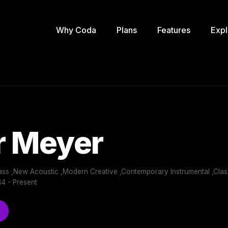
Why Coda
Plans
Features
Expl
r Meyer
ass ,New Acoustic ,Modern Creative ,Contemporary Instrumental ,Cla
4 - Present