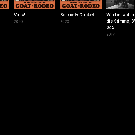
Voila!
Scarcely Cricket
Wachet auf, ru
die Stimme, 
2020
2020
645
2017