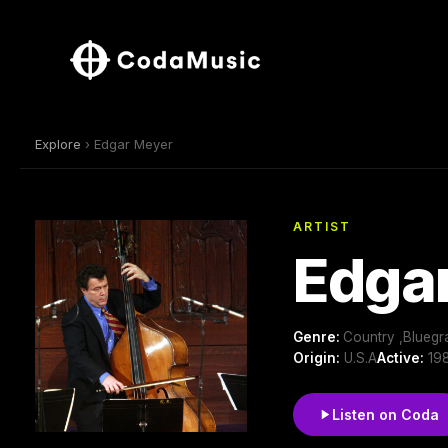
Explore
› Edgar Meyer
ARTIST
Edga
Genre:
Country ,Bluegr
Origin:
U.S.A
Active:
198
Listen on Coda