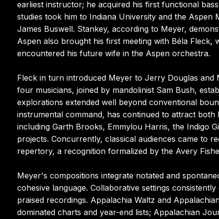
earliest instructor; he acquired his first functional ba
studies took him to Indiana University and the Aspen
James Buswell. Stankey, according to Meyer, demonstr
Aspen also brought his first meeting with Béla Fleck
encountered his future wife in the Aspen orchestra.
Fleck in turn introduced Meyer to Jerry Douglas and M
four musicians, joined by mandolinist Sam Bush, est
explorations extended well beyond conventional boun
instrumental command, has continued to attract both l
including Garth Brooks, Emmylou Harris, the Indigo Gir
projects. Concurrently, classical audiences came to r
repertory, a recognition formalized by the Avery Fish
Meyer's compositions integrate notated and spontaneou
cohesive language. Collaborative settings consistently e
praised recordings. Appalachia Waltz and Appalachi
dominated charts and year-end lists; Appalachian Jo