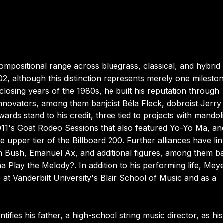
positional range across bluegrass, classical, and hybrid
, although this distinction represents merely one mileston
losing years of the 1980s, he built his reputation through
nnovators, among them banjoist Béla Fleck, dobroist Jerry
ds stand to his credit, three tied to projects with mandoli
011's Goat Rodeo Sessions that also featured Yo-Yo Ma, an
 upper tier of the Billboard 200. Further alliances have li
m Bush, Emanuel Ax, and additional figures, among them ba
Play the Melody?. In addition to his performing life, Mey
e at Vanderbilt University's Blair School of Music and as a
fies his father, a high-school string music director, as his