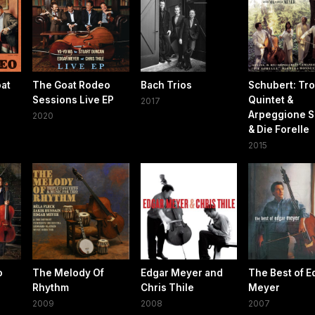
oat
The Goat Rodeo
Bach Trios
Schubert: Tro
Sessions Live EP
Quintet &
2017
Arpeggione S
2020
& Die Forelle
2015
o
The Melody Of
Edgar Meyer and
The Best of E
Rhythm
Chris Thile
Meyer
2009
2008
2007