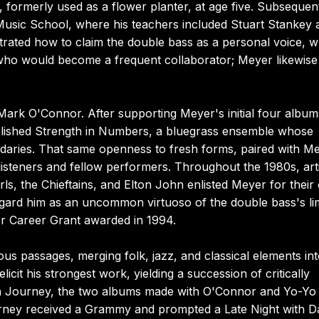
ss, formerly used as a flower planter, at age five. Subsequen
 Music School, where his teachers included Stuart Stankey 
ated how to claim the double bass as a personal voice, w
, who would become a frequent collaborator; Meyer likewise
ark O'Connor. After supporting Meyer's initial four album
ablished Strength in Numbers, a bluegrass ensemble whose
daries. That same openness to fresh forms, paired with M
isteners and fellow performers. Throughout the 1980s, arti
ls, the Chieftains, and Elton John enlisted Meyer for thei
egard him as an uncommon virtuoso of the double bass's li
er Career Grant awarded in 1994.
s passages, merging folk, jazz, and classical elements int
licit his strongest work, yielding a succession of critically
an Journey, the two albums made with O'Connor and Yo-Yo
urney received a Grammy and prompted a Late Night with D