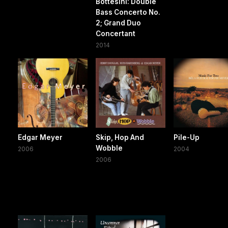
Bottesini: Double
Bass Concerto No.
2; Grand Duo
Concertant
2014
Edgar Meyer
Skip, Hop And
Pile-Up
Wobble
2006
2004
2006