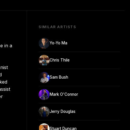
SIMILAR ARTISTS
Yo-Yo Ma
e in a
Chris Thile
nist
d
Sam Bush
nked
ssist
Mark O'Connor
er
Jerry Douglas
Stuart Duncan