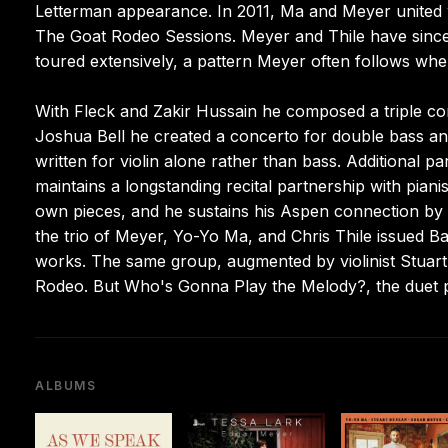
Letterman appearance. In 2011, Ma and Meyer united wi
The Goat Rodeo Sessions. Meyer and Thile have since 
toured extensively, a pattern Meyer often follows when
With Fleck and Zakir Hussain he composed a triple co
Joshua Bell he created a concerto for double bass and
written for violin alone rather than bass. Additional
maintains a longstanding recital partnership with pia
own pieces, and he sustains his Aspen connection by r
the trio of Meyer, Yo-Yo Ma, and Chris Thile issued B
works. The same group, augmented by violinist Stuar
Rodeo. But Who's Gonna Play the Melody?, the duet p
ALBUMS