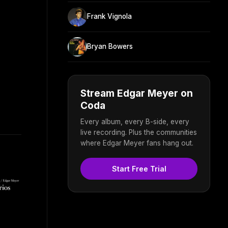
Frank Vignola
Bryan Bowers
Stream Edgar Meyer on
Coda
Every album, every B-side, every
live recording. Plus the communities
where Edgar Meyer fans hang out.
Start Free Trial