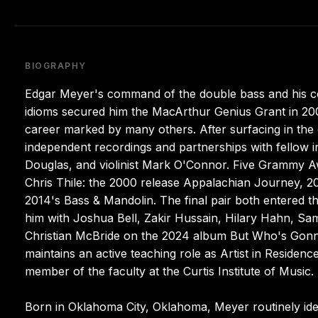
BIOGRAPHY
Edgar Meyer's command of the double bass and his com
idioms secured him the MacArthur Genius Grant in 2002
career marked by many others. After surfacing in the c
independent recordings and partnerships with fellow i
Douglas, and violinist Mark O'Connor. Five Grammy Awar
Chris Thile: the 2000 release Appalachian Journey, 2
2014's Bass & Mandolin. The final pair both entered the
him with Joshua Bell, Zakir Hussain, Hilary Hahn, Sa
Christian McBride on the 2024 album But Who's Gonna 
maintains an active teaching role as Artist in Residenc
member of the faculty at the Curtis Institute of Music.
Born in Oklahoma City, Oklahoma, Meyer routinely identi