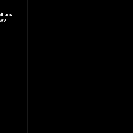
ft uns
BWV