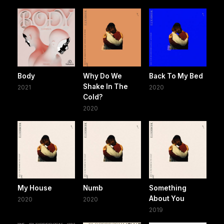
Body
Why Do We
Back To My Bed
Shake In The
2021
2020
Cold?
2020
My House
Numb
Something
About You
2020
2020
2019