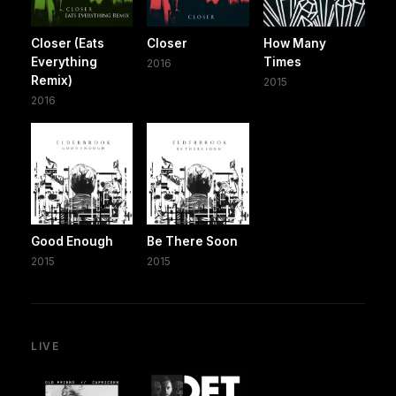
Closer (Eats
Closer
How Many
Everything
Times
2016
Remix)
2015
2016
Good Enough
Be There Soon
2015
2015
LIVE