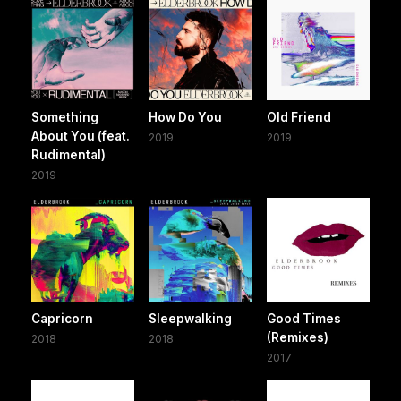
Something
How Do You
Old Friend
About You (feat.
2019
2019
Rudimental)
2019
Capricorn
Sleepwalking
Good Times
(Remixes)
2018
2018
2017