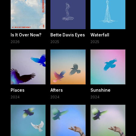
Is It Over Now?
Bette Davis Eyes
Waterfall
2026
2025
2025
Places
Afters
Sunshine
2024
2024
2024