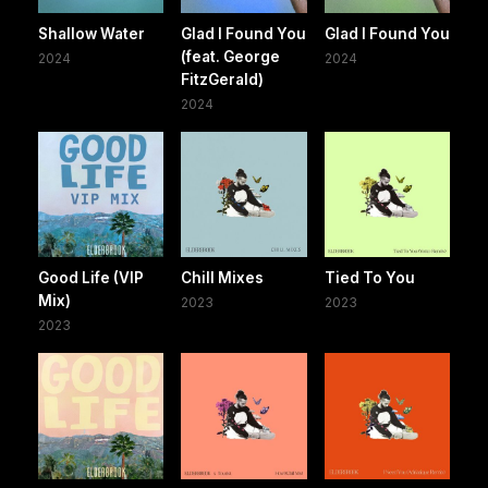
Shallow Water
Glad I Found You
Glad I Found You
(feat. George
2024
2024
FitzGerald)
2024
Good Life (VIP
Chill Mixes
Tied To You
Mix)
2023
2023
2023