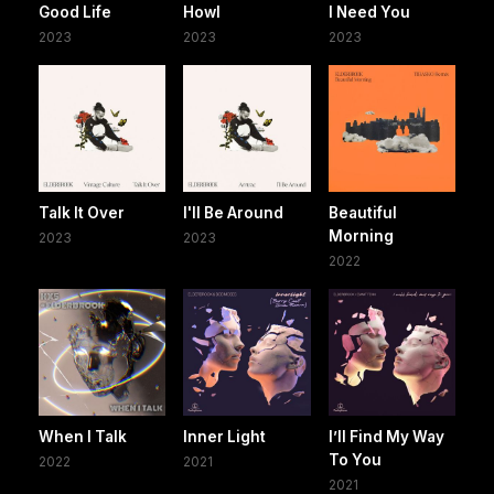
Good Life
Howl
I Need You
2023
2023
2023
Talk It Over
I'll Be Around
Beautiful
Morning
2023
2023
2022
When I Talk
Inner Light
I’ll Find My Way
To You
2022
2021
2021