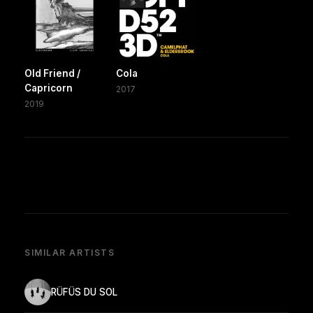
Old Friend /
Cola
Capricorn
2017
2019
SIMILAR ARTISTS
RÜFÜS DU SOL