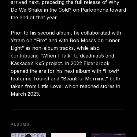
arrived next, preceding the full release of Why
Do We Shake in the Cold? on Parlophone toward
the end of that year.
Prior to his second album, he collaborated with
Ytram on “Fire” and with Bob Moses on “Inner
Light” as non-album tracks, while also
contributing “When I Talk” to deadmau5 and
Kaskade’s Kx5 project. In 2022 Elderbrook
opened the era for his next album with “Howl”
featuring Tourist and “Beautiful Morning,” both
taken from Little Love, which reached stores in
March 2023.
ALBUMS