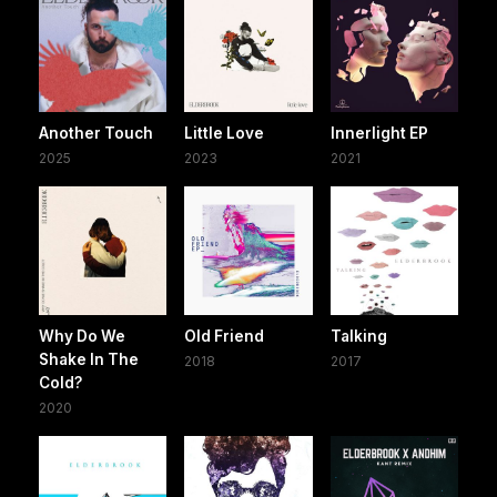
Another Touch
Little Love
Innerlight EP
2025
2023
2021
Why Do We
Old Friend
Talking
Shake In The
2018
2017
Cold?
2020