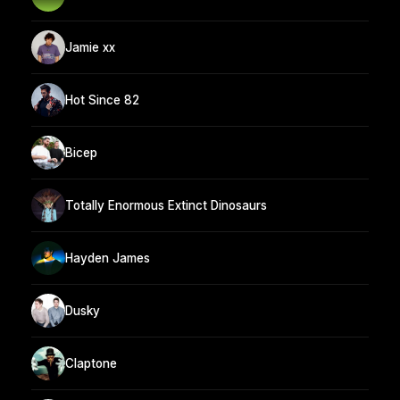
Jamie xx
Hot Since 82
Bicep
Totally Enormous Extinct Dinosaurs
Hayden James
Dusky
Claptone