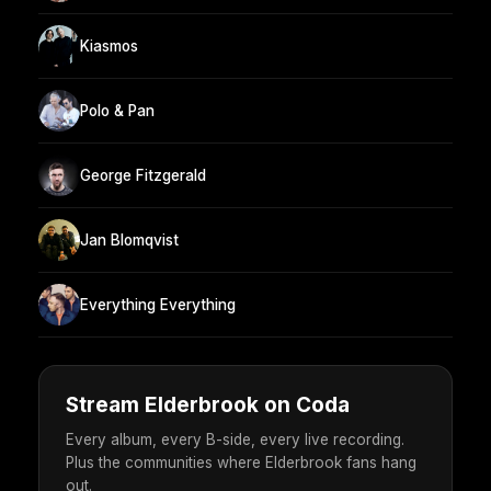
Kiasmos
Polo & Pan
George Fitzgerald
Jan Blomqvist
Everything Everything
Stream Elderbrook on Coda
Every album, every B-side, every live recording.
Plus the communities where Elderbrook fans hang
out.