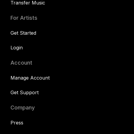
Transfer Music
For Artists
Get Started
Login
Account
Manage Account
Get Support
Company
Press