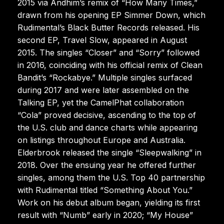
2015 via Andhim’s remix of “How Many Times,”
drawn from his opening EP Simmer Down, which
Rudimental’s Black Butter Records released. His
second EP, Travel Slow, appeared in August
2015. The singles “Closer” and “Sorry” followed
in 2016, coinciding with his official remix of Clean
Bandit’s “Rockabye.” Multiple singles surfaced
during 2017 and were later assembled on the
Talking EP, yet the CamelPhat collaboration
“Cola” proved decisive, ascending to the top of
the U.S. club and dance charts while appearing
on listings throughout Europe and Australia.
Elderbrook released the single “Sleepwalking” in
2018. Over the ensuing year he offered further
singles, among them the U.S. Top 40 partnership
with Rudimental titled “Something About You.”
Work on his debut album began, yielding its first
result with “Numb” early in 2020; “My House”