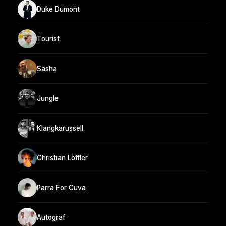
Duke Dumont
Tourist
Sasha
Jungle
Klangkarussell
Christian Löffler
Parra For Cuva
Autograf