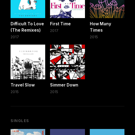
Difficult To Love
First Time
How Many
(The Remixes)
Times
2017
2017
2015
Travel Slow
Simmer Down
2015
2015
SINGLES