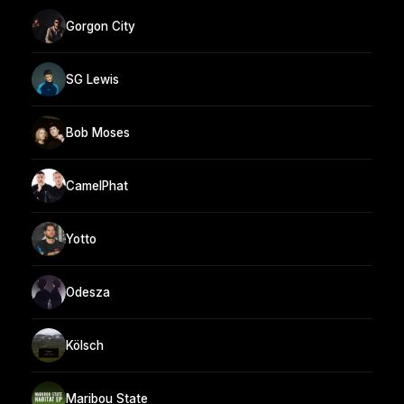
Gorgon City
SG Lewis
Bob Moses
CamelPhat
Yotto
Odesza
Kölsch
Maribou State