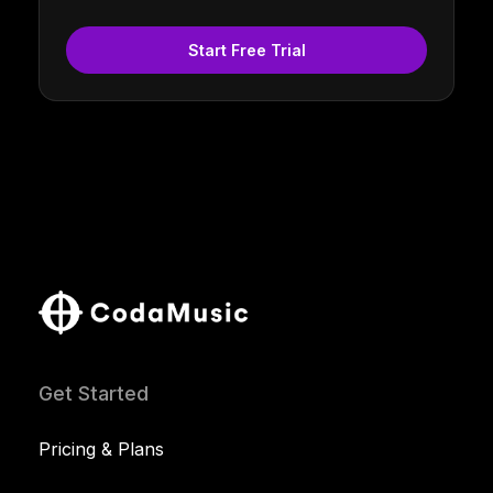
Start Free Trial
Get Started
Pricing & Plans