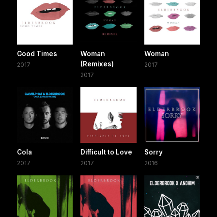
Good Times
Woman
Woman
(Remixes)
2017
2017
2017
Cola
Difficult to Love
Sorry
2017
2017
2016