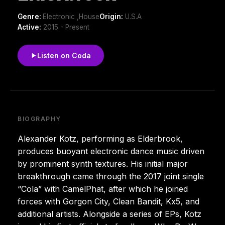
Genre:
Electronic ,House
Origin:
U.S.A
Active:
2015 - Present
Listen on Coda
BIOGRAPHY
Alexander Kotz, performing as Elderbrook,
produces buoyant electronic dance music driven
by prominent synth textures. His initial major
breakthrough came through the 2017 joint single
“Cola” with CamelPhat, after which he joined
forces with Gorgon City, Clean Bandit, Kx5, and
additional artists. Alongside a series of EPs, Kotz