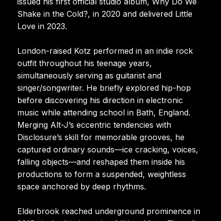
issued his first official studio album, Why Do We
Shake in the Cold?, in 2020 and delivered Little
Love in 2023.
London-raised Kotz performed in an indie rock
outfit throughout his teenage years,
simultaneously serving as guitarist and
singer/songwriter. He briefly explored hip-hop
before discovering his direction in electronic
music while attending school in Bath, England.
Merging Alt-J’s eccentric tendencies with
Disclosure’s skill for memorable grooves, he
captured ordinary sounds—ice cracking, voices,
falling objects—and reshaped them inside his
productions to form a suspended, weightless
space anchored by deep rhythms.
Elderbrook reached underground prominence in