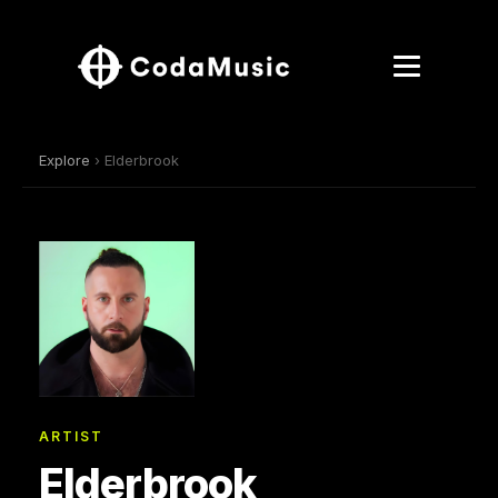
Explore
› Elderbrook
ARTIST
Elderbrook