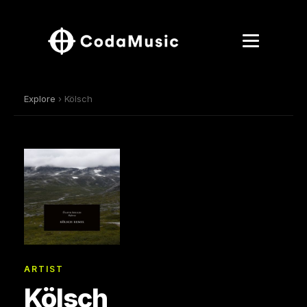
Explore
› Kölsch
ARTIST
Kölsch