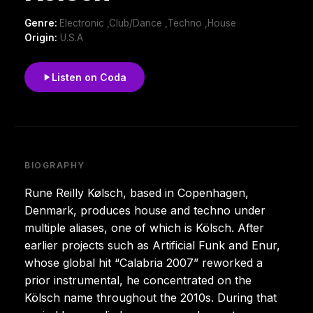
Genre:
Electronic ,Club/Dance ,Techno ,House
Origin:
U.S.A
Listen on Coda
BIOGRAPHY
Rune Reilly Kølsch, based in Copenhagen,
Denmark, produces house and techno under
multiple aliases, one of which is Kölsch. After
earlier projects such as Artificial Funk and Enur,
whose global hit “Calabria 2007” reworked a
prior instrumental, he concentrated on the
Kölsch name throughout the 2010s. During that