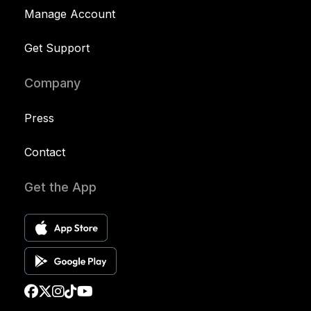
Manage Account
Get Support
Company
Press
Contact
Get the App