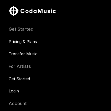
Get Started
Pricing & Plans
Transfer Music
For Artists
Get Started
Login
Account