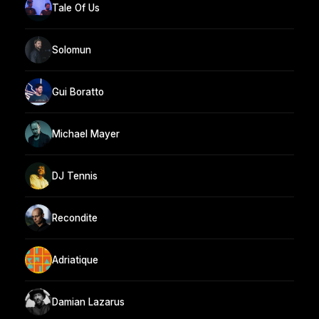
Tale Of Us
Solomun
Gui Boratto
Michael Mayer
DJ Tennis
Recondite
Adriatique
Damian Lazarus