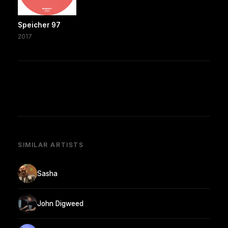
Speicher 97
2017
SIMILAR ARTISTS
Sasha
John Digweed