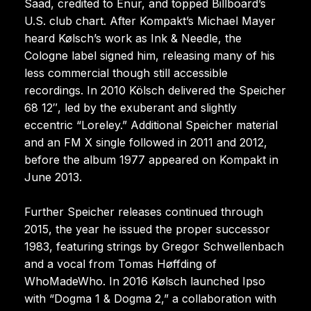
Saad, credited to Enur, and topped Billboard’s
U.S. club chart. After Kompakt’s Michael Mayer
heard Kølsch’s work as Ink & Needle, the
Cologne label signed him, releasing many of his
less commercial though still accessible
recordings. In 2010 Kölsch delivered the Speicher
68 12″, led by the exuberant and slightly
eccentric “Loreley.” Additional Speicher material
and an FM X single followed in 2011 and 2012,
before the album 1977 appeared on Kompakt in
June 2013.
Further Speicher releases continued through
2015, the year he issued the proper successor
1983, featuring strings by Gregor Schwellenbach
and a vocal from Tomas Høffding of
WhoMadeWho. In 2016 Kølsch launched Ipso
with “Dogma 1 & Dogma 2,” a collaboration with