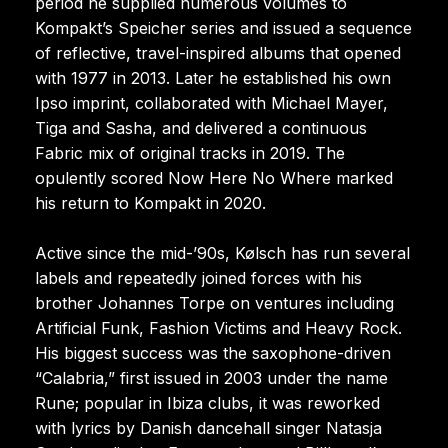
period he supplied numerous volumes to
Kompakt’s Speicher series and issued a sequence
of reflective, travel-inspired albums that opened
with 1977 in 2013. Later he established his own
Ipso imprint, collaborated with Michael Mayer,
Tiga and Sasha, and delivered a continuous
Fabric mix of original tracks in 2019. The
opulently scored Now Here No Where marked
his return to Kompakt in 2020.
Active since the mid-’90s, Kølsch has run several
labels and repeatedly joined forces with his
brother Johannes Torpe on ventures including
Artificial Funk, Fashion Victims and Heavy Rock.
His biggest success was the saxophone-driven
“Calabria,” first issued in 2003 under the name
Rune; popular in Ibiza clubs, it was reworked
with lyrics by Danish dancehall singer Natasja