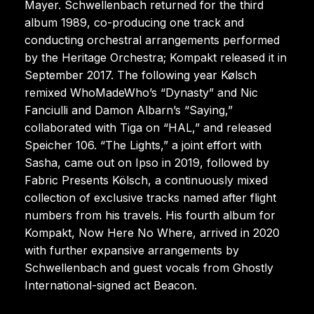
Mayer. Schwellenbach returned for the third
album 1989, co-producing one track and
conducting orchestral arrangements performed
by the Heritage Orchestra; Kompakt released it in
September 2017. The following year Kølsch
remixed WhoMadeWho’s “Dynasty” and Nic
Fanciulli and Damon Albarn’s “Saying,”
collaborated with Tiga on “HAL,” and released
Speicher 106. “The Lights,” a joint effort with
Sasha, came out on Ipso in 2019, followed by
Fabric Presents Kölsch, a continuously mixed
collection of exclusive tracks named after flight
numbers from his travels. His fourth album for
Kompakt, Now Here No Where, arrived in 2020
with further expansive arrangements by
Schwellenbach and guest vocals from Ghostly
International-signed act Beacon.