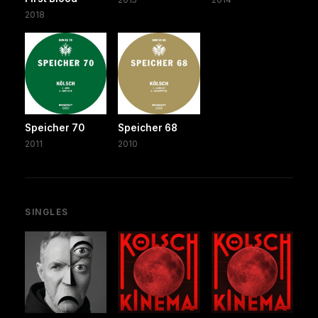
2018
Speicher 70
Speicher 68
2011
2010
SINGLES