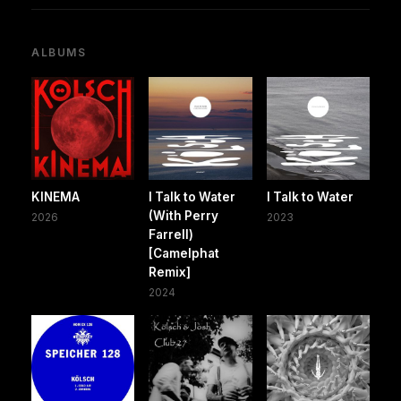
ALBUMS
KINEMA
I Talk to Water
I Talk to Water
(With Perry
2026
2023
Farrell)
[Camelphat
Remix]
2024