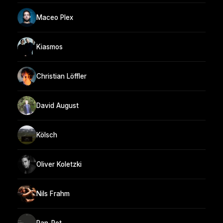
Maceo Plex
Kiasmos
Christian Löffler
David August
Kölsch
Oliver Koletzki
Nils Frahm
Pan-Pot