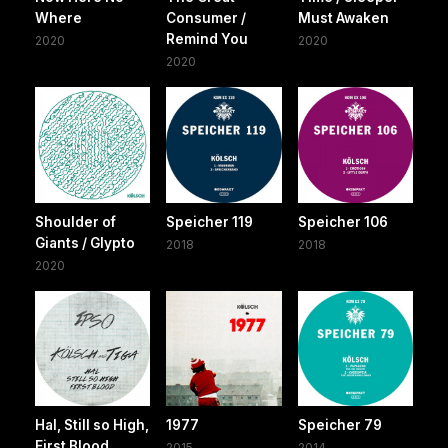
Where
Consumer /
Must Awaken
Remind You
2020
2020
2020
Shoulder of
Speicher 119
Speicher 106
Giants / Glypto
2018
2018
2020
Hal, Still so High,
1977
Speicher 79
First Blood
2015
2014