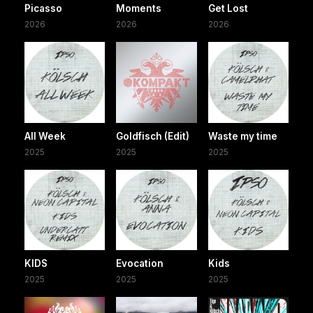
Picasso
Moments
Get Lost
2026
2026
2026
All Week
Goldfisch (Edit)
Waste my time
2025
2025
2025
KIDS
Evocation
Kids
2025
2025
2025