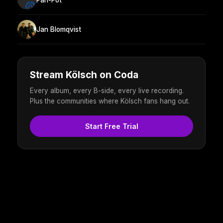
Jan Blomqvist
Stream Kölsch on Coda
Every album, every B-side, every live recording.
Plus the communities where Kölsch fans hang out.
Start Free Trial