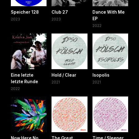
Speicher 128
Club 27
Dance With Me
EP
2023
2023
2022
Eine letzte
Hold / Clear
Isopolis
letzte Runde
2021
2021
2022
Now Here No
The Great
Time / Sleeper