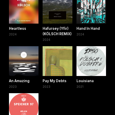
Heartless
Hafursey (Yfir)
Hand In Hand
(KÖLSCH REMIX)
2024
2024
2024
An Amazing
Pay My Debts
Louisiana
2023
2023
2021