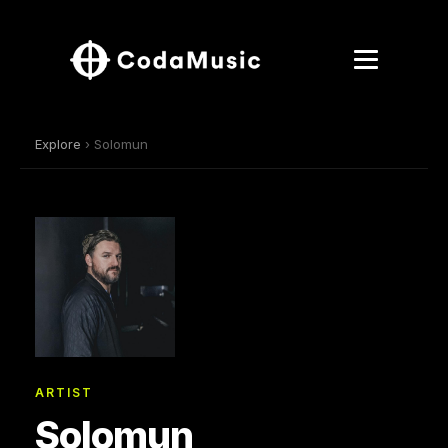
Explore
› Solomun
ARTIST
Solomun