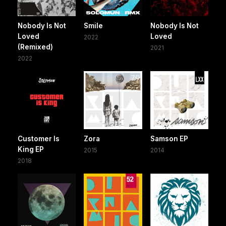
Nobody Is Not
Smile
Nobody Is Not
Loved
Loved
2022
(Remixed)
2021
2022
Customer Is
Zora
Samson EP
King EP
2015
2014
2018