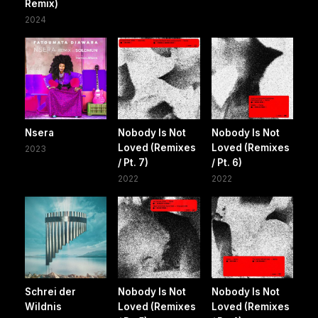
Remix)
2024
Nsera
Nobody Is Not
Nobody Is Not
Loved (Remixes
Loved (Remixes
2023
/ Pt. 7)
/ Pt. 6)
2022
2022
Schrei der
Nobody Is Not
Nobody Is Not
Wildnis
Loved (Remixes
Loved (Remixes