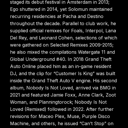
staged its debut festival in Amsterdam in 2013;
Ego shuttered in 2014, yet Solomun maintained
recurring residencies at Pacha and Destino
throughout the decade. Parallel to club work, he
supplied official remixes for Foals, Interpol, Lana
Del Rey, and Leonard Cohen, selections of which
were gathered on Selected Remixes 2009-2015;
he also mixed the compilations Watergate 11 and
Global Underground #40. In 2018 Grand Theft
Auto Online placed him as an in-game resident
DJ, and the clip for “Customer Is King” was built
inside the Grand Theft Auto V engine. His second
album, Nobody Is Not Loved, arrived via BMG in
2021 and featured Jamie Foxx, Anne Clark, Zoot
Woman, and Planningtorock; Nobody Is Not
Loved (Remixed) followed in 2022. After further
revisions for Maceo Plex, Muse, Purple Disco
Machine, and others, he issued “Can’t Stop” on