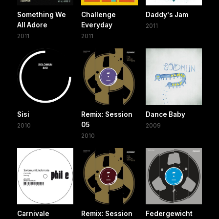
Something We
Challenge
Daddy's Jam
All Adore
Everyday
2011
2011
2011
Sisi
Remix: Session
Dance Baby
05
2010
2009
2010
Carnivale
Remix: Session
Federgewicht