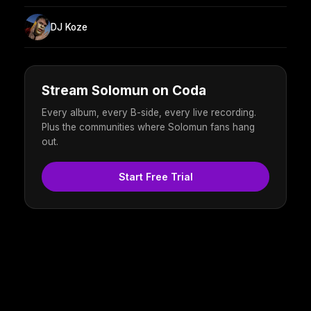
DJ Koze
Stream Solomun on Coda
Every album, every B-side, every live recording.
Plus the communities where Solomun fans hang
out.
Start Free Trial