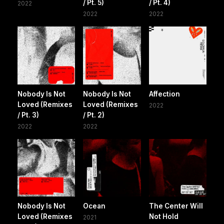
/ Pt. 5)
/ Pt. 4)
2022
2022
2022
Nobody Is Not
Nobody Is Not
Affection
Loved (Remixes
Loved (Remixes
2022
/ Pt. 3)
/ Pt. 2)
2022
2022
Nobody Is Not
Ocean
The Center Will
Loved (Remixes
Not Hold
2021