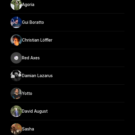
Agoria
Gui Boratto
Christian Löffler
Red Axes
Damian Lazarus
Yotto
David August
Sasha