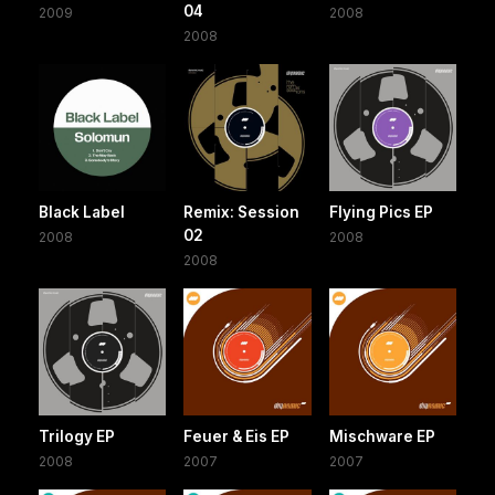
04
2009
2008
2008
Black Label
Remix: Session
Flying Pics EP
02
2008
2008
2008
Trilogy EP
Feuer & Eis EP
Mischware EP
2008
2007
2007