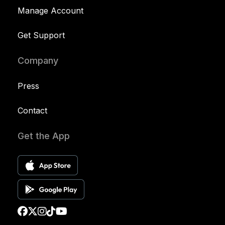
Manage Account
Get Support
Company
Press
Contact
Get the App