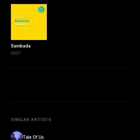
Sambada
2007
SIMILAR ARTISTS
Tale Of Us