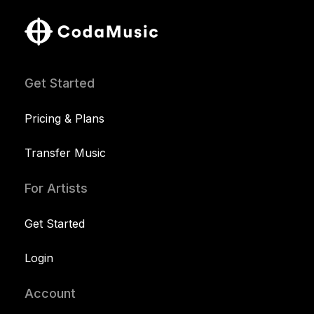
Get Started
Pricing & Plans
Transfer Music
For Artists
Get Started
Login
Account