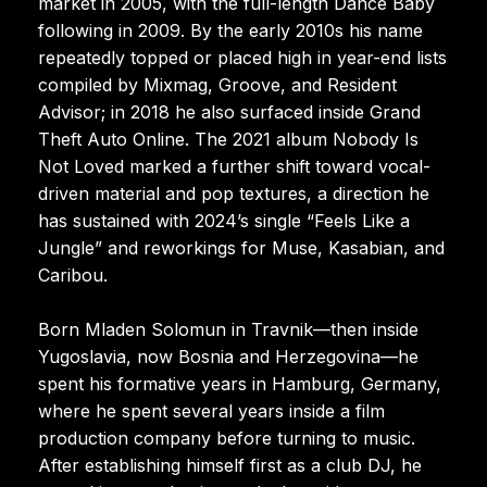
market in 2005, with the full-length Dance Baby
following in 2009. By the early 2010s his name
repeatedly topped or placed high in year-end lists
compiled by Mixmag, Groove, and Resident
Advisor; in 2018 he also surfaced inside Grand
Theft Auto Online. The 2021 album Nobody Is
Not Loved marked a further shift toward vocal-
driven material and pop textures, a direction he
has sustained with 2024’s single “Feels Like a
Jungle” and reworkings for Muse, Kasabian, and
Caribou.
Born Mladen Solomun in Travnik—then inside
Yugoslavia, now Bosnia and Herzegovina—he
spent his formative years in Hamburg, Germany,
where he spent several years inside a film
production company before turning to music.
After establishing himself first as a club DJ, he