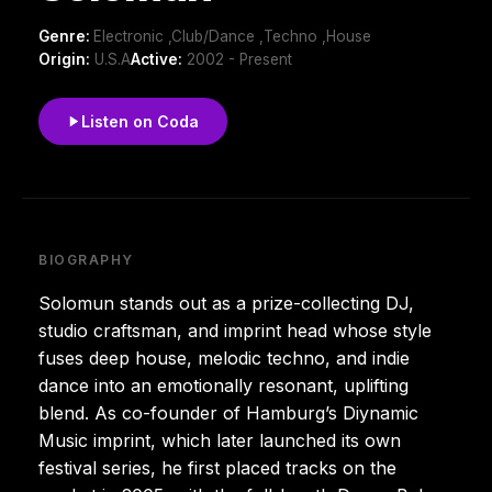
Genre:
Electronic ,Club/Dance ,Techno ,House
Origin:
U.S.A
Active:
2002 - Present
Listen on Coda
BIOGRAPHY
Solomun stands out as a prize-collecting DJ,
studio craftsman, and imprint head whose style
fuses deep house, melodic techno, and indie
dance into an emotionally resonant, uplifting
blend. As co-founder of Hamburg’s Diynamic
Music imprint, which later launched its own
festival series, he first placed tracks on the