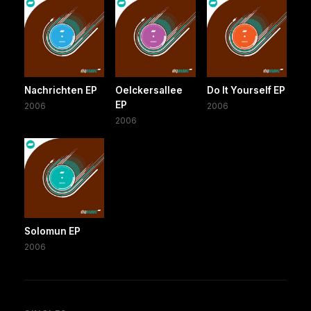
Nachrichten EP
Oelckersallee
Do It Yourself EP
EP
2006
2006
2006
Solomun EP
2006