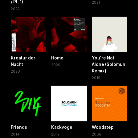
/ Pt. 1)
2021
2022
Kreatur der
Home
You're Not
Nacht
Alone (Solomun
2020
Remix)
2020
2019
Friends
Kackvogel
Woodstep
2014
2012
2008