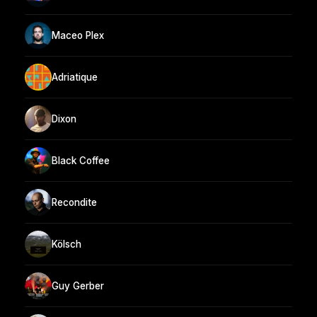
Maceo Plex
Adriatique
Dixon
Black Coffee
Recondite
Kölsch
Guy Gerber