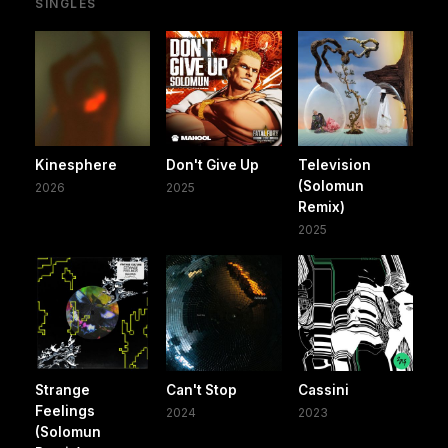
SINGLES
Kinesphere
Don't Give Up
Television
(Solomun
2026
2025
Remix)
2025
Strange
Can't Stop
Cassini
Feelings
2024
2023
(Solomun