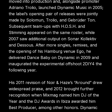
moved into production and, alongside promoter
Adriano Trolio, launched Diynamic Music in 2005;
the label’s opening pair of releases were jointly
made by Solomun, Trolio, and Gebrüder Ton.
Subsequent team-ups with H.O.S.H. and
Stimming appeared on the same roster, while
2007 saw additional output on Sonar Kollektiv
and Dessous. After more singles, remixes, and
the opening of his Hamburg venue Ego, he
delivered Dance Baby on Diynamic in 2009 and
inaugurated the experimental offshoot 2DIY4 the
following year.
His 2011 revision of Noir & Haze’s “Around” drew
widespread praise, and 2012 brought further
recognition when Mixmag named him DJ of the
Year and the DJ Awards in Ibiza awarded him
Best Producer, among other honors. Diynamic