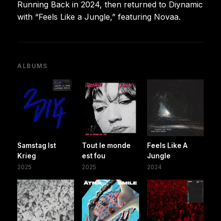
Running Back in 2024, then returned to Diynamic
with “Feels Like a Jungle,” featuring Novaa.
ALBUMS
Samstag Ist
Tout le monde
Feels Like A
Krieg
est fou
Jungle
2025
2025
2024