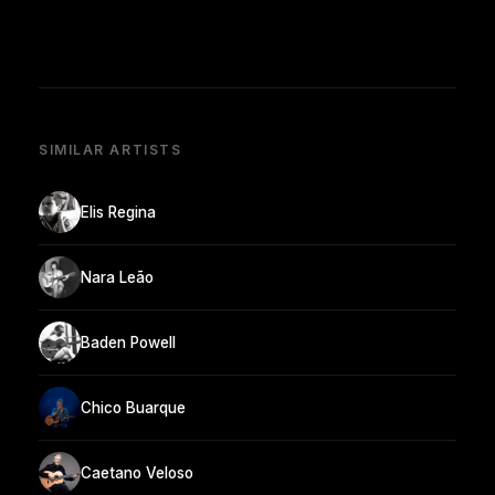
SIMILAR ARTISTS
Elis Regina
Nara Leão
Baden Powell
Chico Buarque
Caetano Veloso