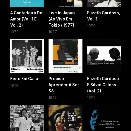
A Cantadeira Do
Live In Japan
Elizeth Cardoso,
Amor (Vol. 1 E
(Ao Vivo Em
Vol. 1
Vol. 2)
Tokio / 1977)
1976
1978
1977
Feito Em Casa
Preciso
Elizeth Cardoso
Aprender A Ser
E Silvio Caldas
1974
Só
(Vol. 2)
1972
1971