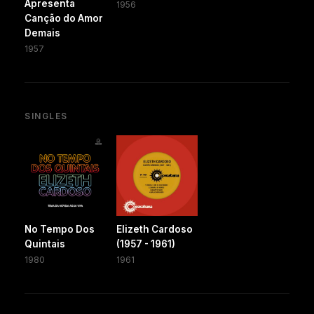
Apresenta
1956
Canção do Amor
Demais
1957
SINGLES
No Tempo Dos
Elizeth Cardoso
Quintais
(1957 - 1961)
1980
1961