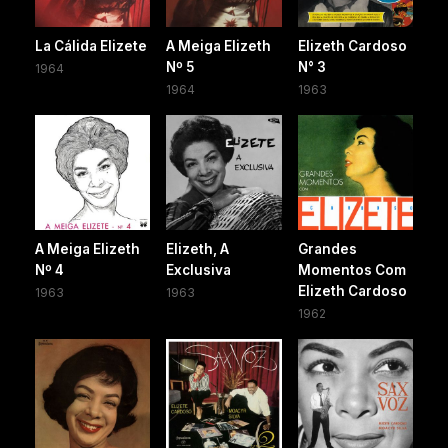
La Cálida Elizete
A Meiga Elizeth
Elizeth Cardoso
Nº 5
N° 3
1964
1964
1963
A Meiga Elizeth
Elizeth, A
Grandes
Nº 4
Exclusiva
Momentos Com
Elizeth Cardoso
1963
1963
1962