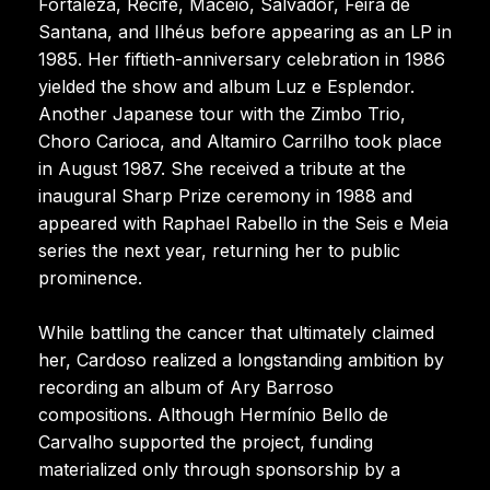
Fortaleza, Recife, Maceió, Salvador, Feira de
Santana, and Ilhéus before appearing as an LP in
1985. Her fiftieth-anniversary celebration in 1986
yielded the show and album Luz e Esplendor.
Another Japanese tour with the Zimbo Trio,
Choro Carioca, and Altamiro Carrilho took place
in August 1987. She received a tribute at the
inaugural Sharp Prize ceremony in 1988 and
appeared with Raphael Rabello in the Seis e Meia
series the next year, returning her to public
prominence.
While battling the cancer that ultimately claimed
her, Cardoso realized a longstanding ambition by
recording an album of Ary Barroso
compositions. Although Hermínio Bello de
Carvalho supported the project, funding
materialized only through sponsorship by a