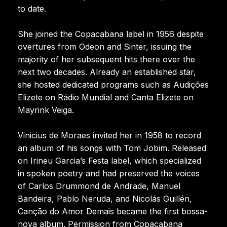
to date.
She joined the Copacabana label in 1956 despite
overtures from Odeon and Sinter, issuing the
majority of her subsequent hits there over the
next two decades. Already an established star,
she hosted dedicated programs such as Audições
Elizete on Rádio Mundial and Canta Elizete on
Mayrink Veiga.
Vinicius de Moraes invited her in 1958 to record
an album of his songs with Tom Jobim. Released
on Irineu Garcia’s Festa label, which specialized
in spoken poetry and had preserved the voices
of Carlos Drummond de Andrade, Manuel
Bandeira, Pablo Neruda, and Nicolás Guillén,
Canção do Amor Demais became the first bossa-
nova album. Permission from Copacabana