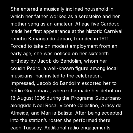
She entered a musically inclined household in
which her father worked as a seresteiro and her
mother sang as an amateur. At age five Cardoso
made her first appearance at the historic Carnival
rancho Kananga do Japão, founded in 1911.
Forced to take on modest employment from an
early age, she was noticed on her sixteenth
birthday by Jacob do Bandolim, whom her
cousin Pedro, a well-known figure among local
musicians, had invited to the celebration.
Impressed, Jacob do Bandolim escorted her to
Rádio Guanabara, where she made her debut on
18 August 1936 during the Programa Suburbano
alongside Noel Rosa, Vicente Celestino, Aracy de
Almeida, and Marília Batista. After being accepted
into the station’s roster she performed there
each Tuesday. Additional radio engagements