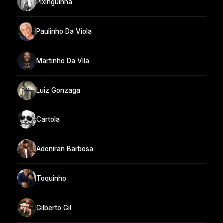
Pixinguinha
Paulinho Da Viola
Martinho Da Vila
Luiz Gonzaga
Cartola
Adoniran Barbosa
Toquinho
Gilberto Gil