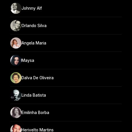
Johnny Alf
Orlando Silva
Angela Maria
Maysa
Dalva De Oliveira
Linda Batista
Emilinha Borba
Herivelto Martins