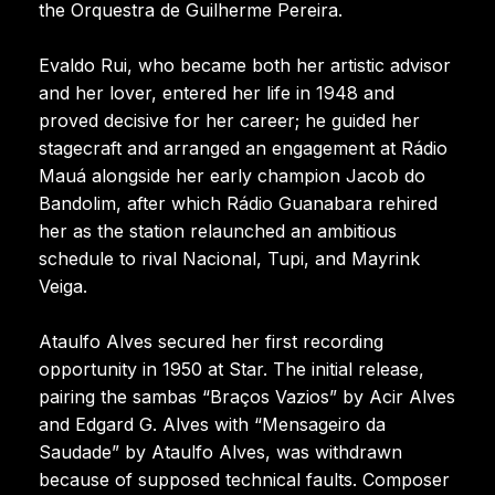
the Orquestra de Guilherme Pereira.
Evaldo Rui, who became both her artistic advisor
and her lover, entered her life in 1948 and
proved decisive for her career; he guided her
stagecraft and arranged an engagement at Rádio
Mauá alongside her early champion Jacob do
Bandolim, after which Rádio Guanabara rehired
her as the station relaunched an ambitious
schedule to rival Nacional, Tupi, and Mayrink
Veiga.
Ataulfo Alves secured her first recording
opportunity in 1950 at Star. The initial release,
pairing the sambas “Braços Vazios” by Acir Alves
and Edgard G. Alves with “Mensageiro da
Saudade” by Ataulfo Alves, was withdrawn
because of supposed technical faults. Composer