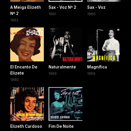
A Meiga Elizeth
Sax - Voz Nº 2
Sax - Voz
Nº 2
1961
1960
1962
El Encanto De
Naturalmente
Magnífica
Elizete
1959
1959
1960
Elizeth Cardoso
Fim De Noite