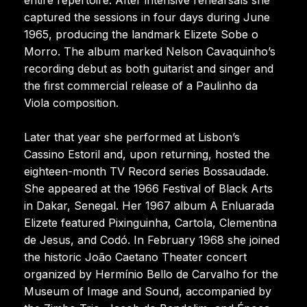
captured the sessions in four days during June
1965, producing the landmark Elizete Sobe o
Morro. The album marked Nelson Cavaquinho’s
recording debut as both guitarist and singer and
the first commercial release of a Paulinho da
Viola composition.
Later that year she performed at Lisbon’s
Cassino Estoril and, upon returning, hosted the
eighteen-month TV Record series Bossaudade.
She appeared at the 1966 Festival of Black Arts
in Dakar, Senegal. Her 1967 album A Enluarada
Elizete featured Pixinguinha, Cartola, Clementina
de Jesus, and Codó. In February 1968 she joined
the historic João Caetano Theater concert
organized by Hermínio Bello de Carvalho for the
Museum of Image and Sound, accompanied by