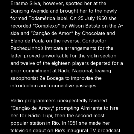
Erasmo Silva, however, spotted her at the
Dancing Avenida and brought her to the newly
formed Todamérica label. On 25 July 1950 she
recorded “Complexo” by Wilson Batista on the A-
side and “Canção de Amor” by Chocolate and
Elano de Paula on the reverse. Conductor
Pachequinho’s intricate arrangements for the
latter proved unworkable for the violin section,
and twelve of the eighteen players departed for a
prior commitment at Rádio Nacional, leaving
saxophonist Zé Bodega to improvise the
introduction and connective passages.
Radio programmers unexpectedly favored
“Canção de Amor,” prompting Almirante to hire
her for Rádio Tupi, then the second most
popular station in Rio. In 1951 she made her
television debut on Rio’s inaugural TV broadcast