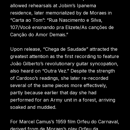
allowed rehearsals at Jobim’s Ipanema
residence, later memorialized by de Moraes in
“Carta ao Tom”: “Rua Nascimento e Silva,
107/Você ensinando pra Elizete/As canções de
Canção do Amor Demais.”
Upon release, “Chega de Saudade” attracted the
greatest attention as the first recording to feature
João Gilberto’s revolutionary guitar syncopation,
also heard on “Outra Vez.” Despite the strength
of Cardoso’s readings, she later re-recorded
several of the same pieces more effectively,
partly because earlier that day she had
performed for an Army unit in a forest, arriving
soaked and muddied.
For Marcel Camus’s 1959 film Orfeu do Carnaval,
derived from de Moraes’s play Orfeu da