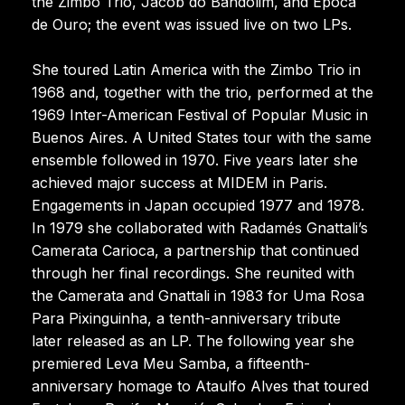
the Zimbo Trio, Jacob do Bandolim, and Época
de Ouro; the event was issued live on two LPs.
She toured Latin America with the Zimbo Trio in
1968 and, together with the trio, performed at the
1969 Inter-American Festival of Popular Music in
Buenos Aires. A United States tour with the same
ensemble followed in 1970. Five years later she
achieved major success at MIDEM in Paris.
Engagements in Japan occupied 1977 and 1978.
In 1979 she collaborated with Radamés Gnattali’s
Camerata Carioca, a partnership that continued
through her final recordings. She reunited with
the Camerata and Gnattali in 1983 for Uma Rosa
Para Pixinguinha, a tenth-anniversary tribute
later released as an LP. The following year she
premiered Leva Meu Samba, a fifteenth-
anniversary homage to Ataulfo Alves that toured