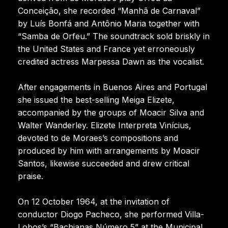
Conceição, she recorded “Manhã de Carnaval”
by Luís Bonfá and Antônio Maria together with
“Samba de Orfeu.” The soundtrack sold briskly in
the United States and France yet erroneously
credited actress Marpessa Dawn as the vocalist.
After engagements in Buenos Aires and Portugal
she issued the best-selling Meiga Elizete,
accompanied by the groups of Moacir Silva and
Walter Wanderley. Elizete Interpreta Vinícius,
devoted to de Moraes’s compositions and
produced by him with arrangements by Moacir
Santos, likewise succeeded and drew critical
praise.
On 12 October 1964, at the invitation of
conductor Diogo Pacheco, she performed Villa-
Lobos’s “Bachianas Número 5” at the Municipal