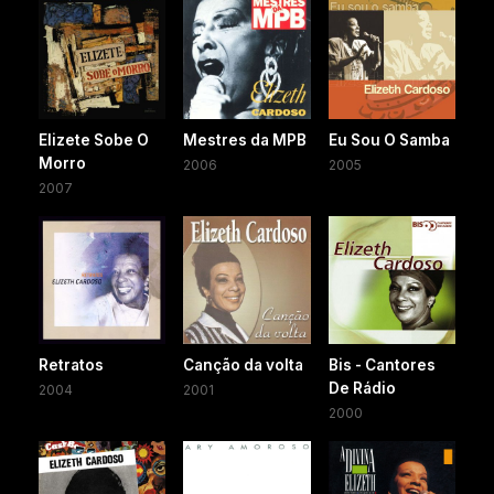
Elizete Sobe O
Mestres da MPB
Eu Sou O Samba
Morro
2006
2005
2007
Retratos
Canção da volta
Bis - Cantores
De Rádio
2004
2001
2000