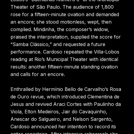
Theater of São Paulo. The audience of 1,800
rose for a fifteen-minute ovation and demanded
an encore; she stood motionless, wept, then
complied. Mindinha, the composer’s widow,
praised the interpretation, supplied the score for
“Samba Clássico,” and requested a future
performance. Cardoso repeated the Villa-Lobos
reading at Rio’s Municipal Theater with identical
results: another fifteen-minute standing ovation
and calls for an encore.
Enthralled by Hermínio Bello de Carvalho’s Rosa
de Ouro revue, which introduced Clementina de
Jesus and revived Araci Cortes with Paulinho da
Viola, Elton Medeiros, Jair do Cavaquinho,
Anescar do Salgueiro, and Nelson Sargento,
Cardoso announced her intention to record its
entire repertoire. After intensive rehearsals she