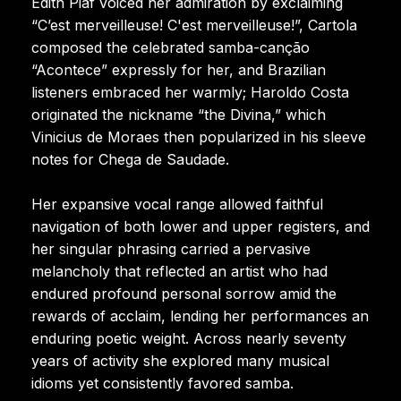
Edith Piaf voiced her admiration by exclaiming
“C’est merveilleuse! C'est merveilleuse!”, Cartola
composed the celebrated samba-canção
“Acontece” expressly for her, and Brazilian
listeners embraced her warmly; Haroldo Costa
originated the nickname “the Divina,” which
Vinicius de Moraes then popularized in his sleeve
notes for Chega de Saudade.
Her expansive vocal range allowed faithful
navigation of both lower and upper registers, and
her singular phrasing carried a pervasive
melancholy that reflected an artist who had
endured profound personal sorrow amid the
rewards of acclaim, lending her performances an
enduring poetic weight. Across nearly seventy
years of activity she explored many musical
idioms yet consistently favored samba.