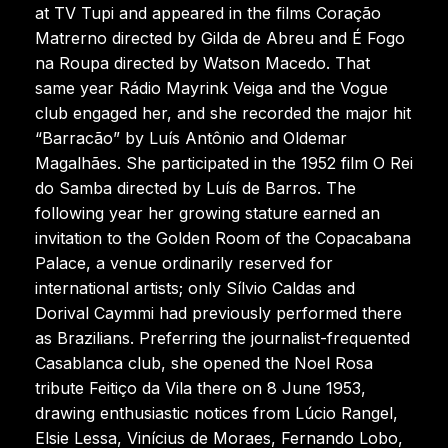
at TV Tupi and appeared in the films Coração
Matrerno directed by Gilda de Abreu and É Fogo
na Roupa directed by Watson Macedo. That
same year Rádio Mayrink Veiga and the Vogue
club engaged her, and she recorded the major hit
“Barracão” by Luís Antônio and Oldemar
Magalhães. She participated in the 1952 film O Rei
do Samba directed by Luís de Barros. The
following year her growing stature earned an
invitation to the Golden Room of the Copacabana
Palace, a venue ordinarily reserved for
international artists; only Sílvio Caldas and
Dorival Caymmi had previously performed there
as Brazilians. Preferring the journalist-frequented
Casablanca club, she opened the Noel Rosa
tribute Feitiço da Vila there on 8 June 1953,
drawing enthusiastic notices from Lúcio Rangel,
Elsie Lessa, Vinícius de Moraes, Fernando Lobo,