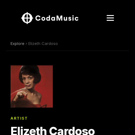
Explore
› Elizeth Cardoso
ARTIST
Elizeth Cardoso