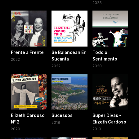
2023
Frente a Frente
Se Balancean En
Todo o
Sucanta
Sentimento
2022
2022
2020
Elizeth Cardoso
Sucessos
Super Divas -
N° 2
Elizeth Cardoso
2018
2020
2010