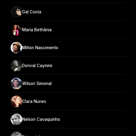
Gal Costa
Maria Bethânia
Milton Nascimento
Dorival Caymmi
Wilson Simonal
Clara Nunes
Nelson Cavaquinho