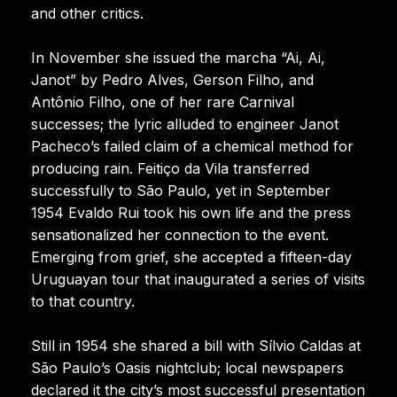
and other critics.
In November she issued the marcha “Ai, Ai,
Janot” by Pedro Alves, Gerson Filho, and
Antônio Filho, one of her rare Carnival
successes; the lyric alluded to engineer Janot
Pacheco’s failed claim of a chemical method for
producing rain. Feitiço da Vila transferred
successfully to São Paulo, yet in September
1954 Evaldo Rui took his own life and the press
sensationalized her connection to the event.
Emerging from grief, she accepted a fifteen-day
Uruguayan tour that inaugurated a series of visits
to that country.
Still in 1954 she shared a bill with Sílvio Caldas at
São Paulo’s Oasis nightclub; local newspapers
declared it the city’s most successful presentation