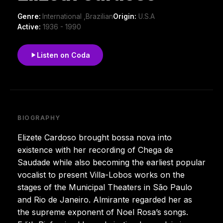
Genre:
International ,Brazilian
Origin:
U.S.A
Active:
1936 - 1990
Listen on Coda
BIOGRAPHY
Elizete Cardoso brought bossa nova into
existence with her recording of Chega de
Saudade while also becoming the earliest popular
vocalist to present Villa-Lobos works on the
stages of the Municipal Theaters in São Paulo
and Rio de Janeiro. Almirante regarded her as
the supreme exponent of Noel Rosa’s songs.