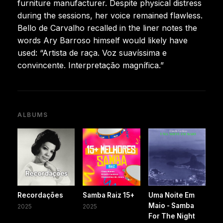
furniture manufacturer. Despite physical distress
during the sessions, her voice remained flawless.
Bello de Carvalho recalled in the liner notes the
words Ary Barroso himself would likely have
used: “Artista de raça. Voz suavíssima e
convincente. Interpretação magnífica.”
ALBUMS
Recordações
Samba Raiz 15+
Uma Noite Em
Maio - Samba
2025
2025
For The Night