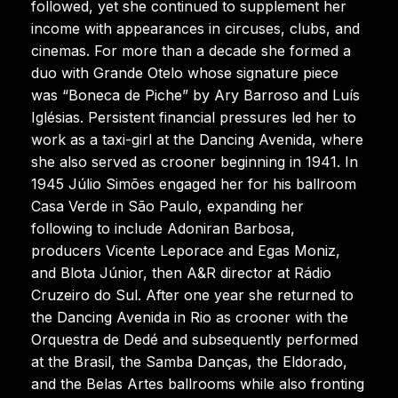
followed, yet she continued to supplement her
income with appearances in circuses, clubs, and
cinemas. For more than a decade she formed a
duo with Grande Otelo whose signature piece
was “Boneca de Piche” by Ary Barroso and Luís
Iglésias. Persistent financial pressures led her to
work as a taxi-girl at the Dancing Avenida, where
she also served as crooner beginning in 1941. In
1945 Júlio Simões engaged her for his ballroom
Casa Verde in São Paulo, expanding her
following to include Adoniran Barbosa,
producers Vicente Leporace and Egas Moniz,
and Blota Júnior, then A&R director at Rádio
Cruzeiro do Sul. After one year she returned to
the Dancing Avenida in Rio as crooner with the
Orquestra de Dedé and subsequently performed
at the Brasil, the Samba Danças, the Eldorado,
and the Belas Artes ballrooms while also fronting