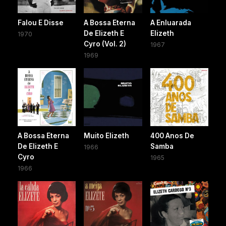
Falou E Disse
A Bossa Eterna
A Enluarada
De Elizeth E
Elizeth
1970
Cyro (Vol. 2)
1967
1969
A Bossa Eterna
Muito Elizeth
400 Anos De
De Elizeth E
Samba
1966
Cyro
1965
1966