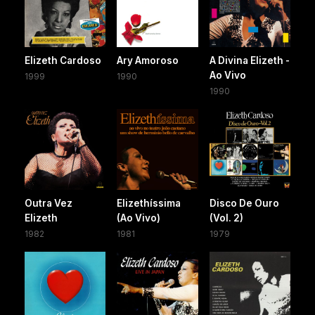
Elizeth Cardoso
Ary Amoroso
A Divina Elizeth -
Ao Vivo
1999
1990
1990
Outra Vez
Elizethíssima
Disco De Ouro
Elizeth
(Ao Vivo)
(Vol. 2)
1982
1981
1979