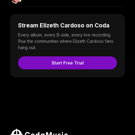
Stream Elizeth Cardoso on Coda
Every album, every B-side, every live recording.
Plus the communities where Elizeth Cardoso fans
hang out.
Start Free Trial