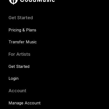
Get Started
Pricing & Plans
Transfer Music
For Artists
Get Started
Login
Account
Manage Account