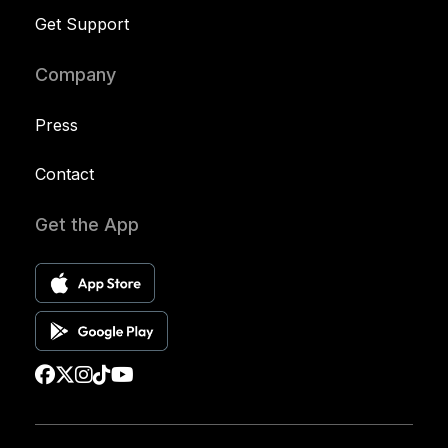
Get Support
Company
Press
Contact
Get the App