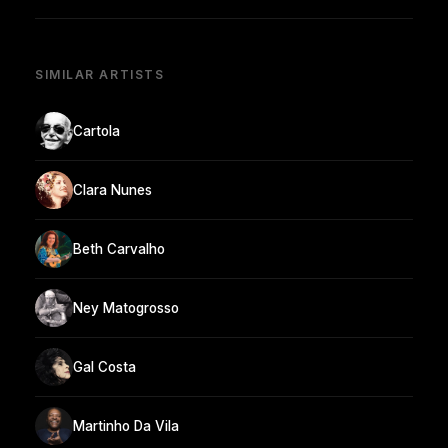
SIMILAR ARTISTS
Cartola
Clara Nunes
Beth Carvalho
Ney Matogrosso
Gal Costa
Martinho Da Vila