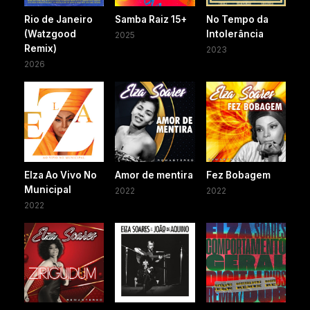
Rio de Janeiro
Samba Raiz 15+
No Tempo da
(Watzgood
Intolerância
2025
Remix)
2023
2026
Elza Ao Vivo No
Amor de mentira
Fez Bobagem
Municipal
2022
2022
2022