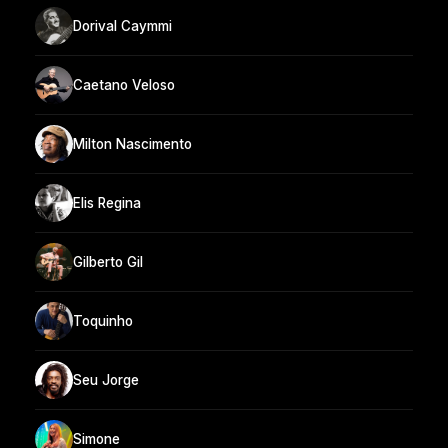
Dorival Caymmi
Caetano Veloso
Milton Nascimento
Elis Regina
Gilberto Gil
Toquinho
Seu Jorge
Simone