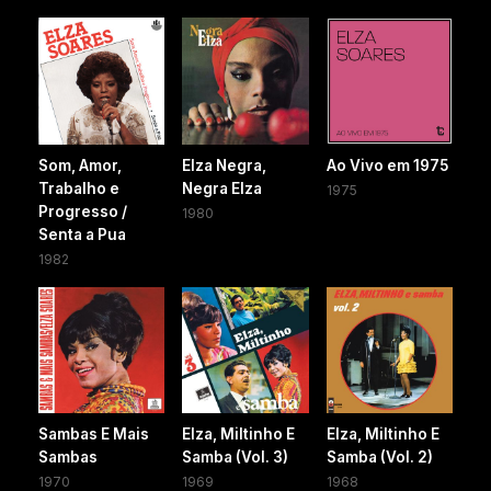
Som, Amor,
Elza Negra,
Ao Vivo em 1975
Trabalho e
Negra Elza
1975
Progresso /
1980
Senta a Pua
1982
Sambas E Mais
Elza, Miltinho E
Elza, Miltinho E
Sambas
Samba (Vol. 3)
Samba (Vol. 2)
1970
1969
1968