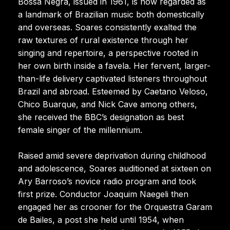
Bossa Negra, issued in 1961, is now regarded as
a landmark of Brazilian music both domestically
and overseas. Soares consistently exalted the
raw textures of rural existence through her
singing and repertoire, a perspective rooted in
her own birth inside a favela. Her fervent, larger-
than-life delivery captivated listeners throughout
Brazil and abroad. Esteemed by Caetano Veloso,
Chico Buarque, and Nick Cave among others,
she received the BBC’s designation as best
female singer of the millennium.
Raised amid severe deprivation during childhood
and adolescence, Soares auditioned at sixteen on
Ary Barroso’s novice radio program and took
first prize. Conductor Joaquim Naegeli then
engaged her as crooner for the Orquestra Garam
de Bailes, a post she held until 1954, when