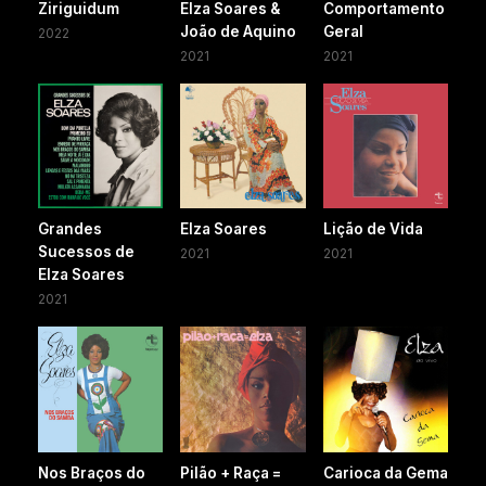
Ziriguidum
Elza Soares &
Comportamento
João de Aquino
Geral
2022
2021
2021
Grandes
Elza Soares
Lição de Vida
Sucessos de
2021
2021
Elza Soares
2021
Nos Braços do
Pilão + Raça =
Carioca da Gema