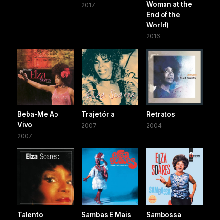
Woman at the
2017
End of the
World)
2016
Beba-Me Ao
Trajetória
Retratos
Vivo
2007
2004
2007
Talento
Sambas E Mais
Sambossa