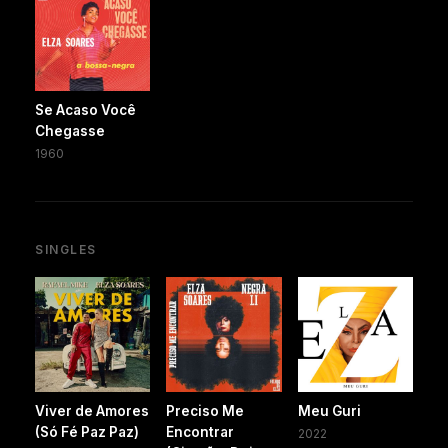
Se Acaso Você
Chegasse
1960
SINGLES
Viver de Amores
Preciso Me
Meu Guri
(Só Fé Paz Paz)
Encontrar
2022