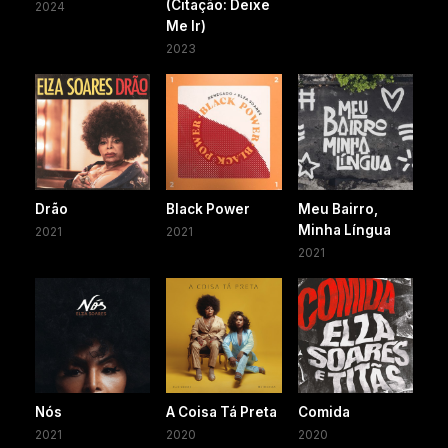
(Citação: Deixe
2024
Me Ir)
2023
Drão
Black Power
Meu Bairro,
Minha Língua
2021
2021
2021
Nós
A Coisa Tá Preta
Comida
2021
2020
2020