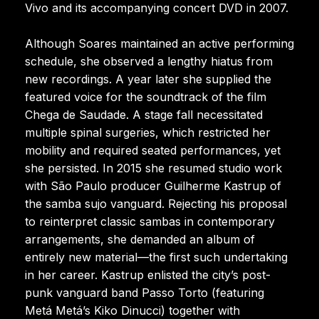
Vivo and its accompanying concert DVD in 2007.
Although Soares maintained an active performing
schedule, she observed a lengthy hiatus from
new recordings. A year later she supplied the
featured voice for the soundtrack of the film
Chega de Saudade. A stage fall necessitated
multiple spinal surgeries, which restricted her
mobility and required seated performances, yet
she persisted. In 2015 she resumed studio work
with São Paulo producer Guilherme Kastrup of
the samba sujo vanguard. Rejecting his proposal
to reinterpret classic sambas in contemporary
arrangements, she demanded an album of
entirely new material—the first such undertaking
in her career. Kastrup enlisted the city’s post-
punk vanguard band Passo Torto (featuring
Metá Metá’s Kiko Dinucci) together with