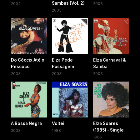
Sambas (Vol. 2)
2004
2003
2003
Do Cóccix Até o
Elza Pede
Elza Carnaval &
Pescoço
Passagem
Samba
2003
2003
2003
A Bossa Negra
Voltei
Elza Soares
(1985) - Single
2003
1988
1985