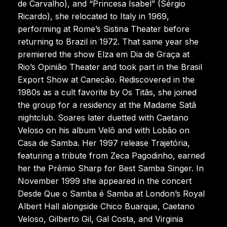
de Carvalho), and “Princesa Isabel” (Sérgio
Ricardo), she relocated to Italy in 1969,
performing at Rome’s Sistina Theater before
returning to Brazil in 1972. That same year she
premiered the show Elza em Dia de Graça at
Rio’s Opinião Theater and took part in the Brasil
Export Show at Canecão. Rediscovered in the
1980s as a cult favorite by Os Titãs, she joined
the group for a residency at the Madame Satã
nightclub. Soares later duetted with Caetano
Veloso on his album Velô and with Lobão on
Casa de Samba. Her 1997 release Trajetória,
featuring a tribute from Zeca Pagodinho, earned
her the Prêmio Sharp for Best Samba Singer. In
November 1999 she appeared in the concert
Desde Que o Samba é Samba at London’s Royal
Albert Hall alongside Chico Buarque, Caetano
Veloso, Gilberto Gil, Gal Costa, and Virginia