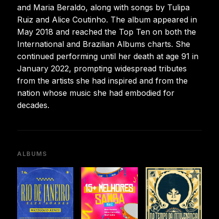
and Maria Beraldo, along with songs by Tulipa
Ruiz and Alice Coutinho. The album appeared in
May 2018 and reached the Top Ten on both the
International and Brazilian Albums charts. She
continued performing until her death at age 91 in
January 2022, prompting widespread tributes
from the artists she had inspired and from the
nation whose music she had embodied for
decades.
ALBUMS