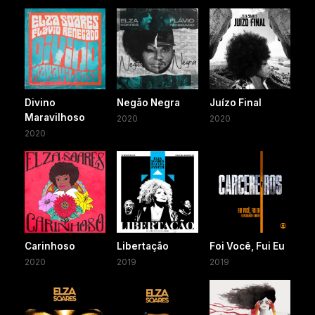
Divino
Negão Negra
Juízo Final
Maravilhoso
2020
2020
2020
Carinhoso
Libertação
Foi Você, Fui Eu
2020
2019
2019