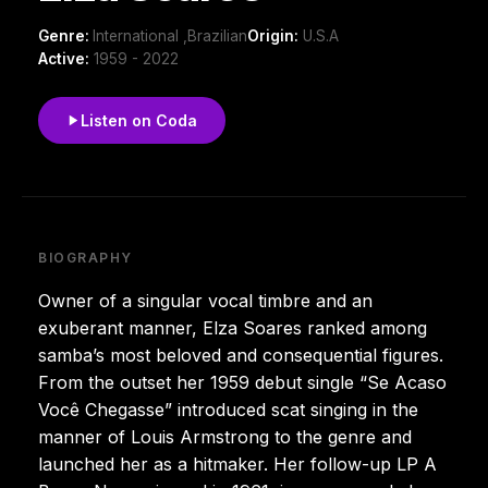
Genre:
International ,Brazilian
Origin:
U.S.A
Active:
1959 - 2022
Listen on Coda
BIOGRAPHY
Owner of a singular vocal timbre and an
exuberant manner, Elza Soares ranked among
samba’s most beloved and consequential figures.
From the outset her 1959 debut single “Se Acaso
Você Chegasse” introduced scat singing in the
manner of Louis Armstrong to the genre and
launched her as a hitmaker. Her follow-up LP A