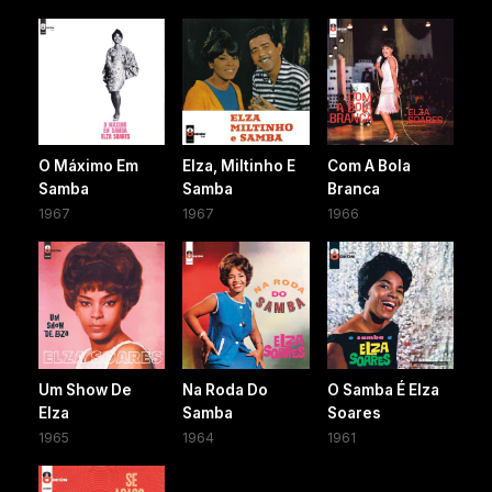
O Máximo Em
Elza, Miltinho E
Com A Bola
Samba
Samba
Branca
1967
1967
1966
Um Show De
Na Roda Do
O Samba É Elza
Elza
Samba
Soares
1965
1964
1961