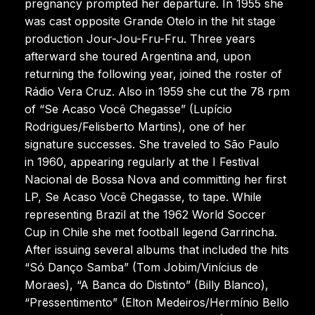
pregnancy prompted her departure. In 1955 she
was cast opposite Grande Otelo in the hit stage
production Jour-Jou-Fru-Fru. Three years
afterward she toured Argentina and, upon
returning the following year, joined the roster of
Rádio Vera Cruz. Also in 1959 she cut the 78 rpm
of “Se Acaso Você Chegasse” (Lupício
Rodrigues/Felisberto Martins), one of her
signature successes. She traveled to São Paulo
in 1960, appearing regularly at the I Festival
Nacional de Bossa Nova and committing her first
LP, Se Acaso Você Chegasse, to tape. While
representing Brazil at the 1962 World Soccer
Cup in Chile she met football legend Garrincha.
After issuing several albums that included the hits
“Só Danço Samba” (Tom Jobim/Vinícius de
Moraes), “A Banca do Distinto” (Billy Blanco),
“Pressentimento” (Elton Medeiros/Hermínio Bello