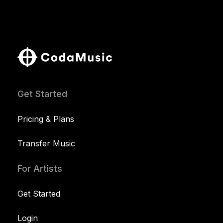
Get Started
Pricing & Plans
Transfer Music
For Artists
Get Started
Login