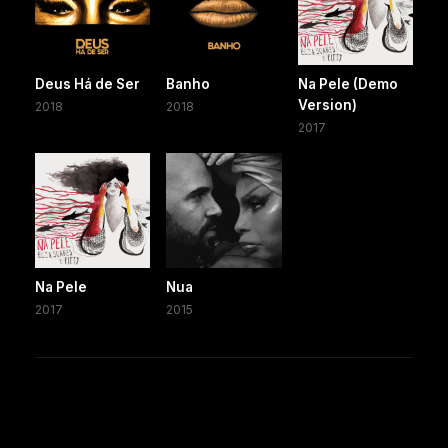
Deus Há de Ser
Banho
Na Pele (Demo
Version)
2018
2018
2017
Na Pele
Nua
2017
2015