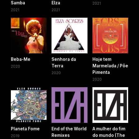
Samba
Elza
2021
2021
2021
Beba-Me
Senhora da
Hoje tem
Terra
Marmelada / Põe
2020
Pimenta
2020
2020
Planeta Fome
End of the World
A mulher do fim
Remixes
do mundo (The
2019