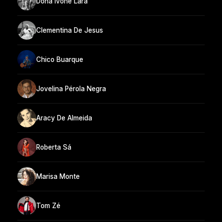
Dona Ivone Lara
Clementina De Jesus
Chico Buarque
Jovelina Pérola Negra
Aracy De Almeida
Roberta Sá
Marisa Monte
Tom Zé