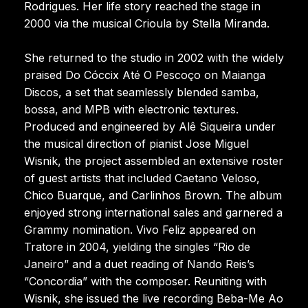
Rodrigues. Her life story reached the stage in
2000 via the musical Crioula by Stella Miranda.
She returned to the studio in 2002 with the widely
praised Do Cóccix Até O Pescoço on Maianga
Discos, a set that seamlessly blended samba,
bossa, and MPB with electronic textures.
Produced and engineered by Alê Siqueira under
the musical direction of pianist Jose Miguel
Wisnik, the project assembled an extensive roster
of guest artists that included Caetano Veloso,
Chico Buarque, and Carlinhos Brown. The album
enjoyed strong international sales and garnered a
Grammy nomination. Vivo Feliz appeared on
Tratore in 2004, yielding the singles “Rio de
Janeiro” and a duet reading of Nando Reis’s
“Concordia” with the composer. Reuniting with
Wisnik, she issued the live recording Beba-Me Ao