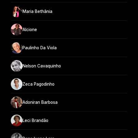
Maria Bethânia
Alcione
Paulinho Da Viola
Nelson Cavaquinho
Zeca Pagodinho
Adoniran Barbosa
Leci Brandão