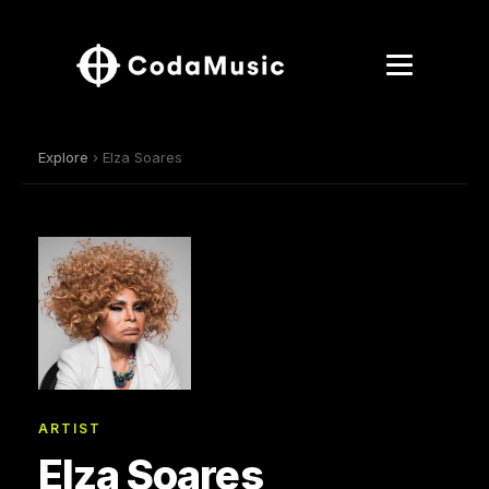
Explore
› Elza Soares
ARTIST
Elza Soares