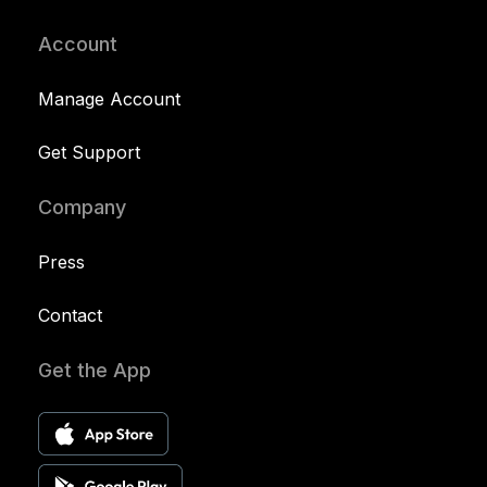
Account
Manage Account
Get Support
Company
Press
Contact
Get the App