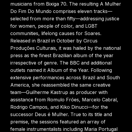
musicians from Bixiga 70. The resulting A Mulher
Do Fim Do Mundo comprises eleven tracks—
selected from more than fifty—addressing justice
for women, people of color, and LGBT
communities, lifelong causes for Soares.
Released in Brazil in October by Circus
Produções Culturais, it was hailed by the national
press as the finest Brazilian album of the year
irrespective of genre. The BBC and additional
outlets named it Album of the Year. Following
extensive performances across Brazil and South
America, she reassembled the same creative
team—Guilherme Kastrup as producer with
assistance from Romulo Fróes, Marcelo Cabral,
Rodrigo Campos, and Kiko Dinucci—for the
successor Deus é Mulher. True to its title and
premise, the sessions featured an array of
female instrumentalists including Maria Portugal