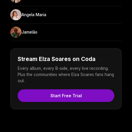
Angela Maria
Jamelão
Stream Elza Soares on Coda
Every album, every B-side, every live recording.
Plus the communities where Elza Soares fans hang
out.
Start Free Trial